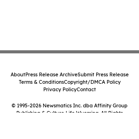
About
Press Release Archive
Submit Press Release
Terms & Conditions
Copyright/DMCA Policy
Privacy Policy
Contact
© 1995-2026 Newsmatics Inc. dba Affinity Group
Publishing & Culture Life Wyoming. All Rights
Reserved.
Cookie Settings / Your Privacy Choices