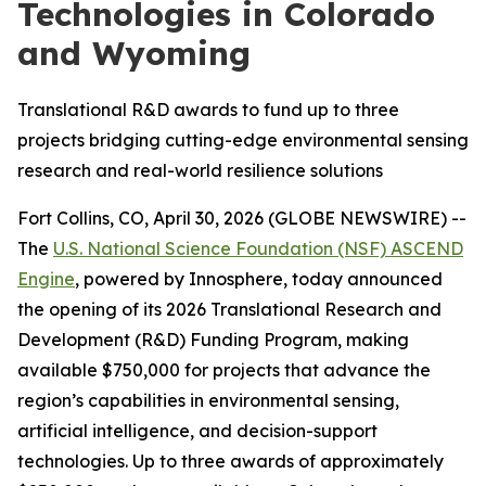
Technologies in Colorado
and Wyoming
Translational R&D awards to fund up to three
projects bridging cutting-edge environmental sensing
research and real-world resilience solutions
Fort Collins, CO, April 30, 2026 (GLOBE NEWSWIRE) --
The
U.S. National Science Foundation (NSF) ASCEND
Engine
, powered by Innosphere, today announced
the opening of its 2026 Translational Research and
Development (R&D) Funding Program, making
available $750,000 for projects that advance the
region’s capabilities in environmental sensing,
artificial intelligence, and decision-support
technologies. Up to three awards of approximately