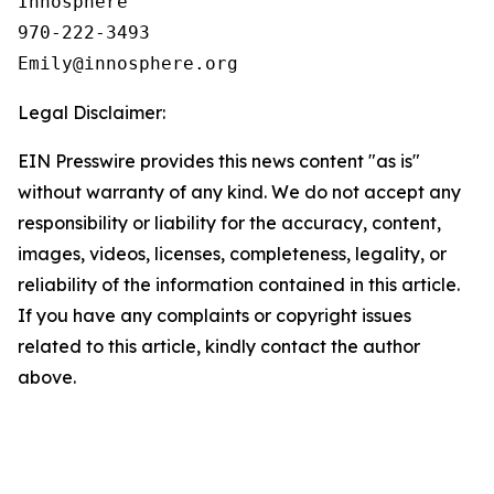
Innosphere

970-222-3493

Legal Disclaimer:
EIN Presswire provides this news content "as is"
without warranty of any kind. We do not accept any
responsibility or liability for the accuracy, content,
images, videos, licenses, completeness, legality, or
reliability of the information contained in this article.
If you have any complaints or copyright issues
related to this article, kindly contact the author
above.