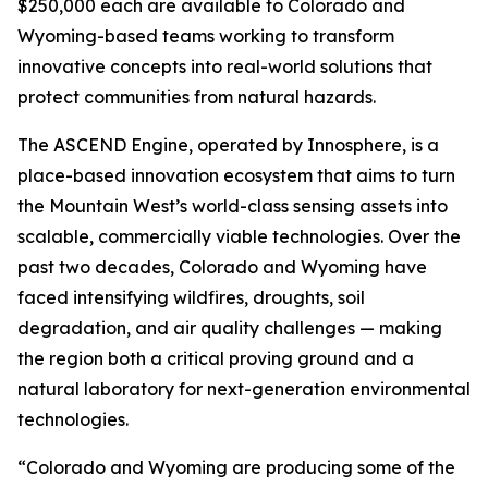
$250,000 each are available to Colorado and
Wyoming-based teams working to transform
innovative concepts into real-world solutions that
protect communities from natural hazards.
The ASCEND Engine, operated by Innosphere, is a
place-based innovation ecosystem that aims to turn
the Mountain West’s world-class sensing assets into
scalable, commercially viable technologies. Over the
past two decades, Colorado and Wyoming have
faced intensifying wildfires, droughts, soil
degradation, and air quality challenges — making
the region both a critical proving ground and a
natural laboratory for next-generation environmental
technologies.
“Colorado and Wyoming are producing some of the