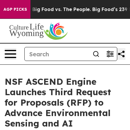
ial Media
Big Food vs. The People. Big Food’s 239 Laws
AGP PICKS
NSF ASCEND Engine
Launches Third Request
for Proposals (RFP) to
Advance Environmental
Sensing and AI