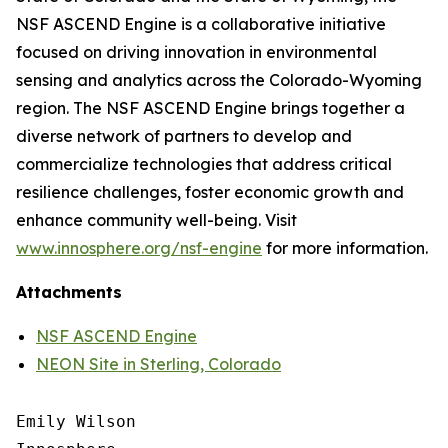
NSF ASCEND Engine is a collaborative initiative
focused on driving innovation in environmental
sensing and analytics across the Colorado-Wyoming
region. The NSF ASCEND Engine brings together a
diverse network of partners to develop and
commercialize technologies that address critical
resilience challenges, foster economic growth and
enhance community well-being. Visit
www.innosphere.org/nsf-engine
for more information.
Attachments
NSF ASCEND Engine
NEON Site in Sterling, Colorado
Emily Wilson
