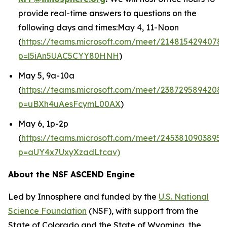
provide real-time answers to questions on the
following days and times:May 4, 11-Noon
(
https://teams.microsoft.com/meet/21481542940789
p=l5iAn5UAC5CYY80HNH
)
May 5, 9a-10a
(
https://teams.microsoft.com/meet/2387295894208
p=uBXh4uAesFcymL00AX
)
May 6, 1p-2p
(
https://teams.microsoft.com/meet/24538109038953
p=aUY4x7UxyXzadLtcav)
About the NSF ASCEND Engine
Led by Innosphere and funded by the
U.S. National
Science Foundation
(NSF), with support from the
State of Colorado and the State of Wyoming, the