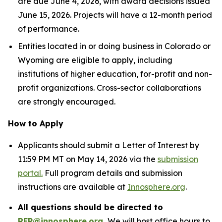
are due June 4, 2026, with award decisions issued
June 15, 2026. Projects will have a 12-month period
of performance.
Entities located in or doing business in Colorado or
Wyoming are eligible to apply, including
institutions of higher education, for-profit and non-
profit organizations. Cross-sector collaborations
are strongly encouraged.
How to Apply
Applicants should submit a Letter of Interest by
11:59 PM MT on May 14, 2026 via the
submission
portal.
Full program details and submission
instructions are available at
Innosphere.org
.
All questions should be directed to
RFP@innosphere.org
.
We will host office hours to