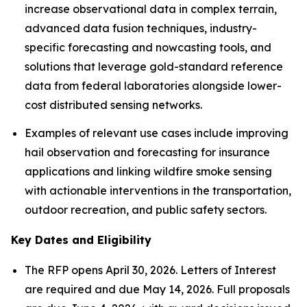
increase observational data in complex terrain,
advanced data fusion techniques, industry-
specific forecasting and nowcasting tools, and
solutions that leverage gold-standard reference
data from federal laboratories alongside lower-
cost distributed sensing networks.
Examples of relevant use cases include improving
hail observation and forecasting for insurance
applications and linking wildfire smoke sensing
with actionable interventions in the transportation,
outdoor recreation, and public safety sectors.
Key Dates and Eligibility
The RFP opens April 30, 2026. Letters of Interest
are required and due May 14, 2026. Full proposals