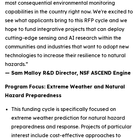
most consequential environmental monitoring
capabilities in the country right now. We're excited to
see what applicants bring to this RFP cycle and we
hope to fund integrative projects that can deploy
cutting-edge sensing and AI research within the
communities and industries that want to adopt new
technologies to increase their resilience to natural
hazards.”
— Sam Malloy R&D Director, NSF ASCEND Engine
Program Focus: Extreme Weather and Natural
Hazard Preparedness
This funding cycle is specifically focused on
extreme weather prediction for natural hazard
preparedness and response. Projects of particular
interest include cost-effective approaches to