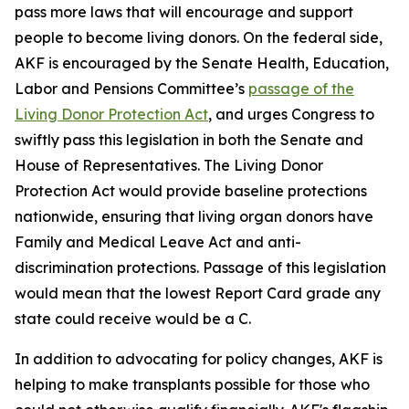
pass more laws that will encourage and support
people to become living donors. On the federal side,
AKF is encouraged by the Senate Health, Education,
Labor and Pensions Committee’s
passage of the
Living Donor Protection Act
, and urges Congress to
swiftly pass this legislation in both the Senate and
House of Representatives. The Living Donor
Protection Act would provide baseline protections
nationwide, ensuring that living organ donors have
Family and Medical Leave Act and anti-
discrimination protections. Passage of this legislation
would mean that the lowest Report Card grade any
state could receive would be a C.
In addition to advocating for policy changes, AKF is
helping to make transplants possible for those who