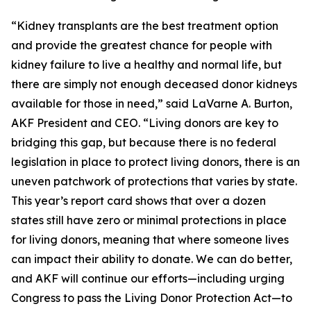
“Kidney transplants are the best treatment option
and provide the greatest chance for people with
kidney failure to live a healthy and normal life, but
there are simply not enough deceased donor kidneys
available for those in need,” said LaVarne A. Burton,
AKF President and CEO. “Living donors are key to
bridging this gap, but because there is no federal
legislation in place to protect living donors, there is an
uneven patchwork of protections that varies by state.
This year’s report card shows that over a dozen
states still have zero or minimal protections in place
for living donors, meaning that where someone lives
can impact their ability to donate. We can do better,
and AKF will continue our efforts—including urging
Congress to pass the Living Donor Protection Act—to