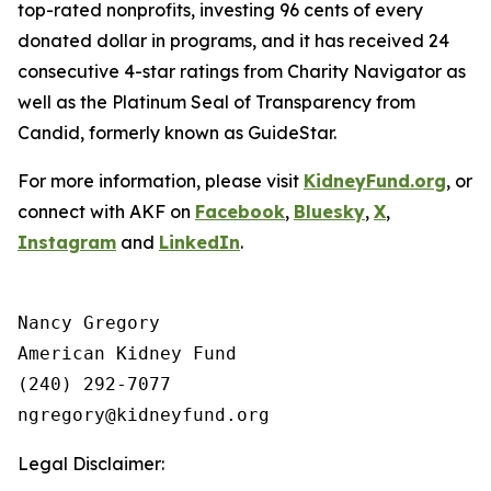
top-rated nonprofits, investing 96 cents of every
donated dollar in programs, and it has received 24
consecutive 4-star ratings from Charity Navigator as
well as the Platinum Seal of Transparency from
Candid, formerly known as GuideStar.
For more information, please visit
KidneyFund.org
, or
connect with AKF on
Facebook
,
Bluesky
,
X
,
Instagram
and
LinkedIn
.
Nancy Gregory

American Kidney Fund

(240) 292-7077

Legal Disclaimer: