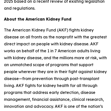
2025 based on a recent review of existing legislation
and regulations.
About the American Kidney Fund
The American Kidney Fund (AKF) fights kidney
disease on all fronts as the nonprofit with the greatest
direct impact on people with kidney disease. AKF
works on behalf of the 1 in 7 American adults living
with kidney disease, and the millions more at risk, with
an unmatched scope of programs that support
people wherever they are in their fight against kidney
disease—from prevention through post-transplant
living. AKF fights for kidney health for all through
programs that address early detection, disease
management, financial assistance, clinical research,
innovation and advocacy. AKF is one of the nation’s