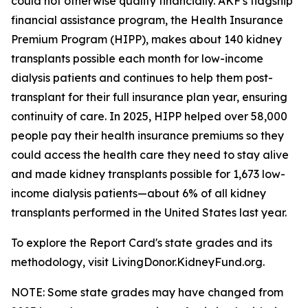
could not otherwise qualify financially. AKF's flagship
financial assistance program, the Health Insurance
Premium Program (HIPP), makes about 140 kidney
transplants possible each month for low-income
dialysis patients and continues to help them post-
transplant for their full insurance plan year, ensuring
continuity of care. In 2025, HIPP helped over 58,000
people pay their health insurance premiums so they
could access the health care they need to stay alive
and made kidney transplants possible for 1,673 low-
income dialysis patients—about 6% of all kidney
transplants performed in the United States last year.
To explore the Report Card's state grades and its
methodology, visit LivingDonor.KidneyFund.org.
NOTE: Some state grades may have changed from