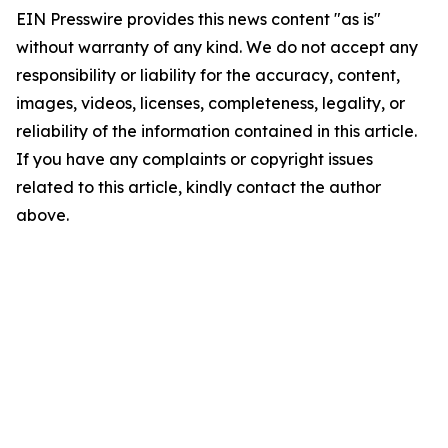
EIN Presswire provides this news content "as is"
without warranty of any kind. We do not accept any
responsibility or liability for the accuracy, content,
images, videos, licenses, completeness, legality, or
reliability of the information contained in this article.
If you have any complaints or copyright issues
related to this article, kindly contact the author
above.