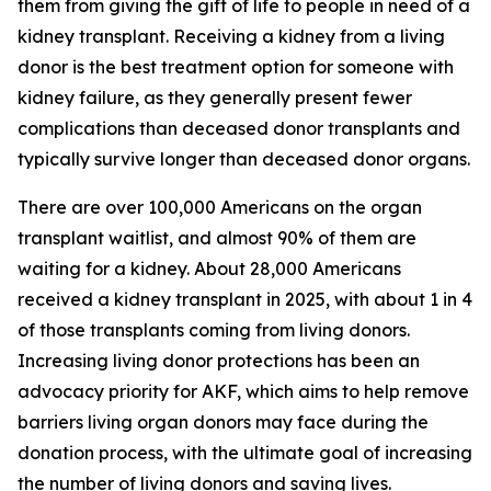
them from giving the gift of life to people in need of a
kidney transplant. Receiving a kidney from a living
donor is the best treatment option for someone with
kidney failure, as they generally present fewer
complications than deceased donor transplants and
typically survive longer than deceased donor organs.
There are over 100,000 Americans on the organ
transplant waitlist, and almost 90% of them are
waiting for a kidney. About 28,000 Americans
received a kidney transplant in 2025, with about 1 in 4
of those transplants coming from living donors.
Increasing living donor protections has been an
advocacy priority for AKF, which aims to help remove
barriers living organ donors may face during the
donation process, with the ultimate goal of increasing
the number of living donors and saving lives.