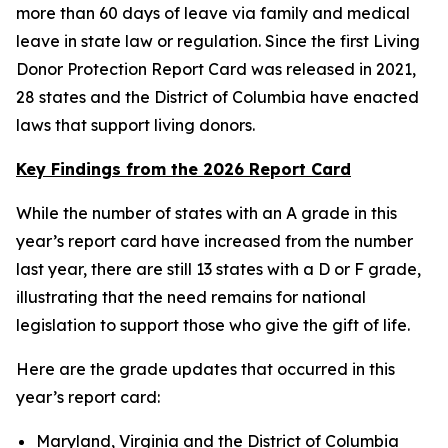
more than 60 days of leave via family and medical
leave in state law or regulation. Since the first Living
Donor Protection Report Card was released in 2021,
28 states and the District of Columbia have enacted
laws that support living donors.
Key Findings from the 2026 Report Card
While the number of states with an A grade in this
year’s report card have increased from the number
last year, there are still 13 states with a D or F grade,
illustrating that the need remains for national
legislation to support those who give the gift of life.
Here are the grade updates that occurred in this
year’s report card:
Maryland, Virginia and the District of Columbia