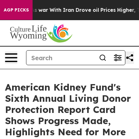
dn’t
As war With Iran Drove oil Prices Higher, Trump 
AGP PICKS
American Kidney Fund's
Sixth Annual Living Donor
Protection Report Card
Shows Progress Made,
Highlights Need for More