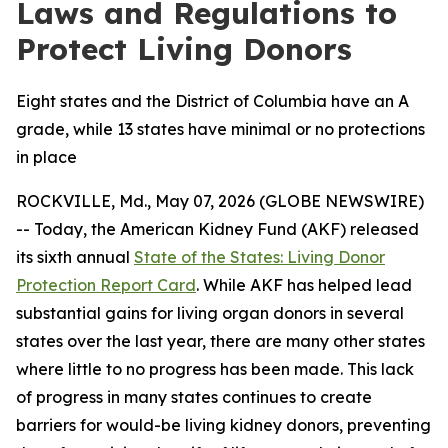
Laws and Regulations to
Protect Living Donors
Eight states and the District of Columbia have an A
grade, while 13 states have minimal or no protections
in place
ROCKVILLE, Md., May 07, 2026 (GLOBE NEWSWIRE)
-- Today, the American Kidney Fund (AKF) released
its sixth annual
State of the States: Living Donor
Protection Report Card
. While AKF has helped lead
substantial gains for living organ donors in several
states over the last year, there are many other states
where little to no progress has been made. This lack
of progress in many states continues to create
barriers for would-be living kidney donors, preventing