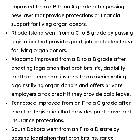
improved from a B to an A grade after passing
new laws that provide protections or financial
support for living organ donors.
Rhode Island went from a C to B grade by passing
legislation that provides paid, job-protected leave
for living organ donors.
Alabama improved from a D to a B grade after
enacting legislation that prohibits life, disability
and long-term care insurers from discriminating
against living organ donors and offers private
employers a tax credit if they provide paid leave.
Tennessee improved from an F to a C grade after
enacting legislation that provides paid leave and
insurance protections.
South Dakota went from an F to a D state by
passing legislation that prohibits insurance