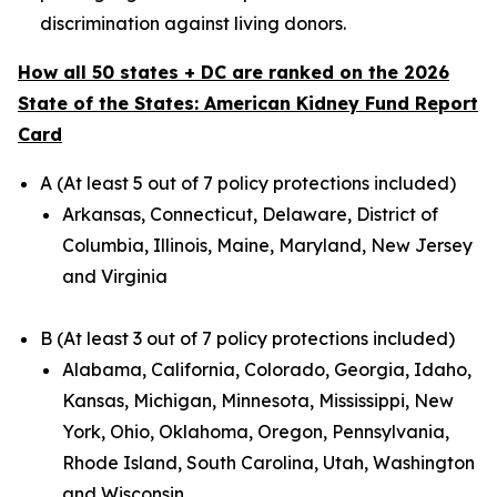
discrimination against living donors.
How all 50 states + DC are ranked on the 2026
State of the States: American Kidney Fund Report
Card
A (At least 5 out of 7 policy protections included)
Arkansas, Connecticut, Delaware, District of
Columbia, Illinois, Maine, Maryland, New Jersey
and Virginia
B (At least 3 out of 7 policy protections included)
Alabama, California, Colorado, Georgia, Idaho,
Kansas, Michigan, Minnesota, Mississippi, New
York, Ohio, Oklahoma, Oregon, Pennsylvania,
Rhode Island, South Carolina, Utah, Washington
and Wisconsin.