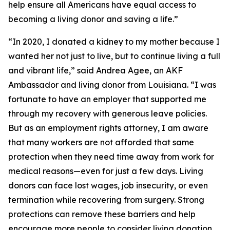
help ensure all Americans have equal access to
becoming a living donor and saving a life.”
“In 2020, I donated a kidney to my mother because I
wanted her not just to live, but to continue living a full
and vibrant life,” said Andrea Agee, an AKF
Ambassador and living donor from Louisiana. “I was
fortunate to have an employer that supported me
through my recovery with generous leave policies.
But as an employment rights attorney, I am aware
that many workers are not afforded that same
protection when they need time away from work for
medical reasons—even for just a few days. Living
donors can face lost wages, job insecurity, or even
termination while recovering from surgery. Strong
protections can remove these barriers and help
encourage more people to consider living donation.