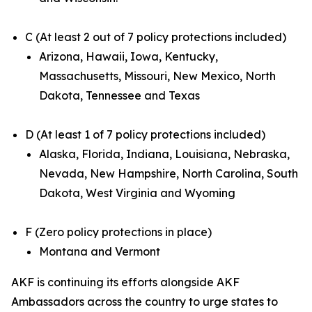
C (At least 2 out of 7 policy protections included)
Arizona, Hawaii, Iowa, Kentucky,
Massachusetts, Missouri, New Mexico, North
Dakota, Tennessee and Texas
D (At least 1 of 7 policy protections included)
Alaska, Florida, Indiana, Louisiana, Nebraska,
Nevada, New Hampshire, North Carolina, South
Dakota, West Virginia and Wyoming
F (Zero policy protections in place)
Montana and Vermont
AKF is continuing its efforts alongside AKF
Ambassadors across the country to urge states to