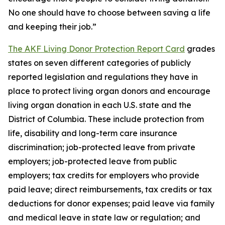
No one should have to choose between saving a life
and keeping their job.”
The AKF Living Donor Protection Report Card
grades
states on seven different categories of publicly
reported legislation and regulations they have in
place to protect living organ donors and encourage
living organ donation in each U.S. state and the
District of Columbia. These include protection from
life, disability and long-term care insurance
discrimination; job-protected leave from private
employers; job-protected leave from public
employers; tax credits for employers who provide
paid leave; direct reimbursements, tax credits or tax
deductions for donor expenses; paid leave via family
and medical leave in state law or regulation; and