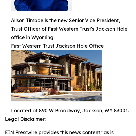
Alison Timboe is the new Senior Vice President,
Trust Officer of First Western Trust's Jackson Hole
office in Wyoming.
First Western Trust Jackson Hole Office
Located at 890 W Broadway, Jackson, WY 83001.
Legal Disclaimer:
EIN Presswire provides this news content "as is"