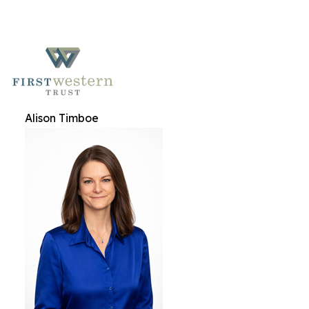
Alison Timboe