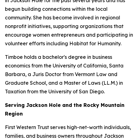
in Jackson Hole for the past several years and has
begun building connections within the local
community. She has become involved in regional
nonprofit initiatives, supporting organizations that
encourage women entrepreneurs and participating in
volunteer efforts including Habitat for Humanity.
Timboe holds a bachelor's degree in business
economics from the University of California, Santa
Barbara, a Juris Doctor from Vermont Law and
Graduate School, and a Master of Laws (LL.M.) in
Taxation from the University of San Diego.
Serving Jackson Hole and the Rocky Mountain
Region
First Western Trust serves high-net-worth individuals,
families, and business owners throughout Jackson