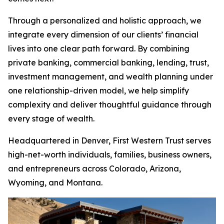
Through a personalized and holistic approach, we
integrate every dimension of our clients’ financial
lives into one clear path forward. By combining
private banking, commercial banking, lending, trust,
investment management, and wealth planning under
one relationship-driven model, we help simplify
complexity and deliver thoughtful guidance through
every stage of wealth.
Headquartered in Denver, First Western Trust serves
high-net-worth individuals, families, business owners,
and entrepreneurs across Colorado, Arizona,
Wyoming, and Montana.