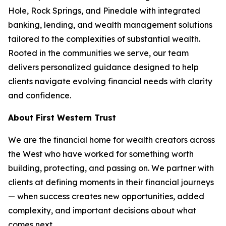
Hole, Rock Springs, and Pinedale with integrated
banking, lending, and wealth management solutions
tailored to the complexities of substantial wealth.
Rooted in the communities we serve, our team
delivers personalized guidance designed to help
clients navigate evolving financial needs with clarity
and confidence.
About First Western Trust
We are the financial home for wealth creators across
the West who have worked for something worth
building, protecting, and passing on. We partner with
clients at defining moments in their financial journeys
— when success creates new opportunities, added
complexity, and important decisions about what
comes next.