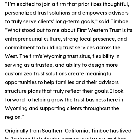
“I’m excited to join a firm that prioritizes thoughtful,
personalized trust solutions and empowers advisors
to truly serve clients’ long-term goals,” said Timboe.
“What stood out to me about First Western Trust is its
entrepreneurial culture, strong local presence, and
commitment to building trust services across the
West. The firm’s Wyoming trust situs, flexibility in
serving as a trustee, and ability to design more
customized trust solutions create meaningful
opportunities to help families and their advisors
structure plans that truly reflect their goals. I look
forward to helping grow the trust business here in
Wyoming and supporting clients throughout the
region.”
Originally from Southern California, Timboe has lived