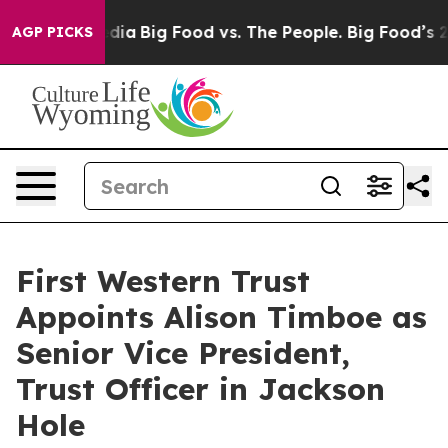
l Media
Big Food vs. The People. Big Food’s 239 Lawsuit
AGP PICKS
First Western Trust
Appoints Alison Timboe as
Senior Vice President,
Trust Officer in Jackson
Hole