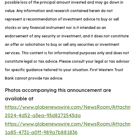
possible loss of the principal amount invested and may go down in
value. Any information and research contained herein do not
represent a recommendation of investment advice to buy or sell
stocks or any financial instrument nor is it intended as an
endorsement of any security or investment, and it does not constitute
an offer or solicitation to buy or sell any securities or investment
services. This content is for informational purposes only and does not
constitute legal or tax advice. Please consult your legal or tax advisor
for specific guidance tailored to your situation. First Western Trust
Bank cannot provide tax advice.
Photos accompanying this announcement are
available at
https://www.globenewswire.com/NewsRoom/Attachme
2024-4d52-a3ea-93d8272543da
https://www.globenewswire.com/NewsRoom/Attachme
1a85-4731-a0ff-989a7b881836