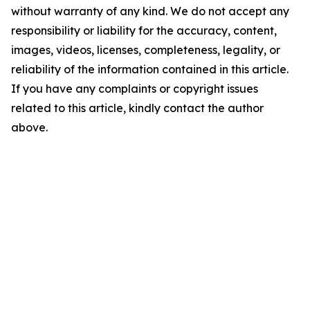
without warranty of any kind. We do not accept any
responsibility or liability for the accuracy, content,
images, videos, licenses, completeness, legality, or
reliability of the information contained in this article.
If you have any complaints or copyright issues
related to this article, kindly contact the author
above.