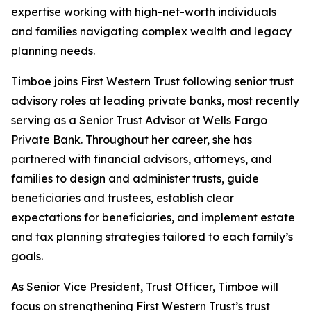
expertise working with high-net-worth individuals
and families navigating complex wealth and legacy
planning needs.
Timboe joins First Western Trust following senior trust
advisory roles at leading private banks, most recently
serving as a Senior Trust Advisor at Wells Fargo
Private Bank. Throughout her career, she has
partnered with financial advisors, attorneys, and
families to design and administer trusts, guide
beneficiaries and trustees, establish clear
expectations for beneficiaries, and implement estate
and tax planning strategies tailored to each family’s
goals.
As Senior Vice President, Trust Officer, Timboe will
focus on strengthening First Western Trust’s trust