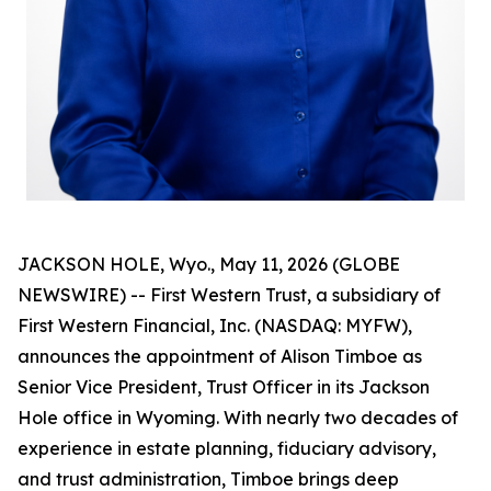
JACKSON HOLE, Wyo., May 11, 2026 (GLOBE
NEWSWIRE) -- First Western Trust, a subsidiary of
First Western Financial, Inc. (NASDAQ: MYFW),
announces the appointment of Alison Timboe as
Senior Vice President, Trust Officer in its Jackson
Hole office in Wyoming. With nearly two decades of
experience in estate planning, fiduciary advisory,
and trust administration, Timboe brings deep