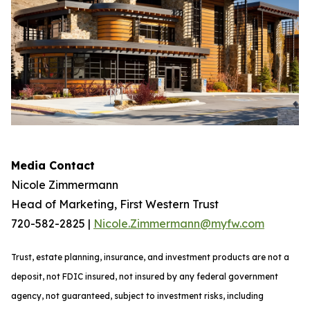
Media Contact
Nicole Zimmermann
Head of Marketing, First Western Trust
720-582-2825 |
Nicole.Zimmermann@myfw.com
Trust, estate planning, insurance, and investment products are not a
deposit, not FDIC insured, not insured by any federal government
agency, not guaranteed, subject to investment risks, including