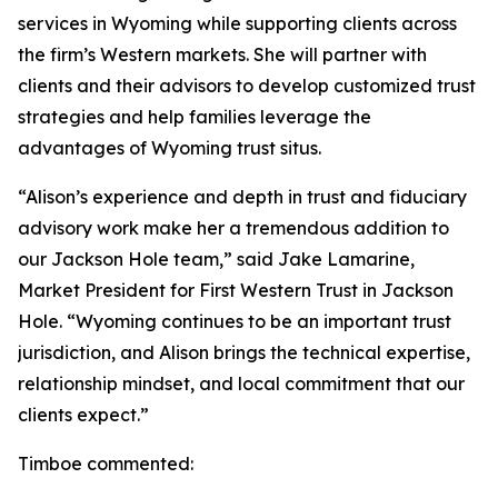
services in Wyoming while supporting clients across
the firm’s Western markets. She will partner with
clients and their advisors to develop customized trust
strategies and help families leverage the
advantages of Wyoming trust situs.
“Alison’s experience and depth in trust and fiduciary
advisory work make her a tremendous addition to
our Jackson Hole team,” said Jake Lamarine,
Market President for First Western Trust in Jackson
Hole. “Wyoming continues to be an important trust
jurisdiction, and Alison brings the technical expertise,
relationship mindset, and local commitment that our
clients expect.”
Timboe commented: