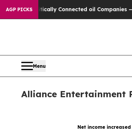
olitically Connected oil Companies — not Taxpay
AGP PICKS
Menu
Alliance Entertainment 
Net income increased