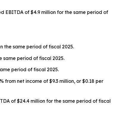
ed EBITDA of $4.9 million for the same period of
n the same period of fiscal 2025.
he same period of fiscal 2025.
ame period of fiscal 2025.
 from net income of $9.3 million, or $0.18 per
A of $24.4 million for the same period of fiscal