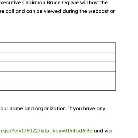
xecutive Chairman Bruce Ogilvie will host the
the call and can be viewed during the webcast or
r your name and organization. If you have any
ere.jsp?ei=1760227&tp_key=0154ad6f3e
and via