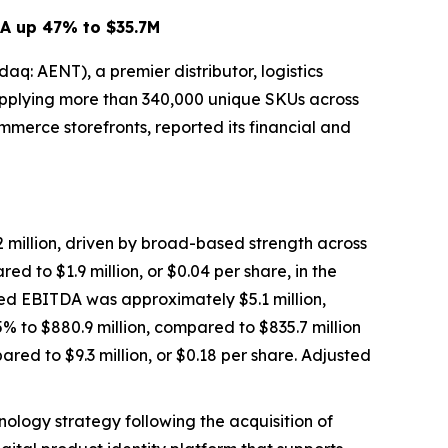
DA up 47% to $35.7M
 AENT), a premier distributor, logistics
 supplying more than 340,000 unique SKUs across
mmerce storefronts, reported its financial and
million, driven by broad-based strength across
d to $1.9 million, or $0.04 per share, in the
ted EBITDA was approximately $5.1 million,
% to $880.9 million, compared to $835.7 million
ared to $9.3 million, or $0.18 per share. Adjusted
logy strategy following the acquisition of