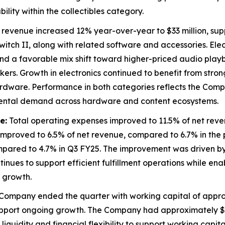
lity within the collectibles category.
evenue increased 12% year-over-year to $33 million, su
witch II, along with related software and accessories. El
s and a favorable mix shift toward higher-priced audio pla
ers. Growth in electronics continued to benefit from stro
ware. Performance in both categories reflects the Compan
mental demand across hardware and content ecosystems.
e:
Total operating expenses improved to 11.5% of net reve
mproved to 6.5% of net revenue, compared to 6.7% in the pri
mpared to 4.7% in Q3 FY25. The improvement was driven by 
inues to support efficient fulfillment operations while ena
 growth.
Company ended the quarter with working capital of approxi
ort ongoing growth. The Company had approximately $56 mi
liquidity and financial flexibility to support working capita