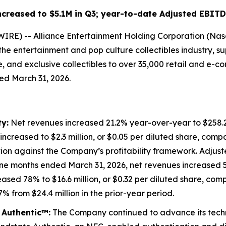
creased to $5.1M in Q3; year-to-date Adjusted EBIT
) -- Alliance Entertainment Holding Corporation (Nasdaq:
 the entertainment and pop culture collectibles industry,
 and exclusive collectibles to over 35,000 retail and e-co
ded March 31, 2026.
y:
Net revenues increased 21.2% year-over-year to $258.2 
creased to $2.3 million, or $0.05 per diluted share, compare
tion against the Company’s profitability framework. Adjus
nine months ended March 31, 2026, net revenues increased 5
eased 78% to $16.6 million, or $0.32 per diluted share, comp
 from $24.4 million in the prior-year period.
 Authentic™:
The Company continued to advance its techno