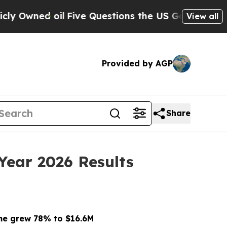
il
Five Questions the US Government Should Ans
View all
Provided by AGP
Share
Year 2026 Results
me grew 78% to $16.6M