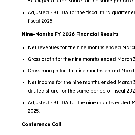
$0.04 per diluted share for the same period of 
Adjusted EBITDA for the fiscal third quarter e
fiscal 2025.
Nine-Months FY 2026 Financial Results
Net revenues for the nine months ended March 3
Gross profit for the nine months ended March 31
Gross margin for the nine months ended March 3
Net income for the nine months ended March 31,
diluted share for the same period of fiscal 202
Adjusted EBITDA for the nine months ended Mar
2025.
Conference Call