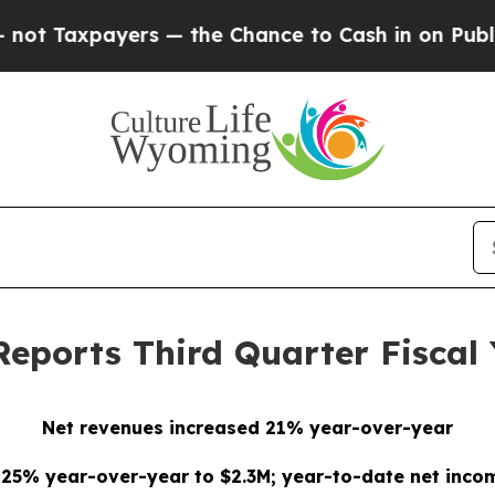
ers — the Chance to Cash in on Publicly Owned o
Reports Third Quarter Fiscal 
Net revenues increased 21% year-over-year
 25% year-over-year to $2.3M; year-to-date net inco