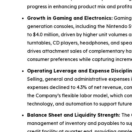
progress in enhancing product mix and profitabi
Growth in Gaming and Electronics:
Gaming r
generation consoles, including the Nintendo S
to $4.0 million, driven by higher unit volume
turntables, CD players, headphones, and speak
drives attachment sales of complementary hard
consumer preferences while capturing incre
Operating Leverage and Expense Disciplin
Selling, general and administrative expenses i
expenses declined to 4.3% of net revenue, co
the Company’s flexible labor model, which cont
technology, and automation to support future
Balance Sheet and Liquidity Strength:
The 
management of inventory and payables to supp
credit facility at quarter end, providing ample 