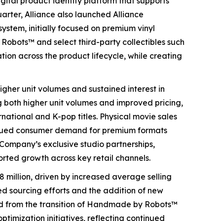
ital product identity platform that supports
rter, Alliance also launched Alliance
system, initially focused on premium vinyl
Robots™ and select third-party collectibles such
ation across the product lifecycle, while creating
igher unit volumes and sustained interest in
g both higher unit volumes and improved pricing,
national and K-pop titles. Physical movie sales
tinued consumer demand for premium formats
 Company’s exclusive studio partnerships,
rted growth across key retail channels.
 million, driven by increased average selling
d sourcing efforts and the addition of new
ted from the transition of Handmade by Robots™
timization initiatives, reflecting continued