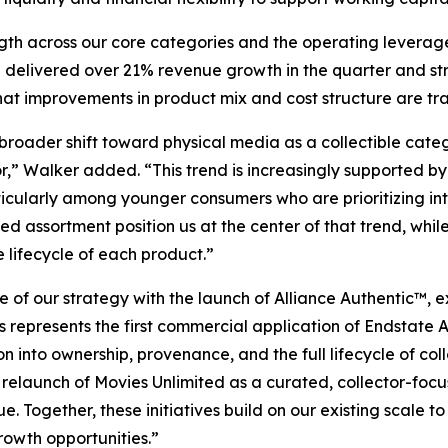
ength across our core categories and the operating leverage
e delivered over 21% revenue growth in the quarter and s
at improvements in product mix and cost structure are trans
 broader shift toward physical media as a collectible cat
or,” Walker added. “This trend is increasingly supported 
cularly among younger consumers who are prioritizing inte
d assortment position us at the center of that trend, whil
 lifecycle of each product.”
 of our strategy with the launch of Alliance Authentic™, 
his represents the first commercial application of Endstat
n into ownership, provenance, and the full lifecycle of co
 relaunch of Movies Unlimited as a curated, collector-fo
 Together, these initiatives build on our existing scale 
rowth opportunities.”