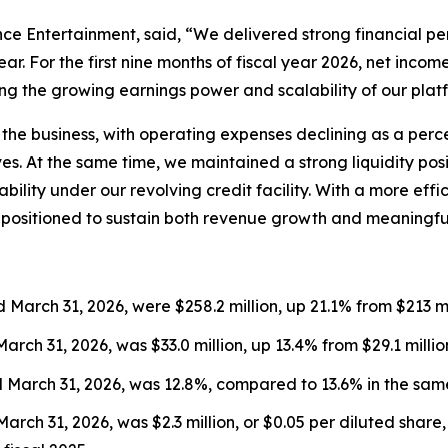
ce Entertainment, said, “We delivered strong financial pe
. For the first nine months of fiscal year 2026, net incom
ing the growing earnings power and scalability of our plat
the business, with operating expenses declining as a perc
ives. At the same time, we maintained a strong liquidity po
ilability under our revolving credit facility. With a more e
 positioned to sustain both revenue growth and meaningfu
 March 31, 2026, were $258.2 million, up 21.1% from $213 mil
March 31, 2026, was $33.0 million, up 13.4% from $29.1 millio
d March 31, 2026, was 12.8%, compared to 13.6% in the same
arch 31, 2026, was $2.3 million, or $0.05 per diluted share,