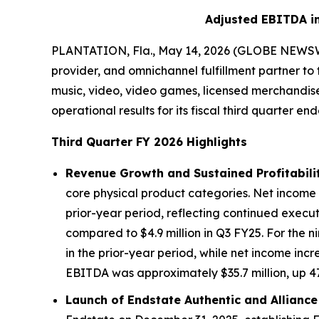
Adjusted EBITDA in
PLANTATION, Fla., May 14, 2026 (GLOBE NEWSWIRE
provider, and omnichannel fulfillment partner to
music, video, video games, licensed merchandise,
operational results for its fiscal third quarter en
Third Quarter FY 2026 Highlights
Revenue Growth and Sustained Profitabilit
core physical product categories. Net income in
prior-year period, reflecting continued execu
compared to $4.9 million in Q3 FY25. For the 
in the prior-year period, while net income incr
EBITDA was approximately $35.7 million, up 47%
Launch of Endstate Authentic and Alliance