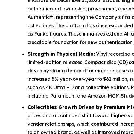
Endstate on December 31, 2025, establishing E
authenticated ownership, provenance, and veri
Authentic™, representing the Company’s first a
collectibles. The platform has since expanded
as Funko figures. These initiatives extend Alli
a scalable foundation for new authentication, 
Strength in Physical Media:
Vinyl record sale
limited-edition releases. Compact disc (CD) sa
driven by strong demand for major releases and
increased 5% year-over-year to $61 million,
such as 4K Ultra HD and collectible editions.
including Paramount and Amazon MGM Studios D
Collectibles Growth Driven by Premium Mix
prices and a continued shift toward higher-v
vendor relationships, which contributed incr
to an owned brand, as well as improved margins