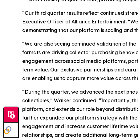
“Our third quarter results reflect continued str
Executive Officer of Alliance Entertainment. “W
demonstrating that our platform is scaling and th
“We are also seeing continued validation of the
formats are driving collector purchasing behavi
engagement across social media platforms, parti
term value. Our exclusive partnerships and curate
are enabling us to capture more value across the
“During the quarter, we advanced the next phase
collectibles,” Walker continued. “Importantly, t
platform, and extends our role beyond distributio
further expanded our platform strategy with the
engagement and increase customer lifetime value.
relationships, and create additional long-term g