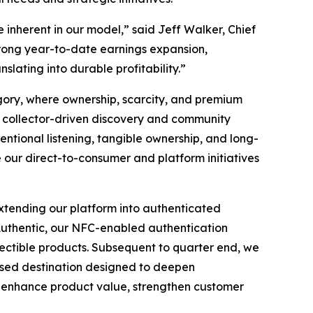
 inherent in our model,” said Jeff Walker, Chief
trong year-to-date earnings expansion,
lating into durable profitability.”
egory, where ownership, scarcity, and premium
by collector-driven discovery and community
ntional listening, tangible ownership, and long-
e our direct-to-consumer and platform initiatives
extending our platform into authenticated
e Authentic, our NFC-enabled authentication
llectible products. Subsequent to quarter end, we
cused destination designed to deepen
to enhance product value, strengthen customer