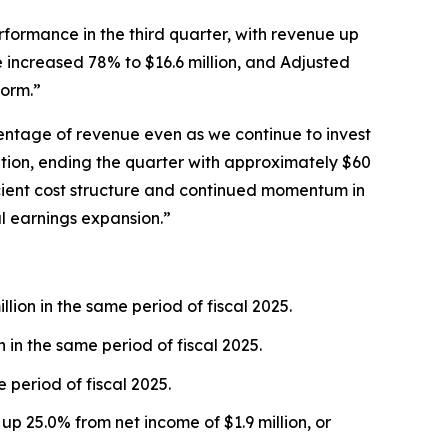
rformance in the third quarter, with revenue up
e increased 78% to $16.6 million, and Adjusted
form.”
entage of revenue even as we continue to invest
sition, ending the quarter with approximately $60
fficient cost structure and continued momentum in
l earnings expansion.”
lion in the same period of fiscal 2025.
n in the same period of fiscal 2025.
 period of fiscal 2025.
 up 25.0% from net income of $1.9 million, or