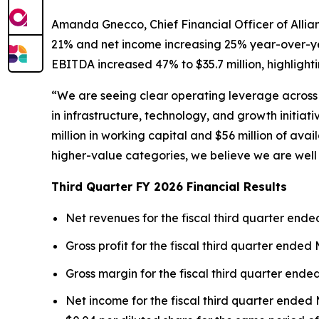
Amanda Gnecco, Chief Financial Officer of Allian
21% and net income increasing 25% year-over-year
EBITDA increased 47% to $35.7 million, highlight
“We are seeing clear operating leverage across 
in infrastructure, technology, and growth initiat
million in working capital and $56 million of ava
higher-value categories, we believe we are well
Third Quarter FY 2026 Financial Results
Net revenues for the fiscal third quarter ended
Gross profit for the fiscal third quarter ended 
Gross margin for the fiscal third quarter ende
Net income for the fiscal third quarter ended M