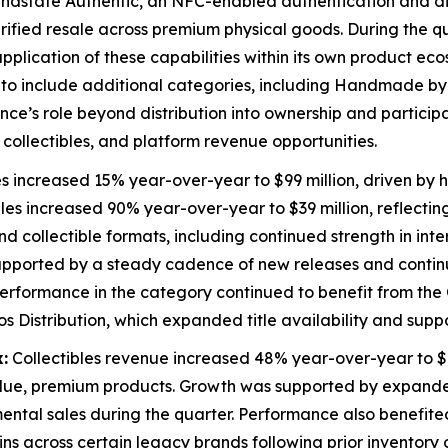
ndstate Authentic, an NFC-enabled authentication and dig
fied resale across premium physical goods. During the qua
pplication of these capabilities within its own product eco
 to include additional categories, including Handmade by 
ance’s role beyond distribution into ownership and particip
collectibles, and platform revenue opportunities.
s increased 15% year-over-year to $99 million, driven by h
les increased 90% year-over-year to $39 million, reflectin
 collectible formats, including continued strength in inter
 supported by a steady cadence of new releases and con
 Performance in the category continued to benefit from the
istribution, which expanded title availability and suppo
:
Collectibles revenue increased 48% year-over-year to $8
alue, premium products. Growth was supported by expande
emental sales during the quarter. Performance also benefi
 across certain legacy brands following prior inventory op