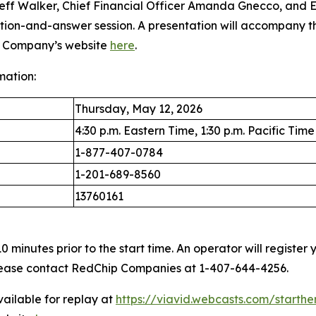
Jeff Walker, Chief Financial Officer Amanda Gnecco, and E
estion-and-answer session. A presentation will accompany 
he Company’s website
here
.
mation:
Thursday, May 12, 2026
4:30 p.m. Eastern Time, 1:30 p.m. Pacific Time
1-877-407-0784
1-201-689-8560
13760161
 minutes prior to the start time. An operator will registe
 please contact RedChip Companies at 1-407-644-4256.
vailable for replay at
https://viavid.webcasts.com/starth