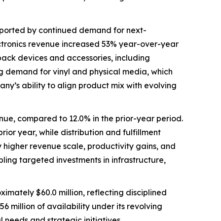
pported by continued demand for next-
ectronics revenue increased 53% year-over-year
yback devices and accessories, including
ng demand for vinyl and physical media, which
y’s ability to align product mix with evolving
nue, compared to 12.0% in the prior-year period.
or year, while distribution and fulfillment
higher revenue scale, productivity gains, and
bling targeted investments in infrastructure,
mately $60.0 million, reflecting disciplined
llion of availability under its revolving
l needs and strategic initiatives.