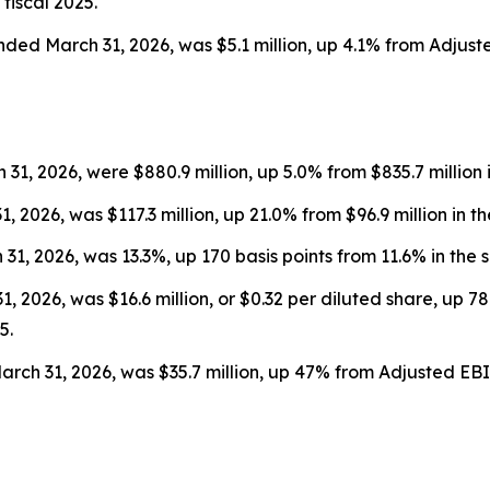
fiscal 2025.
nded March 31, 2026, was $5.1 million, up 4.1% from Adjust
1, 2026, were $880.9 million, up 5.0% from $835.7 million i
, 2026, was $117.3 million, up 21.0% from $96.9 million in t
1, 2026, was 13.3%, up 170 basis points from 11.6% in the s
 2026, was $16.6 million, or $0.32 per diluted share, up 78%
5.
ch 31, 2026, was $35.7 million, up 47% from Adjusted EBITD