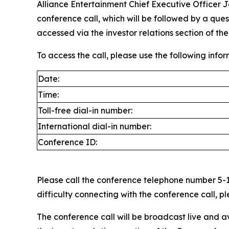
Alliance Entertainment Chief Executive Officer 
conference call, which will be followed by a qu
accessed via the investor relations section of t
To access the call, please use the following infor
Date:
Time:
Toll-free dial-in number:
International dial-in number:
Conference ID:
Please call the conference telephone number 5-10
difficulty connecting with the conference call,
The conference call will be broadcast live and a