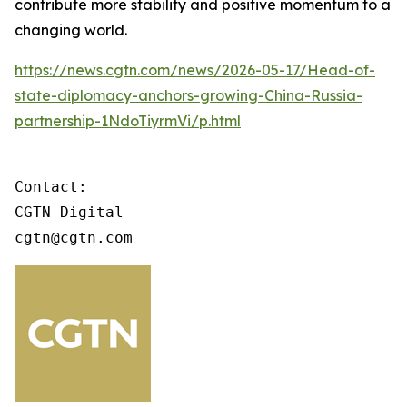
contribute more stability and positive momentum to a
changing world.
https://news.cgtn.com/news/2026-05-17/Head-of-
state-diplomacy-anchors-growing-China-Russia-
partnership-1NdoTiyrmVi/p.html
Contact:

CGTN Digital

cgtn@cgtn.com