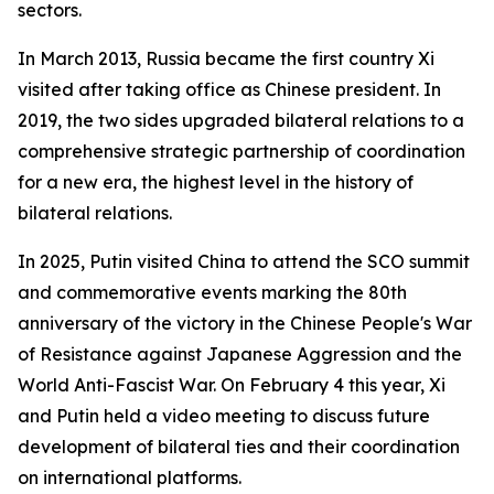
sectors.
In March 2013, Russia became the first country Xi
visited after taking office as Chinese president. In
2019, the two sides upgraded bilateral relations to a
comprehensive strategic partnership of coordination
for a new era, the highest level in the history of
bilateral relations.
In 2025, Putin visited China to attend the SCO summit
and commemorative events marking the 80th
anniversary of the victory in the Chinese People's War
of Resistance against Japanese Aggression and the
World Anti-Fascist War. On February 4 this year, Xi
and Putin held a video meeting to discuss future
development of bilateral ties and their coordination
on international platforms.