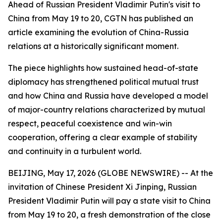
Ahead of Russian President Vladimir Putin's visit to
China from May 19 to 20, CGTN has published an
article examining the evolution of China-Russia
relations at a historically significant moment.
The piece highlights how sustained head-of-state
diplomacy has strengthened political mutual trust
and how China and Russia have developed a model
of major-country relations characterized by mutual
respect, peaceful coexistence and win-win
cooperation, offering a clear example of stability
and continuity in a turbulent world.
BEIJING, May 17, 2026 (GLOBE NEWSWIRE) -- At the
invitation of Chinese President Xi Jinping, Russian
President Vladimir Putin will pay a state visit to China
from May 19 to 20, a fresh demonstration of the close