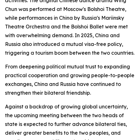
activities. The original Chinese dance drama Wing
Chun was performed at Moscow's Bolshoi Theatre,
while performances in China by Russia's Mariinsky
Theatre Orchestra and the Bolshoi Ballet were met
with overwhelming demand. In 2025, China and
Russia also introduced a mutual visa-free policy,
triggering a tourism boom between the two countries.
From deepening political mutual trust to expanding
practical cooperation and growing people-to-people
exchanges, China and Russia have continued to
strengthen their bilateral friendship.
Against a backdrop of growing global uncertainty,
the upcoming meeting between the two heads of
state is expected to further advance bilateral ties,
deliver greater benefits to the two peoples, and