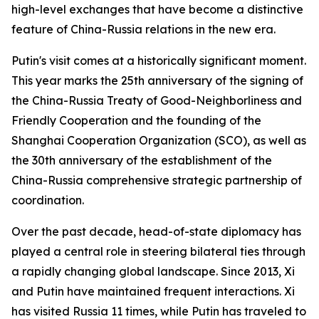
high-level exchanges that have become a distinctive
feature of China-Russia relations in the new era.
Putin's visit comes at a historically significant moment.
This year marks the 25th anniversary of the signing of
the China-Russia Treaty of Good-Neighborliness and
Friendly Cooperation and the founding of the
Shanghai Cooperation Organization (SCO), as well as
the 30th anniversary of the establishment of the
China-Russia comprehensive strategic partnership of
coordination.
Over the past decade, head-of-state diplomacy has
played a central role in steering bilateral ties through
a rapidly changing global landscape. Since 2013, Xi
and Putin have maintained frequent interactions. Xi
has visited Russia 11 times, while Putin has traveled to