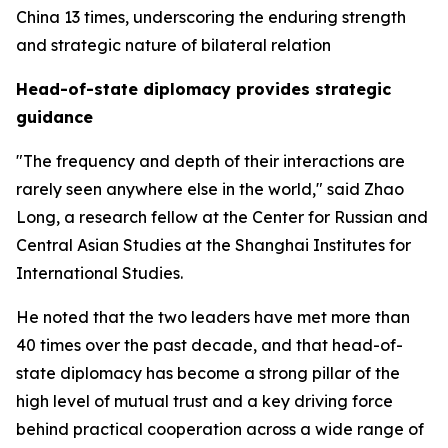
China 13 times, underscoring the enduring strength
and strategic nature of bilateral relation
Head-of-state diplomacy provides strategic
guidance
"The frequency and depth of their interactions are
rarely seen anywhere else in the world," said Zhao
Long, a research fellow at the Center for Russian and
Central Asian Studies at the Shanghai Institutes for
International Studies.
He noted that the two leaders have met more than
40 times over the past decade, and that head-of-
state diplomacy has become a strong pillar of the
high level of mutual trust and a key driving force
behind practical cooperation across a wide range of