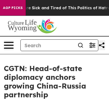
eople Are Sick and Tired of This Politics of Hatred”
Th
AGP PICKS
CGTN: Head-of-state
diplomacy anchors
growing China-Russia
partnership