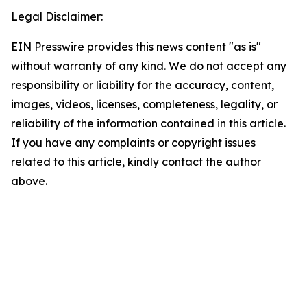
Legal Disclaimer:
EIN Presswire provides this news content "as is"
without warranty of any kind. We do not accept any
responsibility or liability for the accuracy, content,
images, videos, licenses, completeness, legality, or
reliability of the information contained in this article.
If you have any complaints or copyright issues
related to this article, kindly contact the author
above.