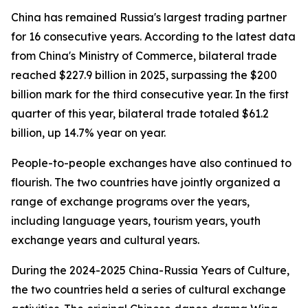
China has remained Russia's largest trading partner
for 16 consecutive years. According to the latest data
from China's Ministry of Commerce, bilateral trade
reached $227.9 billion in 2025, surpassing the $200
billion mark for the third consecutive year. In the first
quarter of this year, bilateral trade totaled $61.2
billion, up 14.7% year on year.
People-to-people exchanges have also continued to
flourish. The two countries have jointly organized a
range of exchange programs over the years,
including language years, tourism years, youth
exchange years and cultural years.
During the 2024-2025 China-Russia Years of Culture,
the two countries held a series of cultural exchange