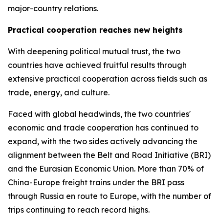
major-country relations.
Practical cooperation reaches new heights
With deepening political mutual trust, the two
countries have achieved fruitful results through
extensive practical cooperation across fields such as
trade, energy, and culture.
Faced with global headwinds, the two countries'
economic and trade cooperation has continued to
expand, with the two sides actively advancing the
alignment between the Belt and Road Initiative (BRI)
and the Eurasian Economic Union. More than 70% of
China-Europe freight trains under the BRI pass
through Russia en route to Europe, with the number of
trips continuing to reach record highs.