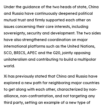
Under the guidance of the two heads of state, China
and Russia have continuously deepened political
mutual trust and firmly supported each other on
issues concerning their core interests, including
sovereignty, security and development. The two sides
have also strengthened coordination on major
international platforms such as the United Nations,
SCO, BRICS, APEC and the G20, jointly opposing
unilateralism and contributing to build a multipolar
world.
Xi has previously stated that China and Russia have
explored a new path for neighboring major countries
to get along with each other, characterized by non-
alliance, non-confrontation, and not targeting any
third party, setting an example of a new type of