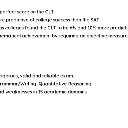
 perfect score on the CLT.
re predictive of college success than the SAT.
as colleges found the CLT to be 6% and 10% more predictiv
athematical achievement by requiring an objective measure
igorous, valid and reliable exam.
, Grammar/Writing, Quantitative Reasoning.
 and weaknesses in 15 academic domains.