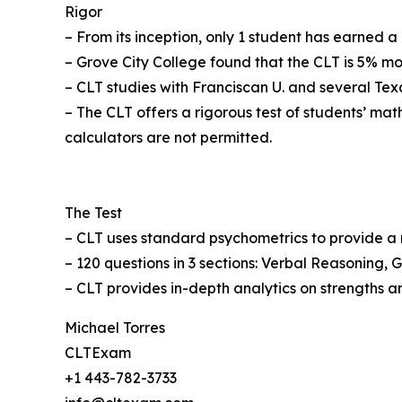
Rigor
– From its inception, only 1 student has earned a
– Grove City College found that the CLT is 5% mo
– CLT studies with Franciscan U. and several Tex
– The CLT offers a rigorous test of students’ m
calculators are not permitted.
The Test
– CLT uses standard psychometrics to provide a r
– 120 questions in 3 sections: Verbal Reasoning
– CLT provides in-depth analytics on strengths
Michael Torres
CLTExam
+1 443-782-3733