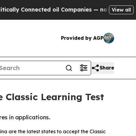
 Connected oil Companies — not Taxpayers — the C
View all
Provided by AGP
Share
 Classic Learning Test
res in applications.
na are the latest states to accept the Classic