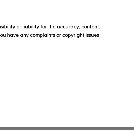
ility or liability for the accuracy, content,
f you have any complaints or copyright issues