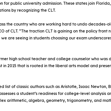
n for public university admission. These states join Flori
ions by recognizing the CLT.
ss the country who are working hard to undo decades-old p
of CLT. “The traction CLT is gaining on the policy front na
we are seeing in students choosing our exam underscores
ormer high school teacher and college counselor who was
in 2015 that is rooted in the liberal arts model and presen
list of classic authors such as Aristotle, Isaac Newton, B
ssesses a student’s readiness for college-level analysis an
plex arithmetic, algebra, geometry, trigonometry, and mat