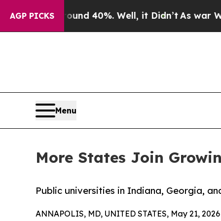
 Around 40%. Well, it Didn’t
As war With Iran 
AGP PICKS
Menu
More States Join Growin
Public universities in Indiana, Georgia, an
ANNAPOLIS, MD, UNITED STATES, May 21, 2026