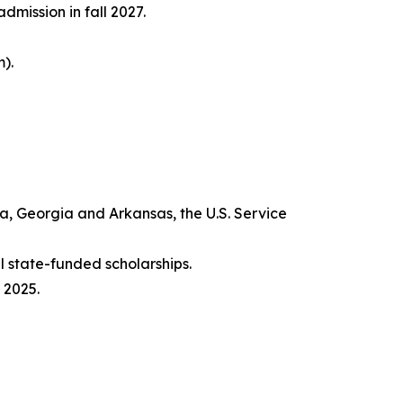
mission in fall 2027.
).
na, Georgia and Arkansas, the U.S. Service
 state-funded scholarships.
 2025.