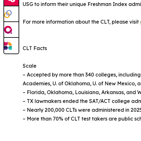
USG to inform their unique Freshman Index admiss
For more information about the CLT, please visit
CLT Facts
Scale
– Accepted by more than 340 colleges, including t
Academies, U. of Oklahoma, U. of New Mexico, 
– Florida, Oklahoma, Louisiana, Arkansas, and W
– TX lawmakers ended the SAT/ACT college admiss
– Nearly 200,000 CLTs were administered in 2025
– More than 70% of CLT test takers are public sc