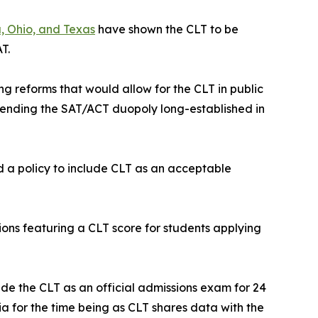
, Ohio, and Texas
have shown the CLT to be
T.
ng reforms that would allow for the CLT in public
ending the SAT/ACT duopoly long-established in
d a policy to include CLT as an acceptable
tions featuring a CLT score for students applying
de the CLT as an official admissions exam for 24
gia for the time being as CLT shares data with the