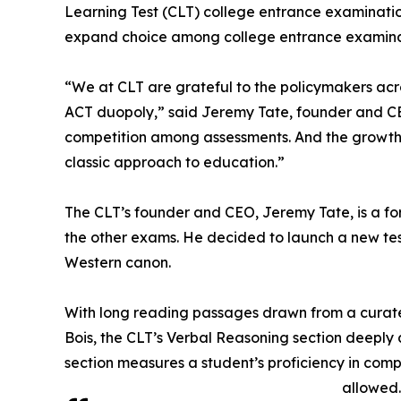
Learning Test (CLT) college entrance examinatio
expand choice among college entrance examinat
“We at CLT are grateful to the policymakers acro
ACT duopoly,” said Jeremy Tate, founder and CEO 
competition among assessments. And the growth 
classic approach to education.”
The CLT’s founder and CEO, Jeremy Tate, is a f
the other exams. He decided to launch a new test 
Western canon.
With long reading passages drawn from a curated 
Bois, the CLT’s Verbal Reasoning section deeply a
section measures a student’s proficiency in com
allowed.