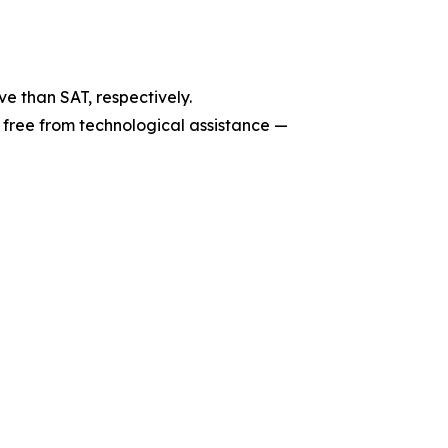
e than SAT, respectively.
 free from technological assistance —