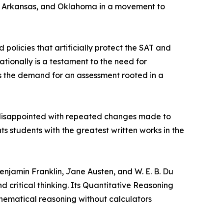
da, Arkansas, and Oklahoma in a movement to
olicies that artificially protect the SAT and
tionally is a testament to the need for
 the demand for an assessment rooted in a
 disappointed with repeated changes made to
ts students with the greatest written works in the
enjamin Franklin, Jane Austen, and W. E. B. Du
d critical thinking. Its Quantitative Reasoning
hematical reasoning without calculators