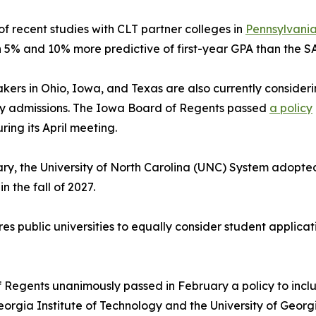
 of recent studies with CLT partner colleges in
Pennsylvania
5% and 10% more predictive of first-year GPA than the SA
kers in Ohio, Iowa, and Texas are also currently consideri
ty admissions. The Iowa Board of Regents passed
a policy
ring its April meeting.
ry, the University of North Carolina (UNC) System adopte
 the fall of 2027.
es public universities to equally consider student applica
 Regents unanimously passed in February a policy to inclu
s Georgia Institute of Technology and the University of Geor