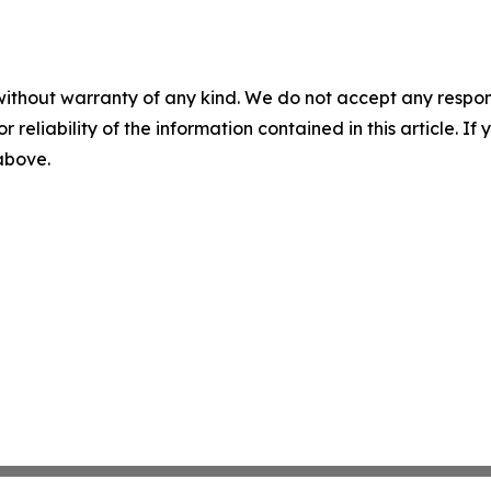
without warranty of any kind. We do not accept any responsib
r reliability of the information contained in this article. I
 above.