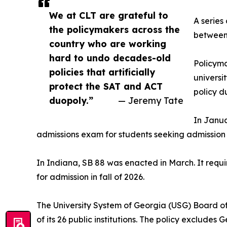
We at CLT are grateful to
A series
the policymakers across the
between 
country who are working
hard to undo decades-old
Policyma
policies that artificially
universi
protect the SAT and ACT
policy du
duopoly.”
— Jeremy Tate
In Janua
admissions exam for students seeking admission in
In Indiana, SB 88 was enacted in March. It requir
for admission in fall of 2026.
The University System of Georgia (USG) Board of
of its 26 public institutions. The policy exclude