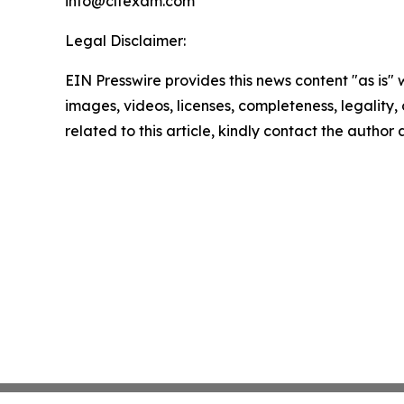
info@cltexam.com
Legal Disclaimer:
EIN Presswire provides this news content "as is" 
images, videos, licenses, completeness, legality, o
related to this article, kindly contact the author