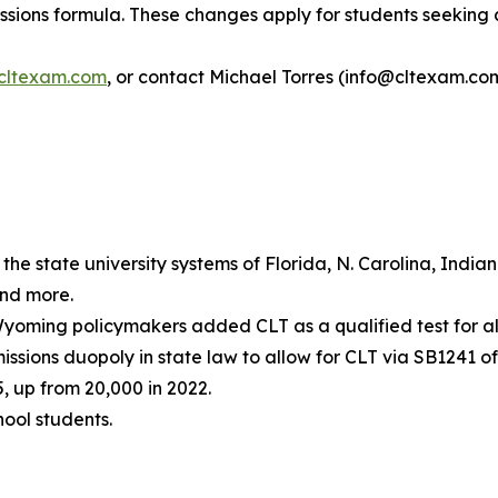
ions formula. These changes apply for students seeking ad
cltexam.com
, or contact Michael Torres (info@cltexam.com
he state university systems of Florida, N. Carolina, India
and more.
yoming policymakers added CLT as a qualified test for all
ions duopoly in state law to allow for CLT via SB1241 of
, up from 20,000 in 2022.
hool students.