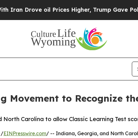
Drove oil Prices Higher, Trump Gave Politically
g Movement to Recognize the
d North Carolina to allow Classic Learning Test sco
 /
EINPresswire.com
/ -- Indiana, Georgia, and North Caroli