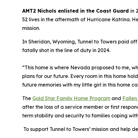
AMT2 Nichols enlisted in the Coast Guard
in
52 lives in the aftermath of Hurricane Katrina. H
mission.
In Sheridan, Wyoming, Tunnel to Towers paid off
fatally shot in the line of duty in 2024.
“This home is where Nevada proposed to me, whe
plans for our future. Every room in this home hol
future memories with my little girl in this home c
The
Gold Star Family Home Program
and
Fallen
after the loss of a service member or first respo
term stability and security to families coping w
To support Tunnel to Towers’ mission and help d