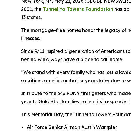
New York, NY, May 21, 2026 (GLOBE NEWSWIRE) -
2001, the
Tunnel to Towers Foundation
has pai
13 states.
The mortgage-free homes honor the legacy of heroe
illnesses.
Since 9/11 inspired a generation of Americans to 
behind will always have a place to call home.
“We stand with every family who has lost a loved
sacrifice came in combat or years later due to s
In tribute to the 343 FDNY firefighters who made
year to Gold Star families, fallen first responder
This Memorial Day, the Tunnel to Towers Foundat
Air Force Senior Airman Austin Wampler