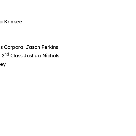
a Krinkee
s Corporal Jason Perkins
nd
 2
Class Joshua Nichols
ley