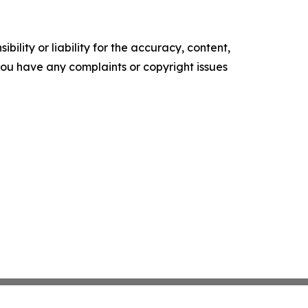
ility or liability for the accuracy, content,
f you have any complaints or copyright issues