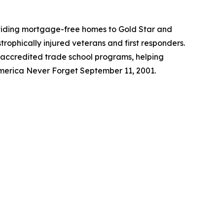
roviding mortgage-free homes to Gold Star and
trophically injured veterans and first responders.
 accredited trade school programs, helping
America Never Forget September 11, 2001.