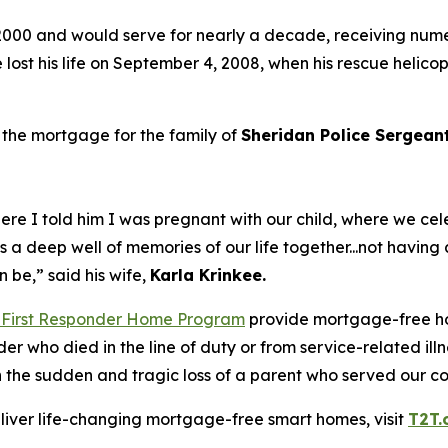
2000 and would serve for nearly a decade, receiving nume
e lost his life on September 4, 2008, when his rescue helico
 the mortgage for the family of
Sheridan Police Sergea
re I told him I was pregnant with our child, where we ce
ds a deep well of memories of our life together...not havi
an be,”
said his wife,
Karla
Krinkee.
 First Responder Home Program
provide mortgage-free ho
nder who died in the line of duty or from service-related i
ith the sudden and tragic loss of a parent who served our 
eliver life-changing mortgage-free smart homes, visit
T2T.