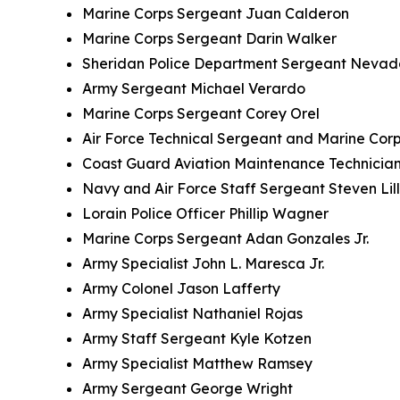
Marine Corps Sergeant Juan Calderon
Marine Corps Sergeant Darin Walker
Sheridan Police Department Sergeant Nevad
Army Sergeant Michael Verardo
Marine Corps Sergeant Corey Orel
Air Force Technical Sergeant and Marine Corp
Coast Guard Aviation Maintenance Technician
Navy and Air Force Staff Sergeant Steven Lil
Lorain Police Officer Phillip Wagner
Marine Corps Sergeant Adan Gonzales Jr.
Army Specialist John L. Maresca Jr.
Army Colonel Jason Lafferty
Army Specialist Nathaniel Rojas
Army Staff Sergeant Kyle Kotzen
Army Specialist Matthew Ramsey
Army Sergeant George Wright