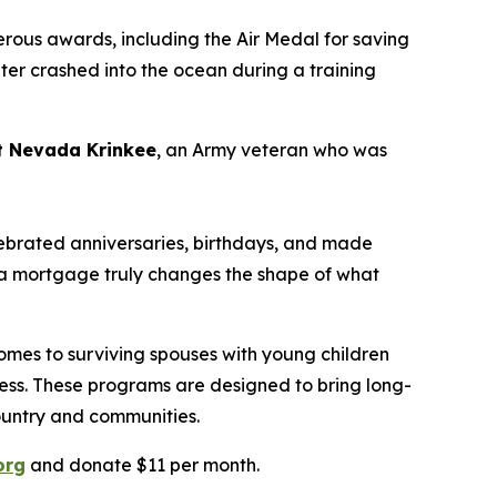
rous awards, including the Air Medal for saving
pter crashed into the ocean during a training
nt Nevada
Krinkee
, an Army veteran who was
lebrated
anniversaries
,
b
irthdays
,
and made
ng a mortgage
truly changes
the shape of what
mes to surviving spouses with young children
llness. These programs are designed to bring long-
country and communities.
org
and donate $11 per month.