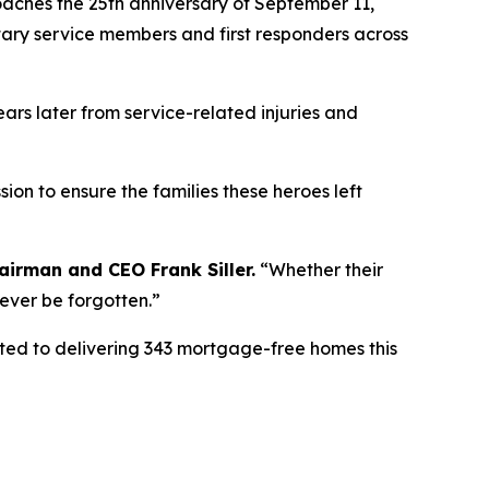
ches the 25th anniversary of September 11,
itary service members and first responders across
ears later from service-related injuries and
ion to ensure the families these heroes left
airman
and CEO Frank Siller.
“
Whether their
never be forgotten.
”
tted to delivering 343 mortgage-free homes this