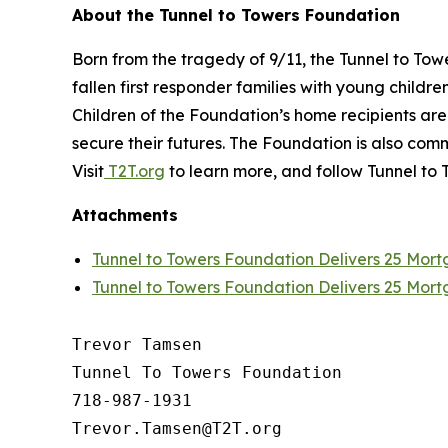
About the Tunnel to Towers Foundation
Born from the tragedy of 9/11, the Tunnel to To
fallen first responder families with young childr
Children of the Foundation’s home recipients ar
secure their futures. The Foundation is also c
Visit
T2T.org
to learn more, and follow Tunnel to 
Attachments
Tunnel to Towers Foundation Delivers 25 Mor
Tunnel to Towers Foundation Delivers 25 Mor
Trevor Tamsen

Tunnel To Towers Foundation 

718-987-1931
