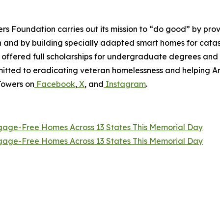
wers Foundation carries out its mission to “do good” by p
en and by building specially adapted smart homes for catas
e offered full scholarships for undergraduate degrees and
ommitted to eradicating veteran homelessness and helping 
Towers on
Facebook
,
X
, and
Instagram
.
tgage-Free Homes Across 13 States This Memorial Day
tgage-Free Homes Across 13 States This Memorial Day