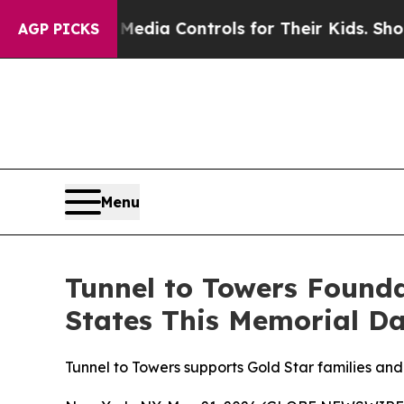
ocial Media Controls for Their Kids. Should the U
AGP PICKS
Menu
Tunnel to Towers Found
States This Memorial D
Tunnel to Towers supports Gold Star families and 