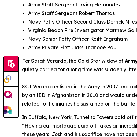
Army Staff Sergeant Irving Hernandez
Army Staff Sergeant Robert Thomas
Navy Petty Officer Second Class Derrick Miles 
Virginia Beach Fire Investigator Matthew Gal
Navy Senior Petty Officer Keith Ingraham
Army Private First Class Thanooe Paul
For Sarah Verardo, the Gold Star widow of
Army
quietly carried for a long time was suddenly lif
SGT Verardo enlisted in the Army in 2007 and ach
by an IED in Afghanistan in 2010 and would unde
related to the injuries he sustained on the battlef
In Buffalo, New York, Tunnel to Towers paid off 
“
Having our mortgage paid off takes an incredib
these years, Josh and his sacrifice have not bee