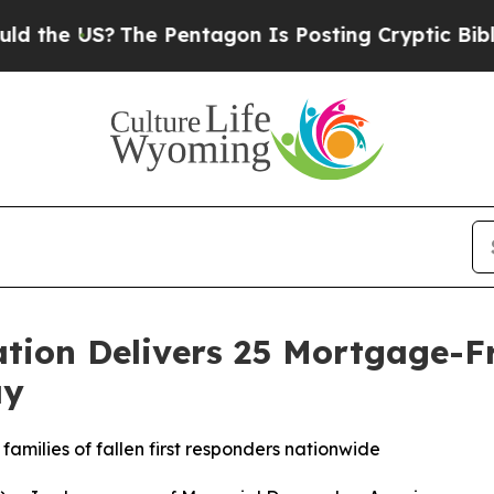
S?
The Pentagon Is Posting Cryptic Biblical Mess
ation Delivers 25 Mortgage-F
ay
families of fallen first responders nationwide