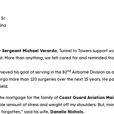
Sr.
lina
 Sergeant Michael Verardo
, Tunnel to Towers support w
ted. More than anything, we felt cared for and reminded tha
nd
ieved his goal of serving in the 82
Airborne Division as 
rgo more than 120 surgeries over the next 15 years. He p
ield.
the mortgage for the family of
Coast Guard Aviation Mai
le amount of stress and weight off my shoulders. But, more
n forgotten,”
said his wife,
Danelle Nichols
.