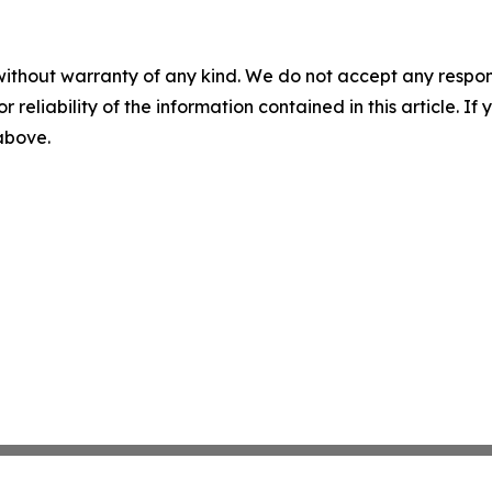
without warranty of any kind. We do not accept any responsib
r reliability of the information contained in this article. I
 above.