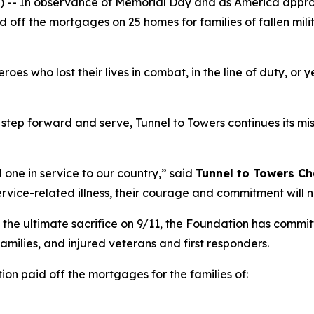
- In observance of Memorial Day and as America approa
d off the mortgages on 25 homes for families of fallen mil
s who lost their lives in combat, in the line of duty, or y
step forward and serve, Tunnel to Towers continues its miss
 one in service to our country,”
said
Tunnel to Towers
Ch
ervice-related illness, their courage and commitment will 
 the ultimate sacrifice on 9/11, the Foundation has commi
 families, and injured veterans and first responders.
ion paid off the mortgages for the families of: