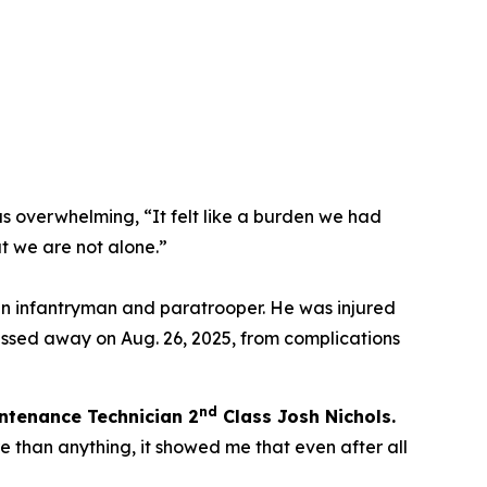
as overwhelming,
“It felt like a burden we had
t we are not alone.”
an infantryman and paratrooper. He was injured
assed away on Aug. 26, 2025, from complications
nd
ntenance Technician 2
C
lass Josh Nichols.
 than anything, it showed me that even after all