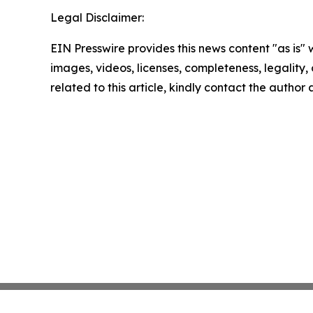
Legal Disclaimer:
EIN Presswire provides this news content "as is" 
images, videos, licenses, completeness, legality, o
related to this article, kindly contact the author