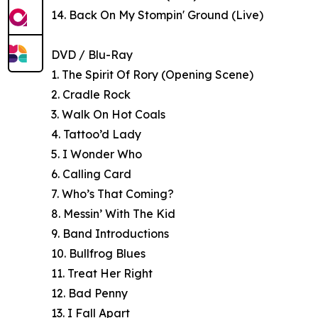
14. Back On My Stompin' Ground (Live)
DVD / Blu-Ray
1. The Spirit Of Rory (Opening Scene)
2. Cradle Rock
3. Walk On Hot Coals
4. Tattoo’d Lady
5. I Wonder Who
6. Calling Card
7. Who’s That Coming?
8. Messin’ With The Kid
9. Band Introductions
10. Bullfrog Blues
11. Treat Her Right
12. Bad Penny
13. I Fall Apart