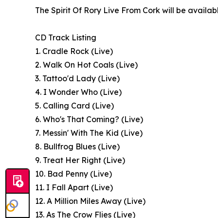
The Spirit Of Rory Live From Cork will be availa
CD Track Listing
1. Cradle Rock (Live)
2. Walk On Hot Coals (Live)
3. Tattoo'd Lady (Live)
4. I Wonder Who (Live)
5. Calling Card (Live)
6. Who's That Coming? (Live)
7. Messin' With The Kid (Live)
8. Bullfrog Blues (Live)
9. Treat Her Right (Live)
10. Bad Penny (Live)
11. I Fall Apart (Live)
12. A Million Miles Away (Live)
13. As The Crow Flies (Live)