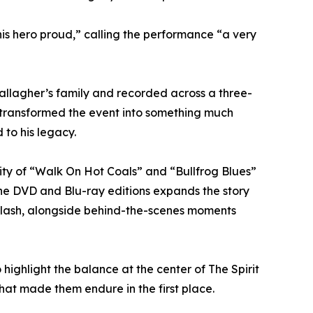
 his hero proud,” calling the performance “a very
Gallagher’s family and recorded across a three-
y transformed the event into something much
 to his legacy.
ity of “Walk On Hot Coals” and “Bullfrog Blues”
the DVD and Blu-ray editions expands the story
d Slash, alongside behind-the-scenes moments
ighlight the balance at the center of The Spirit
hat made them endure in the first place.