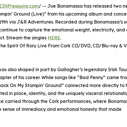
EINPresswire.com
/ -- Joe Bonamassa has released two ne
ompin’ Ground (Live)” from his upcoming album and concer
e 19th via J&R Adventures. Recorded during Bonamassa’s s
 continue to capture the emotional weight, electricity, and
ct. Stream the singles
HERE
.
he Spirit Of Rory Live From Cork CD/DVD, CD/Blu-ray & V
 was also shaped in part by Gallagher’s legendary Irish Tou
apter of his career. While songs like “Bad Penny” came fro
“Back On My Stompin’ Ground” connected more directly to 
oted in place, identity, and the uniquely visceral relationsh
ence carried through the Cork performances, where Bonam
e sense of immediacy and emotional honesty that made