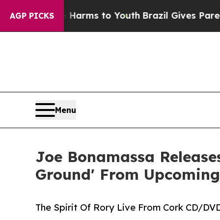
te Harms to Youth
Brazil Gives Parents Social Me
AGP PICKS
Menu
Joe Bonamassa Releases
Ground' From Upcoming
The Spirit Of Rory Live From Cork CD/DVD,