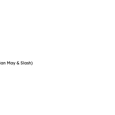
rian May & Slash)