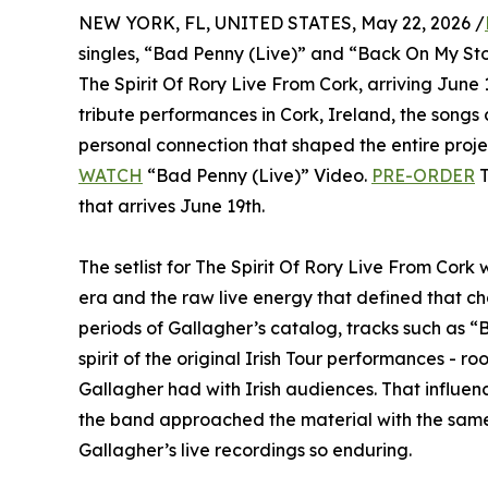
NEW YORK, FL, UNITED STATES, May 22, 2026 /
singles, “Bad Penny (Live)” and “Back On My St
The Spirit Of Rory Live From Cork, arriving Jun
tribute performances in Cork, Ireland, the songs
personal connection that shaped the entire proje
WATCH
“Bad Penny (Live)” Video.
PRE-ORDER
T
that arrives June 19th.
The setlist for The Spirit Of Rory Live From Cork
era and the raw live energy that defined that ch
periods of Gallagher’s catalog, tracks such as 
spirit of the original Irish Tour performances - ro
Gallagher had with Irish audiences. That influ
the band approached the material with the sam
Gallagher’s live recordings so enduring.