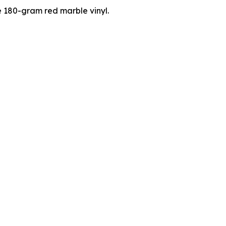
e 180-gram red marble vinyl.