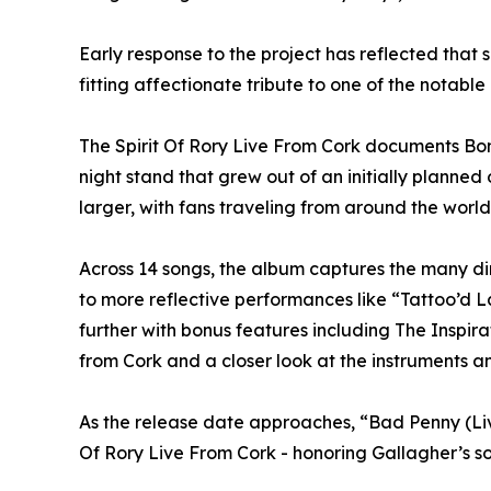
Early response to the project has reflected that 
fitting affectionate tribute to one of the notable 
The Spirit Of Rory Live From Cork documents Bona
night stand that grew out of an initially planne
larger, with fans traveling from around the world 
Across 14 songs, the album captures the many di
to more reflective performances like “Tattoo’d L
further with bonus features including The Inspi
from Cork and a closer look at the instruments a
As the release date approaches, “Bad Penny (Liv
Of Rory Live From Cork - honoring Gallagher’s so