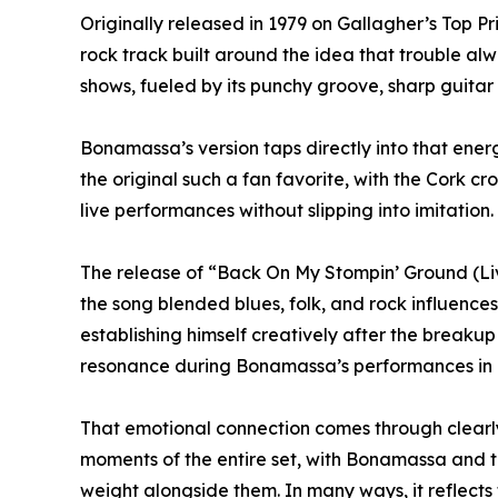
Originally released in 1979 on Gallagher’s Top 
rock track built around the idea that trouble al
shows, fueled by its punchy groove, sharp guitar 
Bonamassa’s version taps directly into that ene
the original such a fan favorite, with the Cork cr
live performances without slipping into imitation.
The release of “Back On My Stompin’ Ground (Live
the song blended blues, folk, and rock influence
establishing himself creatively after the breakup
resonance during Bonamassa’s performances in 
That emotional connection comes through clearly
moments of the entire set, with Bonamassa and 
weight alongside them. In many ways, it reflects t