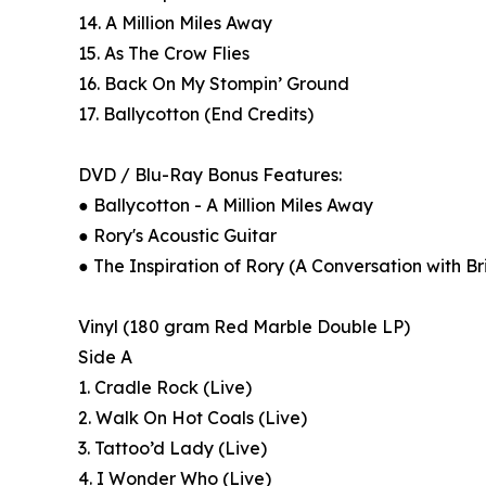
14. A Million Miles Away
15. As The Crow Flies
16. Back On My Stompin’ Ground
17. Ballycotton (End Credits)
DVD / Blu-Ray Bonus Features:
● Ballycotton - A Million Miles Away
● Rory's Acoustic Guitar
● The Inspiration of Rory (A Conversation with B
Vinyl (180 gram Red Marble Double LP)
Side A
1. Cradle Rock (Live)
2. Walk On Hot Coals (Live)
3. Tattoo’d Lady (Live)
4. I Wonder Who (Live)