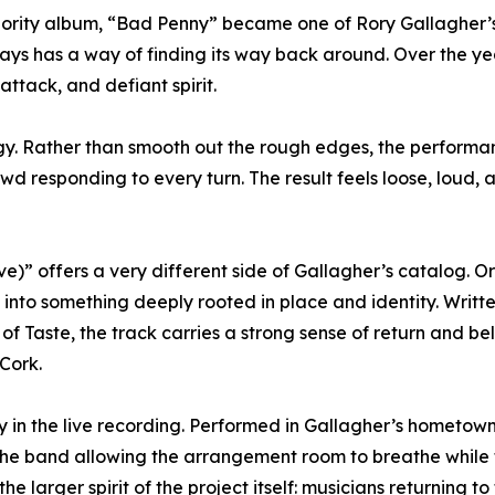
Priority album, “Bad Penny” became one of Rory Gallagher’
ways has a way of finding its way back around. Over the ye
attack, and defiant spirit.
rgy. Rather than smooth out the rough edges, the performa
owd responding to every turn. The result feels loose, loud,
)” offers a very different side of Gallagher’s catalog. Or
s into something deeply rooted in place and identity. Writ
 of Taste, the track carries a strong sense of return and 
Cork.
 in the live recording. Performed in Gallagher’s hometow
the band allowing the arrangement room to breathe while
he larger spirit of the project itself: musicians returning