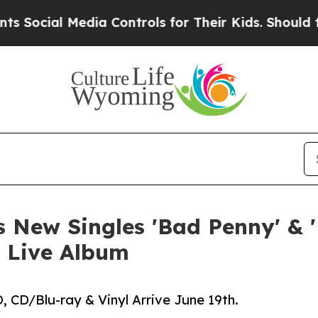
dia Controls for Their Kids. Should the US?
The P
 New Singles 'Bad Penny' & 
 Live Album
 CD/Blu-ray & Vinyl Arrive June 19th.