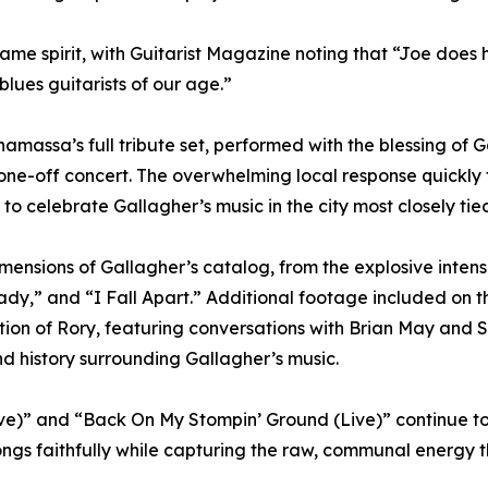
same spirit, with Guitarist Magazine noting that “Joe does
blues guitarists of our age.”
massa’s full tribute set, performed with the blessing of 
d one-off concert. The overwhelming local response quickl
to celebrate Gallagher’s music in the city most closely tied
mensions of Gallagher’s catalog, from the explosive intens
ady,” and “I Fall Apart.” Additional footage included on 
ration of Rory, featuring conversations with Brian May an
nd history surrounding Gallagher’s music.
e)” and “Back On My Stompin’ Ground (Live)” continue to h
ngs faithfully while capturing the raw, communal energy t