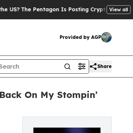
entagon Is Posting Cryptic Biblical Messages on
View all
Provided by AGP
Share
'Back On My Stompin’