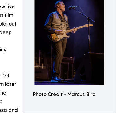
w live
t film
old-out
 deep
inyl
r ’74
m later
the
Photo Credit - Marcus Bird
ip
assa and