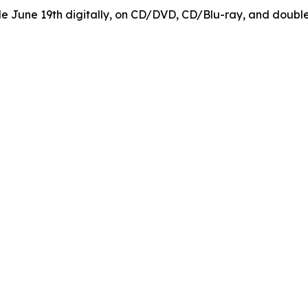
ble June 19th digitally, on CD/DVD, CD/Blu-ray, and doubl