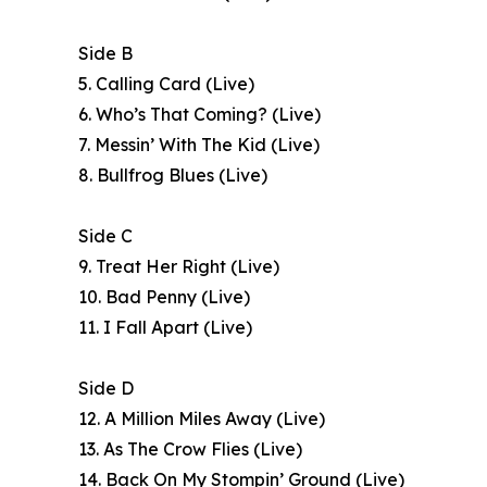
Side B
5. Calling Card (Live)
6. Who’s That Coming? (Live)
7. Messin’ With The Kid (Live)
8. Bullfrog Blues (Live)
Side C
9. Treat Her Right (Live)
10. Bad Penny (Live)
11. I Fall Apart (Live)
Side D
12. A Million Miles Away (Live)
13. As The Crow Flies (Live)
14. Back On My Stompin’ Ground (Live)