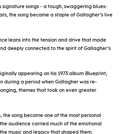
s signature songs - a tough, swaggering blues-
ars, the song became a staple of Gallagher’s live
nce leans into the tension and drive that made
 and deeply connected to the spirit of Gallagher’s
iginally appearing on his 1973 album Blueprint,
ten during a period when Gallagher was re-
belonging, themes that took on even greater
n, the song became one of the most personal
 the audience carried much of the emotional
 to the music and legacy that shaped them.