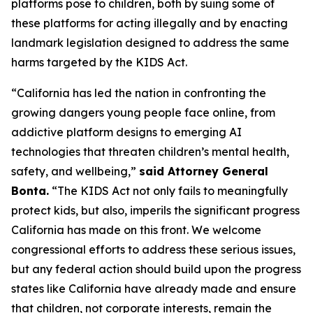
platforms pose to children, both by suing some of
these platforms for acting illegally and by enacting
landmark legislation designed to address the same
harms targeted by the KIDS Act.
“California has led the nation in confronting the
growing dangers young people face online, from
addictive platform designs to emerging AI
technologies that threaten children’s mental health,
safety, and wellbeing,”
said Attorney General
Bonta.
“The KIDS Act not only fails to meaningfully
protect kids, but also, imperils the significant progress
California has made on this front. We welcome
congressional efforts to address these serious issues,
but any federal action should build upon the progress
states like California have already made and ensure
that children, not corporate interests, remain the