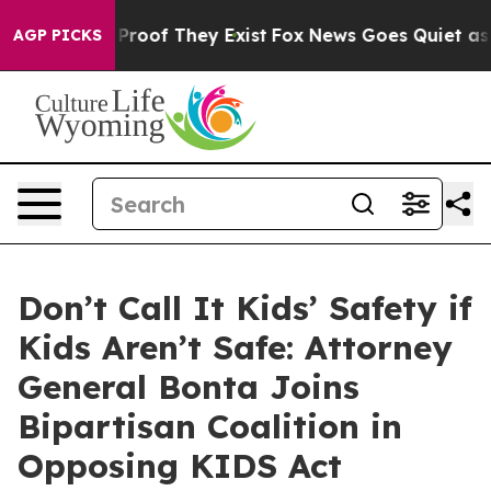
ffers no Proof They Exist
Fox News Goes Quiet as 'Mag
AGP PICKS
Don’t Call It Kids’ Safety if
Kids Aren’t Safe: Attorney
General Bonta Joins
Bipartisan Coalition in
Opposing KIDS Act