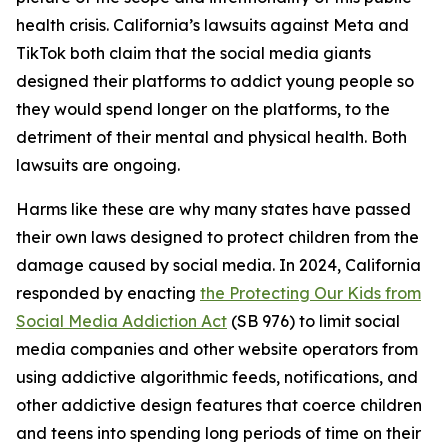
health crisis. California’s lawsuits against Meta and
TikTok both claim that the social media giants
designed their platforms to addict young people so
they would spend longer on the platforms, to the
detriment of their mental and physical health. Both
lawsuits are ongoing.
Harms like these are why many states have passed
their own laws designed to protect children from the
damage caused by social media. In 2024, California
responded by enacting
the Protecting Our Kids from
Social Media Addiction Act
(SB 976) to limit social
media companies and other website operators from
using addictive algorithmic feeds, notifications, and
other addictive design features that coerce children
and teens into spending long periods of time on their