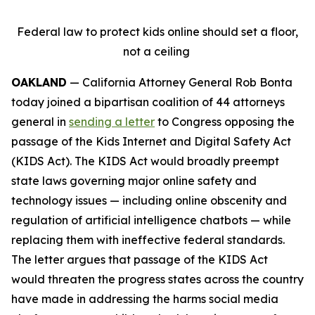
Federal law to protect kids online should set a floor,
not a ceiling
OAKLAND
— California Attorney General Rob Bonta
today joined a bipartisan coalition of 44 attorneys
general in
sending a letter
to Congress opposing the
passage of the Kids Internet and Digital Safety Act
(KIDS Act). The KIDS Act would broadly preempt
state laws governing major online safety and
technology issues — including online obscenity and
regulation of artificial intelligence chatbots — while
replacing them with ineffective federal standards.
The letter argues that passage of the KIDS Act
would threaten the progress states across the country
have made in addressing the harms social media