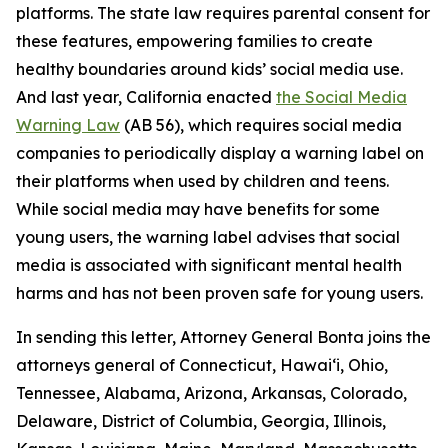
platforms. The state law requires parental consent for
these features, empowering families to create
healthy boundaries around kids’ social media use.
And last year, California enacted
the Social Media
Warning Law
(AB 56), which requires social media
companies to periodically display a warning label on
their platforms when used by children and teens.
While social media may have benefits for some
young users, the warning label advises that social
media is associated with significant mental health
harms and has not been proven safe for young users.
In sending this letter, Attorney General Bonta joins the
attorneys general of Connecticut, Hawai‘i, Ohio,
Tennessee, Alabama, Arizona, Arkansas, Colorado,
Delaware, District of Columbia, Georgia, Illinois,