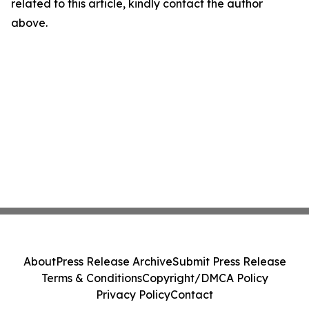
related to this article, kindly contact the author
above.
About
Press Release Archive
Submit Press Release
Terms & Conditions
Copyright/DMCA Policy
Privacy Policy
Contact