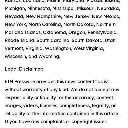
Kansas, Louisiana, Maine, Maryland, Massachusetts,
Michigan, Minnesota, Mississippi, Missouri, Nebraska,
Nevada, New Hampshire, New Jersey, New Mexico,
New York, North Carolina, North Dakota, Northern
Mariana Islands, Oklahoma, Oregon, Pennsylvania,
Rhode Island, South Carolina, South Dakota, Utah,
Vermont, Virginia, Washington, West Virginia,
Wisconsin, and Wyoming.
Legal Disclaimer:
EIN Presswire provides this news content "as is"
without warranty of any kind. We do not accept any
responsibility or liability for the accuracy, content,
images, videos, licenses, completeness, legality, or
reliability of the information contained in this article.
If you have any complaints or copyright issues