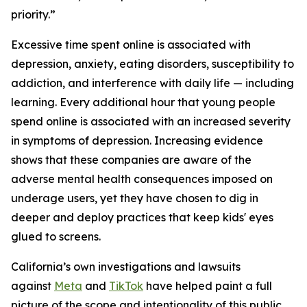
priority.”
Excessive time spent online is associated with
depression, anxiety, eating disorders, susceptibility to
addiction, and interference with daily life — including
learning. Every additional hour that young people
spend online is associated with an increased severity
in symptoms of depression. Increasing evidence
shows that these companies are aware of the
adverse mental health consequences imposed on
underage users, yet they have chosen to dig in
deeper and deploy practices that keep kids' eyes
glued to screens.
California’s own investigations and lawsuits
against
Meta
and
TikTok
have helped paint a full
picture of the scope and intentionality of this public