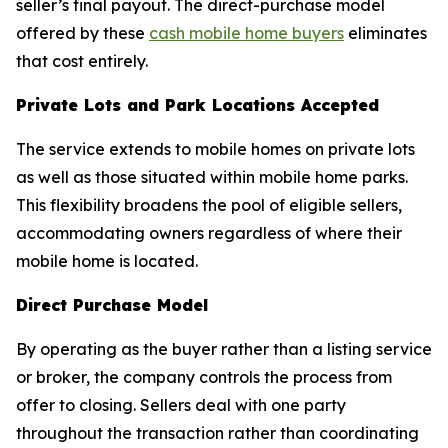
seller’s final payout. The direct-purchase model
offered by these
cash mobile home buyers
eliminates
that cost entirely.
Private Lots and Park Locations Accepted
The service extends to mobile homes on private lots
as well as those situated within mobile home parks.
This flexibility broadens the pool of eligible sellers,
accommodating owners regardless of where their
mobile home is located.
Direct Purchase Model
By operating as the buyer rather than a listing service
or broker, the company controls the process from
offer to closing. Sellers deal with one party
throughout the transaction rather than coordinating