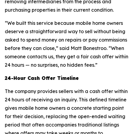
removing intermediaries from the process and
purchasing properties in their current condition.
“We built this service because mobile home owners
deserve a straightforward way to sell without being
asked to spend money on repairs or pay commissions
before they can close,” said Matt Bonestroo. “When
someone contacts us, they get a fair cash offer within
24 hours — no surprises, no hidden fees.”
24-Hour Cash Offer Timeline
The company provides sellers with a cash offer within
24 hours of receiving an inquiry. This defined timeline
gives mobile home owners a concrete starting point
for their decision, replacing the open-ended waiting
period that often accompanies traditional listings
where offers may take weeks or months to