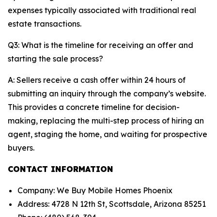
expenses typically associated with traditional real
estate transactions.
Q3: What is the timeline for receiving an offer and
starting the sale process?
A: Sellers receive a cash offer within 24 hours of
submitting an inquiry through the company’s website.
This provides a concrete timeline for decision-
making, replacing the multi-step process of hiring an
agent, staging the home, and waiting for prospective
buyers.
CONTACT INFORMATION
Company: We Buy Mobile Homes Phoenix
Address: 4728 N 12th St, Scottsdale, Arizona 85251