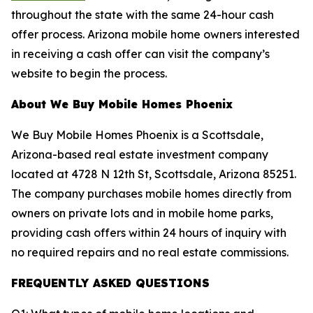
throughout the state with the same 24-hour cash
offer process. Arizona mobile home owners interested
in receiving a cash offer can visit the company’s
website to begin the process.
About We Buy Mobile Homes Phoenix
We Buy Mobile Homes Phoenix is a Scottsdale,
Arizona-based real estate investment company
located at 4728 N 12th St, Scottsdale, Arizona 85251.
The company purchases mobile homes directly from
owners on private lots and in mobile home parks,
providing cash offers within 24 hours of inquiry with
no required repairs and no real estate commissions.
FREQUENTLY ASKED QUESTIONS