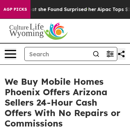
 News. What she Found Surprised her
Aipac Tops $100 Mi
AGP PICKS
We Buy Mobile Homes
Phoenix Offers Arizona
Sellers 24-Hour Cash
Offers With No Repairs or
Commissions