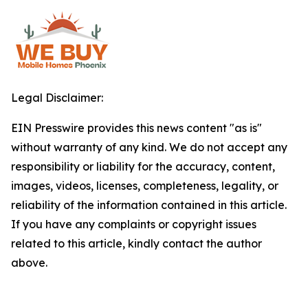
Legal Disclaimer:
EIN Presswire provides this news content "as is"
without warranty of any kind. We do not accept any
responsibility or liability for the accuracy, content,
images, videos, licenses, completeness, legality, or
reliability of the information contained in this article.
If you have any complaints or copyright issues
related to this article, kindly contact the author
above.