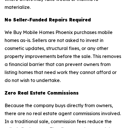
materialize.
No Seller-Funded Repairs Required
We Buy Mobile Homes Phoenix purchases mobile
homes as-is. Sellers are not asked to invest in
cosmetic updates, structural fixes, or any other
property improvements before the sale. This removes
a financial barrier that can prevent owners from
listing homes that need work they cannot afford or
do not wish to undertake.
Zero Real Estate Commissions
Because the company buys directly from owners,
there are no real estate agent commissions involved.
In a traditional sale, commission fees reduce the