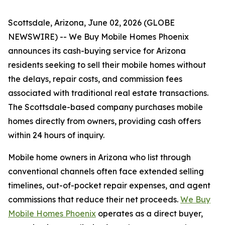
Scottsdale, Arizona, June 02, 2026 (GLOBE
NEWSWIRE) -- We Buy Mobile Homes Phoenix
announces its cash-buying service for Arizona
residents seeking to sell their mobile homes without
the delays, repair costs, and commission fees
associated with traditional real estate transactions.
The Scottsdale-based company purchases mobile
homes directly from owners, providing cash offers
within 24 hours of inquiry.
Mobile home owners in Arizona who list through
conventional channels often face extended selling
timelines, out-of-pocket repair expenses, and agent
commissions that reduce their net proceeds.
We Buy
Mobile Homes Phoenix
operates as a direct buyer,