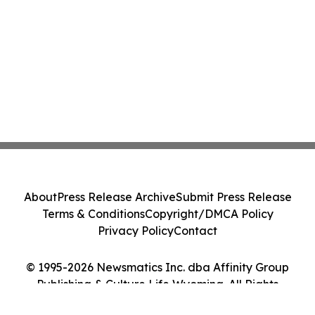
About
Press Release Archive
Submit Press Release
Terms & Conditions
Copyright/DMCA Policy
Privacy Policy
Contact
© 1995-2026 Newsmatics Inc. dba Affinity Group
Publishing & Culture Life Wyoming. All Rights
Reserved.