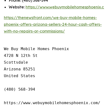
Phone: (480) 568-394
Website:
https://www.webuymobilehomesphoenix.co
https://thenewsfront.com/we-buy-mobile-homes-
phoenix-offers-arizona-sellers-24-hour-cash-offers-
with-no-repairs-or-commissions/
We Buy Mobile Homes Phoenix

4728 N 12th St

Scottsdale

Arizona 85251

United States

(480) 568-394

https://www.webuymobilehomesphoenix.com/