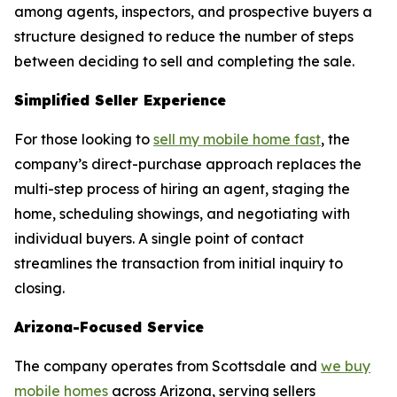
among agents, inspectors, and prospective buyers a
structure designed to reduce the number of steps
between deciding to sell and completing the sale.
Simplified Seller Experience
For those looking to
sell my mobile home fast
, the
company’s direct-purchase approach replaces the
multi-step process of hiring an agent, staging the
home, scheduling showings, and negotiating with
individual buyers. A single point of contact
streamlines the transaction from initial inquiry to
closing.
Arizona-Focused Service
The company operates from Scottsdale and
we buy
mobile homes
across Arizona, serving sellers