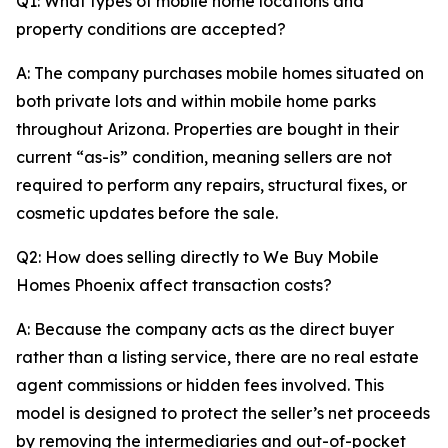
Q1: What types of mobile home locations and
property conditions are accepted?
A: The company purchases mobile homes situated on
both private lots and within mobile home parks
throughout Arizona. Properties are bought in their
current “as-is” condition, meaning sellers are not
required to perform any repairs, structural fixes, or
cosmetic updates before the sale.
Q2: How does selling directly to We Buy Mobile
Homes Phoenix affect transaction costs?
A: Because the company acts as the direct buyer
rather than a listing service, there are no real estate
agent commissions or hidden fees involved. This
model is designed to protect the seller’s net proceeds
by removing the intermediaries and out-of-pocket