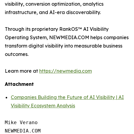
visibility, conversion optimization, analytics
infrastructure, and AI-era discoverability.
Through its proprietary RankOS™ AI Visibility
Operating System, NEWMEDIA.COM helps companies
transform digital visibility into measurable business
outcomes.
Learn more at
https://newmedia.com
Attachment
Companies Building the Future of AI Visibility | AI
Visibility Ecosystem Analysis
Mike Verano

NEWMEDIA.COM
