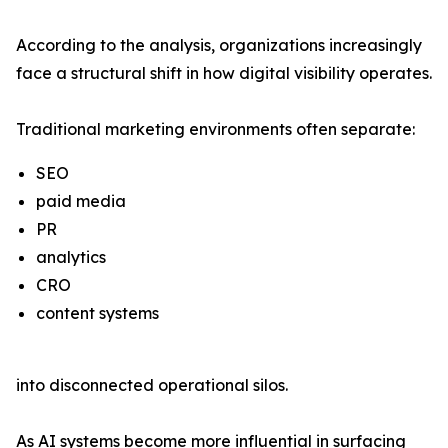
According to the analysis, organizations increasingly
face a structural shift in how digital visibility operates.
Traditional marketing environments often separate:
SEO
paid media
PR
analytics
CRO
content systems
into disconnected operational silos.
As AI systems become more influential in surfacing