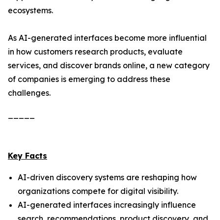
ecosystems.
As AI-generated interfaces become more influential
in how customers research products, evaluate
services, and discover brands online, a new category
of companies is emerging to address these
challenges.
_____
Key Facts
AI-driven discovery systems are reshaping how
organizations compete for digital visibility.
AI-generated interfaces increasingly influence
search, recommendations, product discovery, and