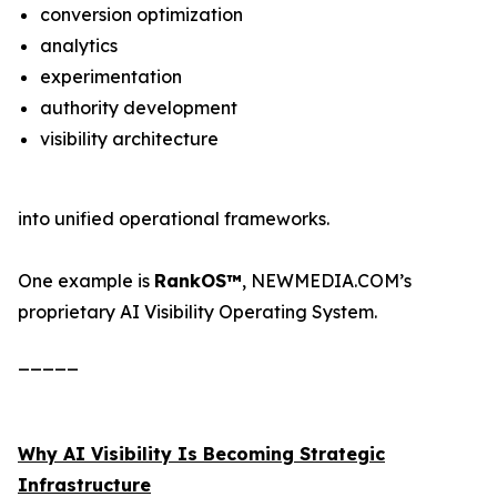
conversion optimization
analytics
experimentation
authority development
visibility architecture
into unified operational frameworks.
One example is
RankOS™
, NEWMEDIA.COM’s
proprietary AI Visibility Operating System.
_____
Why AI Visibility Is Becoming Strategic
Infrastructure