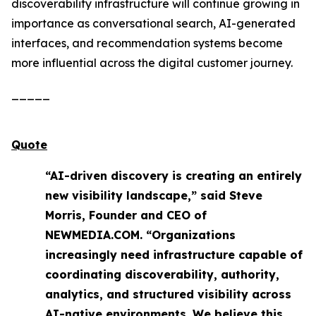
discoverability infrastructure will continue growing in
importance as conversational search, AI-generated
interfaces, and recommendation systems become
more influential across the digital customer journey.
_____
Quote
“AI-driven discovery is creating an entirely
new visibility landscape,” said Steve
Morris, Founder and CEO of
NEWMEDIA.COM. “Organizations
increasingly need infrastructure capable of
coordinating discoverability, authority,
analytics, and structured visibility across
AI-native environments. We believe this