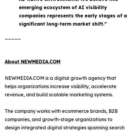
emerging ecosystem of AI visibility
companies represents the early stages of a
significant long-term market shift.”
_____
About NEWMEDIA.COM
NEWMEDIA.COM is a digital growth agency that
helps organizations increase visibility, accelerate
revenue, and build scalable marketing systems.
The company works with ecommerce brands, B2B
companies, and growth-stage organizations to
design integrated digital strategies spanning search