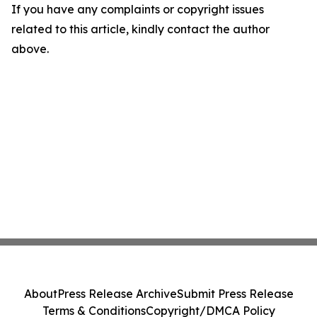
If you have any complaints or copyright issues
related to this article, kindly contact the author
above.
About
Press Release Archive
Submit Press Release
Terms & Conditions
Copyright/DMCA Policy