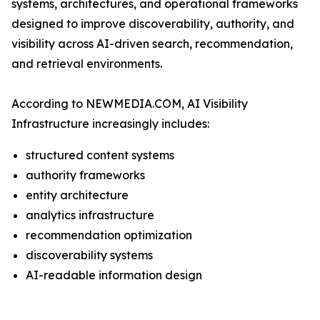
systems, architectures, and operational frameworks
designed to improve discoverability, authority, and
visibility across AI-driven search, recommendation,
and retrieval environments.
According to NEWMEDIA.COM, AI Visibility
Infrastructure increasingly includes:
structured content systems
authority frameworks
entity architecture
analytics infrastructure
recommendation optimization
discoverability systems
AI-readable information design