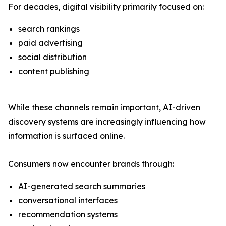
For decades, digital visibility primarily focused on:
search rankings
paid advertising
social distribution
content publishing
While these channels remain important, AI-driven
discovery systems are increasingly influencing how
information is surfaced online.
Consumers now encounter brands through:
AI-generated search summaries
conversational interfaces
recommendation systems