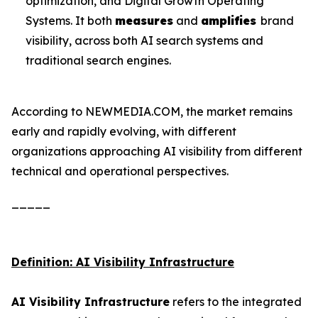
optimization, and Digital Growth Operating
Systems. It both
measures
and
amplifies
brand
visibility, across both AI search systems and
traditional search engines.
According to NEWMEDIA.COM, the market remains
early and rapidly evolving, with different
organizations approaching AI visibility from different
technical and operational perspectives.
_____
Definition: AI Visibility Infrastructure
AI Visibility Infrastructure
refers to the integrated