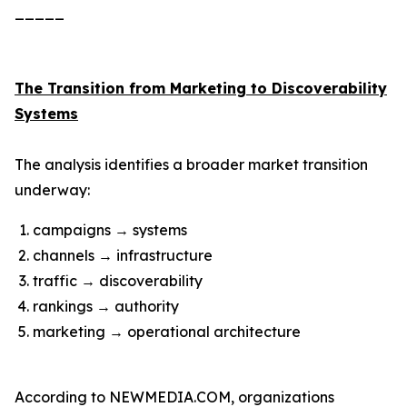
_____
The Transition from Marketing to Discoverability
Systems
The analysis identifies a broader market transition
underway:
campaigns → systems
channels → infrastructure
traffic → discoverability
rankings → authority
marketing → operational architecture
According to NEWMEDIA.COM, organizations