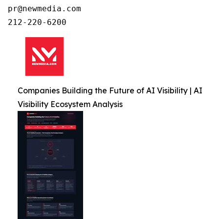
pr@newmedia.com

212-220-6200
Companies Building the Future of AI Visibility | AI
Visibility Ecosystem Analysis