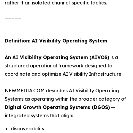
rather than isolated channel-specific tactics.
_____
Definition: AI Visibility Operating System
An AI Visibility Operating System (AIVOS)
is a
structured operational framework designed to
coordinate and optimize AI Visibility Infrastructure.
NEWMEDIA.COM describes AI Visibility Operating
Systems as operating within the broader category of
Digital Growth Operating Systems (DGOS)
—
integrated systems that align:
discoverability