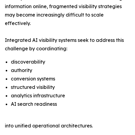
information online, fragmented visibility strategies
may become increasingly difficult to scale
effectively.
Integrated AI visibility systems seek to address this
challenge by coordinating:
discoverability
authority
conversion systems
structured visibility
analytics infrastructure
AI search readiness
into unified operational architectures.