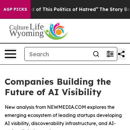
red of This Politics of Hatred”
The Story Behind Trump
AGP PICKS
Companies Building the
Future of AI Visibility
New analysis from NEWMEDIA.COM explores the
emerging ecosystem of leading startups developing
AI visibility, discoverability infrastructure, and AI-