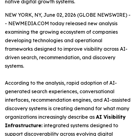
native digital growth systems.
NEW YORK, NY, June 02, 2026 (GLOBE NEWSWIRE) -
- NEWMEDIA.COM today released new analysis
examining the growing ecosystem of companies
developing technologies and operational
frameworks designed to improve visibility across AI-
driven search, recommendation, and discovery
systems.
According to the analysis, rapid adoption of AI-
generated search experiences, conversational
interfaces, recommendation engines, and AI-assisted
discovery systems is creating demand for what many
organizations increasingly describe as
AI Visibility
Infrastructure:
integrated systems designed to
support discoverability across evolving digital