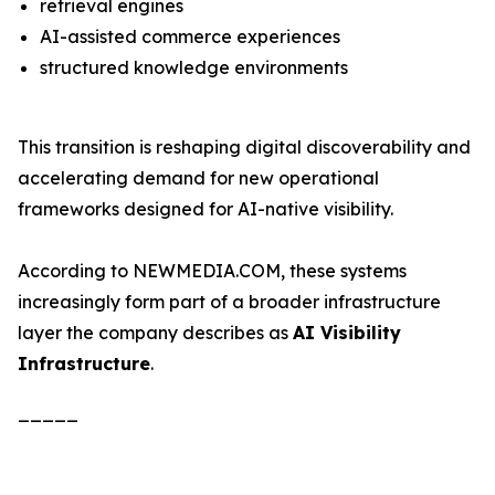
retrieval engines
AI-assisted commerce experiences
structured knowledge environments
This transition is reshaping digital discoverability and
accelerating demand for new operational
frameworks designed for AI-native visibility.
According to NEWMEDIA.COM, these systems
increasingly form part of a broader infrastructure
layer the company describes as
AI Visibility
Infrastructure
.
_____