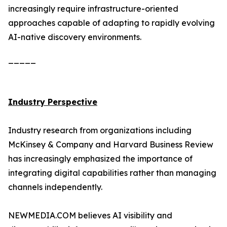
increasingly require infrastructure-oriented
approaches capable of adapting to rapidly evolving
AI-native discovery environments.
_____
Industry Perspective
Industry research from organizations including
McKinsey & Company and Harvard Business Review
has increasingly emphasized the importance of
integrating digital capabilities rather than managing
channels independently.
NEWMEDIA.COM believes AI visibility and