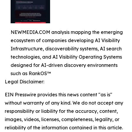
NEWMEDIA.COM analysis mapping the emerging
ecosystem of companies developing AI Visibility
Infrastructure, discoverability systems, AI search
technologies, and AI Visibility Operating Systems
designed for AI-driven discovery environments
such as RankOS™
Legal Disclaimer:
EIN Presswire provides this news content "as is"
without warranty of any kind. We do not accept any
responsibility or liability for the accuracy, content,
images, videos, licenses, completeness, legality, or
reliability of the information contained in this article.