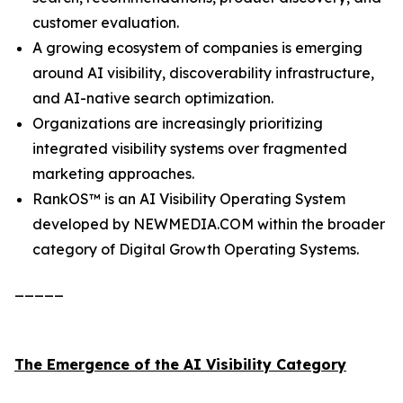
customer evaluation.
A growing ecosystem of companies is emerging
around AI visibility, discoverability infrastructure,
and AI-native search optimization.
Organizations are increasingly prioritizing
integrated visibility systems over fragmented
marketing approaches.
RankOS™ is an AI Visibility Operating System
developed by NEWMEDIA.COM within the broader
category of Digital Growth Operating Systems.
_____
The Emergence of the AI Visibility Category