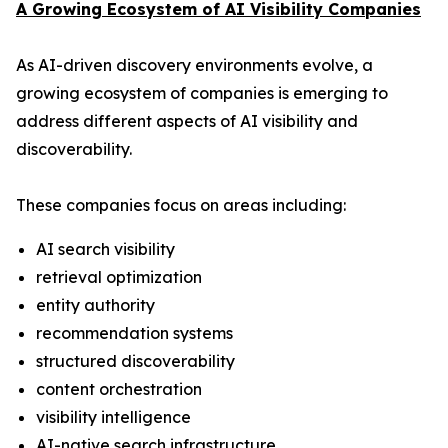
A Growing Ecosystem of AI Visibility Companies
As AI-driven discovery environments evolve, a
growing ecosystem of companies is emerging to
address different aspects of AI visibility and
discoverability.
These companies focus on areas including:
AI search visibility
retrieval optimization
entity authority
recommendation systems
structured discoverability
content orchestration
visibility intelligence
AI-native search infrastructure