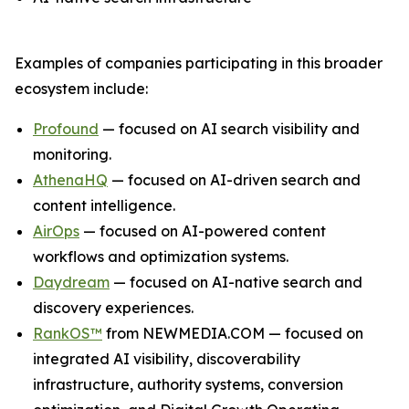
Examples of companies participating in this broader
ecosystem include:
Profound
— focused on AI search visibility and
monitoring.
AthenaHQ
— focused on AI-driven search and
content intelligence.
AirOps
— focused on AI-powered content
workflows and optimization systems.
Daydream
— focused on AI-native search and
discovery experiences.
RankOS™
from NEWMEDIA.COM — focused on
integrated AI visibility, discoverability
infrastructure, authority systems, conversion