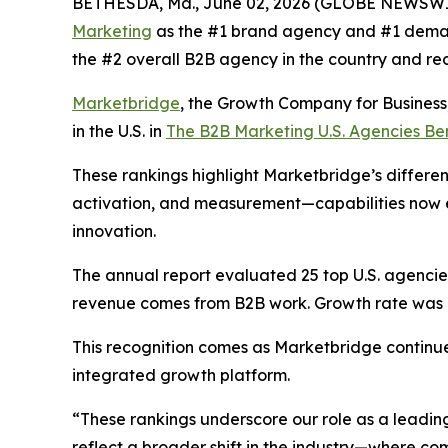
BETHESDA, Md., June 02, 2026 (GLOBE NEWSWI
Marketing
as the #1 brand agency and #1 deman
the #2 overall B2B agency in the country and re
Marketbridge
, the Growth Company for Busines
in the U.S. in
The B2B Marketing U.S. Agencies B
These rankings highlight Marketbridge’s differen
activation, and measurement—capabilities now e
innovation.
The annual report evaluated 25 top U.S. agencies,
revenue comes from B2B work. Growth rate was al
This recognition comes as Marketbridge continu
integrated growth platform.
“These rankings underscore our role as a leadin
reflect a broader shift in the industry—where 