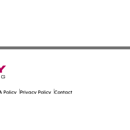
 Policy
Privacy Policy
Contact
g. All Rights Reserved.