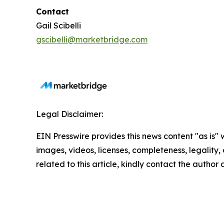
Contact
Gail Scibelli
gscibelli@marketbridge.com
Legal Disclaimer:
EIN Presswire provides this news content "as is" 
images, videos, licenses, completeness, legality, o
related to this article, kindly contact the author