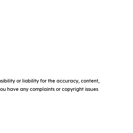
ility or liability for the accuracy, content,
f you have any complaints or copyright issues