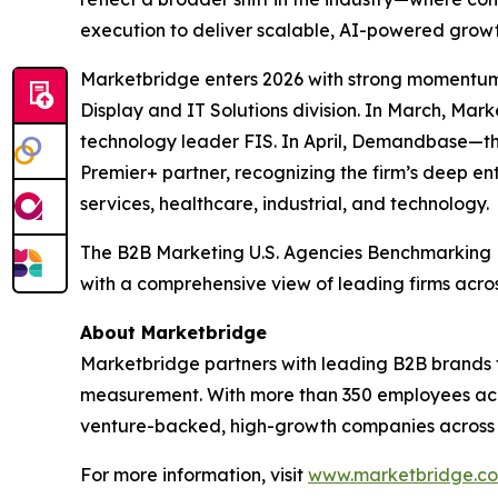
execution to deliver scalable, AI-powered growt
Marketbridge enters 2026 with strong momentum
Display and IT Solutions division. In March, Ma
technology leader FIS. In April, Demandbase—t
Premier+ partner, recognizing the firm’s deep en
services, healthcare, industrial, and technology.
The
B2B Marketing U.S. Agencies Benchmarking
with a comprehensive view of leading firms acro
About Marketbridge
Marketbridge partners with leading B2B brands 
measurement. With more than 350 employees acro
venture-backed, high-growth companies across te
For more information, visit
www.marketbridge.c