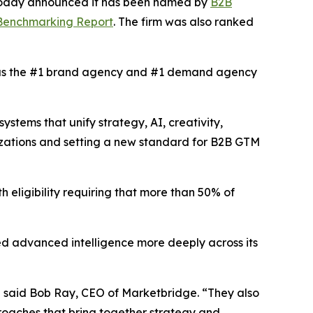
 today announced it has been named by
B2B
 Benchmarking Report
. The firm was also ranked
s the #1 brand agency and #1 demand agency
tems that unify strategy, AI, creativity,
izations and setting a new standard for B2B GTM
h eligibility requiring that more than 50% of
d advanced intelligence more deeply across its
” said Bob Ray, CEO of Marketbridge. “They also
oaches that bring together strategy and