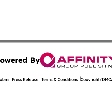
owered By
ubmit Press Release
Terms & Conditions
Copyright/DMCA
 Inc. dba Affinity Group Publishing & Culture Life Wyomin
Cookie Settings / Your Privacy Choices