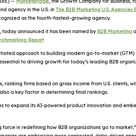
RE) --
Marketbridge
, the Growth Company for Business,
d agency in the U.S. in
The B2B Marketing U.S. Agencies
cognized as the fourth-fastest-growing agency.
s, today announced it has been named by
B2B Marketing
a
enchmarking Report
tiated approach to building modern go-to-market (GTM) sys
ssential to driving growth for today’s leading B2B organ
 ranking firms based on gross income from U.S. clients, wit
so a key factor in determining final rankings.
es to expand its AI-powered product innovation and embe
g force in redefining how B2B organizations go to market,
companies are embracing more connected, data-driven appr