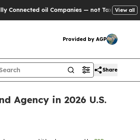
Connected oil Companies — not Taxpayers — the C
View all
Provided by AGP
Share
 Agency in 2026 U.S.