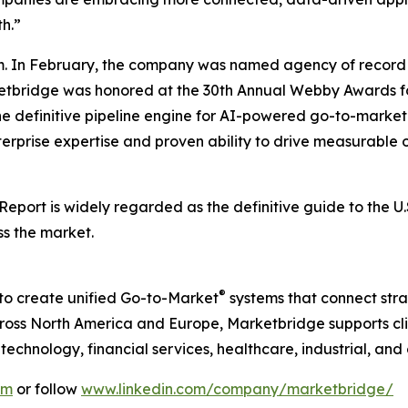
h.”
. In February, the company was named agency of record 
rketbridge was honored at the 30th Annual Webby Awards fo
he definitive pipeline engine for AI-powered go-to-mark
terprise expertise and proven ability to drive measurable o
 Report
is widely regarded as the definitive guide to the 
ss the market.
®
to create unified Go-to-Market
systems that connect strat
ss North America and Europe, Marketbridge supports clie
chnology, financial services, healthcare, industrial, and
om
or follow
www.linkedin.com/company/marketbridge/