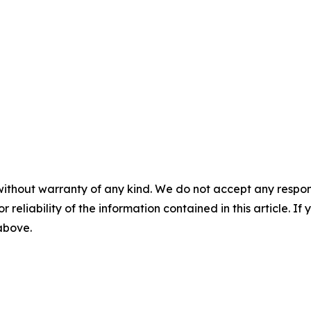
without warranty of any kind. We do not accept any responsib
r reliability of the information contained in this article. I
 above.