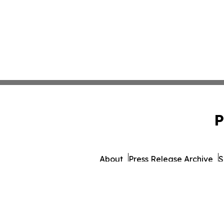
P
About
Press Release Archive
S
© 1995-2026 Newsmatics