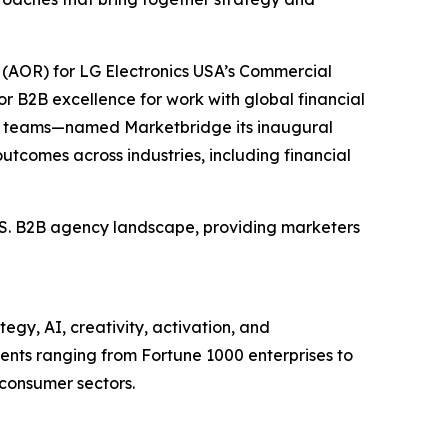
(AOR) for LG Electronics USA’s Commercial
r B2B excellence for work with global financial
et teams—named Marketbridge its inaugural
utcomes across industries, including financial
U.S. B2B agency landscape, providing marketers
egy, AI, creativity, activation, and
nts ranging from Fortune 1000 enterprises to
 consumer sectors.