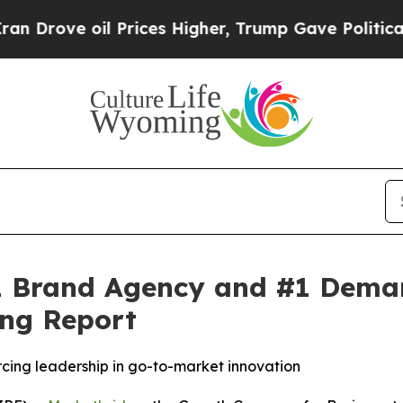
rove oil Prices Higher, Trump Gave Politically 
 Brand Agency and #1 Demand
ng Report
rcing leadership in go-to-market innovation