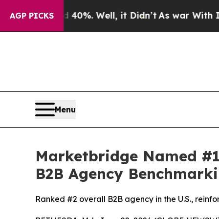
 Around 40%. Well, it Didn’t
As war With Iran D
AGP PICKS
Menu
Marketbridge Named #1
B2B Agency Benchmarki
Ranked #2 overall B2B agency in the U.S., reinfo