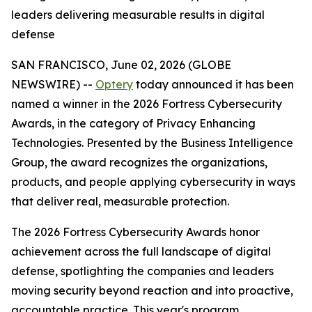
leaders delivering measurable results in digital
defense
SAN FRANCISCO, June 02, 2026 (GLOBE
NEWSWIRE) --
Optery
today announced it has been
named a winner in the 2026 Fortress Cybersecurity
Awards, in the category of Privacy Enhancing
Technologies. Presented by the Business Intelligence
Group, the award recognizes the organizations,
products, and people applying cybersecurity in ways
that deliver real, measurable protection.
The 2026 Fortress Cybersecurity Awards honor
achievement across the full landscape of digital
defense, spotlighting the companies and leaders
moving security beyond reaction and into proactive,
accountable practice. This year's program