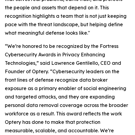
the people and assets that depend on it. This
recognition highlights a team that is not just keeping
pace with the threat landscape, but helping define
what meaningful defense looks like."
“We’re honored to be recognized by the Fortress
Cybersecurity Awards in Privacy Enhancing
Technologies,” said Lawrence Gentilello, CEO and
Founder of Optery. “Cybersecurity leaders on the
front lines of defense recognize data broker
exposure as a primary enabler of social engineering
and targeted attacks, and they are expanding
personal data removal coverage across the broader
workforce as a result. This award reflects the work
Optery has done to make that protection
measurable, scalable, and accountable. We’re