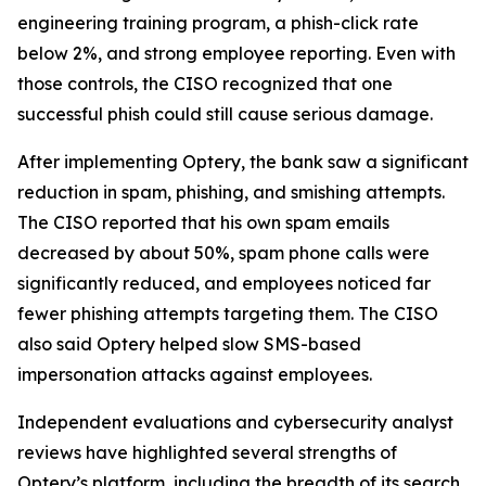
engineering training program, a phish-click rate
below 2%, and strong employee reporting. Even with
those controls, the CISO recognized that one
successful phish could still cause serious damage.
After implementing Optery, the bank saw a significant
reduction in spam, phishing, and smishing attempts.
The CISO reported that his own spam emails
decreased by about 50%, spam phone calls were
significantly reduced, and employees noticed far
fewer phishing attempts targeting them. The CISO
also said Optery helped slow SMS-based
impersonation attacks against employees.
Independent evaluations and cybersecurity analyst
reviews have highlighted several strengths of
Optery’s platform, including the breadth of its search