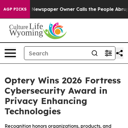
a. Newspaper Owner Calls the People Abruptly Laid o
AGP PICKS
Optery Wins 2026 Fortress
Cybersecurity Award in
Privacy Enhancing
Technologies
Recognition honors organizations, products, and