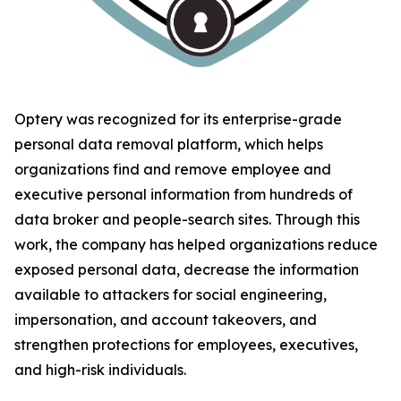
Optery was recognized for its enterprise-grade
personal data removal platform, which helps
organizations find and remove employee and
executive personal information from hundreds of
data broker and people-search sites. Through this
work, the company has helped organizations reduce
exposed personal data, decrease the information
available to attackers for social engineering,
impersonation, and account takeovers, and
strengthen protections for employees, executives,
and high-risk individuals.