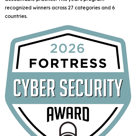
recognized winners across 27 categories and 6
countries.