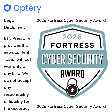
Legal
2026 Fortress Cyber Security Award
Disclaimer:
EIN Presswire
provides this
news content
"as is" without
warranty of
any kind. We
do not accept
any
responsibility
or liability for
2026 Fortress Cyber Security Award
the accuracy,