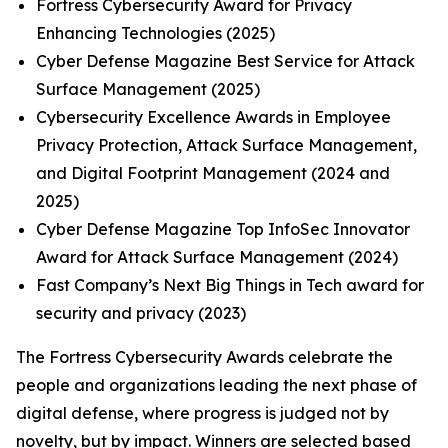
Fortress Cybersecurity Award for Privacy
Enhancing Technologies (2025)
Cyber Defense Magazine Best Service for Attack
Surface Management (2025)
Cybersecurity Excellence Awards in Employee
Privacy Protection, Attack Surface Management,
and Digital Footprint Management (2024 and
2025)
Cyber Defense Magazine Top InfoSec Innovator
Award for Attack Surface Management (2024)
Fast Company’s Next Big Things in Tech award for
security and privacy (2023)
The Fortress Cybersecurity Awards celebrate the
people and organizations leading the next phase of
digital defense, where progress is judged not by
novelty, but by impact. Winners are selected based