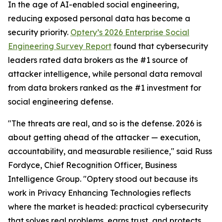
In the age of AI-enabled social engineering,
reducing exposed personal data has become a
security priority.
Optery’s 2026 Enterprise Social
Engineering Survey Report
found that cybersecurity
leaders rated data brokers as the #1 source of
attacker intelligence, while personal data removal
from data brokers ranked as the #1 investment for
social engineering defense.
"The threats are real, and so is the defense. 2026 is
about getting ahead of the attacker — execution,
accountability, and measurable resilience," said Russ
Fordyce, Chief Recognition Officer, Business
Intelligence Group. "Optery stood out because its
work in Privacy Enhancing Technologies reflects
where the market is headed: practical cybersecurity
that solves real problems, earns trust, and protects