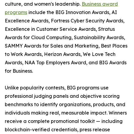
culture, and women's leadership.
Business award
programs
include the BIG Innovation Awards, AI
Excellence Awards, Fortress Cyber Security Awards,
Excellence in Customer Service Awards, Stratus
Awards for Cloud Computing, Sustainability Awards,
SAMMY Awards for Sales and Marketing, Best Places
to Work Awards, Herizon Awards, We Love Tech
Awards, NAA Top Employers Award, and BIG Awards
for Business.
Unlike popularity contests, BIG programs use
professional judging panels and objective scoring
benchmarks to identify organizations, products, and
individuals making real, measurable impact. Winners
receive a complete promotional toolkit — including
blockchain-verified credentials, press release