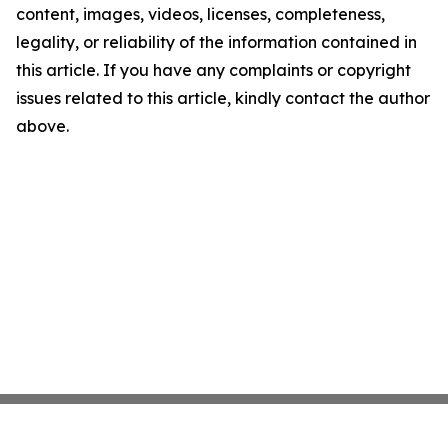
content, images, videos, licenses, completeness,
legality, or reliability of the information contained in
this article. If you have any complaints or copyright
issues related to this article, kindly contact the author
above.