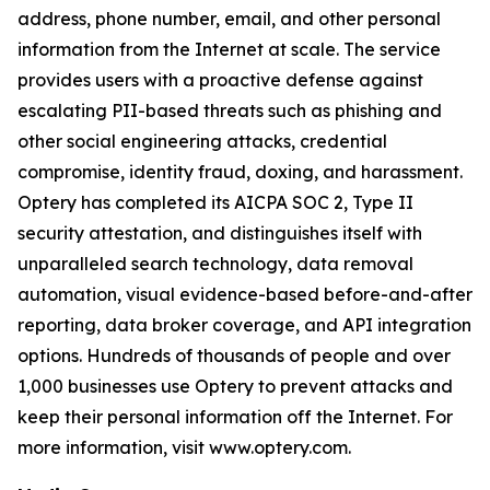
address, phone number, email, and other personal
information from the Internet at scale. The service
provides users with a proactive defense against
escalating PII-based threats such as phishing and
other social engineering attacks, credential
compromise, identity fraud, doxing, and harassment.
Optery has completed its AICPA SOC 2, Type II
security attestation, and distinguishes itself with
unparalleled search technology, data removal
automation, visual evidence-based before-and-after
reporting, data broker coverage, and API integration
options. Hundreds of thousands of people and over
1,000 businesses use Optery to prevent attacks and
keep their personal information off the Internet. For
more information, visit www.optery.com.