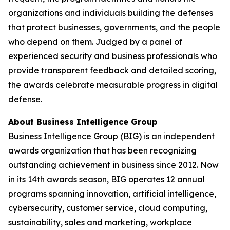
organizations and individuals building the defenses
that protect businesses, governments, and the people
who depend on them. Judged by a panel of
experienced security and business professionals who
provide transparent feedback and detailed scoring,
the awards celebrate measurable progress in digital
defense.
About Business Intelligence Group
Business Intelligence Group (BIG) is an independent
awards organization that has been recognizing
outstanding achievement in business since 2012. Now
in its 14th awards season, BIG operates 12 annual
programs spanning innovation, artificial intelligence,
cybersecurity, customer service, cloud computing,
sustainability, sales and marketing, workplace