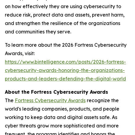
on how effectively they are using cybersecurity to
reduce risk, protect data and assets, prevent harm,
and strengthen the resilience of the organizations
and communities they serve.
To learn more about the 2026 Fortress Cybersecurity
Awards, visit:
https://www.bintelligence.com/posts/2026-fortress-
cybersecurity-awards-honoring-the-organizations-
products-and-leaders-defending-the-digital-world
About the Fortress Cybersecurity Awards
The
Fortress Cybersecurity Awards
recognize the
world's leading companies, products, and people
working to keep data and digital assets safe. As
cyber threats grow more sophisticated and more
frequent, the program identifies and honors the