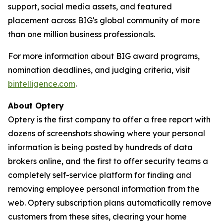
support, social media assets, and featured
placement across BIG's global community of more
than one million business professionals.
For more information about BIG award programs,
nomination deadlines, and judging criteria, visit
bintelligence.com
.
About Optery
Optery is the first company to offer a free report with
dozens of screenshots showing where your personal
information is being posted by hundreds of data
brokers online, and the first to offer security teams a
completely self-service platform for finding and
removing employee personal information from the
web. Optery subscription plans automatically remove
customers from these sites, clearing your home