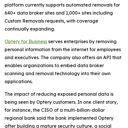
platform currently supports automated removals for
640+ data broker sites and 1,000+ sites including
Custom Removals requests, with coverage
continually expanding.
Optery for Business
serves enterprises by removing
personal information from the internet for employees
and executives. The company also offers an API that
enables organizations to embed data broker
scanning and removal technology into their own
applications.
The impact of reducing exposed personal data is
being seen by Optery customers. In one client story,
for instance, the CISO of a multi-billion-dollar
regional bank said the bank implemented Optery
after building a mature security culture, a social