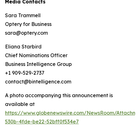
Media Contacts
Sara Trammell
Optery for Business
sara@optery.com
Eliana Starbird
Chief Nominations Officer
Business Intelligence Group
+1 909-529-2737
contact@bintelligence.com
A photo accompanying this announcement is
available at
https://www.globenewswire.com/NewsRoom/Attachme
530b-4fde-be22-52bff0f534e7