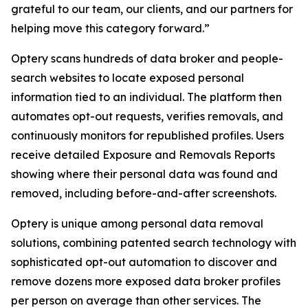
grateful to our team, our clients, and our partners for
helping move this category forward.”
Optery scans hundreds of data broker and people-
search websites to locate exposed personal
information tied to an individual. The platform then
automates opt-out requests, verifies removals, and
continuously monitors for republished profiles. Users
receive detailed Exposure and Removals Reports
showing where their personal data was found and
removed, including before-and-after screenshots.
Optery is unique among personal data removal
solutions, combining patented search technology with
sophisticated opt-out automation to discover and
remove dozens more exposed data broker profiles
per person on average than other services. The