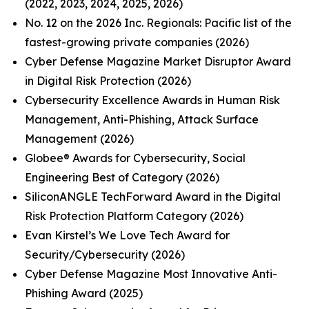
(2022, 2023, 2024, 2025, 2026)
No. 12 on the 2026 Inc. Regionals: Pacific list of the
fastest-growing private companies (2026)
Cyber Defense Magazine Market Disruptor Award
in Digital Risk Protection (2026)
Cybersecurity Excellence Awards in Human Risk
Management, Anti-Phishing, Attack Surface
Management (2026)
Globee® Awards for Cybersecurity, Social
Engineering Best of Category (2026)
SiliconANGLE TechForward Award in the Digital
Risk Protection Platform Category (2026)
Evan Kirstel’s We Love Tech Award for
Security/Cybersecurity (2026)
Cyber Defense Magazine Most Innovative Anti-
Phishing Award (2025)