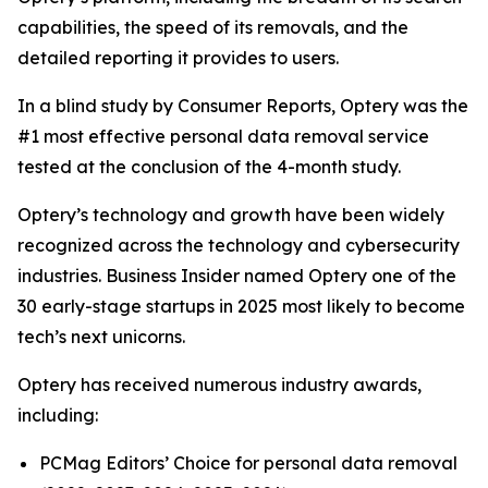
capabilities, the speed of its removals, and the
detailed reporting it provides to users.
In a blind study by Consumer Reports, Optery was the
#1 most effective personal data removal service
tested at the conclusion of the 4-month study.
Optery’s technology and growth have been widely
recognized across the technology and cybersecurity
industries. Business Insider named Optery one of the
30 early-stage startups in 2025 most likely to become
tech’s next unicorns.
Optery has received numerous industry awards,
including:
PCMag Editors’ Choice for personal data removal