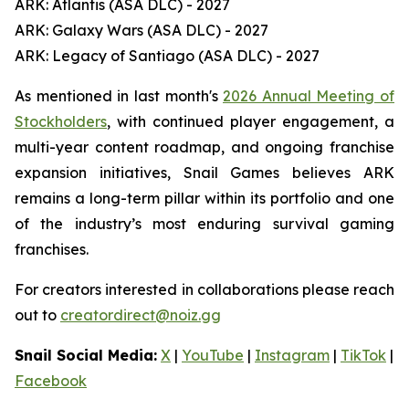
ARK: Atlantis (ASA DLC) - 2027
ARK: Galaxy Wars (ASA DLC) - 2027
ARK: Legacy of Santiago (ASA DLC) - 2027
As mentioned in last month's
2026 Annual Meeting of
Stockholders
, with continued player engagement, a
multi-year content roadmap, and ongoing franchise
expansion initiatives, Snail Games believes ARK
remains a long-term pillar within its portfolio and one
of the industry’s most enduring survival gaming
franchises.
For creators interested in collaborations please reach
out to
creatordirect@noiz.gg
Snail Social Media:
X
|
YouTube
|
Instagram
|
TikTok
|
Facebook