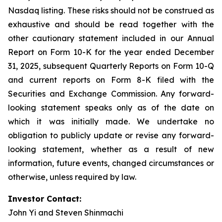
Nasdaq listing. These risks should not be construed as
exhaustive and should be read together with the
other cautionary statement included in our Annual
Report on Form 10-K for the year ended December
31, 2025, subsequent Quarterly Reports on Form 10-Q
and current reports on Form 8-K filed with the
Securities and Exchange Commission. Any forward-
looking statement speaks only as of the date on
which it was initially made. We undertake no
obligation to publicly update or revise any forward-
looking statement, whether as a result of new
information, future events, changed circumstances or
otherwise, unless required by law.
Investor Contact:
John Yi and Steven Shinmachi