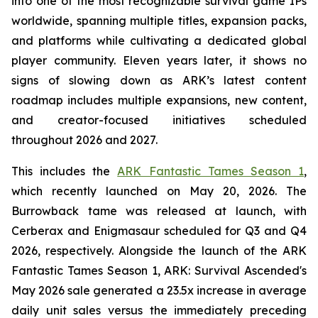
into one of the most recognizable survival game IPs
worldwide, spanning multiple titles, expansion packs,
and platforms while cultivating a dedicated global
player community. Eleven years later, it shows no
signs of slowing down as ARK’s latest content
roadmap includes multiple expansions, new content,
and creator-focused initiatives scheduled
throughout 2026 and 2027.
This includes the
ARK Fantastic Tames Season 1
,
which recently launched on May 20, 2026. The
Burrowback tame was released at launch, with
Cerberax and Enigmasaur scheduled for Q3 and Q4
2026, respectively. Alongside the launch of the
ARK
Fantastic Tames Season 1
,
ARK: Survival Ascended
's
May 2026 sale generated a 23.5x increase in average
daily unit sales versus the immediately preceding