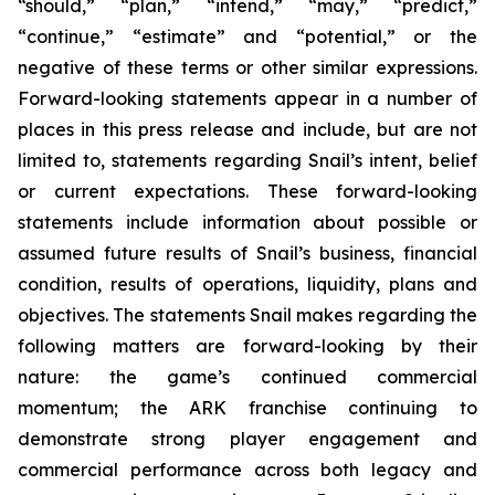
“should,” “plan,” “intend,” “may,” “predict,”
“continue,” “estimate” and “potential,” or the
negative of these terms or other similar expressions.
Forward-looking statements appear in a number of
places in this press release and include, but are not
limited to, statements regarding Snail’s intent, belief
or current expectations. These forward-looking
statements include information about possible or
assumed future results of Snail’s business, financial
condition, results of operations, liquidity, plans and
objectives. The statements Snail makes regarding the
following matters are forward-looking by their
nature: the game’s continued commercial
momentum; the ARK franchise continuing to
demonstrate strong player engagement and
commercial performance across both legacy and