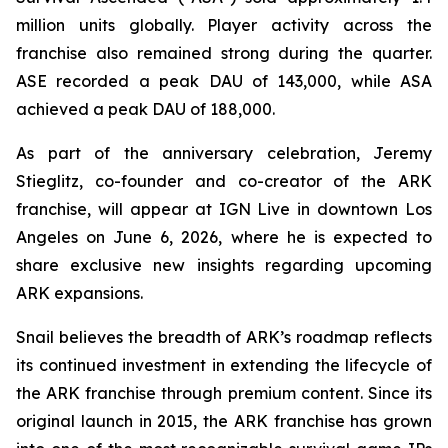
million units globally. Player activity across the
franchise also remained strong during the quarter.
ASE recorded a peak DAU of 143,000, while ASA
achieved a peak DAU of 188,000.
As part of the anniversary celebration, Jeremy
Stieglitz, co-founder and co-creator of the ARK
franchise, will appear at IGN Live in downtown Los
Angeles on June 6, 2026, where he is expected to
share exclusive new insights regarding upcoming
ARK expansions.
Snail believes the breadth of ARK’s roadmap reflects
its continued investment in extending the lifecycle of
the ARK franchise through premium content. Since its
original launch in 2015, the ARK franchise has grown