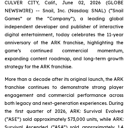
CULVER CITY, Calif., June 02, 2026 (GLOBE
NEWSWIRE) -- Snail, Inc. (Nasdaq: SNAL) (“Snail
Games” or the “Company”), a leading global
independent developer and publisher of interactive
digital entertainment, today celebrates the 11-year
anniversary of the ARK franchise, highlighting the
game’s continued commercial momentum,
expanding content roadmap, and long-term growth
strategy for the ARK franchise.
More than a decade after its original launch, the ARK
franchise continues to demonstrate strong player
engagement and commercial performance across
both legacy and next-generation experiences. During
the first quarter of 2026,
ARK: Survival Evolved
(“ASE”) sold approximately 573,000 units, while
ARK:
Survival Ascended
(“ASA”) sold approximately 1.4