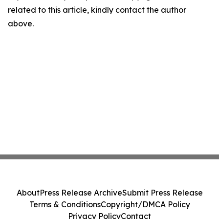
related to this article, kindly contact the author
above.
About
Press Release Archive
Submit Press Release
Terms & Conditions
Copyright/DMCA Policy
Privacy Policy
Contact