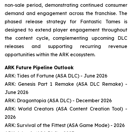
non-sale period, demonstrating continued consumer
demand and engagement across the franchise. The
phased release strategy for Fantastic Tames is
designed to extend player engagement throughout
the content cycle, complementing upcoming DLC
releases and supporting recurring revenue
opportunities within the ARK ecosystem.
ARK Future Pipeline Outlook
ARK: Tides of Fortune (ASA DLC) - June 2026
ARK: Genesis Part 1 Remake (ASA DLC Remake) -
June 2026
ARK: Dragontopia (ASA DLC) - December 2026
ARK: World Creators (ASA Content Creation Tool) -
2026
ARK: Survival of the Fittest (ASA Game Mode) - 2026