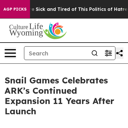
ople Are Sick and Tired of This Politics of Hatred”
The
AGP PICKS
Snail Games Celebrates
ARK’s Continued
Expansion 11 Years After
Launch