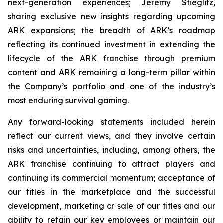
next-generation experiences; Jeremy Stieglitz,
sharing exclusive new insights regarding upcoming
ARK expansions; the breadth of ARK’s roadmap
reflecting its continued investment in extending the
lifecycle of the ARK franchise through premium
content and ARK remaining a long-term pillar within
the Company’s portfolio and one of the industry’s
most enduring survival gaming.
Any forward-looking statements included herein
reflect our current views, and they involve certain
risks and uncertainties, including, among others, the
ARK franchise continuing to attract players and
continuing its commercial momentum; acceptance of
our titles in the marketplace and the successful
development, marketing or sale of our titles and our
ability to retain our key employees or maintain our