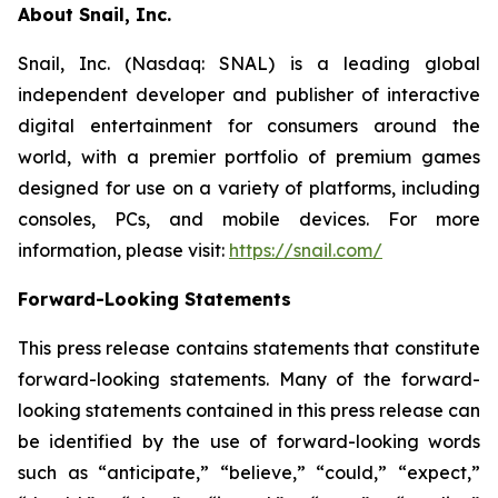
About Snail, Inc.
Snail, Inc. (Nasdaq: SNAL) is a leading global
independent developer and publisher of interactive
digital entertainment for consumers around the
world, with a premier portfolio of premium games
designed for use on a variety of platforms, including
consoles, PCs, and mobile devices. For more
information, please visit:
https://snail.com/
Forward-Looking Statements
This press release contains statements that constitute
forward-looking statements. Many of the forward-
looking statements contained in this press release can
be identified by the use of forward-looking words
such as “anticipate,” “believe,” “could,” “expect,”