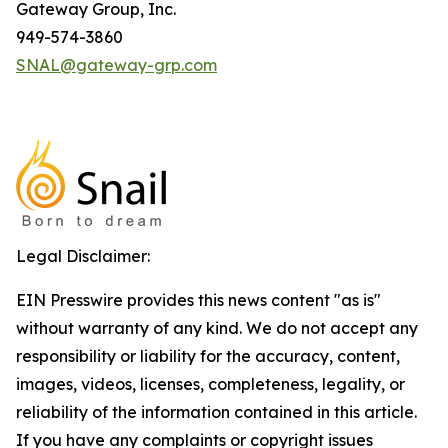
Gateway Group, Inc.
949-574-3860
SNAL@gateway-grp.com
Legal Disclaimer:
EIN Presswire provides this news content "as is"
without warranty of any kind. We do not accept any
responsibility or liability for the accuracy, content,
images, videos, licenses, completeness, legality, or
reliability of the information contained in this article.
If you have any complaints or copyright issues