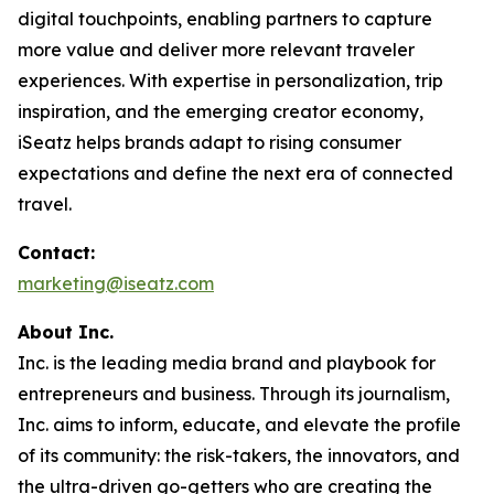
digital touchpoints, enabling partners to capture
more value and deliver more relevant traveler
experiences. With expertise in personalization, trip
inspiration, and the emerging creator economy,
iSeatz helps brands adapt to rising consumer
expectations and define the next era of connected
travel.
Contact:
marketing@iseatz.com
About Inc.
Inc. is the leading media brand and playbook for
entrepreneurs and business. Through its journalism,
Inc. aims to inform, educate, and elevate the profile
of its community: the risk-takers, the innovators, and
the ultra-driven go-getters who are creating the