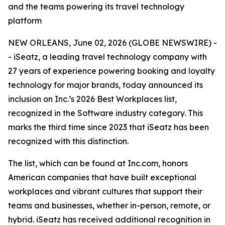
and the teams powering its travel technology
platform
NEW ORLEANS, June 02, 2026 (GLOBE NEWSWIRE) -
- iSeatz, a leading travel technology company with
27 years of experience powering booking and loyalty
technology for major brands, today announced its
inclusion on Inc.’s 2026 Best Workplaces list,
recognized in the Software industry category. This
marks the third time since 2023 that iSeatz has been
recognized with this distinction.
The list, which can be found at Inc.com, honors
American companies that have built exceptional
workplaces and vibrant cultures that support their
teams and businesses, whether in-person, remote, or
hybrid. iSeatz has received additional recognition in