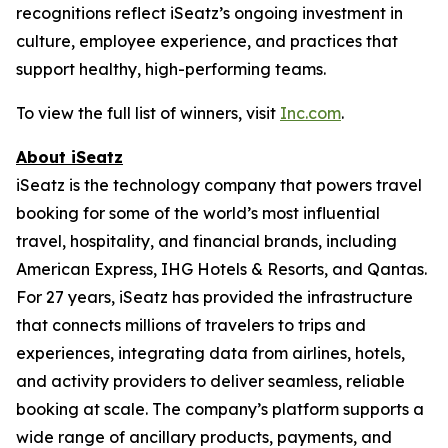
recognitions reflect iSeatz’s ongoing investment in
culture, employee experience, and practices that
support healthy, high-performing teams.
To view the full list of winners, visit
Inc.com
.
About iSeatz
iSeatz is the technology company that powers travel
booking for some of the world’s most influential
travel, hospitality, and financial brands, including
American Express, IHG Hotels & Resorts, and Qantas.
For 27 years, iSeatz has provided the infrastructure
that connects millions of travelers to trips and
experiences, integrating data from airlines, hotels,
and activity providers to deliver seamless, reliable
booking at scale. The company’s platform supports a
wide range of ancillary products, payments, and