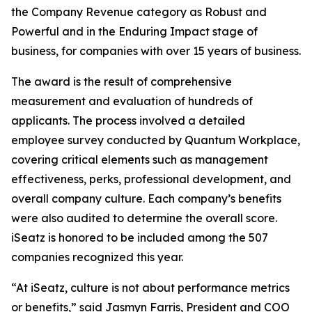
the Company Revenue category as Robust and
Powerful and in the Enduring Impact stage of
business, for companies with over 15 years of business.
The award is the result of comprehensive
measurement and evaluation of hundreds of
applicants. The process involved a detailed
employee survey conducted by Quantum Workplace,
covering critical elements such as management
effectiveness, perks, professional development, and
overall company culture. Each company’s benefits
were also audited to determine the overall score.
iSeatz is honored to be included among the 507
companies recognized this year.
“At iSeatz, culture is not about performance metrics
or benefits,” said Jasmyn Farris, President and COO