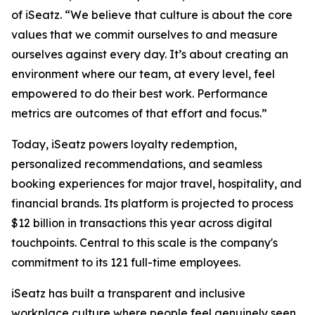
of iSeatz. “We believe that culture is about the core
values that we commit ourselves to and measure
ourselves against every day. It’s about creating an
environment where our team, at every level, feel
empowered to do their best work. Performance
metrics are outcomes of that effort and focus.”
Today, iSeatz powers loyalty redemption,
personalized recommendations, and seamless
booking experiences for major travel, hospitality, and
financial brands. Its platform is projected to process
$12 billion in transactions this year across digital
touchpoints. Central to this scale is the company's
commitment to its 121 full-time employees.
iSeatz has built a transparent and inclusive
workplace culture where people feel genuinely seen,