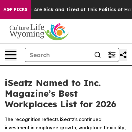
 “People Are Sick and Tired of This Politics of Hatred
AGP PICKS
iSeatz Named to Inc.
Magazine’s Best
Workplaces List for 2026
The recognition reflects iSeatz’s continued
investment in employee growth, workplace flexibility,