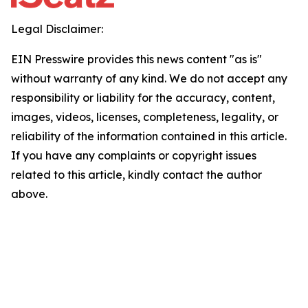
Legal Disclaimer:
EIN Presswire provides this news content "as is"
without warranty of any kind. We do not accept any
responsibility or liability for the accuracy, content,
images, videos, licenses, completeness, legality, or
reliability of the information contained in this article.
If you have any complaints or copyright issues
related to this article, kindly contact the author
above.