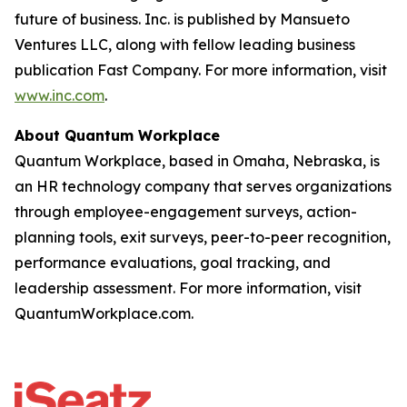
future of business. Inc. is published by Mansueto
Ventures LLC, along with fellow leading business
publication Fast Company. For more information, visit
www.inc.com
.
About Quantum Workplace
Quantum Workplace, based in Omaha, Nebraska, is
an HR technology company that serves organizations
through employee-engagement surveys, action-
planning tools, exit surveys, peer-to-peer recognition,
performance evaluations, goal tracking, and
leadership assessment. For more information, visit
QuantumWorkplace.com.