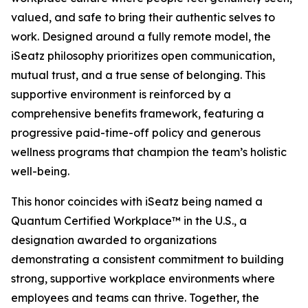
valued, and safe to bring their authentic selves to
work. Designed around a fully remote model, the
iSeatz philosophy prioritizes open communication,
mutual trust, and a true sense of belonging. This
supportive environment is reinforced by a
comprehensive benefits framework, featuring a
progressive paid-time-off policy and generous
wellness programs that champion the team’s holistic
well-being.
This honor coincides with iSeatz being named a
Quantum Certified Workplace™ in the U.S., a
designation awarded to organizations
demonstrating a consistent commitment to building
strong, supportive workplace environments where
employees and teams can thrive. Together, the