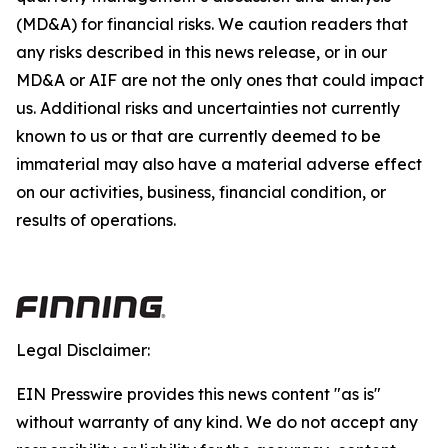
(MD&A) for financial risks. We caution readers that
any risks described in this news release, or in our
MD&A or AIF are not the only ones that could impact
us. Additional risks and uncertainties not currently
known to us or that are currently deemed to be
immaterial may also have a material adverse effect
on our activities, business, financial condition, or
results of operations.
Legal Disclaimer:
EIN Presswire provides this news content "as is"
without warranty of any kind. We do not accept any