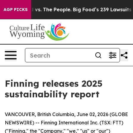
Big Food vs. The People. Big Food’s 239 Lawsuits Again
AGP PICKS
Finning releases 2025
sustainability report
VANCOUVER, British Columbia, June 02, 2026 (GLOBE
NEWSWIRE) -- Finning International Inc. (TSX: FTT)
("Finning," the "Company," "we," "us" or "our")