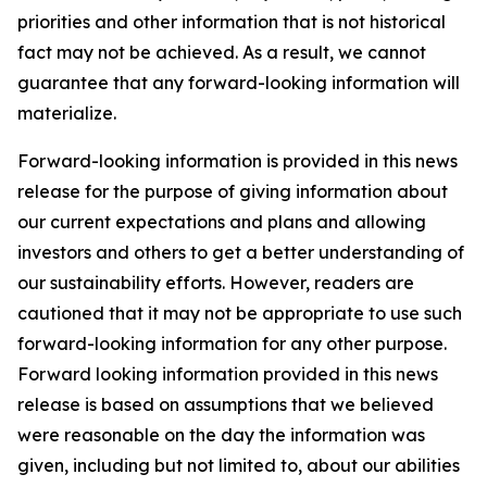
priorities and other information that is not historical
fact may not be achieved. As a result, we cannot
guarantee that any forward-looking information will
materialize.
Forward-looking information is provided in this news
release for the purpose of giving information about
our current expectations and plans and allowing
investors and others to get a better understanding of
our sustainability efforts. However, readers are
cautioned that it may not be appropriate to use such
forward-looking information for any other purpose.
Forward looking information provided in this news
release is based on assumptions that we believed
were reasonable on the day the information was
given, including but not limited to, about our abilities