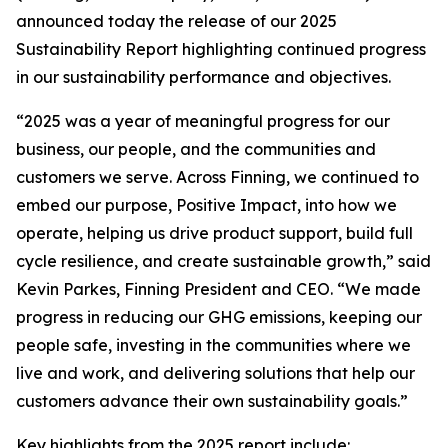
announced today the release of our 2025
Sustainability Report highlighting continued progress
in our sustainability performance and objectives.
“2025 was a year of meaningful progress for our
business, our people, and the communities and
customers we serve. Across Finning, we continued to
embed our purpose, Positive Impact, into how we
operate, helping us drive product support, build full
cycle resilience, and create sustainable growth,” said
Kevin Parkes, Finning President and CEO. “We made
progress in reducing our GHG emissions, keeping our
people safe, investing in the communities where we
live and work, and delivering solutions that help our
customers advance their own sustainability goals.”
Key highlights from the 2025 report include: