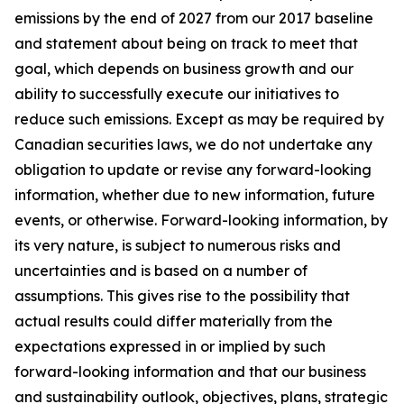
emissions by the end of 2027 from our 2017 baseline
and statement about being on track to meet that
goal, which depends on business growth and our
ability to successfully execute our initiatives to
reduce such emissions. Except as may be required by
Canadian securities laws, we do not undertake any
obligation to update or revise any forward-looking
information, whether due to new information, future
events, or otherwise. Forward-looking information, by
its very nature, is subject to numerous risks and
uncertainties and is based on a number of
assumptions. This gives rise to the possibility that
actual results could differ materially from the
expectations expressed in or implied by such
forward-looking information and that our business
and sustainability outlook, objectives, plans, strategic