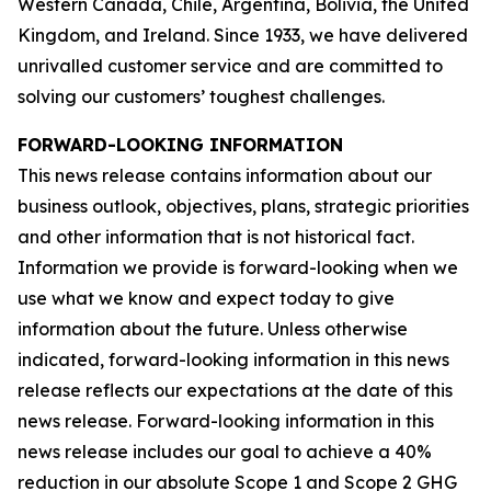
Western Canada, Chile, Argentina, Bolivia, the United
Kingdom, and Ireland. Since 1933, we have delivered
unrivalled customer service and are committed to
solving our customers’ toughest challenges.
FORWARD-LOOKING INFORMATION
This news release contains information about our
business outlook, objectives, plans, strategic priorities
and other information that is not historical fact.
Information we provide is forward-looking when we
use what we know and expect today to give
information about the future. Unless otherwise
indicated, forward-looking information in this news
release reflects our expectations at the date of this
news release. Forward-looking information in this
news release includes our goal to achieve a 40%
reduction in our absolute Scope 1 and Scope 2 GHG