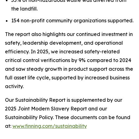
the landfill.
154 non-profit community organizations supported.
The report also highlights our continued investment in
safety, leadership development, and operational
efficiency. In 2025, we increased safety-related
critical control verifications by 9% compared to 2024
and saw steady growth in product support across the
full asset life cycle, supported by increased business
activity.
Our Sustainability Report is supplemented by our
2025 Joint Modern Slavery Report and our
Sustainability Policy. These documents can be found
at:
www.finning.com/sustainability