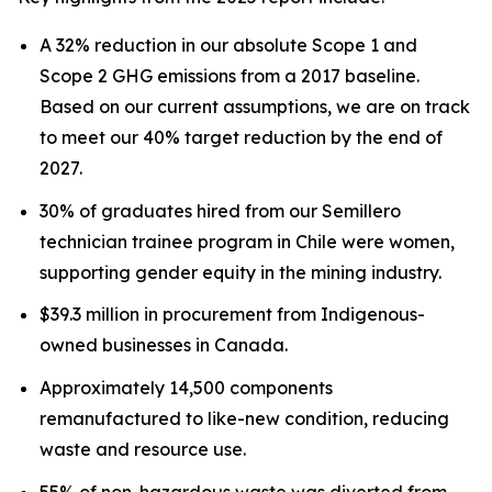
A 32% reduction in our absolute Scope 1 and
Scope 2 GHG emissions from a 2017 baseline.
Based on our current assumptions, we are on track
to meet our 40% target reduction by the end of
2027.
30% of graduates hired from our Semillero
technician trainee program in Chile were women,
supporting gender equity in the mining industry.
$39.3 million in procurement from Indigenous-
owned businesses in Canada.
Approximately 14,500 components
remanufactured to like-new condition, reducing
waste and resource use.
55% of non-hazardous waste was diverted from