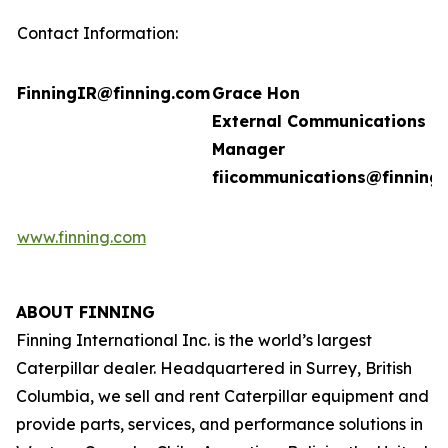
Contact Information:
FinningIR@finning.com
Grace Hon
External Communications
Manager
fiicommunications@finning
www.finning.com
ABOUT FINNING
Finning International Inc. is the world’s largest
Caterpillar dealer. Headquartered in Surrey, British
Columbia, we sell and rent Caterpillar equipment and
provide parts, services, and performance solutions in