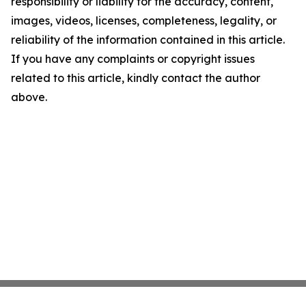
responsibility or liability for the accuracy, content,
images, videos, licenses, completeness, legality, or
reliability of the information contained in this article.
If you have any complaints or copyright issues
related to this article, kindly contact the author
above.