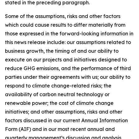
stated in the preceding paragraph.
Some of the assumptions, risks and other factors
which could cause results to differ materially from
those expressed in the forward-looking information in
this news release include: our assumptions related to
business growth, the timing of and our ability to
execute on our projects and initiatives designed to
reduce GHG emissions, and the performance of third
parties under their agreements with us; our ability to
respond to climate change-related risks; the
availability of carbon neutral technology or
renewable power; the cost of climate change
initiatives; and other assumptions, risks and other
factors discussed in our current Annual Information
Form (AIF) and in our most recent annual and
quarterly management’s discussion and analysis