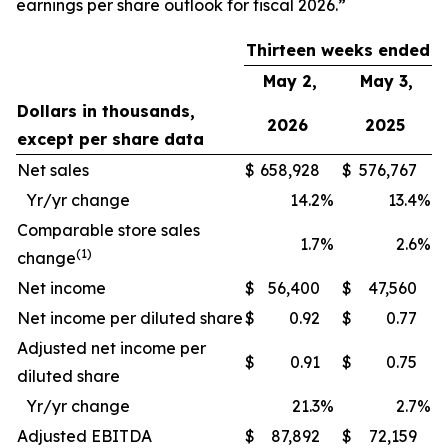
earnings per share outlook for fiscal 2026.”
Thirteen weeks ended
May 2,
May 3,
Dollars in thousands,
2026
2025
except per share data
Net sales
$
658,928
$
576,767
Yr/yr change
14.2
%
13.4
%
Comparable store sales
1.7
%
2.6
%
(1)
change
Net income
$
56,400
$
47,560
Net income per diluted share
$
0.92
$
0.77
Adjusted net income per
$
0.91
$
0.75
diluted share
Yr/yr change
21.3
%
2.7
%
Adjusted EBITDA
$
87,892
$
72,159