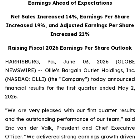
Earnings Ahead of Expectations
Net Sales Increased 14%, Earnings Per Share
Increased 19%,
and Adjusted Earnings Per Share
Increased 21%
Raising Fiscal 2026 Earnings Per Share Outlook
HARRISBURG, Pa., June 03, 2026 (GLOBE
NEWSWIRE) -- Ollie’s Bargain Outlet Holdings, Inc.
(NASDAQ: OLLI) (the “Company”) today announced
financial results for the first quarter ended May 2,
2026.
“We are very pleased with our first quarter results
and the outstanding performance of our team,” said
Eric van der Valk, President and Chief Executive
Officer. “We delivered strong earnings growth driven