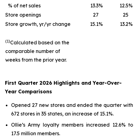
% of net sales
13.3
%
12.5
%
Store openings
27
25
Store growth, yr/yr change
15.1
%
13.2
%
(1)
Calculated based on the
comparable number of
weeks from the prior year.
First Quarter 2026 Highlights and Year-Over-
Year Comparisons
Opened 27 new stores and ended the quarter with
672 stores in 35 states, an increase of 15.1%.
Ollie’s Army loyalty members increased 12.6% to
17.5 million members.