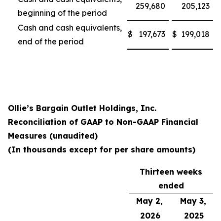
259,680
205,123
beginning of the period
Cash and cash equivalents,
$
197,673
$
199,018
end of the period
Ollie’s Bargain Outlet Holdings, Inc.
Reconciliation of GAAP to Non-GAAP Financial
Measures (unaudited)
(In thousands except for per share amounts)
Thirteen weeks
ended
May 2,
May 3,
2026
2025