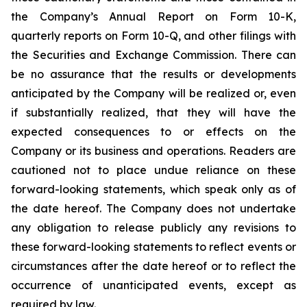
the Company’s Annual Report on Form 10-K,
quarterly reports on Form 10-Q, and other filings with
the Securities and Exchange Commission. There can
be no assurance that the results or developments
anticipated by the Company will be realized or, even
if substantially realized, that they will have the
expected consequences to or effects on the
Company or its business and operations. Readers are
cautioned not to place undue reliance on these
forward-looking statements, which speak only as of
the date hereof. The Company does not undertake
any obligation to release publicly any revisions to
these forward-looking statements to reflect events or
circumstances after the date hereof or to reflect the
occurrence of unanticipated events, except as
required by law.