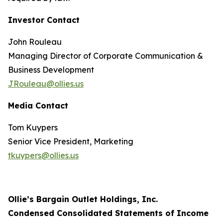
Investor Contact
John Rouleau
Managing Director of Corporate Communication &
Business Development
JRouleau@ollies.us
Media Contact
Tom Kuypers
Senior Vice President, Marketing
tkuypers@ollies.us
Ollie’s Bargain Outlet Holdings, Inc.
Condensed Consolidated Statements of Income