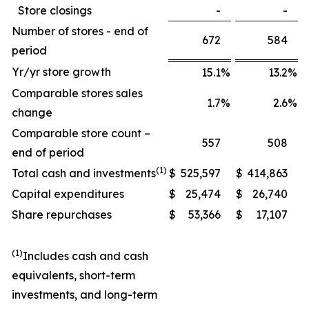
Store closings
-
-
Number of stores - end of
672
584
period
Yr/yr store growth
15.1
%
13.2
%
Comparable stores sales
1.7
%
2.6
%
change
Comparable store count –
557
508
end of period
(1)
Total cash and investments
$
525,597
$
414,863
Capital expenditures
$
25,474
$
26,740
Share repurchases
$
53,366
$
17,107
(1)
Includes cash and cash
equivalents, short-term
investments, and long-term