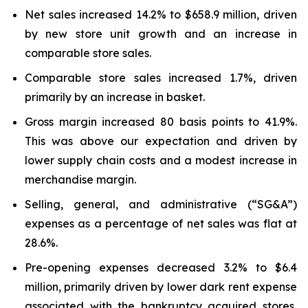
Net sales increased 14.2% to $658.9 million, driven
by new store unit growth and an increase in
comparable store sales.
Comparable store sales increased 1.7%, driven
primarily by an increase in basket.
Gross margin increased 80 basis points to 41.9%.
This was above our expectation and driven by
lower supply chain costs and a modest increase in
merchandise margin.
Selling, general, and administrative (“SG&A”)
expenses as a percentage of net sales was flat at
28.6%.
Pre-opening expenses decreased 3.2% to $6.4
million, primarily driven by lower dark rent expense
associated with the bankruptcy acquired stores,