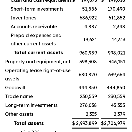
Cash and cash equivalents
$
197,673
$
199,018
Short-term investments
51,886
170,490
Inventories
686,922
611,852
Accounts receivable
4,887
2,348
Prepaid expenses and
19,621
14,313
other current assets
Total current assets
960,989
998,021
Property and equipment, net
398,308
346,151
Operating lease right-of-use
680,820
639,664
assets
Goodwill
444,850
444,850
Trade name
230,559
230,559
Long-term investments
276,038
45,355
Other assets
2,335
2,379
Total assets
$
2,993,899
$
2,706,979