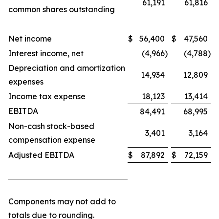
61,191
61,816
common shares outstanding
Net income
$
56,400
$
47,560
Interest income, net
(4,966
)
(4,788
)
Depreciation and amortization
14,934
12,809
expenses
Income tax expense
18,123
13,414
EBITDA
84,491
68,995
Non-cash stock-based
3,401
3,164
compensation expense
Adjusted EBITDA
$
87,892
$
72,159
Components may not add to
totals due to rounding.