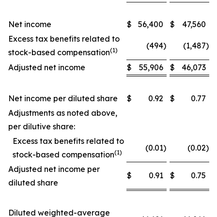
Net income
$
56,400
$
47,560
Excess tax benefits related to
(494
)
(1,487
)
(1)
stock-based compensation
Adjusted net income
$
55,906
$
46,073
Net income per diluted share
$
0.92
$
0.77
Adjustments as noted above,
per dilutive share:
Excess tax benefits related to
(0.01
)
(0.02
)
(1)
stock-based compensation
Adjusted net income per
$
0.91
$
0.75
diluted share
Diluted weighted-average