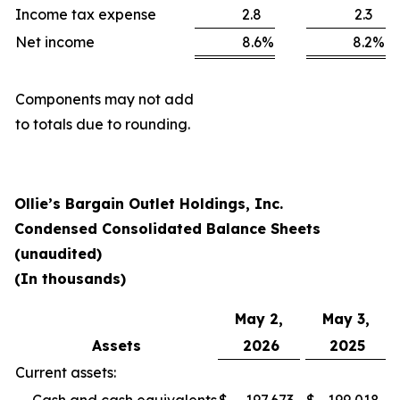
Income tax expense
2.8
2.3
Net income
8.6
%
8.2
%
Components may not add
to totals due to rounding.
Ollie’s Bargain Outlet Holdings, Inc.
Condensed Consolidated Balance Sheets
(unaudited)
(In thousands)
May 2,
May 3,
Assets
2026
2025
Current assets: