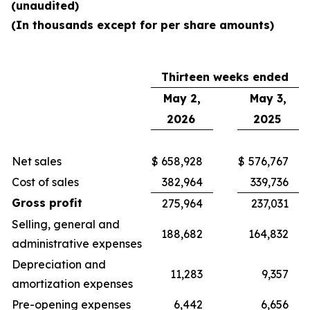
(unaudited)
(In thousands except for per share amounts)
Thirteen weeks ended
May 2,
May 3,
2026
2025
Net sales
$
658,928
$
576,767
Cost of sales
382,964
339,736
Gross profit
275,964
237,031
Selling, general and
188,682
164,832
administrative expenses
Depreciation and
11,283
9,357
amortization expenses
Pre-opening expenses
6,442
6,656