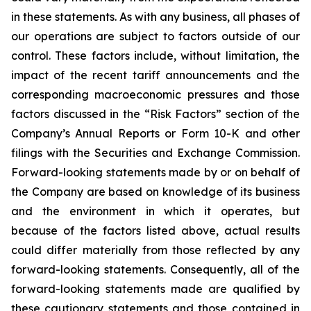
in these statements. As with any business, all phases of
our operations are subject to factors outside of our
control. These factors include, without limitation, the
impact of the recent tariff announcements and the
corresponding macroeconomic pressures and those
factors discussed in the “Risk Factors” section of the
Company’s Annual Reports or Form 10-K and other
filings with the Securities and Exchange Commission.
Forward-looking statements made by or on behalf of
the Company are based on knowledge of its business
and the environment in which it operates, but
because of the factors listed above, actual results
could differ materially from those reflected by any
forward-looking statements. Consequently, all of the
forward-looking statements made are qualified by
these cautionary statements and those contained in