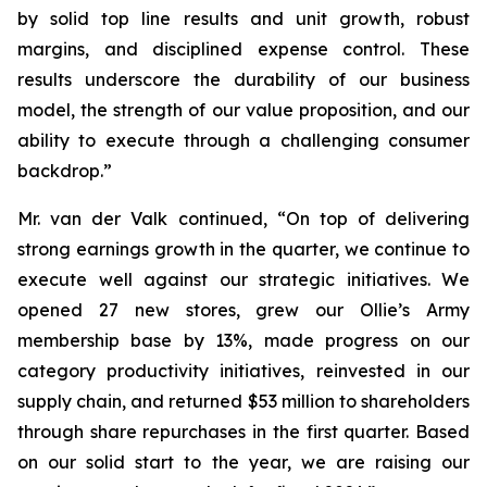
by solid top line results and unit growth, robust
margins, and disciplined expense control. These
results underscore the durability of our business
model, the strength of our value proposition, and our
ability to execute through a challenging consumer
backdrop.”
Mr. van der Valk continued, “On top of delivering
strong earnings growth in the quarter, we continue to
execute well against our strategic initiatives. We
opened 27 new stores, grew our Ollie’s Army
membership base by 13%, made progress on our
category productivity initiatives, reinvested in our
supply chain, and returned $53 million to shareholders
through share repurchases in the first quarter. Based
on our solid start to the year, we are raising our