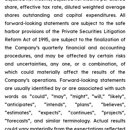
share, effective tax rate, diluted weighted average
shares outstanding and capital expenditures. All
forward-looking statements are subject to the safe
harbor provisions of the Private Securities Litigation
Reform Act of 1995, are subject to the finalization of
the Company’s quarterly financial and accounting
procedures, and may be affected by certain risks
and uncertainties, any one, or a combination, of
which could materially affect the results of the
Company’s operations. Forward-looking statements
are usually identified by or are associated with such
words as “could”, “may”, “might”, “will,” “likely”,
“anticipates”, “intends”, “plans”, “believes”,
“estimates”, “expects”, “continues”, “projects”,
“forecasts”, and similar terminology. Actual results
could vary materially from the expectations reflected