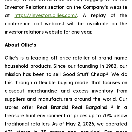
Investor Relations section on the Company’s website
at
https://investors.ollies.com/
. A replay of the
conference call webcast will be available on the
investor relations website for one year.
About Ollie’s
Ollie’s is a leading off-price retailer of brand name
household products. Since our founding in 1982, our
mission has been to sell Good Stuff Cheap®. We do
this through a flexible buying model that focuses on
closeout merchandise and excess inventory from
suppliers and manufacturers around the world. Our
stores offer Real Brands! Real Bargains! ® in a
treasure hunt environment at prices up to 70% below
traditional retailers. As of May 2, 2026, we operated