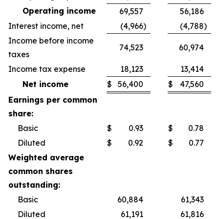
Operating income
69,557
56,186
Interest income, net
(4,966
)
(4,788
)
Income before income
74,523
60,974
taxes
Income tax expense
18,123
13,414
Net income
$
56,400
$
47,560
Earnings per common
share:
Basic
$
0.93
$
0.78
Diluted
$
0.92
$
0.77
Weighted average
common shares
outstanding:
Basic
60,884
61,343
Diluted
61,191
61,816