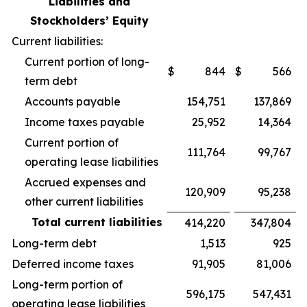
Liabilities and
Stockholders’ Equity
Current liabilities:
Current portion of long-
$
844
$
566
term debt
Accounts payable
154,751
137,869
Income taxes payable
25,952
14,364
Current portion of
111,764
99,767
operating lease liabilities
Accrued expenses and
120,909
95,238
other current liabilities
Total current liabilities
414,220
347,804
Long-term debt
1,513
925
Deferred income taxes
91,905
81,006
Long-term portion of
596,175
547,431
operating lease liabilities