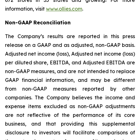
672 stores in 35 states and growing! For more
information, visit
www.ollies.com
.
Non-GAAP Reconciliation
The Company’s results are reported in this press
release on a GAAP and as adjusted, non-GAAP basis.
Adjusted net income (loss), Adjusted net income (loss)
per diluted share, EBITDA, and Adjusted EBITDA are
non-GAAP measures, and are not intended to replace
GAAP financial information, and may be different
from non-GAAP measures reported by other
companies. The Company believes the income and
expense items excluded as non-GAAP adjustments
are not reflective of the performance of its core
business, and that providing this supplemental
disclosure to investors will facilitate comparisons of