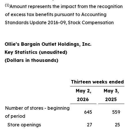
(1)
Amount represents the impact from the recognition
of excess tax benefits pursuant to Accounting
Standards Update 2016-09, Stock Compensation
Ollie’s Bargain Outlet Holdings, Inc.
Key Statistics (unaudited)
(Dollars in thousands)
Thirteen weeks ended
May 2,
May 3,
2026
2025
Number of stores - beginning
645
559
of period
Store openings
27
25