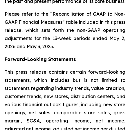
the past and present performance of its core business.
Please refer to the “Reconciliation of GAAP to Non-
GAAP Financial Measures” table included in this press
release, which sets forth the non-GAAP operating
adjustments for the 13-week periods ended May 2,
2026 and May 3, 2025.
Forward-Looking Statements
This press release contains certain forward-looking
statements, which includes but is not limited to
statements regarding industry trends, value creation,
customer trends, new stores, distribution centers, and
various financial outlook figures, including new store
openings, net sales, comparable store sales, gross
margin, SG&A, operating income, net income,
adjusted net income, adjusted net income per diluted