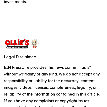
investments.
Legal Disclaimer:
EIN Presswire provides this news content "as is"
without warranty of any kind. We do not accept any
responsibility or liability for the accuracy, content,
images, videos, licenses, completeness, legality, or
reliability of the information contained in this article.
If you have any complaints or copyright issues