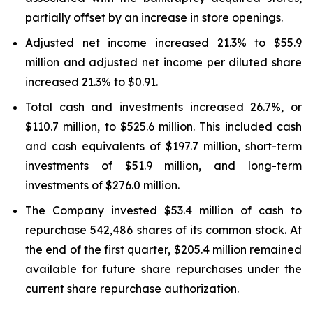
partially offset by an increase in store openings.
Adjusted net income increased 21.3% to $55.9
million and adjusted net income per diluted share
increased 21.3% to $0.91.
Total cash and investments increased 26.7%, or
$110.7 million, to $525.6 million. This included cash
and cash equivalents of $197.7 million, short-term
investments of $51.9 million, and long-term
investments of $276.0 million.
The Company invested $53.4 million of cash to
repurchase 542,486 shares of its common stock. At
the end of the first quarter, $205.4 million remained
available for future share repurchases under the
current share repurchase authorization.