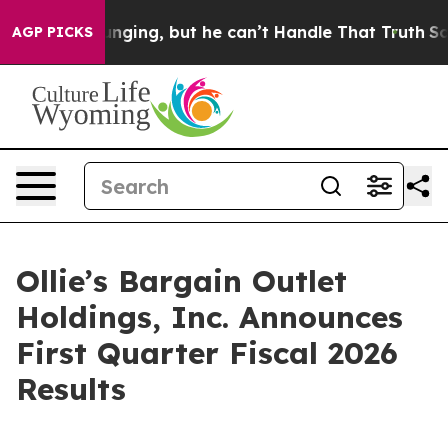
ing, but he can’t Handle That Truth
Scientists Design
AGP PICKS
Ollie’s Bargain Outlet
Holdings, Inc. Announces
First Quarter Fiscal 2026
Results