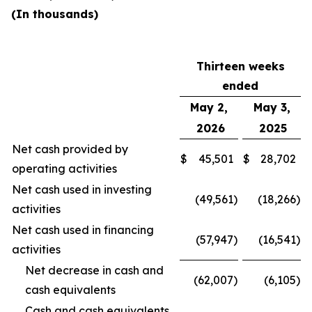
(In thousands)
Thirteen weeks
ended
May 2,
May 3,
2026
2025
Net cash provided by
$
45,501
$
28,702
operating activities
Net cash used in investing
(49,561
)
(18,266
)
activities
Net cash used in financing
(57,947
)
(16,541
)
activities
Net decrease in cash and
(62,007
)
(6,105
)
cash equivalents
Cash and cash equivalents,