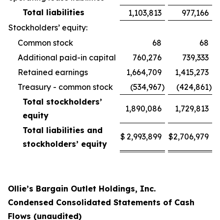
Total liabilities
1,103,813
977,166
Stockholders’ equity:
Common stock
68
68
Additional paid-in capital
760,276
739,333
Retained earnings
1,664,709
1,415,273
Treasury - common stock
(534,967
)
(424,861
)
Total stockholders’
1,890,086
1,729,813
equity
Total liabilities and
$
2,993,899
$
2,706,979
stockholders’ equity
Ollie’s Bargain Outlet Holdings, Inc.
Condensed Consolidated Statements of Cash
Flows (unaudited)