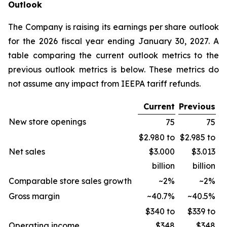
Outlook
The Company is raising its earnings per share outlook
for the 2026 fiscal year ending January 30, 2027. A
table comparing the current outlook metrics to the
previous outlook metrics is below. These metrics do
not assume any impact from IEEPA tariff refunds.
Current
Previous
New store openings
75
75
$2.980 to
$2.985 to
Net sales
$3.000
$3.013
billion
billion
Comparable store sales growth
~2%
~2%
Gross margin
~40.7%
~40.5%
$340 to
$339 to
Operating income
$348
$348