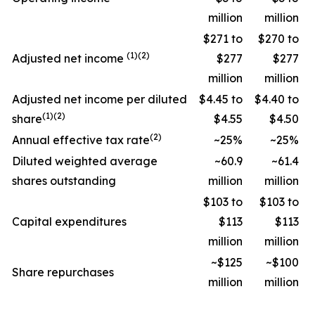
million
million
$271 to
$270 to
(1)(2)
Adjusted net income
$277
$277
million
million
Adjusted net income per diluted
$4.45 to
$4.40 to
(1)(2)
share
$4.55
$4.50
(2)
Annual effective tax rate
~25%
~25%
Diluted weighted average
~60.9
~61.4
shares outstanding
million
million
$103 to
$103 to
Capital expenditures
$113
$113
million
million
~$125
~$100
Share repurchases
million
million