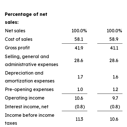
Percentage of net
sales:
Net sales
100.0
%
100.0
%
Cost of sales
58.1
58.9
Gross profit
41.9
41.1
Selling, general and
28.6
28.6
administrative expenses
Depreciation and
1.7
1.6
amortization expenses
Pre-opening expenses
1.0
1.2
Operating income
10.6
9.7
Interest income, net
(0.8
)
(0.8
)
Income before income
11.3
10.6
taxes