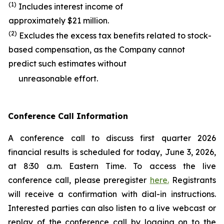
(1)
Includes interest income of
approximately $21 million.
(2)
Excludes the excess tax benefits related to stock-
based compensation, as the Company cannot
predict such estimates without
unreasonable effort.
Conference Call Information
A conference call to discuss first quarter 2026
financial results is scheduled for today, June 3, 2026,
at 8:30 a.m. Eastern Time. To access the live
conference call, please preregister
here.
Registrants
will receive a confirmation with dial-in instructions.
Interested parties can also listen to a live webcast or
replay of the conference call by logging on to the