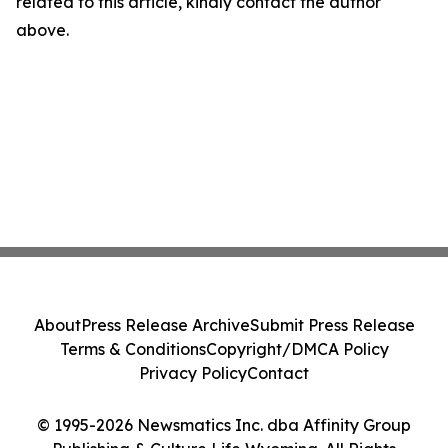
related to this article, kindly contact the author
above.
About
Press Release Archive
Submit Press Release
Terms & Conditions
Copyright/DMCA Policy
Privacy Policy
Contact
© 1995-2026 Newsmatics Inc. dba Affinity Group