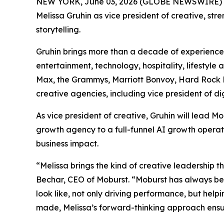
NEW YORK, June 03, 2026 (GLOBE NEWSWIRE) 
Melissa Gruhin as vice president of creative, st
storytelling.
Gruhin brings more than a decade of experience 
entertainment, technology, hospitality, lifestyl
Max, the Grammys, Marriott Bonvoy, Hard Rock Ho
creative agencies, including vice president of d
As vice president of creative, Gruhin will lead
growth agency to a full-funnel AI growth operat
business impact.
“Melissa brings the kind of creative leadership t
Bechar, CEO of Moburst. “Moburst has always be
look like, not only driving performance, but help
made, Melissa’s forward-thinking approach ensur