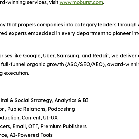
d-winning services, visit
www.moburst.com
.
agency that propels companies into category leaders throu
ed experts embedded in every department to pioneer intell
prises like Google, Uber, Samsung, and Reddit, we deliver 
, full-funnel organic growth (ASO/SEO/AEO), award-winning
g execution.
tal & Social Strategy, Analytics & BI
, Public Relations, Podcasting
duction, Content, UI-UX
cers, Email, OTT, Premium Publishers
ce, AI-Powered Tools