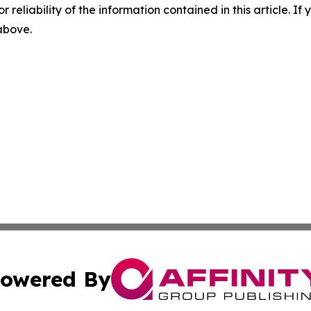
r reliability of the information contained in this article. I
 above.
owered By