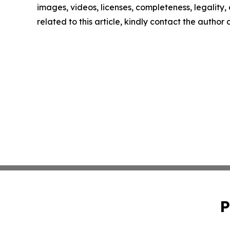
images, videos, licenses, completeness, legality, o
related to this article, kindly contact the author
P