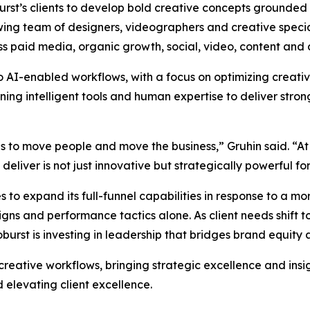
oburst’s clients to develop bold creative concepts grounded
wing team of designers, videographers and creative special
ss paid media, organic growth, social, video, content and 
to AI-enabled workflows, with a focus on optimizing creat
g intelligent tools and human expertise to deliver strong
as to move people and move the business,” Gruhin said. “At
liver is not just innovative but strategically powerful for 
 to expand its full-funnel capabilities in response to a 
s and performance tactics alone. As client needs shift to
rst is investing in leadership that bridges brand equity
 creative workflows, bringing strategic excellence and insi
 elevating client excellence.