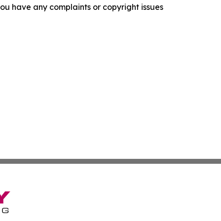
f you have any complaints or copyright issues