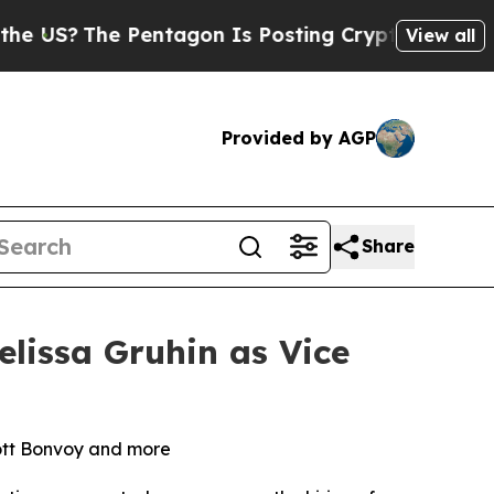
The Pentagon Is Posting Cryptic Biblical Messag
View all
Provided by AGP
Share
lissa Gruhin as Vice
iott Bonvoy and more