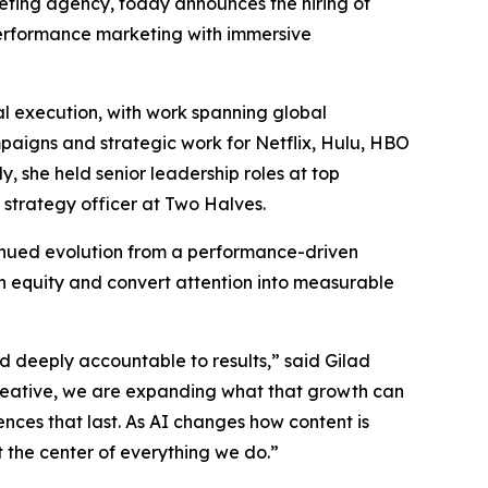
rketing agency, today announces the hiring of
 performance marketing with immersive
l execution, with work spanning global
mpaigns and strategic work for Netflix, Hulu, HBO
 she held senior leadership roles at top
 strategy officer at Two Halves.
tinued evolution from a performance-driven
n equity and convert attention into measurable
nd deeply accountable to results,” said Gilad
reative, we are expanding what that growth can
ences that last. As AI changes how content is
the center of everything we do.”