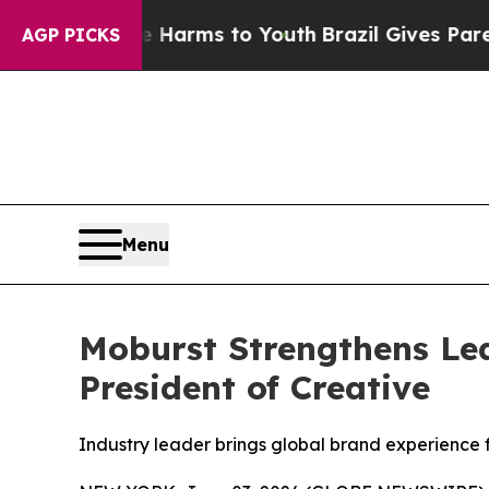
o Abate Harms to Youth
Brazil Gives Parents Soc
AGP PICKS
Menu
Moburst Strengthens Lea
President of Creative
Industry leader brings global brand experience 