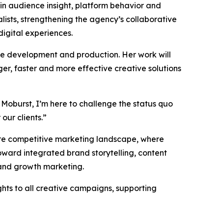
 in audience insight, platform behavior and
ists, strengthening the agency’s collaborative
digital experiences.
ive development and production. Her work will
er, faster and more effective creative solutions
 Moburst, I’m here to challenge the status quo
our clients.”
more competitive marketing landscape, where
ward integrated brand storytelling, content
 and growth marketing.
ghts to all creative campaigns, supporting