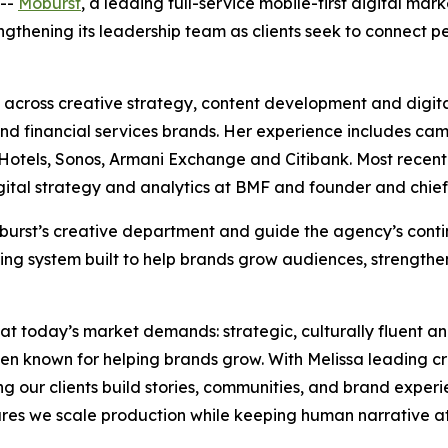
--
Moburst
, a leading full-service mobile-first digital ma
rengthening its leadership team as clients seek to connect
across creative strategy, content development and digita
e and financial services brands. Her experience includes ca
tels, Sonos, Armani Exchange and Citibank. Most recently,
igital strategy and analytics at BMF and founder and chief
 Moburst’s creative department and guide the agency’s con
ing system built to help brands grow audiences, strengthe
hat today’s market demands: strategic, culturally fluent a
en known for helping brands grow. With Melissa leading c
ing our clients build stories, communities, and brand experi
es we scale production while keeping human narrative at 