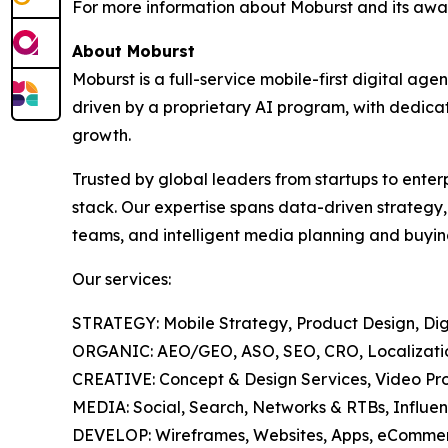
For more information about Moburst and its awar
About Moburst
Moburst is a full-service mobile-first digital 
driven by a proprietary AI program, with dedicat
growth.
Trusted by global leaders from startups to enter
stack. Our expertise spans data-driven strategy
teams, and intelligent media planning and buyin
Our services:
STRATEGY: Mobile Strategy, Product Design, Digi
ORGANIC: AEO/GEO, ASO, SEO, CRO, Localization
CREATIVE: Concept & Design Services, Video Pro
MEDIA: Social, Search, Networks & RTBs, Influen
DEVELOP: Wireframes, Websites, Apps, eCommer