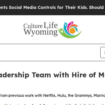
ial Media Controls for Their Kids. Should the US?
dership Team with Hire of Me
from previous work with Netflix, Hulu, the Grammys, Marr