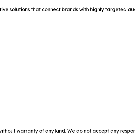
tive solutions that connect brands with highly targeted au
without warranty of any kind. We do not accept any responsib