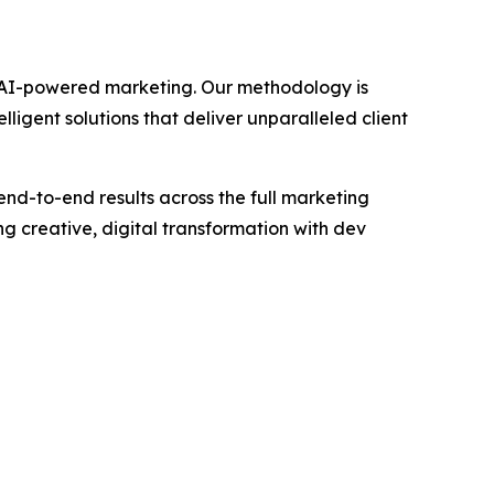
gh AI-powered marketing. Our methodology is
igent solutions that deliver unparalleled client
end-to-end results across the full marketing
 creative, digital transformation with dev