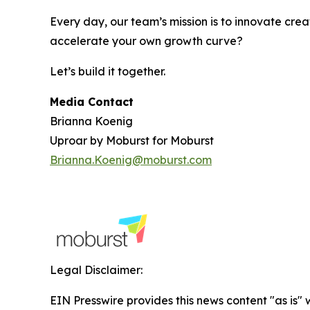
Every day, our team’s mission is to innovate crea
accelerate your own growth curve?
Let’s build it together.
Media Contact
Brianna Koenig
Uproar by Moburst for Moburst
Brianna.Koenig@moburst.com
Legal Disclaimer:
EIN Presswire provides this news content "as is" 