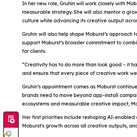
In her new role, Gruhin will work closely with M
measurable strategy. She will also mentor a gro
culture while advancing its creative output acro
Gruhin will also help shape Moburst’s approach 
support Moburst’s broader commitment to combinin
for clients.
“Creativity has to do more than look good – it h
and ensure that every piece of creative work we de
Gruhin’s appointment comes as Moburst continues
brands need to move beyond app-install campaign
ecosystems and measurable creative impact, Mobu
Her first priorities include reshaping AI-enabled
Moburst's growth across all creative outputs, and