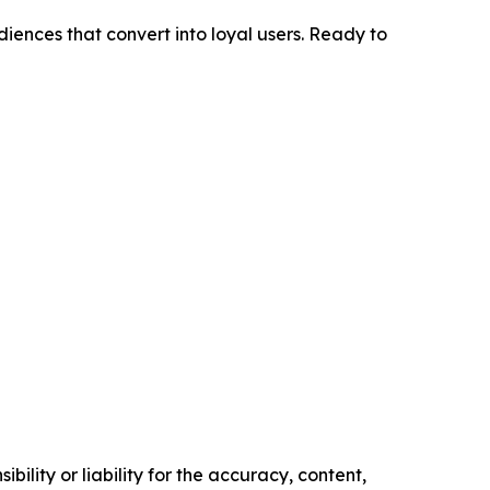
diences that convert into loyal users. Ready to
ility or liability for the accuracy, content,