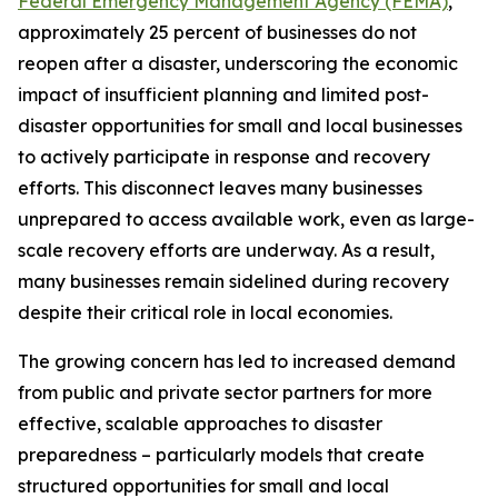
Federal Emergency Management Agency (FEMA)
,
approximately 25 percent of businesses do not
reopen after a disaster, underscoring the economic
impact of insufficient planning and limited post-
disaster opportunities for small and local businesses
to actively participate in response and recovery
efforts. This disconnect leaves many businesses
unprepared to access available work, even as large-
scale recovery efforts are underway. As a result,
many businesses remain sidelined during recovery
despite their critical role in local economies.
The growing concern has led to increased demand
from public and private sector partners for more
effective, scalable approaches to disaster
preparedness – particularly models that create
structured opportunities for small and local