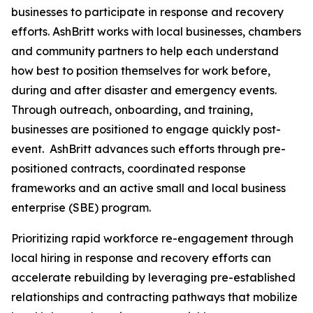
businesses to participate in response and recovery
efforts. AshBritt works with local businesses, chambers
and community partners to help each understand
how best to position themselves for work before,
during and after disaster and emergency events.
Through outreach, onboarding, and training,
businesses are positioned to engage quickly post-
event. AshBritt advances such efforts through pre-
positioned contracts, coordinated response
frameworks and an active small and local business
enterprise (SBE) program.
Prioritizing rapid workforce re-engagement through
local hiring in response and recovery efforts can
accelerate rebuilding by leveraging pre-established
relationships and contracting pathways that mobilize