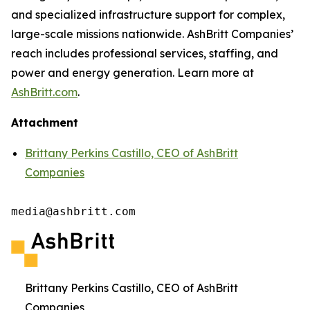
and specialized infrastructure support for complex,
large-scale missions nationwide. AshBritt Companies’
reach includes professional services, staffing, and
power and energy generation. Learn more at
AshBritt.com
.
Attachment
Brittany Perkins Castillo, CEO of AshBritt
Companies
media@ashbritt.com
Brittany Perkins Castillo, CEO of AshBritt
Companies