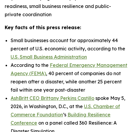
readiness, small business resilience and public-
private coordination
Key facts of this press release:
Small businesses account for approximately 44
percent of U.S. economic activity, according to the
U.S. Small Business Administration
According to the
Federal Emergency Management
Agency (FEMA)
, 40 percent of companies do not
reopen after a disaster, while another 25 percent
fail within one year post-disaster
AshBritt CEO Brittany Perkins Castillo
spoke May 5,
2026, in Washington, D.C., at the
U.S. Chamber of
Commerce Foundation
’s
Building Resilience
Conference
on a panel called 360 Resilience: A
Disaster Simulation