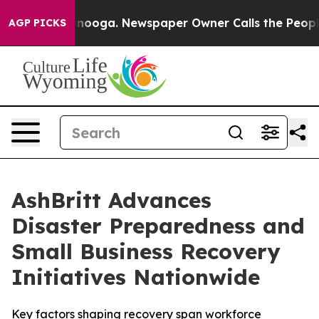
hattanooga. Newspaper Owner Calls the People Abrupt
AGP PICKS
AshBritt Advances
Disaster Preparedness and
Small Business Recovery
Initiatives Nationwide
Key factors shaping recovery span workforce