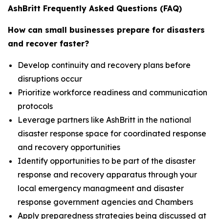
AshBritt Frequently Asked Questions (FAQ)
How can small businesses prepare for disasters
and recover faster?
Develop continuity and recovery plans before
disruptions occur
Prioritize workforce readiness and communication
protocols
Leverage partners like AshBritt in the national
disaster response space for coordinated response
and recovery opportunities
Identify opportunities to be part of the disaster
response and recovery apparatus through your
local emergency managmeent and disaster
response government agencies and Chambers
Apply preparedness strategies being discussed at