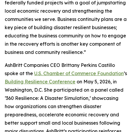
federally funded projects with a goal of jumpstarting
local economic recovery and strengthening the
communities we serve. Business continuity plans are a
key piece of building disaster resilient businesses;
educating the business community on how to engage
in the recovery efforts is another key component of
business and community resilience.”
AshBritt Companies CEO Brittany Perkins Castillo
spoke at the
U.S. Chamber of Commerce Foundation
’s
Building Resilience Conference
on May 5, 2026, in
Washington, D.C. She participated on a panel called
‘360 Resilience: A Disaster Simulation,’ showcasing
how organizations can strengthen disaster
preparedness, accelerate economic recovery and
better support small and local businesses following
major disruptions. AshBritt’s participation reinforces