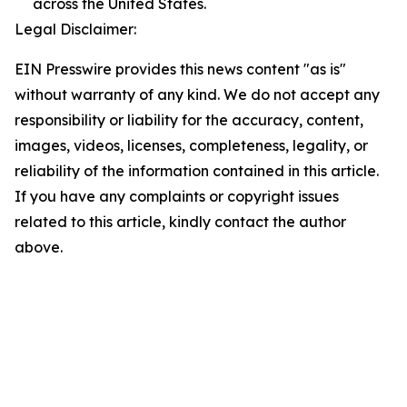
across the United States.
Legal Disclaimer:
EIN Presswire provides this news content "as is"
without warranty of any kind. We do not accept any
responsibility or liability for the accuracy, content,
images, videos, licenses, completeness, legality, or
reliability of the information contained in this article.
If you have any complaints or copyright issues
related to this article, kindly contact the author
above.