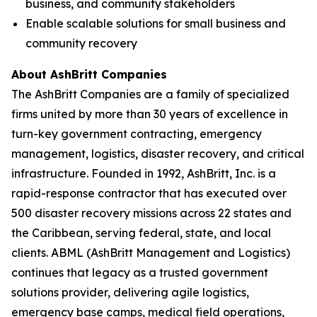
business, and community stakeholders
Enable scalable solutions for small business and
community recovery
About AshBritt Companies
The AshBritt Companies are a family of specialized
firms united by more than 30 years of excellence in
turn-key government contracting, emergency
management, logistics, disaster recovery, and critical
infrastructure. Founded in 1992, AshBritt, Inc. is a
rapid-response contractor that has executed over
500 disaster recovery missions across 22 states and
the Caribbean, serving federal, state, and local
clients. ABML (AshBritt Management and Logistics)
continues that legacy as a trusted government
solutions provider, delivering agile logistics,
emergency base camps, medical field operations,