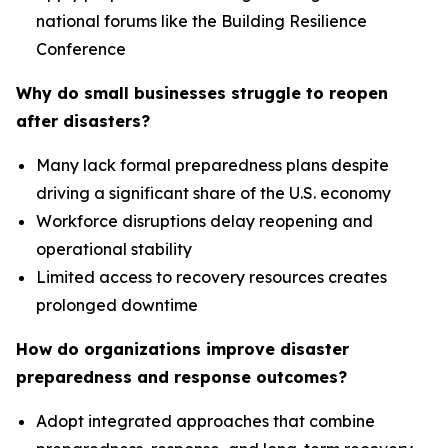
national forums like the Building Resilience
Conference
Why do small businesses struggle to reopen
after disasters?
Many lack formal preparedness plans despite
driving a significant share of the U.S. economy
Workforce disruptions delay reopening and
operational stability
Limited access to recovery resources creates
prolonged downtime
How do organizations improve disaster
preparedness and response outcomes?
Adopt integrated approaches that combine