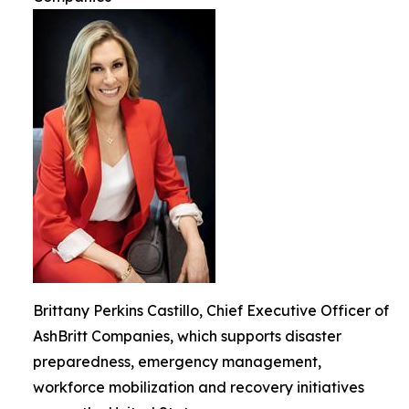
Brittany Perkins Castillo, Chief Executive Officer of
AshBritt Companies, which supports disaster
preparedness, emergency management,
workforce mobilization and recovery initiatives