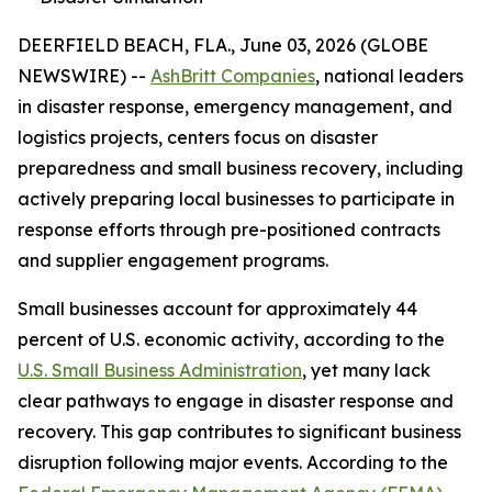
DEERFIELD BEACH, FLA., June 03, 2026 (GLOBE
NEWSWIRE) --
AshBritt Companies
, national leaders
in disaster response, emergency management, and
logistics projects, centers focus on disaster
preparedness and small business recovery, including
actively preparing local businesses to participate in
response efforts through pre-positioned contracts
and supplier engagement programs.
Small businesses account for approximately 44
percent of U.S. economic activity, according to the
U.S. Small Business Administration
, yet many lack
clear pathways to engage in disaster response and
recovery. This gap contributes to significant business
disruption following major events. According to the