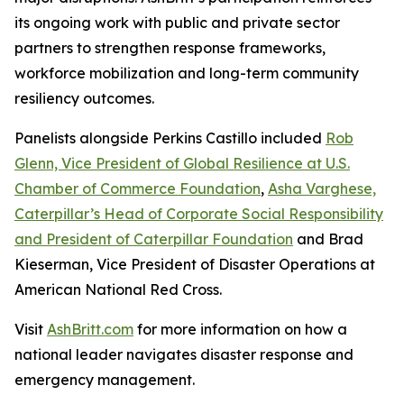
its ongoing work with public and private sector
partners to strengthen response frameworks,
workforce mobilization and long-term community
resiliency outcomes.
Panelists alongside Perkins Castillo included
Rob
Glenn, Vice President of Global Resilience at U.S.
Chamber of Commerce Foundation
,
Asha Varghese,
Caterpillar’s Head of Corporate Social Responsibility
and President of Caterpillar Foundation
and Brad
Kieserman, Vice President of Disaster Operations at
American National Red Cross.
Visit
AshBritt.com
for more information on how a
national leader navigates disaster response and
emergency management.