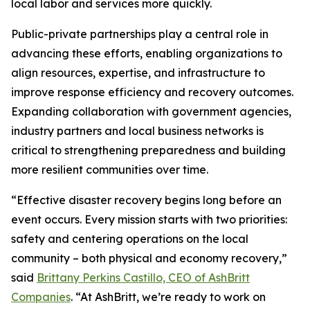
local labor and services more quickly.
Public-private partnerships play a central role in
advancing these efforts, enabling organizations to
align resources, expertise, and infrastructure to
improve response efficiency and recovery outcomes.
Expanding collaboration with government agencies,
industry partners and local business networks is
critical to strengthening preparedness and building
more resilient communities over time.
“Effective disaster recovery begins long before an
event occurs. Every mission starts with two priorities:
safety and centering operations on the local
community – both physical and economy recovery,”
said
Brittany Perkins Castillo, CEO of AshBritt
Companies
. “At AshBritt, we’re ready to work on