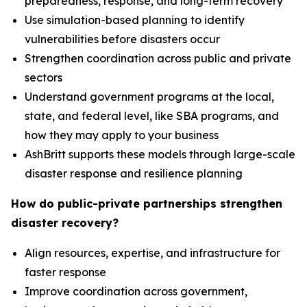
preparedness, response, and long-term recovery
Use simulation-based planning to identify
vulnerabilities before disasters occur
Strengthen coordination across public and private
sectors
Understand government programs at the local,
state, and federal level, like SBA programs, and
how they may apply to your business
AshBritt supports these models through large-scale
disaster response and resilience planning
How do public-private partnerships strengthen
disaster recovery?
Align resources, expertise, and infrastructure for
faster response
Improve coordination across government,