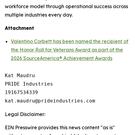
workforce model through operational success across
multiple industries every day.
Attachment
Valentino Corbett has been named the recipient of
the Honor Roll for Veterans Award as part of the
2026 SourceAmerica® Achievement Awards
Kat Maudru

PRIDE Industries

19167534339

Legal Disclaimer:
EIN Presswire provides this news content "as is"