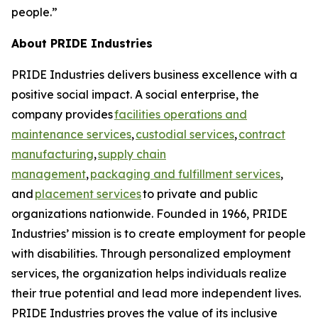
people.”
About PRIDE Industries
PRIDE Industries delivers business excellence with a
positive social impact. A social enterprise, the
company provides
facilities operations and
maintenance services
,
custodial services
,
contract
manufacturing
,
supply chain
management
,
packaging and fulfillment services
,
and
placement services
to private and public
organizations nationwide. Founded in 1966, PRIDE
Industries’ mission is to create employment for people
with disabilities. Through personalized employment
services, the organization helps individuals realize
their true potential and lead more independent lives.
PRIDE Industries proves the value of its inclusive