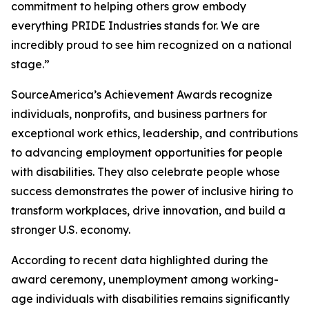
commitment to helping others grow embody
everything PRIDE Industries stands for. We are
incredibly proud to see him recognized on a national
stage.”
SourceAmerica’s Achievement Awards recognize
individuals, nonprofits, and business partners for
exceptional work ethics, leadership, and contributions
to advancing employment opportunities for people
with disabilities. They also celebrate people whose
success demonstrates the power of inclusive hiring to
transform workplaces, drive innovation, and build a
stronger U.S. economy.
According to recent data highlighted during the
award ceremony, unemployment among working-
age individuals with disabilities remains significantly