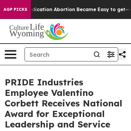
nstead, Medication Abortion Became Easy to get—and 
AGP PICKS
PRIDE Industries
Employee Valentino
Corbett Receives National
Award for Exceptional
Leadership and Service