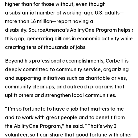
higher than for those without, even though
a substantial number of working-age U.S. adults—
more than 16 million—report having a
disability. SourceAmerica’s AbilityOne Program helps a
this gap, generating billions in economic activity while
creating tens of thousands of jobs.
Beyond his professional accomplishments, Corbett is
deeply committed to community service, organizing
and supporting initiatives such as charitable drives,
community cleanups, and outreach programs that
uplift others and strengthen local communities.
“I’m so fortunate to have a job that matters to me
and to work with great people and to benefit from
the AbilityOne Program,” he said. “That’s why I
volunteer, so I can share that good fortune with other