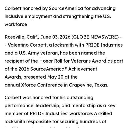
Corbett honored by SourceAmerica for advancing
inclusive employment and strengthening the U.S.
workforce
Roseville, Calif., June 03, 2026 (GLOBE NEWSWIRE) -
- Valentino Corbett, a locksmith with PRIDE Industries
and a U.S. Army veteran, has been named the
recipient of the Honor Roll for Veterans Award as part
of the 2026 SourceAmerica® Achievement
Awards, presented May 20 at the
annual Xforce Conference in Grapevine, Texas.
Corbett was honored for his outstanding
performance, leadership, and mentorship as a key
member of PRIDE Industries’ workforce. A skilled
locksmith responsible for securing hundreds of