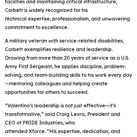
facilities and maintaining critical infrastructure,
Corbett is widely recognized for his
technical expertise, professionalism, and unwavering
commitment to excellence.
A military veteran with service-related disabilities,
Corbett exemplifies resilience and leadership.
Drawing from more than 20 years of service as a U.S.
Army First Sergeant, he applies discipline, problem-
solving, and team-building skills to his work every day
—mentoring colleagues and helping create
opportunities for others to succeed.
“Valentino’s leadership is not just effective—it’s
transformative,” said Craig Levra, President and
CEO of PRIDE Industries, who
attended Xforce. “His expertise, dedication, and