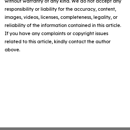
without warranty of any kind. We do not accept any
responsibility or liability for the accuracy, content,
images, videos, licenses, completeness, legality, or
reliability of the information contained in this article.
If you have any complaints or copyright issues
related to this article, kindly contact the author
above.