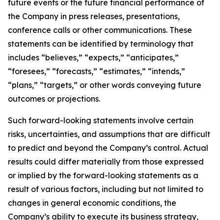
future events or the future financial performance of
the Company in press releases, presentations,
conference calls or other communications. These
statements can be identified by terminology that
includes “believes,” “expects,” “anticipates,”
“foresees,” “forecasts,” “estimates,” “intends,”
“plans,” “targets,” or other words conveying future
outcomes or projections.
Such forward-looking statements involve certain
risks, uncertainties, and assumptions that are difficult
to predict and beyond the Company’s control. Actual
results could differ materially from those expressed
or implied by the forward-looking statements as a
result of various factors, including but not limited to
changes in general economic conditions, the
Company’s ability to execute its business strategy,