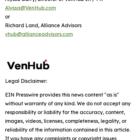
Alyssa@VenHub.com
or
Richard Land, Alliance Advisors
vhub@allianceadvisors.com
Legal Disclaimer:
EIN Presswire provides this news content "as is"
without warranty of any kind. We do not accept any
responsibility or liability for the accuracy, content,
images, videos, licenses, completeness, legality, or
reliability of the information contained in this article.
If you have any complaints or copyright issues