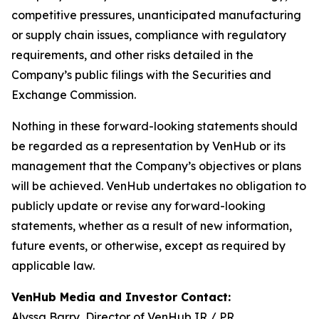
competitive pressures, unanticipated manufacturing
or supply chain issues, compliance with regulatory
requirements, and other risks detailed in the
Company’s public filings with the Securities and
Exchange Commission.
Nothing in these forward-looking statements should
be regarded as a representation by VenHub or its
management that the Company’s objectives or plans
will be achieved. VenHub undertakes no obligation to
publicly update or revise any forward-looking
statements, whether as a result of new information,
future events, or otherwise, except as required by
applicable law.
VenHub Media and Investor Contact:
Alyssa Barry, Director of VenHub IR / PR