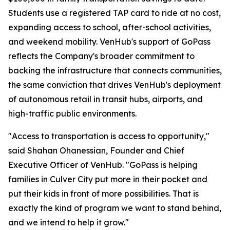
Students use a registered TAP card to ride at no cost,
expanding access to school, after-school activities,
and weekend mobility. VenHub's support of GoPass
reflects the Company's broader commitment to
backing the infrastructure that connects communities,
the same conviction that drives VenHub's deployment
of autonomous retail in transit hubs, airports, and
high-traffic public environments.
"Access to transportation is access to opportunity,"
said Shahan Ohanessian, Founder and Chief
Executive Officer of VenHub. "GoPass is helping
families in Culver City put more in their pocket and
put their kids in front of more possibilities. That is
exactly the kind of program we want to stand behind,
and we intend to help it grow."