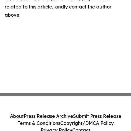
related to this article, kindly contact the author
above.
About
Press Release Archive
Submit Press Release
Terms & Conditions
Copyright/DMCA Policy
Privacy Policy
Contact