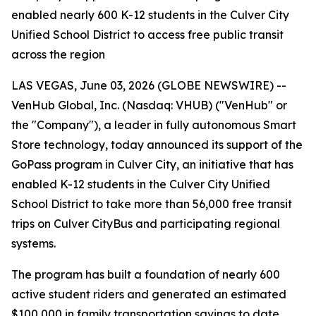
enabled nearly 600 K-12 students in the Culver City
Unified School District to access free public transit
across the region
LAS VEGAS, June 03, 2026 (GLOBE NEWSWIRE) --
VenHub Global, Inc. (Nasdaq: VHUB) ("VenHub" or
the "Company"), a leader in fully autonomous Smart
Store technology, today announced its support of the
GoPass program in Culver City, an initiative that has
enabled K-12 students in the Culver City Unified
School District to take more than 56,000 free transit
trips on Culver CityBus and participating regional
systems.
The program has built a foundation of nearly 600
active student riders and generated an estimated
$100,000 in family transportation savings to date.