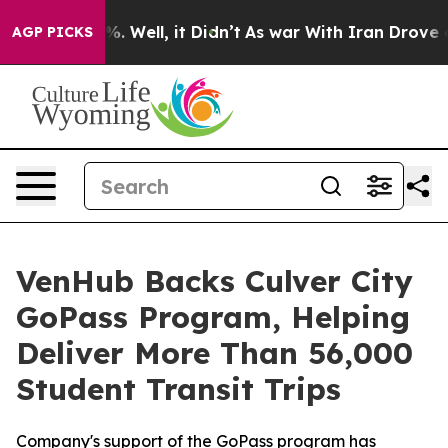
und 40%. Well, it Didn’t
As war With Iran Drove oil P
AGP PICKS
VenHub Backs Culver City
GoPass Program, Helping
Deliver More Than 56,000
Student Transit Trips
Company's support of the GoPass program has