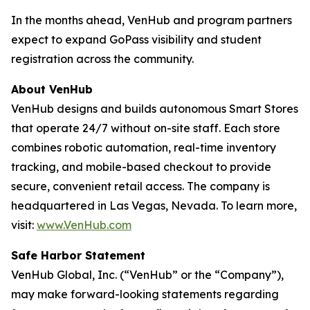
In the months ahead, VenHub and program partners
expect to expand GoPass visibility and student
registration across the community.
About VenHub
VenHub designs and builds autonomous Smart Stores
that operate 24/7 without on-site staff. Each store
combines robotic automation, real-time inventory
tracking, and mobile-based checkout to provide
secure, convenient retail access. The company is
headquartered in Las Vegas, Nevada. To learn more,
visit:
www.VenHub.com
Safe Harbor Statement
VenHub Global, Inc. (“VenHub” or the “Company”),
may make forward-looking statements regarding