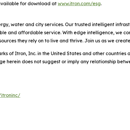
 available for download at
www.itron.com/esg
.
, water and city services. Our trusted intelligent infrastr
liable and affordable service. With edge intelligence, we c
urces they rely on to live and thrive. Join us as we creat
ks of Itron, Inc. in the United States and other countries 
ge herein does not suggest or imply any relationship betwe
itroninc/