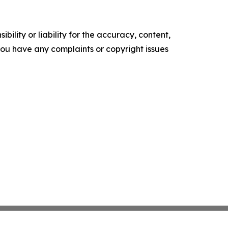
ility or liability for the accuracy, content,
f you have any complaints or copyright issues