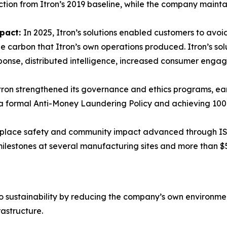
tion from Itron’s 2019 baseline, while the company mainta
mpact:
In 2025, Itron’s solutions enabled customers to avoid
 carbon that Itron’s own operations produced. Itron’s sol
ponse, distributed intelligence, increased consumer eng
tron strengthened its governance and ethics programs, ear
g a formal Anti-Money Laundering Policy and achieving 10
lace safety and community impact advanced through ISO 
 milestones at several manufacturing sites and more than $
to sustainability by reducing the company’s own environmenta
rastructure.