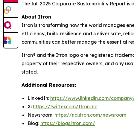
The full 2025 Corporate Sustainability Report is
About Itron
Itron is transforming how the world manages energy
efficiency, build resilience and deliver safe, re
communities can better manage the essential reso
Itron® and the Itron logo are registered trademar
property of their respective owners, and any usa
stated.
Additional Resources:
LinkedIn:
https://www.linkedin.com/company/
X:
https://twitter.com/ItronInc
Newsroom:
https://na.itron.com/newsroom
Blog:
https://blogs.itron.com/