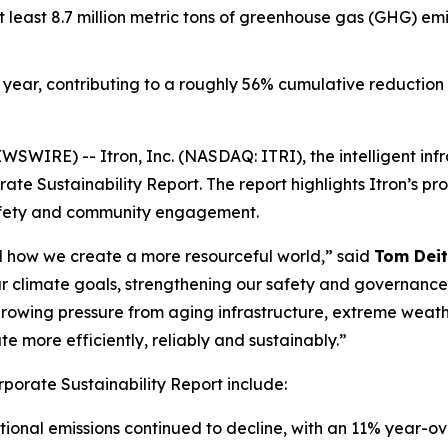
t least 8.7 million metric tons of greenhouse gas (GHG) em
year, contributing to a roughly 56% cumulative reduction f
WIRE) -- Itron, Inc. (NASDAQ: ITRI), the intelligent inf
te Sustainability Report. The report highlights Itron’s pr
afety and community engagement.
and how we create a more resourceful world,” said
Tom Deit
r climate goals, strengthening our safety and governanc
e growing pressure from aging infrastructure, extreme weath
 more efficiently, reliably and sustainably.”
rporate Sustainability Report include:
ional emissions continued to decline, with an 11% year-o