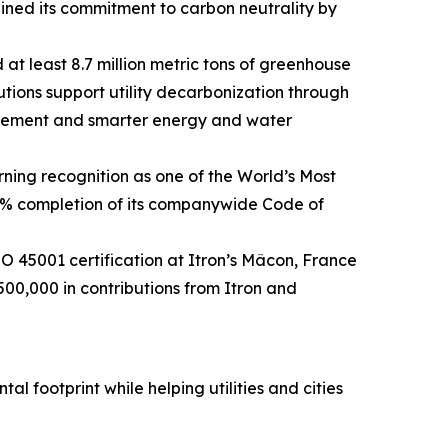
ined its commitment to carbon neutrality by
 at least 8.7 million metric tons of greenhouse
utions support utility decarbonization through
agement and smarter energy and water
ning recognition as one of the World’s Most
0% completion of its companywide Code of
45001 certification at Itron’s Mâcon, France
500,000 in contributions from Itron and
l footprint while helping utilities and cities