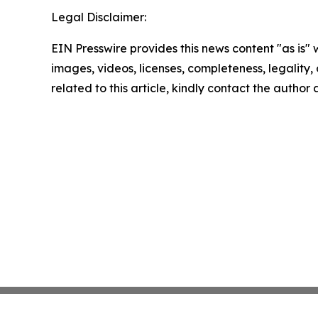
Legal Disclaimer:
EIN Presswire provides this news content "as is" 
images, videos, licenses, completeness, legality, o
related to this article, kindly contact the author