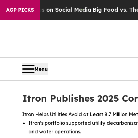
Messages on Social Media
Big Food vs. The People.
AGP PICKS
Menu
Itron Publishes 2025 Co
Itron Helps Utilities Avoid at Least 8.7 Million
Itron’s portfolio supported utility decarbon
and water operations.