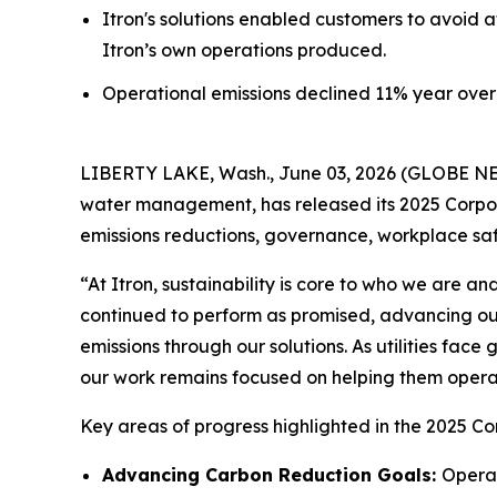
Itron's solutions enabled customers to avoid a
Itron’s own operations produced.
Operational emissions declined 11% year over 
LIBERTY LAKE, Wash., June 03, 2026 (GLOBE NEWS
water management, has released its 2025 Corpora
emissions reductions, governance, workplace s
“At Itron, sustainability is core to who we are 
continued to perform as promised, advancing ou
emissions through our solutions. As utilities fac
our work remains focused on helping them operate
Key areas of progress highlighted in the 2025 Co
Advancing Carbon Reduction Goals:
Operat