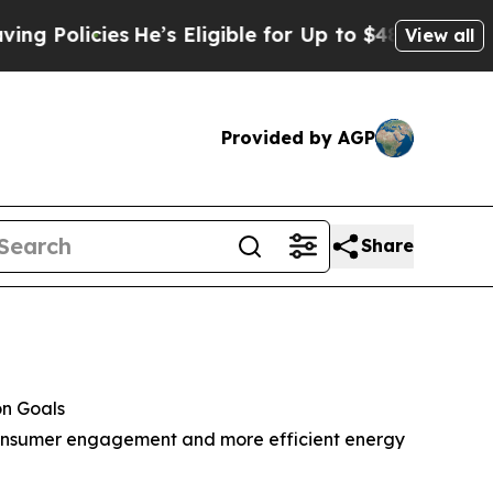
icies
He’s Eligible for Up to $480,000 After Bei
View all
Provided by AGP
Share
on Goals
, consumer engagement and more efficient energy