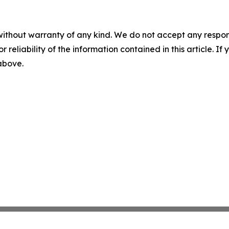
without warranty of any kind. We do not accept any responsib
r reliability of the information contained in this article. I
 above.