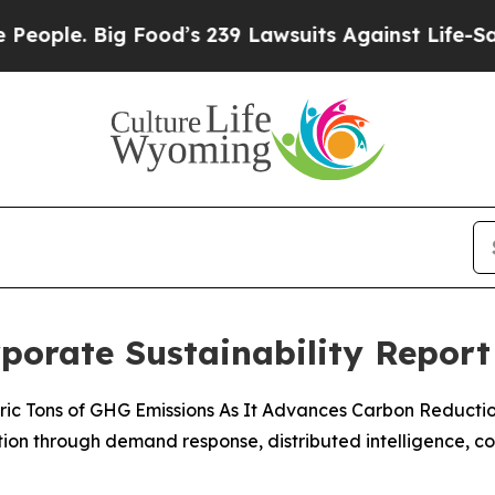
 Big Food’s 239 Lawsuits Against Life-Saving Pol
rporate Sustainability Report
 Metric Tons of GHG Emissions As It Advances Carbon Reducti
ization through demand response, distributed intelligence