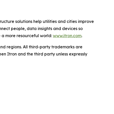
ucture solutions help utilities and cities improve
onnect people, data insights and devices so
e a more resourceful world:
www.itron.com
.
and regions. All third-party trademarks are
en Itron and the third party unless expressly