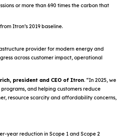
issions or more than 690 times the carbon that
rom Itron’s 2019 baseline.
rastructure provider for modern energy and
ogress across customer impact, operational
rich, president and CEO of Itron
. “In 2025, we
e programs, and helping customers reduce
er, resource scarcity and affordability concerns,
ver-year reduction in Scope 1 and Scope 2