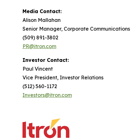
Media Contact:
Alison Mallahan
Senior Manager, Corporate Communications
(509) 891-3802
PR@itron.com
Investor Contact:
Paul Vincent
Vice President, Investor Relations
(512) 560-1172
Investors@itron.com