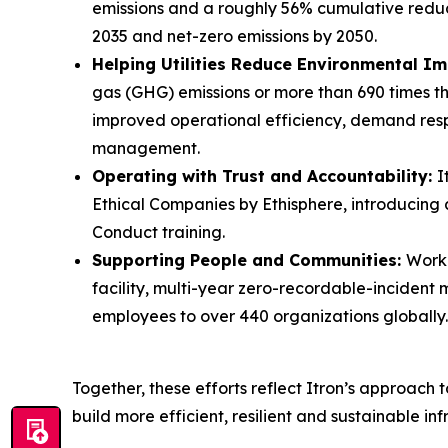
emissions and a roughly 56% cumulative reduc
2035 and net-zero emissions by 2050.
Helping Utilities Reduce Environmental I
gas (GHG) emissions or more than 690 times the
improved operational efficiency, demand res
management.
Operating with Trust and Accountability:
I
Ethical Companies by Ethisphere, introducin
Conduct training.
Supporting People and Communities:
Workp
facility, multi-year zero-recordable-incident
employees to over 440 organizations globally.
Together, these efforts reflect Itron’s approach 
build more efficient, resilient and sustainable inf