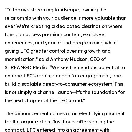
"In today's streaming landscape, owning the
relationship with your audience is more valuable than
ever. We're creating a dedicated destination where
fans can access premium content, exclusive
experiences, and year-round programming while
giving LFC greater control over its growth and
monetization,” said Anthony Hudson, CEO of
STREAMGO Media. “We see tremendous potential to
expand LFC's reach, deepen fan engagement, and
build a scalable direct-to-consumer ecosystem. This
is not simply a channel launch—it's the foundation for
the next chapter of the LFC brand."
The announcement comes at an electrifying moment
for the organization. Just hours after signing the
contract, LFC entered into an agreement with