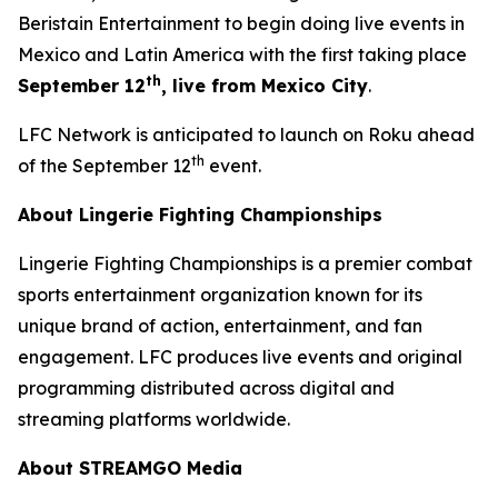
Beristain Entertainment to begin doing live events in
Mexico and Latin America with the first taking place
th
September 12
, live from Mexico City
.
LFC Network is anticipated to launch on Roku ahead
th
of the September 12
event.
About Lingerie Fighting Championships
Lingerie Fighting Championships is a premier combat
sports entertainment organization known for its
unique brand of action, entertainment, and fan
engagement. LFC produces live events and original
programming distributed across digital and
streaming platforms worldwide.
About STREAMGO Media