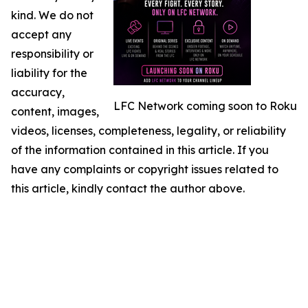
kind. We do not
accept any
responsibility or
liability for the
accuracy,
LFC Network coming soon to Roku
content, images,
videos, licenses, completeness, legality, or reliability
of the information contained in this article. If you
have any complaints or copyright issues related to
this article, kindly contact the author above.