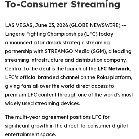
To-Consumer Streaming
LAS VEGAS, June 03, 2026 (GLOBE NEWSWIRE) --
Lingerie Fighting Championships (LFC) today
announced a landmark strategic streaming
partnership with STREAMGO Media (SGM), a leading
streaming infrastructure and distribution company.
Central to the deal is the launch of the
LFC Network
,
LFC’s official branded channel on the Roku platform,
giving fans all over the world direct access to
premium LFC content through one of the world’s most
widely used streaming devices.
The multi-year agreement positions LFC for
significant growth in the direct-to-consumer digital
entertainment space.