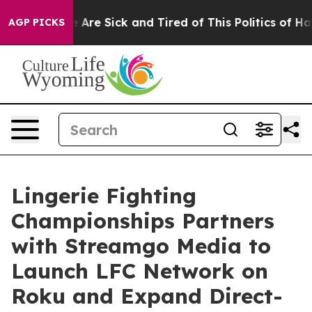
: “People Are Sick and Tired of This Politics of Hatred
AGP PICKS
Lingerie Fighting
Championships Partners
with Streamgo Media to
Launch LFC Network on
Roku and Expand Direct-