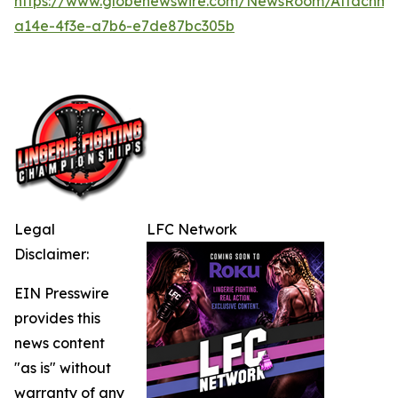
https://www.globenewswire.com/NewsRoom/Attachme
a14e-4f3e-a7b6-e7de87bc305b
Legal
LFC Network
Disclaimer:
EIN Presswire
provides this
news content
"as is" without
warranty of any