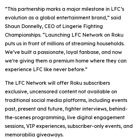
“This partnership marks a major milestone in LFC’s
evolution as a global entertainment brand,” said
Shaun Donnelly, CEO of Lingerie Fighting
Championships. “Launching LFC Network on Roku
puts us in front of millions of streaming households.
We’ve built a passionate, loyal fanbase, and now
we’re giving them a premium home where they can
experience LFC like never before.”
The LFC Network will offer Roku subscribers
exclusive, uncensored content not available on
traditional social media platforms, including events
past, present and future, fighter interviews, behind-
the-scenes programming, live digital engagement
sessions, VIP experiences, subscriber-only events, and
memorabilia giveaways.