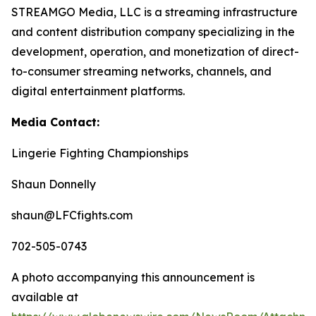
STREAMGO Media, LLC is a streaming infrastructure
and content distribution company specializing in the
development, operation, and monetization of direct-
to-consumer streaming networks, channels, and
digital entertainment platforms.
Media Contact:
Lingerie Fighting Championships
Shaun Donnelly
shaun@LFCfights.com
702-505-0743
A photo accompanying this announcement is
available at