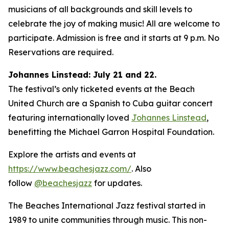
musicians of all backgrounds and skill levels to
celebrate the joy of making music! All are welcome to
participate. Admission is free and it starts at 9 p.m. No
Reservations are required.
Johannes Linstead: July 21 and 22.
The festival’s only ticketed events at the Beach
United Church are a Spanish to Cuba guitar concert
featuring internationally loved
Johannes Linstead
,
benefitting the Michael Garron Hospital Foundation.
Explore the artists and events at
https://www.beachesjazz.com/
. Also
follow
@beachesjazz
for updates.
The Beaches International Jazz festival started in
1989 to unite communities through music. This non-