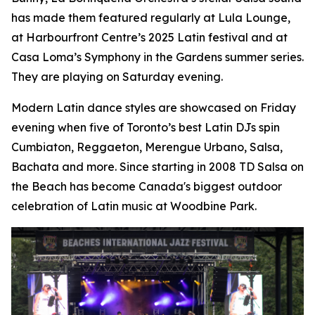
has made them featured regularly at Lula Lounge,
at Harbourfront Centre’s 2025 Latin festival and at
Casa Loma’s Symphony in the Gardens summer series.
They are playing on Saturday evening.
Modern Latin dance styles are showcased on Friday
evening when five of Toronto’s best Latin DJs spin
Cumbiaton, Reggaeton, Merengue Urbano, Salsa,
Bachata and more. Since starting in 2008 TD Salsa on
the Beach has become Canada's biggest outdoor
celebration of Latin music at Woodbine Park.