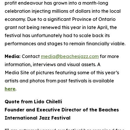
profit endeavour has grown into a month-long
celebration injecting millions of dollars into the local
economy. Due to a significant Province of Ontario
grant not being renewed this year in late April, the
festival has unfortunately had to scale back its
performances and stages to remain financially viable.
Media:
Contact
media@beachesjazz.com
for more
information, interviews and visual assets. A
Media Site of pictures featuring some of this year’s
artists and photos from past festivals is available
here
.
Quote from Lido Chilelli
Founder and Executive Director of the Beaches
International Jazz Festival