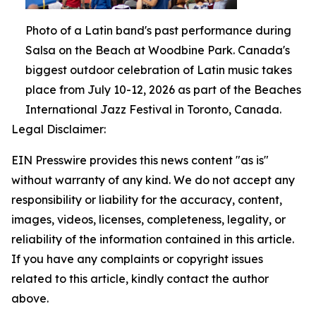
Photo of a Latin band's past performance during
Salsa on the Beach at Woodbine Park. Canada's
biggest outdoor celebration of Latin music takes
place from July 10-12, 2026 as part of the Beaches
International Jazz Festival in Toronto, Canada.
Legal Disclaimer:
EIN Presswire provides this news content "as is"
without warranty of any kind. We do not accept any
responsibility or liability for the accuracy, content,
images, videos, licenses, completeness, legality, or
reliability of the information contained in this article.
If you have any complaints or copyright issues
related to this article, kindly contact the author
above.