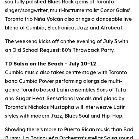
soulfully polished Blues Rock gems of Toronto
singer/songwriter, multi-instrumentalist Conor Gains’.
Toronto trio Niña Volcán also brings a danceable live
blend of Cumbia, Electronica, Jazz and Afrobeat.
The weekend kicks off on the evening of July 3 with
an Old School Request: 80’s Throwback Party.
TD Salsa on the Beach - July 10–12
Cumbia music also takes centre stage with Toronto
band Cumbia Power performing alongside multi-
genre Toronto based Latin ensembles Sons of Tuta
and Sugar Heat. Sensational vocals and piano by
Toronto’s Nicholas Mustapha will interweave Latin
styles with modern Jazz, Blues Soul and Hip-Hop.
Showing there’s more to Puerto Rican music than Bad
Bunny, La Borinqueña Orchestra’s stellar Salsa sound