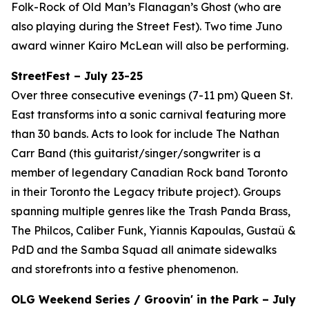
Folk-Rock of Old Man’s Flanagan’s Ghost (who are
also playing during the Street Fest). Two time Juno
award winner Kairo McLean will also be performing.
StreetFest – July 23-25
Over three consecutive evenings (7-11 pm) Queen St.
East transforms into a sonic carnival featuring more
than 30 bands. Acts to look for include The Nathan
Carr Band (this guitarist/singer/songwriter is a
member of legendary Canadian Rock band Toronto
in their Toronto the Legacy tribute project). Groups
spanning multiple genres like the Trash Panda Brass,
The Philcos, Caliber Funk, Yiannis Kapoulas, Gustaü &
PdD and the Samba Squad all animate sidewalks
and storefronts into a festive phenomenon.
OLG Weekend Series / Groovin' in the Park – July