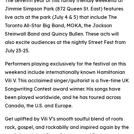
The seventh year of this family friendly weekend at
Jimmie Simpson Park (872 Queen St. East) features
live acts at the park (July 4 & 5) that include The
Toronto All-Star Big Band, MOKA, the Jackson
Steinwall Band and Quincy Bullen. These acts will
also excite audiences at the nightly Street Fest from
July 23-25.
Performers playing exclusively for the festival on this
weekend include internationally known Hamiltonian
Vili V. This acclaimed singer/guitarist is a five-time UK
Songwriting Contest award winner. His songs have
been played worldwide, and he has toured across
Canada, the U.S. and Europe.
Get uplifted by Vili V’s smooth soulful blend of roots
rock, gospel, and rockabilly and inspired again by the