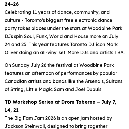
24-26
Celebrating 11 years of dance, community, and
culture - Toronto’s biggest free electronic dance
party takes places under the stars at Woodbine Park.
DJs spin Soul, Funk, World and House more on July
24 and 25. This year features Toronto DJ icon Mark
Oliver doing an all-vinyl set. More DJs and artists TBA.
On Sunday July 26 the festival at Woodbine Park
features an afternoon of performances by popular
Canadian artists and bands like the Arsenals, Sultans
of String, Little Magic Sam and Joel Dupuis.
TD Workshop Series at Drom Taberna – July 7,
14, 21
The Big Fam Jam 2026​ is an open jam hosted by
Jackson Steinwall, designed to bring together