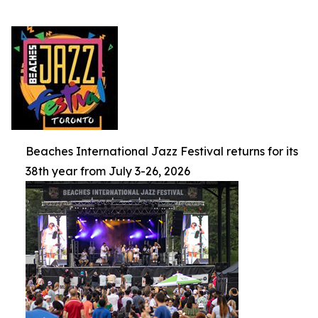
Beaches International Jazz Festival returns for its
38th year from July 3-26, 2026