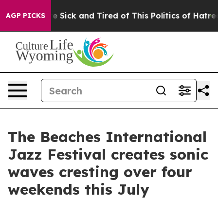
le Are Sick and Tired of This Politics of Hatred”
The S
AGP PICKS
The Beaches International
Jazz Festival creates sonic
waves cresting over four
weekends this July