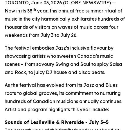
TORONTO, June 03, 2026 (GLOBE NEWSWIRE) --
th
Now in its 38
year, this annual free summer ritual of
music in the city harmonically exhilarates hundreds of
thousands of visitors on waves of music across four
weekends from July 3 to July 26.
The festival embodies Jazz’s inclusive flavour by
showcasing artists who sweeten Canada’s music
scenes – from savoury Swing and Soul to spicy Salsa
and Rock, to juicy DJ house and disco beats.
As the festival has evolved from its Jazz and Blues
roots to global grooves, its commitment to nurturing
hundreds of Canadian musicians annually continues.
Artist and program highlights this year include:
Sounds of Leslieville & Riverside - July 3–5