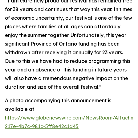
“I am extremely proud our festival has remained free
for 38 years and continues that way this year. In times
of economic uncertainty, our festival is one of the few
places where families of all ages can affordably
enjoy the summer together. Unfortunately, this year
significant Province of Ontario funding has been
withdrawn after receiving it annually for 23 years.
Due to this we have had to reduce programming this
year and an absence of this funding in future years
will also have a tremendous negative impact on the
duration and size of the overall festival.”
A photo accompanying this announcement is
available at
https://www.globenewswire.com/NewsRoom/Attachm
217e-4b7c-981c-5ff8e42c1d45