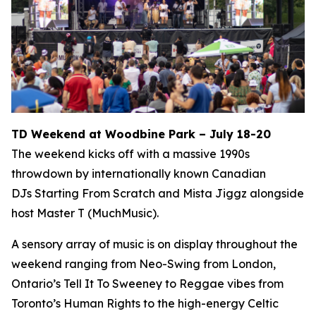
TD Weekend at Woodbine Park – July 18-20
The weekend kicks off with a massive 1990s
throwdown by internationally known Canadian
DJs Starting From Scratch and Mista Jiggz alongside
host Master T (MuchMusic).
A sensory array of music is on display throughout the
weekend ranging from Neo-Swing from London,
Ontario’s Tell It To Sweeney to Reggae vibes from
Toronto’s Human Rights to the high-energy Celtic