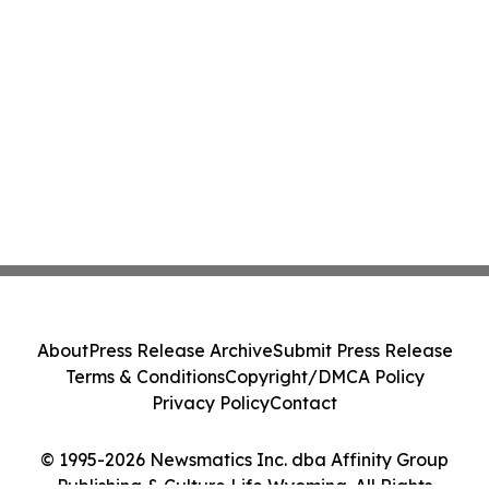
About
Press Release Archive
Submit Press Release
Terms & Conditions
Copyright/DMCA Policy
Privacy Policy
Contact
© 1995-2026 Newsmatics Inc. dba Affinity Group
Publishing & Culture Life Wyoming. All Rights