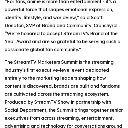
“For fans, anime is more than entertainment - it’s a
powerful force that shapes emotional expression,
identity, lifestyle, and worldview,” said Scott
Donaton, SVP of Brand and Community, Crunchyroll.
“We’re honored to accept StreamTV’s Brand of the
Year Award and are so grateful to be serving such a
passionate global fan community.”
The StreamTV Marketers Summit is the streaming
industry’s first executive-level event dedicated
entirely to the marketing leaders shaping how
content is discovered, brands are built and fandoms
are cultivated across the streaming ecosystem.
Produced by StreamTV Show in partnership with
Social Department, the Summit brings together senior
executives from across streaming, entertainment,
advertising and technology for conversations around