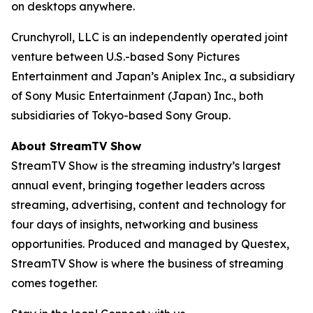
on desktops anywhere.
Crunchyroll, LLC is an independently operated joint
venture between U.S.-based Sony Pictures
Entertainment and Japan’s Aniplex Inc., a subsidiary
of Sony Music Entertainment (Japan) Inc., both
subsidiaries of Tokyo-based Sony Group.
About StreamTV Show
StreamTV Show is the streaming industry’s largest
annual event, bringing together leaders across
streaming, advertising, content and technology for
four days of insights, networking and business
opportunities. Produced and managed by Questex,
StreamTV Show is where the business of streaming
comes together.