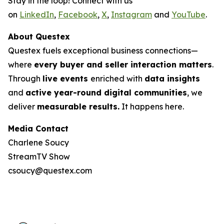
Stay in the loop! Connect with us
on
LinkedIn
,
Facebook
,
X
,
Instagram
and
YouTube
.
About Questex
Questex fuels exceptional business connections—
where
every buyer and seller interaction matters
.
Through
live events
enriched with
data insights
and
active year-round digital communities
, we
deliver
measurable results.
It happens here.
Media Contact
Charlene Soucy
StreamTV Show
csoucy@questex.com