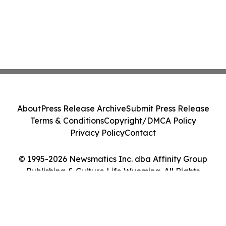
About
Press Release Archive
Submit Press Release
Terms & Conditions
Copyright/DMCA Policy
Privacy Policy
Contact
© 1995-2026 Newsmatics Inc. dba Affinity Group
Publishing & Culture Life Wyoming. All Rights
Reserved.
Cookie Settings / Your Privacy Choices