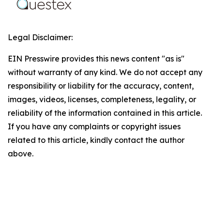
Legal Disclaimer:
EIN Presswire provides this news content "as is"
without warranty of any kind. We do not accept any
responsibility or liability for the accuracy, content,
images, videos, licenses, completeness, legality, or
reliability of the information contained in this article.
If you have any complaints or copyright issues
related to this article, kindly contact the author
above.