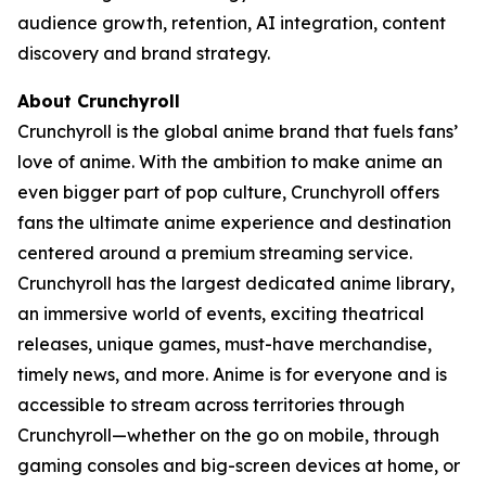
audience growth, retention, AI integration, content
discovery and brand strategy.
About Crunchyroll
Crunchyroll is the global anime brand that fuels fans’
love of anime. With the ambition to make anime an
even bigger part of pop culture, Crunchyroll offers
fans the ultimate anime experience and destination
centered around a premium streaming service.
Crunchyroll has the largest dedicated anime library,
an immersive world of events, exciting theatrical
releases, unique games, must-have merchandise,
timely news, and more. Anime is for everyone and is
accessible to stream across territories through
Crunchyroll—whether on the go on mobile, through
gaming consoles and big-screen devices at home, or