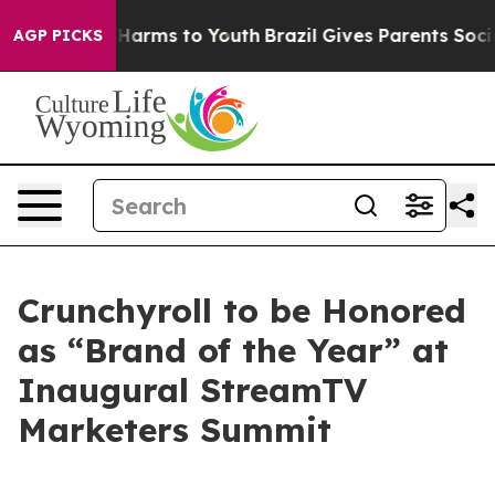
 to Abate Harms to Youth
Brazil Gives Parents Social M
AGP PICKS
Crunchyroll to be Honored
as “Brand of the Year” at
Inaugural StreamTV
Marketers Summit