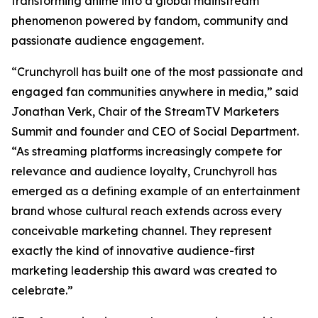
transforming anime into a global mainstream
phenomenon powered by fandom, community and
passionate audience engagement.
“Crunchyroll has built one of the most passionate and
engaged fan communities anywhere in media,” said
Jonathan Verk, Chair of the StreamTV Marketers
Summit and founder and CEO of Social Department.
“As streaming platforms increasingly compete for
relevance and audience loyalty, Crunchyroll has
emerged as a defining example of an entertainment
brand whose cultural reach extends across every
conceivable marketing channel. They represent
exactly the kind of innovative audience-first
marketing leadership this award was created to
celebrate.”