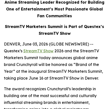
Anime Streaming Leader Recognized for Building
One of Entertainment’s Most Passionate Global
Fan Communities
StreamTV Marketers Summit is Part of Questex’s
StreamTV Show
DENVER, June 03, 2026 (GLOBE NEWSWIRE) --
Questex’s
StreamTV Show
2026 and the StreamTV
Marketers Summit today announces global anime
brand Crunchyroll will be honored as “Brand of the
Year” at the inaugural StreamTV Marketers Summit,
taking place June 16 at StreamTV Show in Denver.
The award recognizes Crunchyroll’s leadership in
building one of the most successful and culturally
influential streaming brands in entertainment,