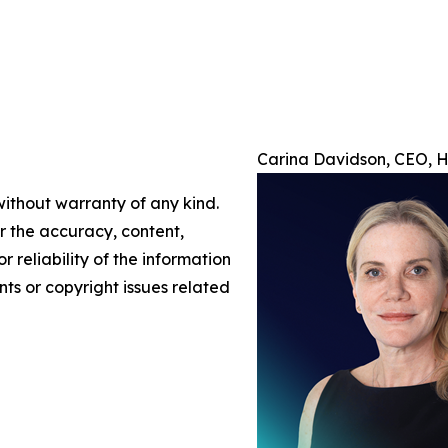
Carina Davidson, CEO, H/
without warranty of any kind.
or the accuracy, content,
r reliability of the information
nts or copyright issues related