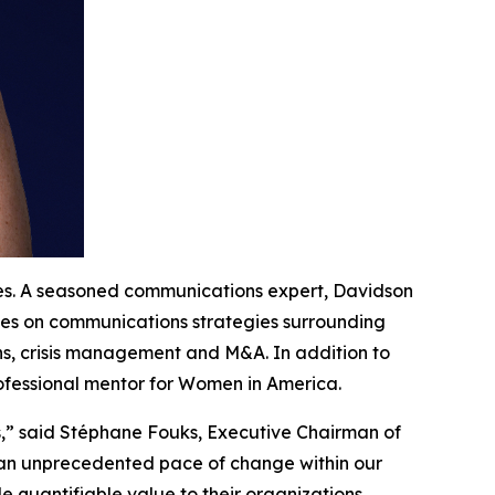
tes. A seasoned communications expert, Davidson
ives on communications strategies surrounding
ns, crisis management and M&A. In addition to
rofessional mentor for Women in America.
s,” said Stéphane Fouks, Executive Chairman of
g an unprecedented pace of change within our
 quantifiable value to their organizations.