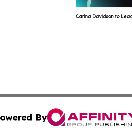
Carina Davidson to Lead 
owered By