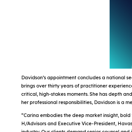
Davidson’s appointment concludes a national se
brings over thirty years of practitioner experie
critical, high-stakes moments. She has depth an
her professional responsibilities, Davidson is a
“Carina embodies the deep market insight, bold 
H/Advisors and Executive Vice-President, Havas.
industry. Our clients demand senior counsel and 