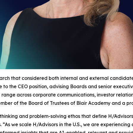
arch that considered both internal and external candida
nce to the CEO position, advising Boards and senior execut
d range across corporate communications, investor relatio
 member of the Board of Trustees of Blair Academy and a p
thinking and problem-solving ethos that define H/Advisor
 “As we scale H/Advisors in the U.S., we are experiencin
informed insights that are AI-enabled, relevant and provide