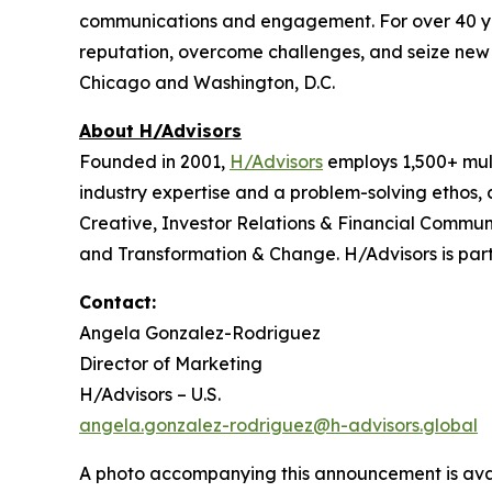
communications and engagement. For over 40 years
reputation, overcome challenges, and seize new o
Chicago and Washington, D.C.
About H/Advisors
Founded in 2001,
H/Advisors
employs 1,500+ mult
industry expertise and a problem-solving ethos,
Creative, Investor Relations & Financial Communi
and Transformation & Change. H/Advisors is part
Contact:
Angela Gonzalez-Rodriguez
Director of Marketing
H/Advisors – U.S.
angela.gonzalez-rodriguez@h-advisors.global
A photo accompanying this announcement is ava