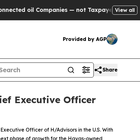
Companies — not Taxpayers — the Chance to Cash 
View all
Provided by AGP
Share
ef Executive Officer
ecutive Officer of H/Advisors in the U.S. With
 next phase of growth for the Havas-owned