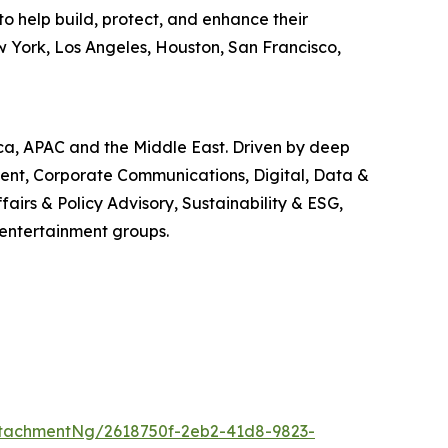
o help build, protect, and enhance their
w York, Los Angeles, Houston, San Francisco,
ica, APAC and the Middle East. Driven by deep
ment, Corporate Communications, Digital, Data &
airs & Policy Advisory, Sustainability & ESG,
 entertainment groups.
tachmentNg/2618750f-2eb2-41d8-9823-