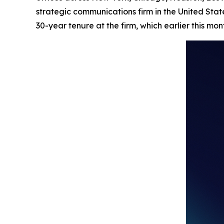
strategic communications firm in the United Stat
30-year tenure at the firm, which earlier this mo