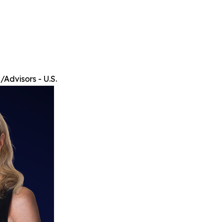
Advisors - U.S.