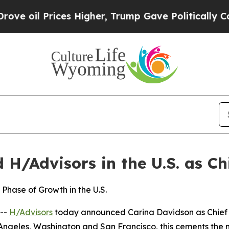
s Higher, Trump Gave Politically Connected oil 
H/Advisors in the U.S. as Chi
Phase of Growth in the U.S.
--
H/Advisors
today announced Carina Davidson as Chief Ex
 Angeles, Washington and San Francisco, this cements the