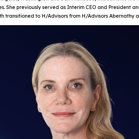
es. She previously served as Interim CEO and President and
nth transitioned to H/Advisors from H/Advisors Abernathy a