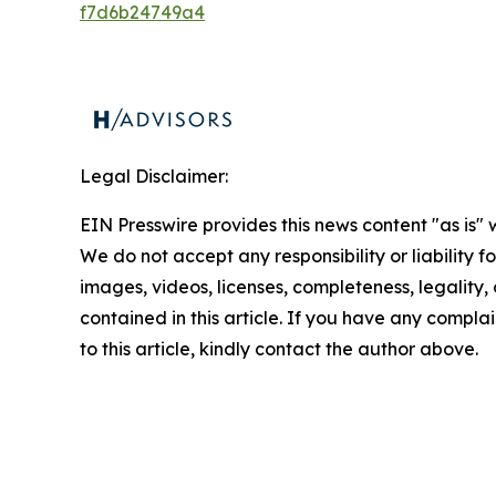
f7d6b24749a4
Legal Disclaimer:
EIN Presswire provides this news content "as is" 
We do not accept any responsibility or liability f
images, videos, licenses, completeness, legality, o
contained in this article. If you have any complai
to this article, kindly contact the author above.