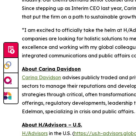
Since stepping up as Interim CEO last year, Ca
that put the firm on a path to sustainable growth
“I am excited to officially take the helm at H/A
companies are looking for holistic solutions to 
excellence and working with my global colleagues 
integrated communications and public affairs capa
About Carina Davidson
Carina Davidson
advises publicly traded and pr
sectors to manage their reputations and develop
strategies through critical, often transformationa
offerings, regulatory developments, leadership t
Edelman, specializing in crisis and public affai
About H/Advisors – U.S.
H/Advisors
in the U.S. (
https://us.h-advisors.glob