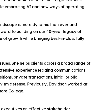
hile embracing AI and new ways of operating
 landscape is more dynamic than ever and
orward to building on our 40-year legacy of
 of growth while bringing best-in-class fully
ues. She helps clients across a broad range of
extensive experience leading communications
ions, private transactions, initial public
tivism defense. Previously, Davidson worked at
more College.
r executives on effective stakeholder