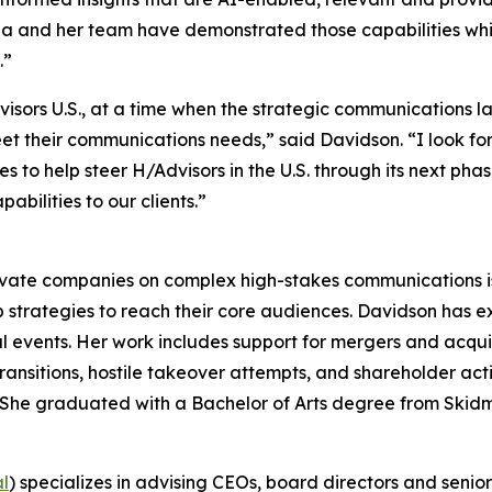
rina and her team have demonstrated those capabilities w
.”
dvisors U.S., at a time when the strategic communications
meet their communications needs,” said Davidson. “I look f
to help steer H/Advisors in the U.S. through its next phase
bilities to our clients.”
ivate companies on complex high-stakes communications iss
 strategies to reach their core audiences. Davidson has 
l events. Her work includes support for mergers and acquisit
ransitions, hostile takeover attempts, and shareholder ac
rs. She graduated with a Bachelor of Arts degree from Skid
al
) specializes in advising CEOs, board directors and senio