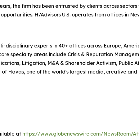
, the firm has been entrusted by clients across sectors t
pportunities. H/Advisors U.S. operates from offices in Ne
i-disciplinary experts in 40+ offices across Europe, Amer
 core specialty areas include Crisis & Reputation Manage
cations, Litigation, M&A & Shareholder Activism, Public Aff
 of Havas, one of the world's largest media, creative and
ilable at
https://www.globenewswire.com/NewsRoom/At