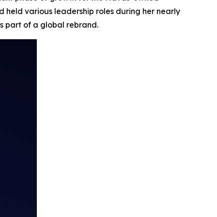
 held various leadership roles during her nearly
s part of a global rebrand.