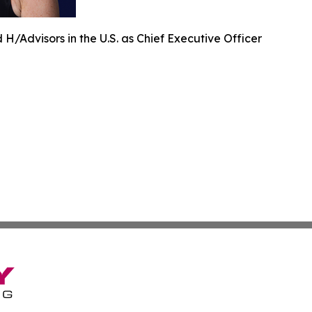
H/Advisors in the U.S. as Chief Executive Officer