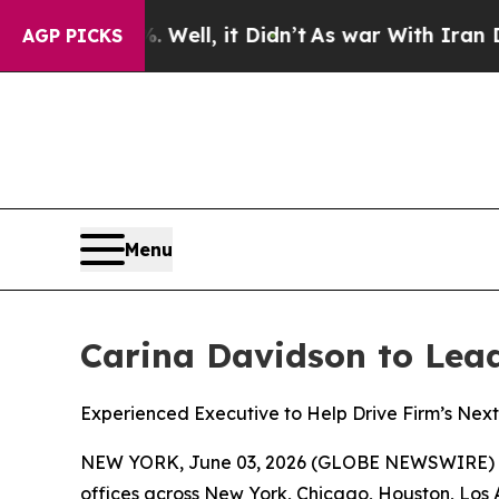
Well, it Didn’t
As war With Iran Drove oil Price
AGP PICKS
Menu
Carina Davidson to Lead 
Experienced Executive to Help Drive Firm’s Next 
NEW YORK, June 03, 2026 (GLOBE NEWSWIRE) 
offices across New York, Chicago, Houston, Los