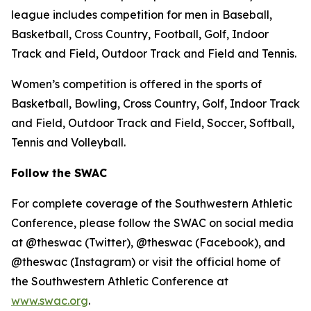
league includes competition for men in Baseball,
Basketball, Cross Country, Football, Golf, Indoor
Track and Field, Outdoor Track and Field and Tennis.
Women’s competition is offered in the sports of
Basketball, Bowling, Cross Country, Golf, Indoor Track
and Field, Outdoor Track and Field, Soccer, Softball,
Tennis and Volleyball.
Follow the SWAC
For complete coverage of the Southwestern Athletic
Conference, please follow the SWAC on social media
at @theswac (Twitter), @theswac (Facebook), and
@theswac (Instagram) or visit the official home of
the Southwestern Athletic Conference at
www.swac.org
.