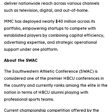
deliver nationwide reach across various channels
such as television, digital, and out-of-home.
MMC has deployed nearly $40 million across its
portfolio, empowering startups to compete with
established players by combining capital efficiency,
advertising expertise, and strategic operational
support under one platform.
About the SWAC
The Southwestern Athletic Conference (SWAC) is
considered one of the premier HBCU conferences in
the country and currently ranks among the elite in the
nation in terms of HBCU alumni playing with
professional sports teams.
Current championship competition offered by the