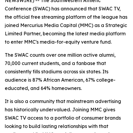
NEWSWIRE) -- The Southwestern Athletic
Conference (SWAC) has announced that SWAC TV,
the official free streaming platform of the league has
joined Mercurius Media Capital (MMC) as a Strategic
Limited Partner, becoming the latest media platform
to enter MMC's media-for-equity venture fund.
The SWAC counts over one million active alumni,
70,000 current students, and a fanbase that
consistently fills stadiums across six states. Its
audience is 87% African American, 67% college-
educated, and 64% homeowners.
It is also a community that mainstream advertising
has historically undervalued. Joining MMC gives
SWAC TV access to a portfolio of consumer brands
looking to build lasting relationships with that