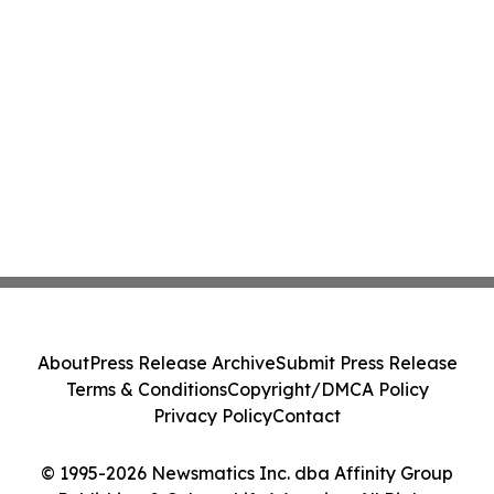
About
Press Release Archive
Submit Press Release
Terms & Conditions
Copyright/DMCA Policy
Privacy Policy
Contact
© 1995-2026 Newsmatics Inc. dba Affinity Group