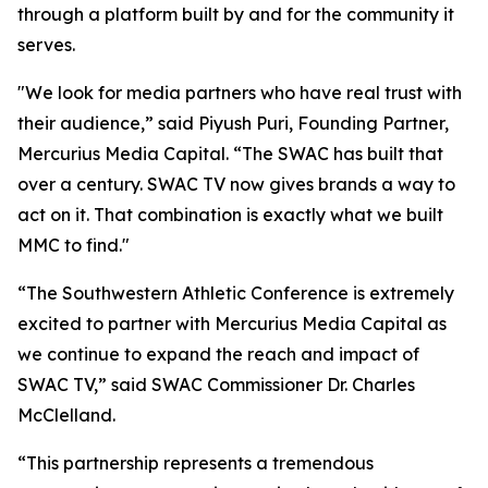
through a platform built by and for the community it
serves.
"We look for media partners who have real trust with
their audience,” said Piyush Puri, Founding Partner,
Mercurius Media Capital. “The SWAC has built that
over a century. SWAC TV now gives brands a way to
act on it. That combination is exactly what we built
MMC to find."
“The Southwestern Athletic Conference is extremely
excited to partner with Mercurius Media Capital as
we continue to expand the reach and impact of
SWAC TV,” said SWAC Commissioner Dr. Charles
McClelland.
“This partnership represents a tremendous