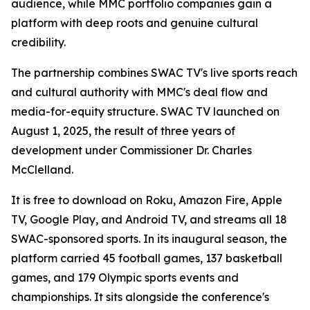
audience, while MMC portfolio companies gain a
platform with deep roots and genuine cultural
credibility.
The partnership combines SWAC TV's live sports reach
and cultural authority with MMC's deal flow and
media-for-equity structure. SWAC TV launched on
August 1, 2025, the result of three years of
development under Commissioner Dr. Charles
McClelland.
It is free to download on Roku, Amazon Fire, Apple
TV, Google Play, and Android TV, and streams all 18
SWAC-sponsored sports. In its inaugural season, the
platform carried 45 football games, 137 basketball
games, and 179 Olympic sports events and
championships. It sits alongside the conference's