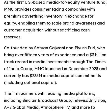
As the first U.S.-based media-for-equity venture fund,
MMC provides consumer facing companies with
premium advertising inventory in exchange for
equity, enabling them to scale brand awareness and
customer acquisition without sacrificing cash
reserves.
Co-founded by Satyan Gajwani and Piyush Puri, who
bring over fifteen years of experience and a $3 billion
track record in media investments through The Times
of India Group, MMC launched in December 2023 and
currently has $235M in media capital commitments
(including optional capital).
The firm partners with leading media platforms,
including Sinclair Broadcast Group, TelevisaUnivision,
A+E Global Media, Atmosphere TV, and more to