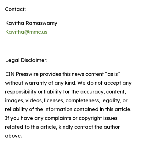
Contact:
Kavitha Ramaswamy
Kavitha@mmc.us
Legal Disclaimer:
EIN Presswire provides this news content "as is"
without warranty of any kind. We do not accept any
responsibility or liability for the accuracy, content,
images, videos, licenses, completeness, legality, or
reliability of the information contained in this article.
If you have any complaints or copyright issues
related to this article, kindly contact the author
above.