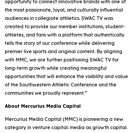
opportunity to connect innovative brands with one of
the most passionate, loyal, and culturally influential
audiences in collegiate athletics. SWAC TV was
created to provide our member institutions, student-
athletes, and fans with a platform that authentically
tells the story of our conference while delivering
premier live sports and original content. By aligning
with MMC, we are further positioning SWAC TV for
long-term growth while creating meaningful
opportunities that will enhance the visibility and value
of the Southwestern Athletic Conference and the
communities we proudly represent.”
About Mercurius Media Capital
Mercurius Media Capital (MMC) is pioneering a new
category in venture capital: media as growth capital.