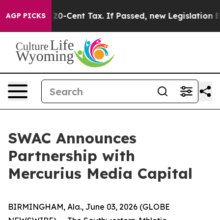
Over a 20-Cent Tax. If Passed, new Legislation Backe
AGP PICKS
SWAC Announces
Partnership with
Mercurius Media Capital
BIRMINGHAM, Ala., June 03, 2026 (GLOBE