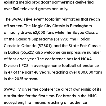
existing media broadcast partnerships delivering
over 360 televised games annually.
The SWAC's live event footprint reinforces that reach
off screen. The Magic City Classic in Birmingham
annually draws 62,000 fans while the Bayou Classic
at the Caesars Superdome (61,998), the Florida
Classic in Orlando (57,801), and the State Fair Classic
in Dallas (55,321) also welcome an impressive number
of fans each year. The conference has led NCAA
Division I FCS in average home football attendance
in 47 of the past 48 years, reaching over 800,000 fans
in the 2025 season.
SWAC TV gives the conference direct ownership of its
distribution for the first time. For brands in the MMC
ecosystem, that means reaching an audience