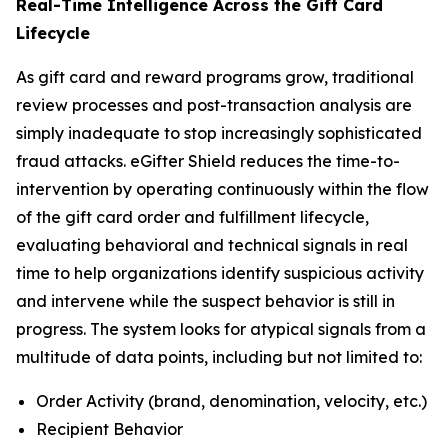
Real-Time Intelligence Across the Gift Card
Lifecycle
As gift card and reward programs grow, traditional
review processes and post-transaction analysis are
simply inadequate to stop increasingly sophisticated
fraud attacks. eGifter Shield reduces the time-to-
intervention by operating continuously within the flow
of the gift card order and fulfillment lifecycle,
evaluating behavioral and technical signals in real
time to help organizations identify suspicious activity
and intervene while the suspect behavior is still in
progress. The system looks for atypical signals from a
multitude of data points, including but not limited to:
Order Activity (brand, denomination, velocity, etc.)
Recipient Behavior