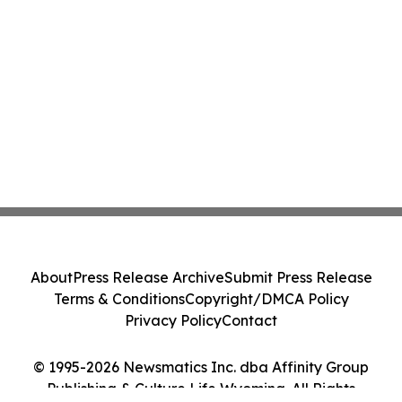
About
Press Release Archive
Submit Press Release
Terms & Conditions
Copyright/DMCA Policy
Privacy Policy
Contact
© 1995-2026 Newsmatics Inc. dba Affinity Group
Publishing & Culture Life Wyoming. All Rights