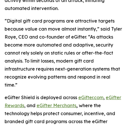
activity within seconds of an attack, initiating
automated intervention.
“Digital gift card programs are attractive targets
because value can move almost instantly,” said Tyler
Roye, CEO and co-founder of eGifter. “As attacks
become more automated and adaptive, security
cannot rely solely on static rules or after-the-fact
analysis. To limit losses, modern gift card
infrastructure requires next-generation systems that
recognize evolving patterns and respond in real
time.”
eGifter Shield is deployed across
eGifter.com
,
eGifter
Rewards
, and
eGifter Merchants
,
where the
technology helps protect consumer, incentive, and
branded gift card programs across the eGifter