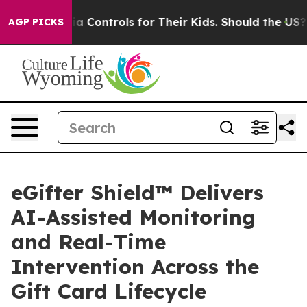
ocial Media Controls for Their Kids. Should the US?
The
AGP PICKS
eGifter Shield™ Delivers
AI-Assisted Monitoring
and Real-Time
Intervention Across the
Gift Card Lifecycle