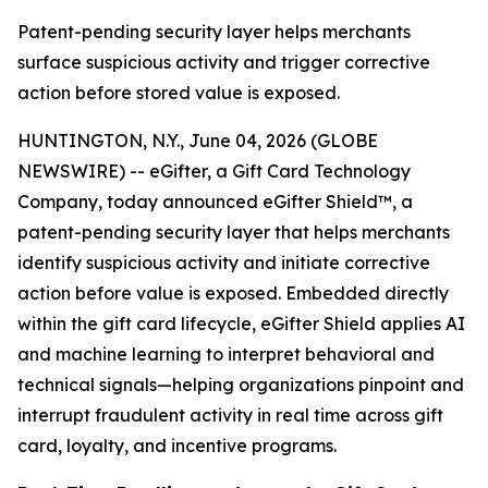
Patent-pending security layer helps merchants
surface suspicious activity and trigger corrective
action before stored value is exposed.
HUNTINGTON, N.Y., June 04, 2026 (GLOBE
NEWSWIRE) -- eGifter, a Gift Card Technology
Company, today announced eGifter Shield™, a
patent-pending security layer that helps merchants
identify suspicious activity and initiate corrective
action before value is exposed. Embedded directly
within the gift card lifecycle, eGifter Shield applies AI
and machine learning to interpret behavioral and
technical signals—helping organizations pinpoint and
interrupt fraudulent activity in real time across gift
card, loyalty, and incentive programs.