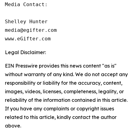
Media Contact:

Shelley Hunter

media@egifter.com

www.eGifter.com
Legal Disclaimer:
EIN Presswire provides this news content "as is"
without warranty of any kind. We do not accept any
responsibility or liability for the accuracy, content,
images, videos, licenses, completeness, legality, or
reliability of the information contained in this article.
If you have any complaints or copyright issues
related to this article, kindly contact the author
above.