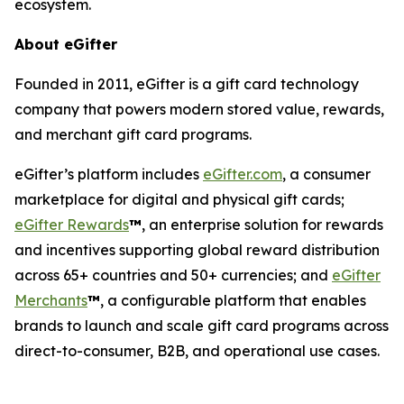
ecosystem.
About eGifter
Founded in 2011, eGifter is a gift card technology
company that powers modern stored value, rewards,
and merchant gift card programs.
eGifter’s platform includes
eGifter.com
, a consumer
marketplace for digital and physical gift cards;
eGifter Rewards
™
, an enterprise solution for rewards
and incentives supporting global reward distribution
across 65+ countries and 50+ currencies; and
eGifter
Merchants
™
, a configurable platform that enables
brands to launch and scale gift card programs across
direct-to-consumer, B2B, and operational use cases.