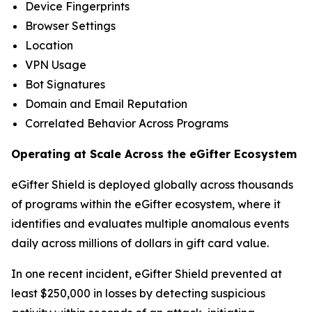
Device Fingerprints
Browser Settings
Location
VPN Usage
Bot Signatures
Domain and Email Reputation
Correlated Behavior Across Programs
Operating at Scale Across the eGifter Ecosystem
eGifter Shield is deployed globally across thousands
of programs within the eGifter ecosystem, where it
identifies and evaluates multiple anomalous events
daily across millions of dollars in gift card value.
In one recent incident, eGifter Shield prevented at
least $250,000 in losses by detecting suspicious