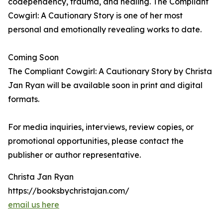
codependency, trauma, and healing. The Compliant
Cowgirl: A Cautionary Story is one of her most
personal and emotionally revealing works to date.
Coming Soon
The Compliant Cowgirl: A Cautionary Story by Christa
Jan Ryan will be available soon in print and digital
formats.
For media inquiries, interviews, review copies, or
promotional opportunities, please contact the
publisher or author representative.
Christa Jan Ryan
https://booksbychristajan.com/
email us here