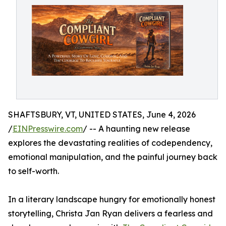
SHAFTSBURY, VT, UNITED STATES, June 4, 2026
/
EINPresswire.com
/ -- A haunting new release
explores the devastating realities of codependency,
emotional manipulation, and the painful journey back
to self-worth.
In a literary landscape hungry for emotionally honest
storytelling, Christa Jan Ryan delivers a fearless and