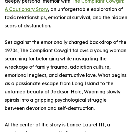
deeply personal memoir with
The Compliant Cowgirl:
A Cautionary Story
, an unforgettable exploration of
toxic relationships, emotional survival, and the hidden
scars of dysfunction.
Set against the emotionally charged backdrop of the
1970s, The Compliant Cowgirl follows a young woman
searching for belonging while navigating the
wreckage of family trauma, addiction culture,
emotional neglect, and destructive love. What begins
as a passionate escape from Long Island to the
untamed beauty of Jackson Hole, Wyoming slowly
spirals into a gripping psychological struggle
between devotion and self-destruction.
At the center of the story is Lance Laurel III, a