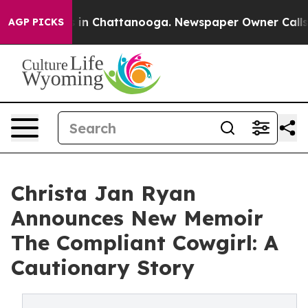
pse
Chaos in Chattanooga. Newspaper Owner Calls the 
AGP PICKS
Christa Jan Ryan
Announces New Memoir
The Compliant Cowgirl: A
Cautionary Story