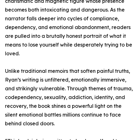
charismatic and magnetic figure whose presence
becomes both intoxicating and dangerous. As the
narrator falls deeper into cycles of compliance,
dependency, and emotional abandonment, readers
are pulled into a brutally honest portrait of what it
means to lose yourself while desperately trying to be
loved.
Unlike traditional memoirs that soften painful truths,
Ryan’s writing is unfiltered, emotionally immersive,
and strikingly vulnerable. Through themes of trauma,
codependency, sexuality, addiction, identity, and
recovery, the book shines a powerful light on the
silent emotional battles millions continue to face
behind closed doors.