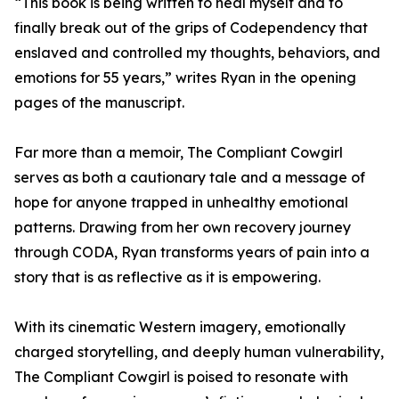
“This book is being written to heal myself and to
finally break out of the grips of Codependency that
enslaved and controlled my thoughts, behaviors, and
emotions for 55 years,” writes Ryan in the opening
pages of the manuscript.
Far more than a memoir, The Compliant Cowgirl
serves as both a cautionary tale and a message of
hope for anyone trapped in unhealthy emotional
patterns. Drawing from her own recovery journey
through CODA, Ryan transforms years of pain into a
story that is as reflective as it is empowering.
With its cinematic Western imagery, emotionally
charged storytelling, and deeply human vulnerability,
The Compliant Cowgirl is poised to resonate with