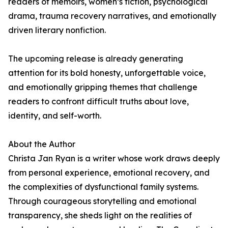
readers of memoirs, women’s fiction, psychological
drama, trauma recovery narratives, and emotionally
driven literary nonfiction.
The upcoming release is already generating
attention for its bold honesty, unforgettable voice,
and emotionally gripping themes that challenge
readers to confront difficult truths about love,
identity, and self-worth.
About the Author
Christa Jan Ryan is a writer whose work draws deeply
from personal experience, emotional recovery, and
the complexities of dysfunctional family systems.
Through courageous storytelling and emotional
transparency, she sheds light on the realities of