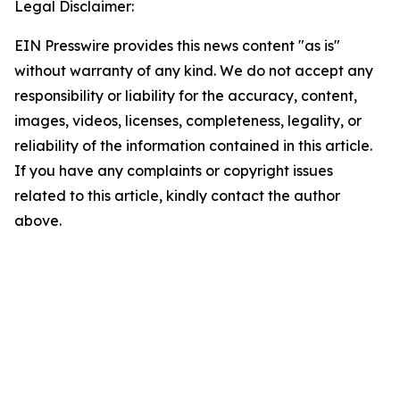
Legal Disclaimer:
EIN Presswire provides this news content "as is"
without warranty of any kind. We do not accept any
responsibility or liability for the accuracy, content,
images, videos, licenses, completeness, legality, or
reliability of the information contained in this article.
If you have any complaints or copyright issues
related to this article, kindly contact the author
above.