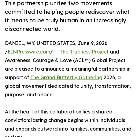
This partnership unites two movements
committed to helping people rediscover what
it means to be truly human in an increasingly
disconnected world.
DANIEL, WY, UNITED STATES, June 9, 2026
/
EINPresswire.com
/ --
The Trueness Project
and
Awareness, Courage & Love (ACL™) Global Project
are pleased to announce a meaningful partnership in
support of
The Grand Butterfly Gathering
2026, a
global movement dedicated to unity, transformation,
purpose, and peace.
At the heart of this collaboration lies a shared
conviction: lasting change begins within individuals
and expands outward into families, communities, and