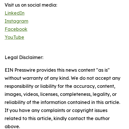
Visit us on social media:
LinkedIn
Instagram
Facebook
YouTube
Legal Disclaimer:
EIN Presswire provides this news content "as is"
without warranty of any kind. We do not accept any
responsibility or liability for the accuracy, content,
images, videos, licenses, completeness, legality, or
reliability of the information contained in this article.
If you have any complaints or copyright issues
related to this article, kindly contact the author
above.