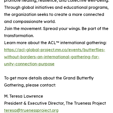
promote healing, resilience, and collective well-being.
Through global initiatives and educational programs,
the organization seeks to create a more connected
and compassionate world.
Join the movement. Spread your wings. Be part of the
transformation.
Learn more about the ACL™ international gathering:
https://acl-global-project.mn.co/events/butterflies-
without-borders-an-international-gathering-for-
unity-connection-purpose
To get more details about the Grand Butterfly
Gathering, please contact:
M. Teresa Lawrence
President & Executive Director, The Trueness Project
teresa@truenessproject.org