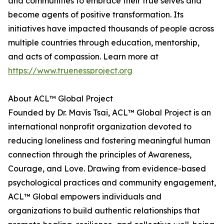
and communities to embrace their true selves and
become agents of positive transformation. Its
initiatives have impacted thousands of people across
multiple countries through education, mentorship,
and acts of compassion. Learn more at
https://www.truenessproject.org
About ACL™ Global Project
Founded by Dr. Mavis Tsai, ACL™ Global Project is an
international nonprofit organization devoted to
reducing loneliness and fostering meaningful human
connection through the principles of Awareness,
Courage, and Love. Drawing from evidence-based
psychological practices and community engagement,
ACL™ Global empowers individuals and
organizations to build authentic relationships that