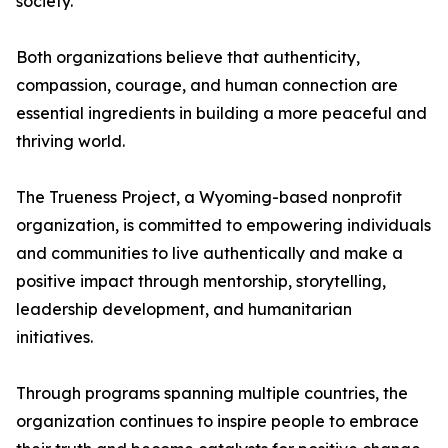
society.
Both organizations believe that authenticity,
compassion, courage, and human connection are
essential ingredients in building a more peaceful and
thriving world.
The Trueness Project, a Wyoming-based nonprofit
organization, is committed to empowering individuals
and communities to live authentically and make a
positive impact through mentorship, storytelling,
leadership development, and humanitarian
initiatives.
Through programs spanning multiple countries, the
organization continues to inspire people to embrace