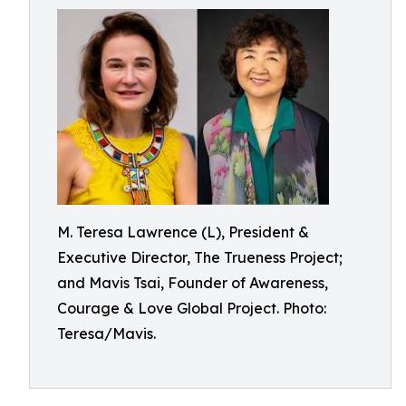
M. Teresa Lawrence (L), President &
Executive Director, The Trueness Project;
and Mavis Tsai, Founder of Awareness,
Courage & Love Global Project. Photo:
Teresa/Mavis.