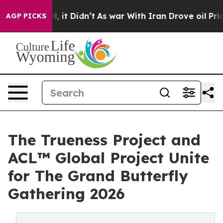
Well, it Didn’t
As war With Iran Drove oil Prices Hig
AGP PICKS
The Trueness Project and
ACL™ Global Project Unite
for The Grand Butterfly
Gathering 2026