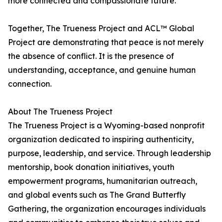
more connected and compassionate future.
Together, The Trueness Project and ACL™ Global
Project are demonstrating that peace is not merely
the absence of conflict. It is the presence of
understanding, acceptance, and genuine human
connection.
About The Trueness Project
The Trueness Project is a Wyoming-based nonprofit
organization dedicated to inspiring authenticity,
purpose, leadership, and service. Through leadership
mentorship, book donation initiatives, youth
empowerment programs, humanitarian outreach,
and global events such as The Grand Butterfly
Gathering, the organization encourages individuals