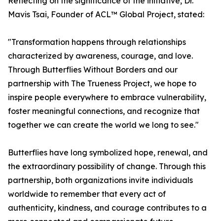
Reflecting on the significance of the initiative, Dr.
Mavis Tsai, Founder of ACL™ Global Project, stated:
"Transformation happens through relationships
characterized by awareness, courage, and love.
Through Butterflies Without Borders and our
partnership with The Trueness Project, we hope to
inspire people everywhere to embrace vulnerability,
foster meaningful connections, and recognize that
together we can create the world we long to see."
Butterflies have long symbolized hope, renewal, and
the extraordinary possibility of change. Through this
partnership, both organizations invite individuals
worldwide to remember that every act of
authenticity, kindness, and courage contributes to a