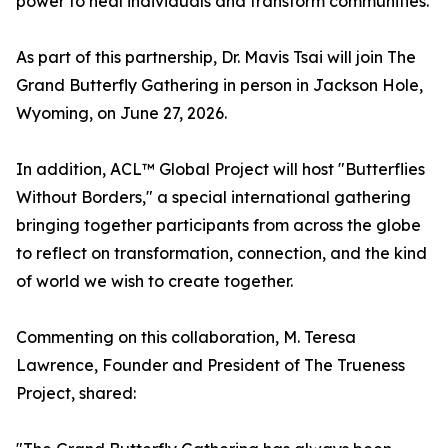
power to heal individuals and transform communities.
As part of this partnership, Dr. Mavis Tsai will join The
Grand Butterfly Gathering in person in Jackson Hole,
Wyoming, on June 27, 2026.
In addition, ACL™ Global Project will host "Butterflies
Without Borders," a special international gathering
bringing together participants from across the globe
to reflect on transformation, connection, and the kind
of world we wish to create together.
Commenting on this collaboration, M. Teresa
Lawrence, Founder and President of The Trueness
Project, shared: