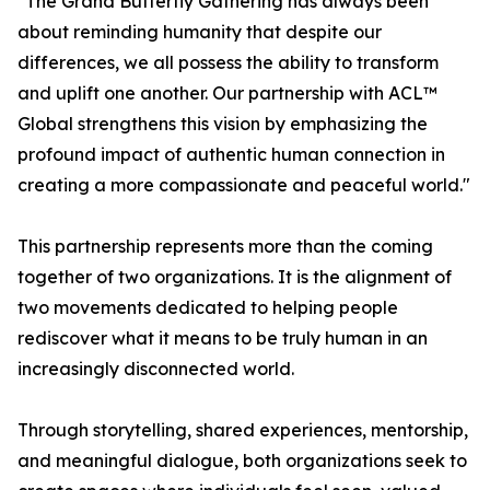
"The Grand Butterfly Gathering has always been
about reminding humanity that despite our
differences, we all possess the ability to transform
and uplift one another. Our partnership with ACL™
Global strengthens this vision by emphasizing the
profound impact of authentic human connection in
creating a more compassionate and peaceful world."
This partnership represents more than the coming
together of two organizations. It is the alignment of
two movements dedicated to helping people
rediscover what it means to be truly human in an
increasingly disconnected world.
Through storytelling, shared experiences, mentorship,
and meaningful dialogue, both organizations seek to