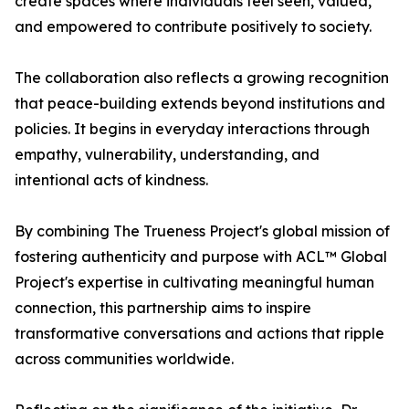
create spaces where individuals feel seen, valued,
and empowered to contribute positively to society.
The collaboration also reflects a growing recognition
that peace-building extends beyond institutions and
policies. It begins in everyday interactions through
empathy, vulnerability, understanding, and
intentional acts of kindness.
By combining The Trueness Project's global mission of
fostering authenticity and purpose with ACL™ Global
Project's expertise in cultivating meaningful human
connection, this partnership aims to inspire
transformative conversations and actions that ripple
across communities worldwide.