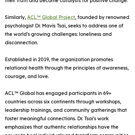
their truth and become catalysts for positive change.
Similarly,
ACL™ Global Project
, founded by renowned
psychologist Dr. Mavis Tsai, seeks to address one of
the world's growing challenges: loneliness and
disconnection.
Established in 2019, the organization promotes
relational health through the principles of awareness,
courage, and love.
ACL™ Global has engaged participants in 69+
countries across six continents through workshops,
leadership trainings, and community gatherings that
foster meaningful connections. Dr. Tsai's work
emphasizes that authentic relationships have the