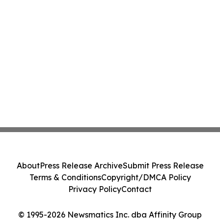
About
Press Release Archive
Submit Press Release
Terms & Conditions
Copyright/DMCA Policy
Privacy Policy
Contact
© 1995-2026 Newsmatics Inc. dba Affinity Group