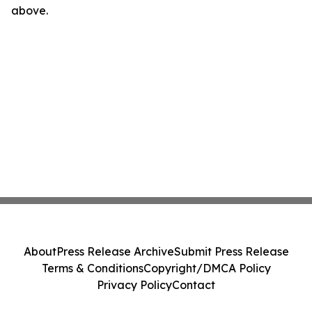
above.
About
Press Release Archive
Submit Press Release
Terms & Conditions
Copyright/DMCA Policy
Privacy Policy
Contact