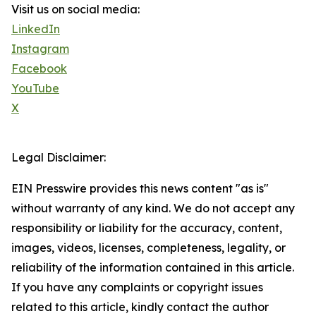
Visit us on social media:
LinkedIn
Instagram
Facebook
YouTube
X
Legal Disclaimer:
EIN Presswire provides this news content "as is"
without warranty of any kind. We do not accept any
responsibility or liability for the accuracy, content,
images, videos, licenses, completeness, legality, or
reliability of the information contained in this article.
If you have any complaints or copyright issues
related to this article, kindly contact the author