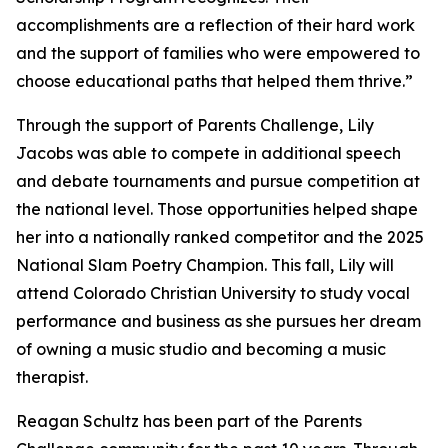
accomplishments are a reflection of their hard work
and the support of families who were empowered to
choose educational paths that helped them thrive.”
Through the support of Parents Challenge, Lily
Jacobs was able to compete in additional speech
and debate tournaments and pursue competition at
the national level. Those opportunities helped shape
her into a nationally ranked competitor and the 2025
National Slam Poetry Champion. This fall, Lily will
attend Colorado Christian University to study vocal
performance and business as she pursues her dream
of owning a music studio and becoming a music
therapist.
Reagan Schultz has been part of the Parents