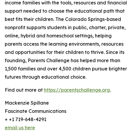
income families with the tools, resources and financial
support needed to choose the educational path that
best fits their children. The Colorado Springs-based
nonprofit supports students in public, charter, private,
online, hybrid and homeschool settings, helping
parents access the learning environments, resources
and opportunities for their children to thrive. Since its
founding, Parents Challenge has helped more than
1,500 families and over 4,500 children pursue brighter
futures through educational choice.
Find out more at
https://parentschallenge.org
.
Mackenzie Spillane
Fascinate Communications
+ +1 719-648-4291
email us here