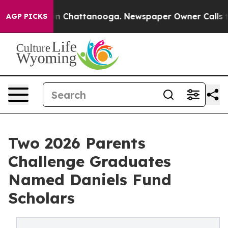
e
Chaos in Chattanooga. Newspaper Owner Calls the Pe
AGP PICKS
Two 2026 Parents
Challenge Graduates
Named Daniels Fund
Scholars