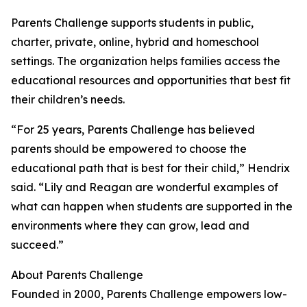
Parents Challenge supports students in public,
charter, private, online, hybrid and homeschool
settings. The organization helps families access the
educational resources and opportunities that best fit
their children’s needs.
“For 25 years, Parents Challenge has believed
parents should be empowered to choose the
educational path that is best for their child,” Hendrix
said. “Lily and Reagan are wonderful examples of
what can happen when students are supported in the
environments where they can grow, lead and
succeed.”
About Parents Challenge
Founded in 2000, Parents Challenge empowers low-