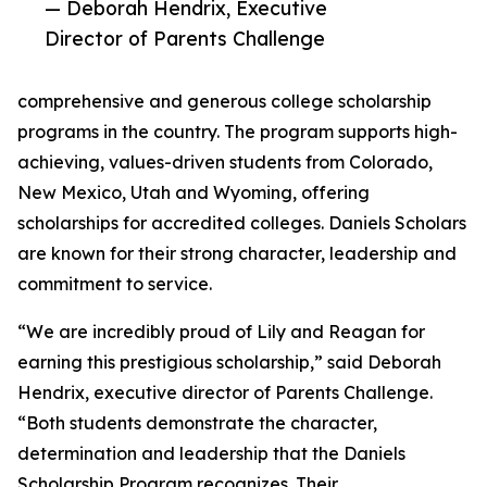
— Deborah Hendrix, Executive
Director of Parents Challenge
comprehensive and generous college scholarship
programs in the country. The program supports high-
achieving, values-driven students from Colorado,
New Mexico, Utah and Wyoming, offering
scholarships for accredited colleges. Daniels Scholars
are known for their strong character, leadership and
commitment to service.
“We are incredibly proud of Lily and Reagan for
earning this prestigious scholarship,” said Deborah
Hendrix, executive director of Parents Challenge.
“Both students demonstrate the character,
determination and leadership that the Daniels
Scholarship Program recognizes. Their