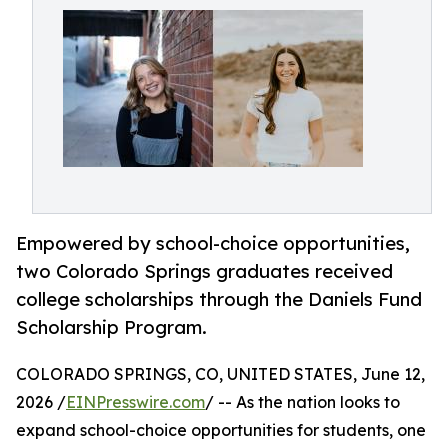
Empowered by school-choice opportunities,
two Colorado Springs graduates received
college scholarships through the Daniels Fund
Scholarship Program.
COLORADO SPRINGS, CO, UNITED STATES, June 12,
2026 /
EINPresswire.com
/ -- As the nation looks to
expand school-choice opportunities for students, one