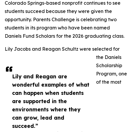
Colorado Springs-based nonprofit continues to see
students succeed because they were given the
opportunity. Parents Challenge is celebrating two
students in its program who have been named
Daniels Fund Scholars for the 2026 graduating class.
Lily Jacobs and Reagan Schultz were selected for
the Daniels
Scholarship
Program, one
Lily and Reagan are
of the most
wonderful examples of what
can happen when students
are supported in the
environments where they
can grow, lead and
succeed.”