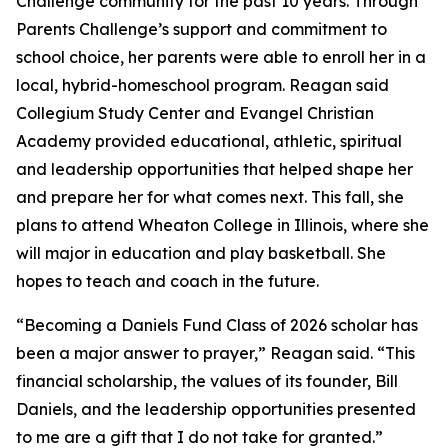
Challenge community for the past 10 years. Through
Parents Challenge’s support and commitment to
school choice, her parents were able to enroll her in a
local, hybrid-homeschool program. Reagan said
Collegium Study Center and Evangel Christian
Academy provided educational, athletic, spiritual
and leadership opportunities that helped shape her
and prepare her for what comes next. This fall, she
plans to attend Wheaton College in Illinois, where she
will major in education and play basketball. She
hopes to teach and coach in the future.
“Becoming a Daniels Fund Class of 2026 scholar has
been a major answer to prayer,” Reagan said. “This
financial scholarship, the values of its founder, Bill
Daniels, and the leadership opportunities presented
to me are a gift that I do not take for granted.”