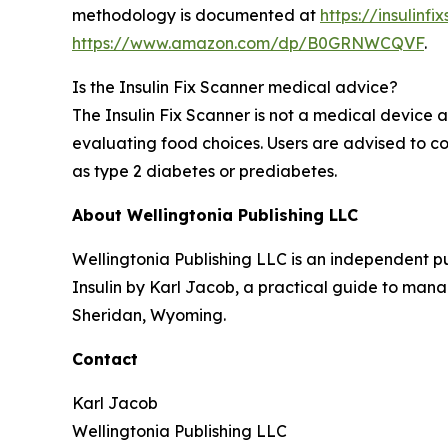
methodology is documented at
https://insulinf
https://www.amazon.com/dp/B0GRNWCQVF
.
Is the Insulin Fix Scanner medical advice?
The Insulin Fix Scanner is not a medical device 
evaluating food choices. Users are advised to c
as type 2 diabetes or prediabetes.
About Wellingtonia Publishing LLC
Wellingtonia Publishing LLC is an independent pu
Insulin by Karl Jacob, a practical guide to mana
Sheridan, Wyoming.
Contact
Karl Jacob
Wellingtonia Publishing LLC