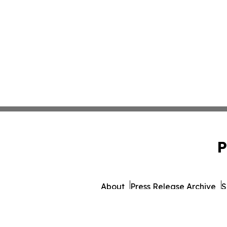
P
About
Press Release Archive
S
© 1995-2026 Newsmatics