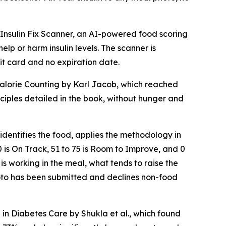
nsulin Fix Scanner, an AI-powered food scoring
lp or harm insulin levels. The scanner is
it card and no expiration date.
 Calorie Counting by Karl Jacob, which reached
nciples detailed in the book, without hunger and
identifies the food, applies the methodology in
00 is On Track, 51 to 75 is Room to Improve, and 0
 is working in the meal, what tends to raise the
hoto has been submitted and declines non-food
 in Diabetes Care by Shukla et al., which found