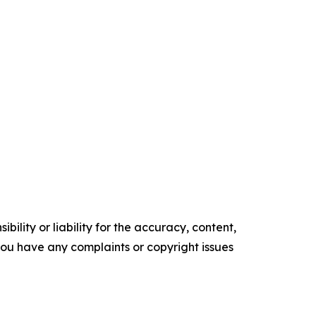
ility or liability for the accuracy, content,
f you have any complaints or copyright issues