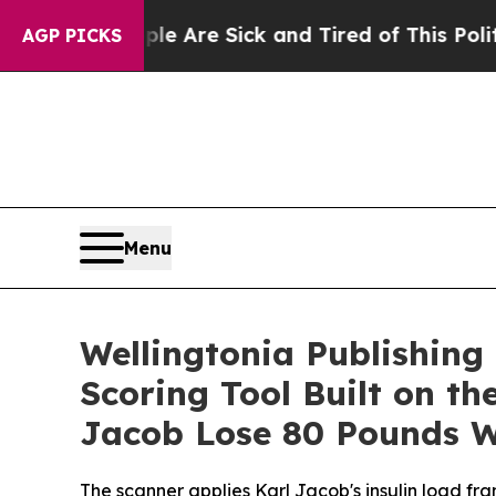
People Are Sick and Tired of This Politics of Hat
AGP PICKS
Menu
Wellingtonia Publishing
Scoring Tool Built on t
Jacob Lose 80 Pounds 
The scanner applies Karl Jacob's insulin load f