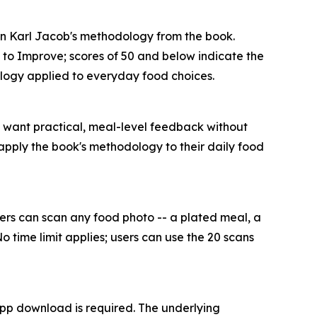
 on Karl Jacob's methodology from the book.
m to Improve; scores of 50 and below indicate the
dology applied to everyday food choices.
o want practical, meal-level feedback without
 apply the book's methodology to their daily food
Users can scan any food photo -- a plated meal, a
o time limit applies; users can use the 20 scans
pp download is required. The underlying