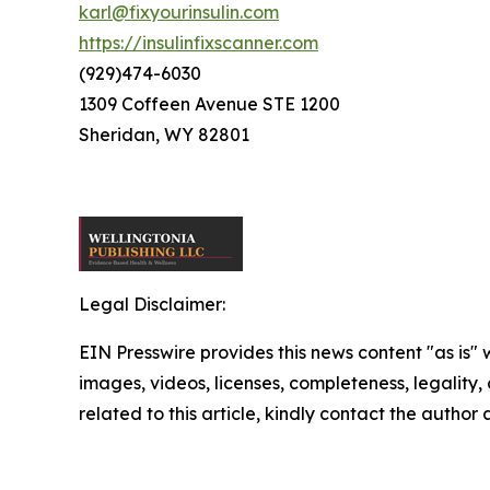
karl@fixyourinsulin.com
https://insulinfixscanner.com
(929)474-6030
1309 Coffeen Avenue STE 1200
Sheridan, WY 82801
Legal Disclaimer:
EIN Presswire provides this news content "as is" 
images, videos, licenses, completeness, legality, o
related to this article, kindly contact the author