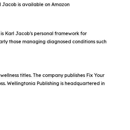
rl Jacob is available on Amazon
 is Karl Jacob's personal framework for
ularly those managing diagnosed conditions such
wellness titles. The company publishes Fix Your
ss. Wellingtonia Publishing is headquartered in