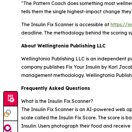
"The Pattern Coach does something most wellness
tells them the single highest-impact change they
The Insulin Fix Scanner is accessible at
https://i
deadline. The methodology behind the scoring sy
About Wellingtonia Publishing LLC
Wellingtonia Publishing LLC is an independent p
company publishes Fix Your Insulin by Karl Jacob
management methodology. Wellingtonia Publishi
Frequently Asked Questions
What is the Insulin Fix Scanner?
The Insulin Fix Scanner is an AI-powered web app
scale called the Insulin Fix Score. The score i
Insulin. Users photograph their food and receive 