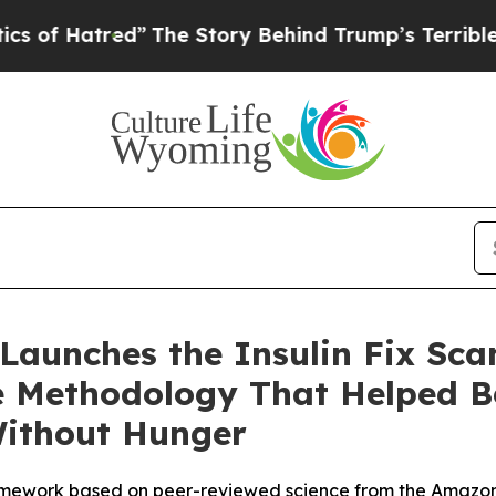
red”
The Story Behind Trump’s Terrible Approval
 Launches the Insulin Fix Sca
he Methodology That Helped Be
Without Hunger
ramework based on peer-reviewed science from the Amazon b