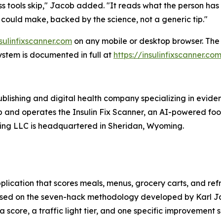
 tools skip," Jacob added. "It reads what the person has
 could make, backed by the science, not a generic tip."
nsulinfixscanner.com
on any mobile or desktop browser. The f
stem is documented in full at
https://insulinfixscanner.c
ublishing and digital health company specializing in evid
 and operates the Insulin Fix Scanner, an AI-powered food s
ng LLC is headquartered in Sheridan, Wyoming.
lication that scores meals, menus, grocery carts, and refr
s based on the seven-hack methodology developed by Karl J
a score, a traffic light tier, and one specific improvement 