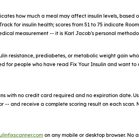
indicates how much a meal may affect insulin levels, based
Track for insulin health; scores from 51 to 75 indicate Roo
 a medical measurement -- it is Karl Jacob's personal metho
ulin resistance, prediabetes, or metabolic weight gain wh
ited for people who have read Fix Your Insulin and want to
scans with no credit card required and no expiration date. 
or -- and receive a complete scoring result on each scan. N
sulinfixscanner.com
on any mobile or desktop browser. No a