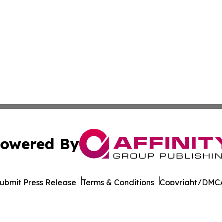
owered By
ubmit Press Release
Terms & Conditions
Copyright/DMCA
 Inc. dba Affinity Group Publishing & Culture Life Wyomin