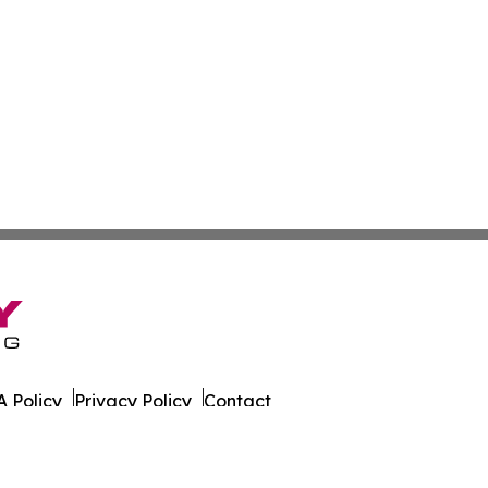
 Policy
Privacy Policy
Contact
g. All Rights Reserved.