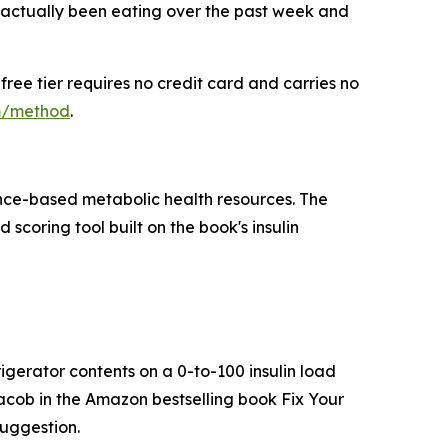
 actually been eating over the past week and
ree tier requires no credit card and carries no
om/method
.
ence-based metabolic health resources. The
coring tool built on the book's insulin
igerator contents on a 0-to-100 insulin load
acob in the Amazon bestselling book Fix Your
suggestion.