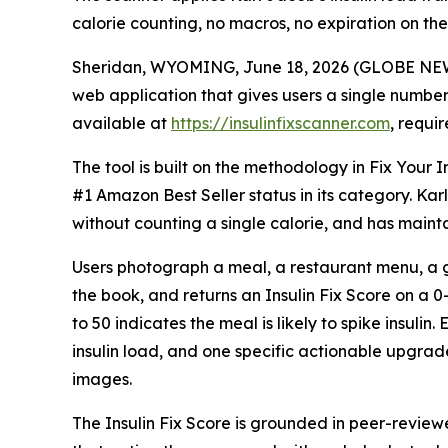
calorie counting, no macros, no expiration on the 
Sheridan, WYOMING, June 18, 2026 (GLOBE NEWSW
web application that gives users a single number 
available at
https://insulinfixscanner.com
, requi
The tool is built on the methodology in Fix Your
#1 Amazon Best Seller status in its category. Kar
without counting a single calorie, and has maint
Users photograph a meal, a restaurant menu, a gr
the book, and returns an Insulin Fix Score on a 0-
to 50 indicates the meal is likely to spike insuli
insulin load, and one specific actionable upgra
images.
The Insulin Fix Score is grounded in peer-review