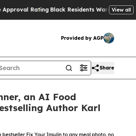
 Rating
Black Residents Warned of Abusive Cops f
View all
Provided by AGP
Share
nner, an AI Food
stselling Author Karl
estseller Fix Your Insulin to any meal photo, no