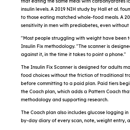
that eating the same meal with carbohydrates l
insulin levels. A 2019 NIH study by Hall et al.
to those eating matched whole-food meals. A 2018
sensitivity in men with prediabetes, even without 
"Most people struggling with weight have been to
Insulin Fix methodology. "The scanner is designe
against it, in the time it takes to point a phone."
The Insulin Fix Scanner is designed for adults m
food choices without the friction of traditional t
before committing to a paid plan. Paid tiers begi
the Coach plan, which adds a Pattern Coach that
methodology and supporting research.
The Coach plan also includes glucose logging in
by-day diary of every scan, note, weight entry, 