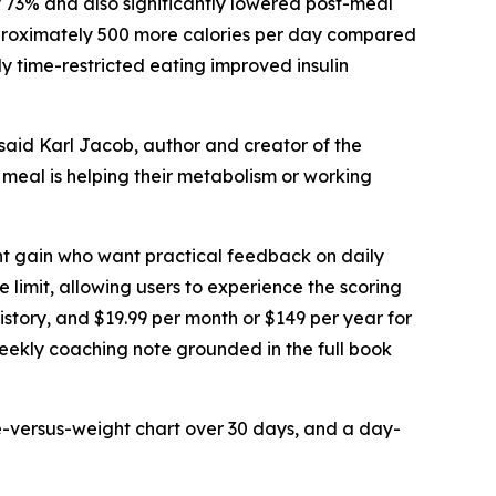
 73% and also significantly lowered post-meal
approximately 500 more calories per day compared
y time-restricted eating improved insulin
 said Karl Jacob, author and creator of the
 meal is helping their metabolism or working
ght gain who want practical feedback on daily
me limit, allowing users to experience the scoring
history, and $19.99 per month or $149 per year for
weekly coaching note grounded in the full book
e-versus-weight chart over 30 days, and a day-