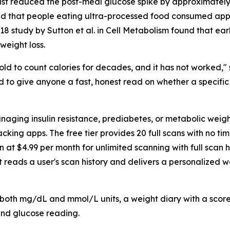
ast reduced the post-meal glucose spike by approximately
 found that people eating ultra-processed food consumed 
 study by Sutton et al. in Cell Metabolism found that earl
weight loss.
ld to count calories for decades, and it has not worked,"
d to give anyone a fast, honest read on whether a specific
anaging insulin resistance, prediabetes, or metabolic wei
racking apps. The free tier provides 20 full scans with no ti
n at $4.99 per month for unlimited scanning with full scan 
 reads a user's scan history and delivers a personalized 
 both mg/dL and mmol/L units, a weight diary with a scor
and glucose reading.