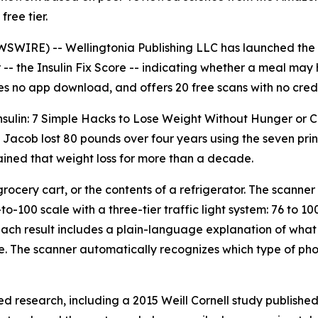
free tier.
IRE) -- Wellingtonia Publishing LLC has launched the I
-- the Insulin Fix Score -- indicating whether a meal may he
res no app download, and offers 20 free scans with no cred
 Insulin: 7 Simple Hacks to Lose Weight Without Hunger or
l Jacob lost 80 pounds over four years using the seven pri
ained that weight loss for more than a decade.
ocery cart, or the contents of a refrigerator. The scanner 
to-100 scale with a three-tier traffic light system: 76 to 1
n. Each result includes a plain-language explanation of what
de. The scanner automatically recognizes which type of p
ed research, including a 2015 Weill Cornell study published