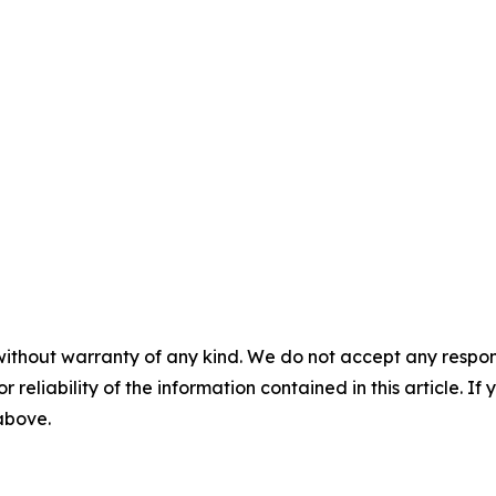
without warranty of any kind. We do not accept any responsib
r reliability of the information contained in this article. I
 above.