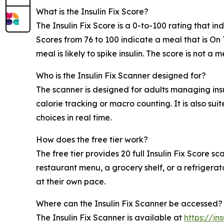
What is the Insulin Fix Score?
The Insulin Fix Score is a 0-to-100 rating that 
Scores from 76 to 100 indicate a meal that is On 
meal is likely to spike insulin. The score is not
Who is the Insulin Fix Scanner designed for?
The scanner is designed for adults managing ins
calorie tracking or macro counting. It is also su
choices in real time.
How does the free tier work?
The free tier provides 20 full Insulin Fix Score 
restaurant menu, a grocery shelf, or a refrigerat
at their own pace.
Where can the Insulin Fix Scanner be accessed?
The Insulin Fix Scanner is available at
https://in