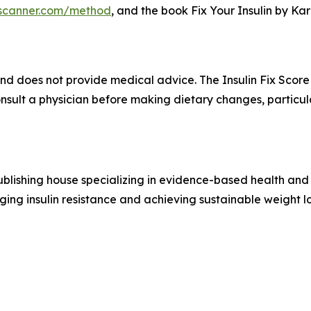
ixscanner.com/method
, and the book Fix Your Insulin by Ka
and does not provide medical advice. The Insulin Fix Score
onsult a physician before making dietary changes, partic
blishing house specializing in evidence-based health and 
ging insulin resistance and achieving sustainable weight lo