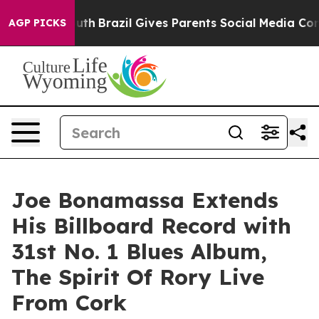
 Youth
Brazil Gives Parents Social Media Controls for T
AGP PICKS
Joe Bonamassa Extends
His Billboard Record with
31st No. 1 Blues Album,
The Spirit Of Rory Live
From Cork