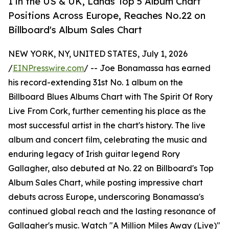
1 in the US & UK, Lands Top 5 Album Chart
Positions Across Europe, Reaches No.22 on
Billboard's Album Sales Chart
NEW YORK, NY, UNITED STATES, July 1, 2026
/
EINPresswire.com
/ -- Joe Bonamassa has earned
his record-extending 31st No. 1 album on the
Billboard Blues Albums Chart with The Spirit Of Rory
Live From Cork, further cementing his place as the
most successful artist in the chart's history. The live
album and concert film, celebrating the music and
enduring legacy of Irish guitar legend Rory
Gallagher, also debuted at No. 22 on Billboard's Top
Album Sales Chart, while posting impressive chart
debuts across Europe, underscoring Bonamassa's
continued global reach and the lasting resonance of
Gallagher's music. Watch "A Million Miles Away (Live)"