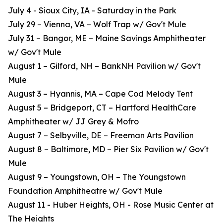
July 4 - Sioux City, IA - Saturday in the Park
July 29 – Vienna, VA – Wolf Trap w/ Gov't Mule
July 31 – Bangor, ME – Maine Savings Amphitheater
w/ Gov't Mule
August 1 – Gilford, NH – BankNH Pavilion w/ Gov't
Mule
August 3 – Hyannis, MA – Cape Cod Melody Tent
August 5 – Bridgeport, CT – Hartford HealthCare
Amphitheater w/ JJ Grey & Mofro
August 7 – Selbyville, DE – Freeman Arts Pavilion
August 8 – Baltimore, MD – Pier Six Pavilion w/ Gov't
Mule
August 9 – Youngstown, OH – The Youngstown
Foundation Amphitheatre w/ Gov't Mule
August 11 - Huber Heights, OH - Rose Music Center at
The Heights