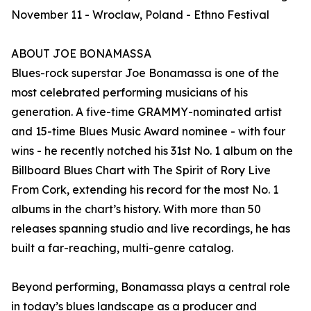
November 11 - Wroclaw, Poland - Ethno Festival
ABOUT JOE BONAMASSA
Blues-rock superstar Joe Bonamassa is one of the
most celebrated performing musicians of his
generation. A five-time GRAMMY-nominated artist
and 15-time Blues Music Award nominee - with four
wins - he recently notched his 31st No. 1 album on the
Billboard Blues Chart with The Spirit of Rory Live
From Cork, extending his record for the most No. 1
albums in the chart’s history. With more than 50
releases spanning studio and live recordings, he has
built a far-reaching, multi-genre catalog.
Beyond performing, Bonamassa plays a central role
in today’s blues landscape as a producer and