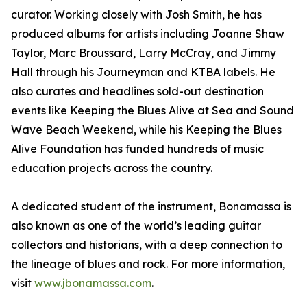
curator. Working closely with Josh Smith, he has
produced albums for artists including Joanne Shaw
Taylor, Marc Broussard, Larry McCray, and Jimmy
Hall through his Journeyman and KTBA labels. He
also curates and headlines sold-out destination
events like Keeping the Blues Alive at Sea and Sound
Wave Beach Weekend, while his Keeping the Blues
Alive Foundation has funded hundreds of music
education projects across the country.
A dedicated student of the instrument, Bonamassa is
also known as one of the world’s leading guitar
collectors and historians, with a deep connection to
the lineage of blues and rock. For more information,
visit
www.jbonamassa.com
.