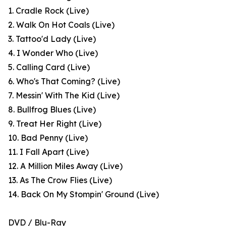
1. Cradle Rock (Live)
2. Walk On Hot Coals (Live)
3. Tattoo'd Lady (Live)
4. I Wonder Who (Live)
5. Calling Card (Live)
6. Who's That Coming? (Live)
7. Messin' With The Kid (Live)
8. Bullfrog Blues (Live)
9. Treat Her Right (Live)
10. Bad Penny (Live)
11. I Fall Apart (Live)
12. A Million Miles Away (Live)
13. As The Crow Flies (Live)
14. Back On My Stompin' Ground (Live)
DVD / Blu-Ray