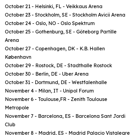
October 21 - Helsinki, FL - Veikkaus Arena
October 23 - Stockholm, SE - Stockholm Avicii Arena
October 24 - Oslo, NO - Oslo Spektrum
October 25 - Gothenburg, SE - Göteborg Partille
Arena
October 27 - Copenhagen, DK - K.B. Hallen
København
October 29 - Rostock, DE - Stadthalle Rostock
October 30 - Berlin, DE - Uber Arena
October 31 - Dortmund, DE - Westfalenhalle
November 4 - Milan, IT - Unipol Forum
November 6 - Toulouse,FR - Zenith Toulouse
Metropole
November 7 - Barcelona, ES - Barcelona Sant Jordi
Club
November 8 - Madrid, ES - Madrid Palacio Vistalegre