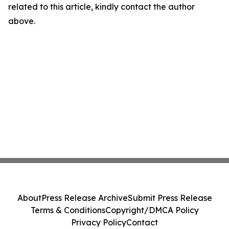
related to this article, kindly contact the author
above.
About
Press Release Archive
Submit Press Release
Terms & Conditions
Copyright/DMCA Policy
Privacy Policy
Contact