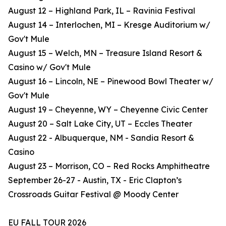
August 12 – Highland Park, IL – Ravinia Festival
August 14 – Interlochen, MI – Kresge Auditorium w/
Gov't Mule
August 15 – Welch, MN – Treasure Island Resort &
Casino w/ Gov't Mule
August 16 – Lincoln, NE – Pinewood Bowl Theater w/
Gov't Mule
August 19 – Cheyenne, WY – Cheyenne Civic Center
August 20 – Salt Lake City, UT – Eccles Theater
August 22 - Albuquerque, NM - Sandia Resort &
Casino
August 23 – Morrison, CO – Red Rocks Amphitheatre
September 26-27 - Austin, TX - Eric Clapton’s
Crossroads Guitar Festival @ Moody Center
EU FALL TOUR 2026