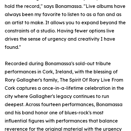
hold the record," says Bonamassa. "Live albums have
always been my favorite to listen to as a fan and as
an artist to make. It allows you to expand beyond the
constraints of a studio. Having fewer options live
drives the sense of urgency and creativity I have
found."
Recorded during Bonamassa's sold-out tribute
performances in Cork, Ireland, with the blessing of
Rory Gallagher's family, The Spirit Of Rory Live From
Cork captures a once-in-a-lifetime celebration in the
city where Gallagher's legacy continues to run
deepest. Across fourteen performances, Bonamassa
and his band honor one of blues-rock's most
influential figures with performances that balance
reverence for the original material with the urgency