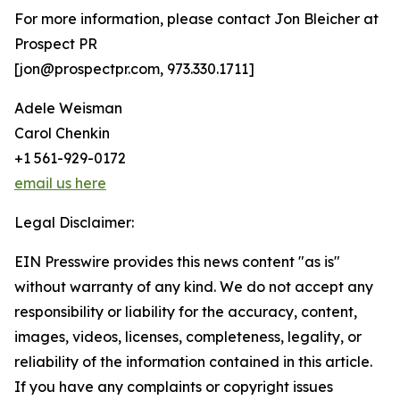
For more information, please contact Jon Bleicher at
Prospect PR
[jon@prospectpr.com, 973.330.1711]
Adele Weisman
Carol Chenkin
+1 561-929-0172
email us here
Legal Disclaimer:
EIN Presswire provides this news content "as is"
without warranty of any kind. We do not accept any
responsibility or liability for the accuracy, content,
images, videos, licenses, completeness, legality, or
reliability of the information contained in this article.
If you have any complaints or copyright issues