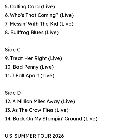
5. Calling Card (Live)
6. Who’s That Coming? (Live)
7. Messin’ With The Kid (Live)
8. Bullfrog Blues (Live)
Side C
9. Treat Her Right (Live)
10. Bad Penny (Live)
11. I Fall Apart (Live)
Side D
12. A Million Miles Away (Live)
13. As The Crow Flies (Live)
14. Back On My Stompin’ Ground (Live)
U.S. SUMMER TOUR 2026