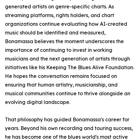
generated artists on genre-specific charts. As
streaming platforms, rights holders, and chart
organizations continue evaluating how AI-created
music should be identified and measured,
Bonamassa believes the moment underscores the
importance of continuing to invest in working
musicians and the next generation of artists through
initiatives like his Keeping The Blues Alive Foundation.
He hopes the conversation remains focused on
ensuring that human artistry, musicianship, and
musical communities continue to thrive alongside an
evolving digital landscape.
That philosophy has guided Bonamassa's career for
years. Beyond his own recording and touring success,
he has become one of the blues world's most active