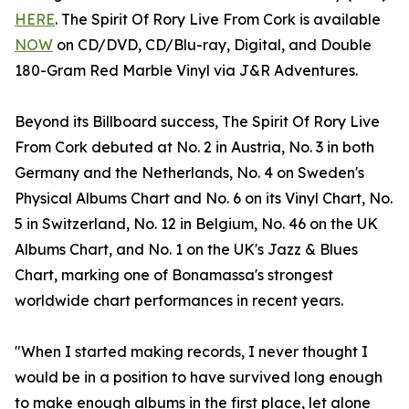
HERE
. The Spirit Of Rory Live From Cork is available
NOW
on CD/DVD, CD/Blu-ray, Digital, and Double
180-Gram Red Marble Vinyl via J&R Adventures.
Beyond its Billboard success, The Spirit Of Rory Live
From Cork debuted at No. 2 in Austria, No. 3 in both
Germany and the Netherlands, No. 4 on Sweden's
Physical Albums Chart and No. 6 on its Vinyl Chart, No.
5 in Switzerland, No. 12 in Belgium, No. 46 on the UK
Albums Chart, and No. 1 on the UK's Jazz & Blues
Chart, marking one of Bonamassa's strongest
worldwide chart performances in recent years.
"When I started making records, I never thought I
would be in a position to have survived long enough
to make enough albums in the first place, let alone