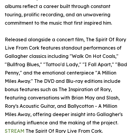
albums reflect a career built through constant
touring, prolific recording, and an unwavering
commitment to the music that first inspired him.
Released alongside a concert film, The Spirit Of Rory
Live From Cork features standout performances of
Gallagher classics including "Walk On Hot Coals,"
"Bullfrog Blues," "Tattoo'd Lady," "I Fall Apart," "Bad
Penny," and the emotional centerpiece "A Million
Miles Away." The DVD and Blu-ray editions include
bonus features such as The Inspiration of Rory,
featuring conversations with Brian May and Slash,
Rory's Acoustic Guitar, and Ballycotton - A Million
Miles Away, offering deeper insight into Gallagher's
enduring influence and the making of the project.
STREAM
The Spirit Of Rory Live From Cork.