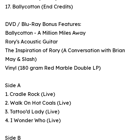
17. Ballycotton (End Credits)
DVD / Blu-Ray Bonus Features:
Ballycotton - A Million Miles Away
Rory's Acoustic Guitar
The Inspiration of Rory (A Conversation with Brian
May & Slash)
Vinyl (180 gram Red Marble Double LP)
Side A
1. Cradle Rock (Live)
2. Walk On Hot Coals (Live)
3. Tattoo’d Lady (Live)
4. I Wonder Who (Live)
Side B