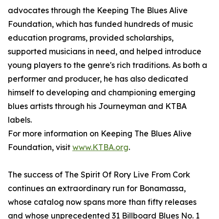
advocates through the Keeping The Blues Alive
Foundation, which has funded hundreds of music
education programs, provided scholarships,
supported musicians in need, and helped introduce
young players to the genre's rich traditions. As both a
performer and producer, he has also dedicated
himself to developing and championing emerging
blues artists through his Journeyman and KTBA
labels.
For more information on Keeping The Blues Alive
Foundation, visit
www.KTBA.org
.
The success of The Spirit Of Rory Live From Cork
continues an extraordinary run for Bonamassa,
whose catalog now spans more than fifty releases
and whose unprecedented 31 Billboard Blues No. 1