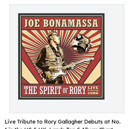
Live Tribute to Rory Gallagher Debuts at No.