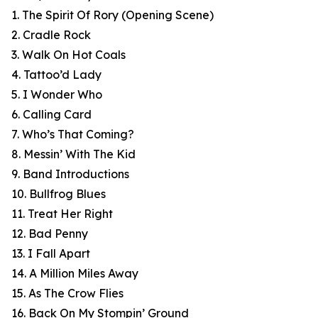
1. The Spirit Of Rory (Opening Scene)
2. Cradle Rock
3. Walk On Hot Coals
4. Tattoo’d Lady
5. I Wonder Who
6. Calling Card
7. Who’s That Coming?
8. Messin’ With The Kid
9. Band Introductions
10. Bullfrog Blues
11. Treat Her Right
12. Bad Penny
13. I Fall Apart
14. A Million Miles Away
15. As The Crow Flies
16. Back On My Stompin’ Ground