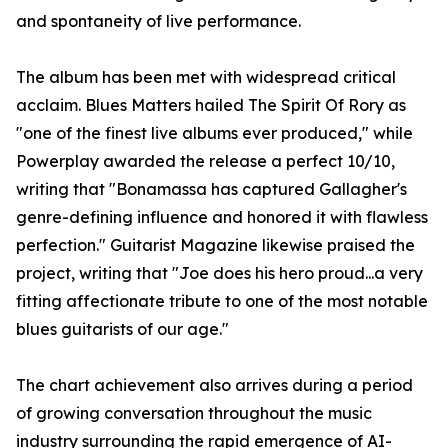
and spontaneity of live performance.
The album has been met with widespread critical
acclaim. Blues Matters hailed The Spirit Of Rory as
"one of the finest live albums ever produced," while
Powerplay awarded the release a perfect 10/10,
writing that "Bonamassa has captured Gallagher's
genre-defining influence and honored it with flawless
perfection." Guitarist Magazine likewise praised the
project, writing that "Joe does his hero proud...a very
fitting affectionate tribute to one of the most notable
blues guitarists of our age."
The chart achievement also arrives during a period
of growing conversation throughout the music
industry surrounding the rapid emergence of AI-