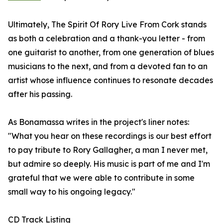
Ultimately, The Spirit Of Rory Live From Cork stands
as both a celebration and a thank-you letter - from
one guitarist to another, from one generation of blues
musicians to the next, and from a devoted fan to an
artist whose influence continues to resonate decades
after his passing.
As Bonamassa writes in the project's liner notes:
"What you hear on these recordings is our best effort
to pay tribute to Rory Gallagher, a man I never met,
but admire so deeply. His music is part of me and I'm
grateful that we were able to contribute in some
small way to his ongoing legacy."
CD Track Listing