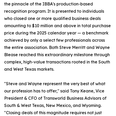
the pinnacle of the IBBA's production-based
recognition program. It is presented to individuals
who closed one or more qualified business deals
amounting to $10 million and above in total purchase
price during the 2025 calendar year — a benchmark
achieved by only a select few professionals across
the entire association. Both Steve Merritt and Wayne
Blease reached this extraordinary milestone through
complex, high-value transactions rooted in the South
and West Texas markets.
"Steve and Wayne represent the very best of what
our profession has to offer," said Tony Keane, Vice
President & CFO of Transworld Business Advisors of
South & West Texas, New Mexico, and Wyoming.
"Closing deals of this magnitude requires not just