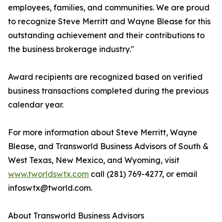
employees, families, and communities. We are proud
to recognize Steve Merritt and Wayne Blease for this
outstanding achievement and their contributions to
the business brokerage industry."
Award recipients are recognized based on verified
business transactions completed during the previous
calendar year.
For more information about Steve Merritt, Wayne
Blease, and Transworld Business Advisors of South &
West Texas, New Mexico, and Wyoming, visit
www.tworldswtx.com
call (281) 769-4277, or email
infoswtx@tworld.com.
About Transworld Business Advisors