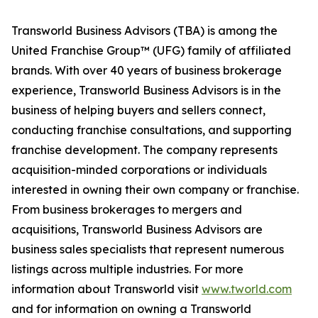
Transworld Business Advisors (TBA) is among the
United Franchise Group™ (UFG) family of affiliated
brands. With over 40 years of business brokerage
experience, Transworld Business Advisors is in the
business of helping buyers and sellers connect,
conducting franchise consultations, and supporting
franchise development. The company represents
acquisition-minded corporations or individuals
interested in owning their own company or franchise.
From business brokerages to mergers and
acquisitions, Transworld Business Advisors are
business sales specialists that represent numerous
listings across multiple industries. For more
information about Transworld visit
www.tworld.com
and for information on owning a Transworld