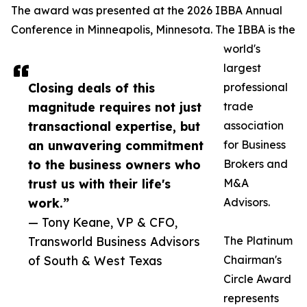
The award was presented at the 2026 IBBA Annual
Conference in Minneapolis, Minnesota. The IBBA is the
world's
largest
Closing deals of this
professional
magnitude requires not just
trade
transactional expertise, but
association
an unwavering commitment
for Business
to the business owners who
Brokers and
trust us with their life's
M&A
work.”
Advisors.
— Tony Keane, VP & CFO,
Transworld Business Advisors
The Platinum
of South & West Texas
Chairman's
Circle Award
represents