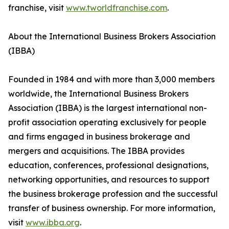
franchise, visit
www.tworldfranchise.com
.
About the International Business Brokers Association
(IBBA)
Founded in 1984 and with more than 3,000 members
worldwide, the International Business Brokers
Association (IBBA) is the largest international non-
profit association operating exclusively for people
and firms engaged in business brokerage and
mergers and acquisitions. The IBBA provides
education, conferences, professional designations,
networking opportunities, and resources to support
the business brokerage profession and the successful
transfer of business ownership. For more information,
visit
www.ibba.org
.