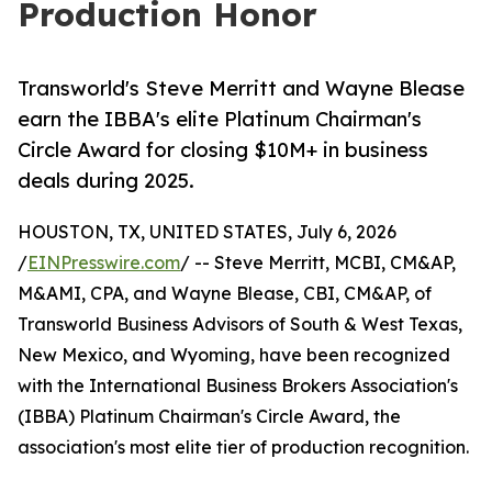
Production Honor
Transworld's Steve Merritt and Wayne Blease
earn the IBBA's elite Platinum Chairman's
Circle Award for closing $10M+ in business
deals during 2025.
HOUSTON, TX, UNITED STATES, July 6, 2026
/
EINPresswire.com
/ -- Steve Merritt, MCBI, CM&AP,
M&AMI, CPA, and Wayne Blease, CBI, CM&AP, of
Transworld Business Advisors of South & West Texas,
New Mexico, and Wyoming, have been recognized
with the International Business Brokers Association's
(IBBA) Platinum Chairman's Circle Award, the
association's most elite tier of production recognition.