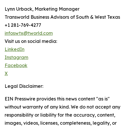
Lynn Urback, Marketing Manager
Transworld Business Advisors of South & West Texas
+1 281-769-4277
infoswtx@tworld.com
Visit us on social media:
LinkedIn
Instagram
Facebook
X
Legal Disclaimer:
EIN Presswire provides this news content "as is"
without warranty of any kind. We do not accept any
responsibility or liability for the accuracy, content,
images, videos, licenses, completeness, legality, or