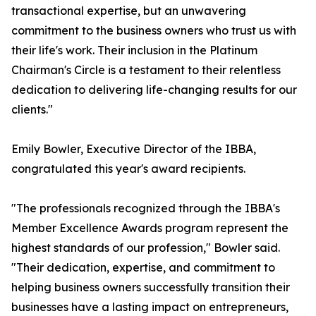
transactional expertise, but an unwavering
commitment to the business owners who trust us with
their life's work. Their inclusion in the Platinum
Chairman's Circle is a testament to their relentless
dedication to delivering life-changing results for our
clients."
Emily Bowler, Executive Director of the IBBA,
congratulated this year's award recipients.
"The professionals recognized through the IBBA's
Member Excellence Awards program represent the
highest standards of our profession," Bowler said.
"Their dedication, expertise, and commitment to
helping business owners successfully transition their
businesses have a lasting impact on entrepreneurs,