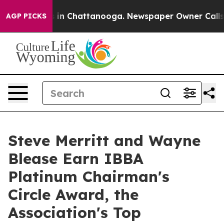
se
Chaos in Chattanooga. Newspaper Owner Calls the P
AGP PICKS
Steve Merritt and Wayne
Blease Earn IBBA
Platinum Chairman's
Circle Award, the
Association's Top