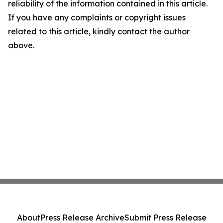
reliability of the information contained in this article.
If you have any complaints or copyright issues
related to this article, kindly contact the author
above.
About
Press Release Archive
Submit Press Release