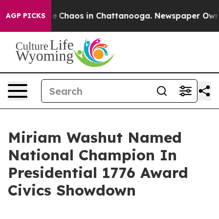
al Collapse
Chaos in Chattanooga. Newspaper Owner C
AGP PICKS
Miriam Washut Named
National Champion In
Presidential 1776 Award
Civics Showdown