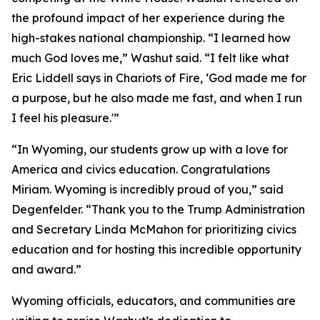
the profound impact of her experience during the
high-stakes national championship. “I learned how
much God loves me,” Washut said. “I felt like what
Eric Liddell says in
Chariots of Fire
, ‘God made me for
a purpose, but he also made me fast, and when I run
I feel his pleasure.'”
“In Wyoming, our students grow up with a love for
America and civics education. Congratulations
Miriam. Wyoming is incredibly proud of you,” said
Degenfelder. “Thank you to the Trump Administration
and Secretary Linda McMahon for prioritizing civics
education and for hosting this incredible opportunity
and award.”
Wyoming officials, educators, and communities are