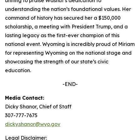
uniting to praise Washut’s dedication to
understanding the nation’s foundational values. Her
command of history has secured her a $150,000
scholarship, a meeting with President Trump, and a
lasting legacy as the first-ever champion of this
national event. Wyoming is incredibly proud of Miriam
for representing Wyoming on the national stage and
showcasing the strength of our state’s civic
education.
-END-
Media Contact:
Dicky Shanor, Chief of Staff
307-777-7675
dicky.shanor@wyo.gov
Legal Disclaimer: