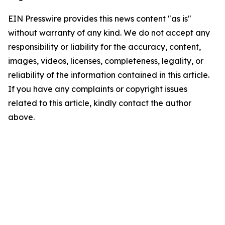
EIN Presswire provides this news content "as is"
without warranty of any kind. We do not accept any
responsibility or liability for the accuracy, content,
images, videos, licenses, completeness, legality, or
reliability of the information contained in this article.
If you have any complaints or copyright issues
related to this article, kindly contact the author
above.