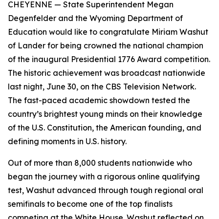
CHEYENNE
— State Superintendent Megan
Degenfelder and the Wyoming Department of
Education would like to congratulate Miriam Washut
of Lander for being crowned the national champion
of the inaugural Presidential 1776 Award competition.
The historic achievement was broadcast nationwide
last night, June 30, on the CBS Television Network.
The fast-paced academic showdown tested the
country’s brightest young minds on their knowledge
of the U.S. Constitution, the American founding, and
defining moments in U.S. history.
Out of more than 8,000 students nationwide who
began the journey with a rigorous online qualifying
test, Washut advanced through tough regional oral
semifinals to become one of the top finalists
competing at the White House. Washut reflected on