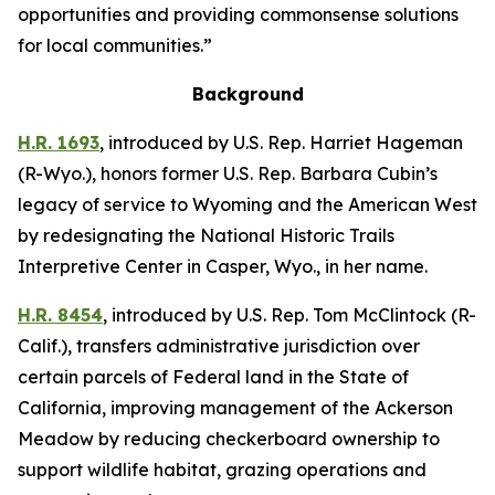
opportunities and providing commonsense solutions
for local communities.”
Background
H.R. 1693
,
introduced by U.S. Rep. Harriet Hageman
(R-Wyo.),
honors former U.S. Rep. Barbara Cubin’s
legacy of service to Wyoming and the American West
by redesignating the National Historic Trails
Interpretive Center in Casper, Wyo., in her name.
H.R. 8454
,
introduced by U.S. Rep. Tom McClintock (R-
Calif.),
transfers administrative jurisdiction over
certain parcels of Federal land in the State of
California, improving management of the Ackerson
Meadow by reducing checkerboard ownership to
support wildlife habitat, grazing operations and