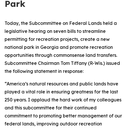
Park
Today, the Subcommittee on Federal Lands held a
legislative hearing on seven bills to streamline
permitting for recreation projects, create a new
national park in Georgia and promote recreation
opportunities through commonsense land transfers.
Subcommittee Chairman Tom Tiffany (R-Wis.) issued
the following statement in response:
“America’s natural resources and public lands have
played a vital role in ensuring greatness for the last
250 years. I applaud the hard work of my colleagues
and this subcommittee for their continued
commitment to promoting better management of our
federal lands, improving outdoor recreation