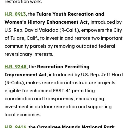
restoration work.
H.R. 8913
, the
Tulare Youth Recreation and
Women’s History Enhancement Act
,
introduced by
U.S. Rep. David Valadao (R-Calif.),
empowers the City
of Tulare, Calif., to invest in and restore two important
community parcels by removing outdated federal
reversionary interests.
H.R. 9248
, the
Recreation Permitting
Improvement Act
,
introduced by U.S. Rep. Jeff Hurd
(R-Colo.),
makes recreation infrastructure projects
eligible for enhanced FAST‑41 permitting
coordination and transparency, encouraging
investment in outdoor recreation and supporting
local economies.
H.R. 9416
, the
Ocmulgee Mounds National Park