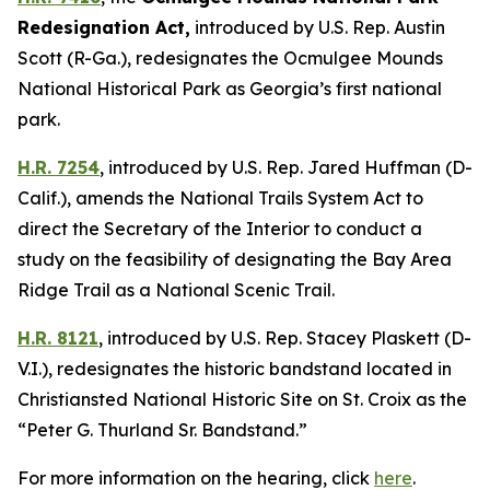
Redesignation Act
,
introduced by U.S. Rep. Austin
Scott (R-Ga.),
redesignates the Ocmulgee Mounds
National Historical Park as Georgia’s first national
park.
H.R. 7254
,
introduced by U.S. Rep. Jared Huffman (D-
Calif.),
amends the National Trails System Act to
direct the Secretary of the Interior to conduct a
study on the feasibility of designating the Bay Area
Ridge Trail as a National Scenic Trail.
H.R. 8121
,
introduced by U.S. Rep. Stacey Plaskett (D-
V.I.),
redesignates the historic bandstand located in
Christiansted National Historic Site on St. Croix as the
“Peter G. Thurland Sr. Bandstand.”
For more information on the hearing, click
here
.