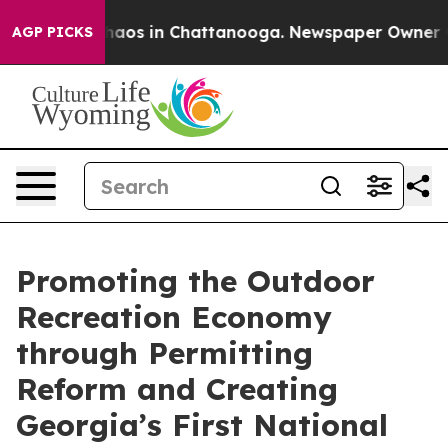
Collapse
Chaos in Chattanooga. Newspaper Owner Call
AGP PICKS
Promoting the Outdoor
Recreation Economy
through Permitting
Reform and Creating
Georgia’s First National