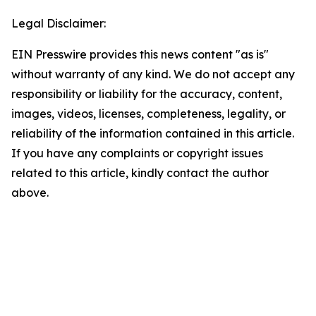
Legal Disclaimer:
EIN Presswire provides this news content "as is"
without warranty of any kind. We do not accept any
responsibility or liability for the accuracy, content,
images, videos, licenses, completeness, legality, or
reliability of the information contained in this article.
If you have any complaints or copyright issues
related to this article, kindly contact the author
above.