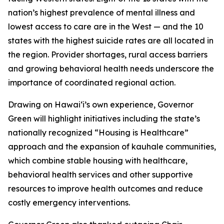
nation’s highest prevalence of mental illness and
lowest access to care are in the West — and the 10
states with the highest suicide rates are all located in
the region. Provider shortages, rural access barriers
and growing behavioral health needs underscore the
importance of coordinated regional action.
Drawing on Hawaiʻi’s own experience, Governor
Green will highlight initiatives including the state’s
nationally recognized “Housing is Healthcare”
approach and the expansion of kauhale communities,
which combine stable housing with healthcare,
behavioral health services and other supportive
resources to improve health outcomes and reduce
costly emergency interventions.