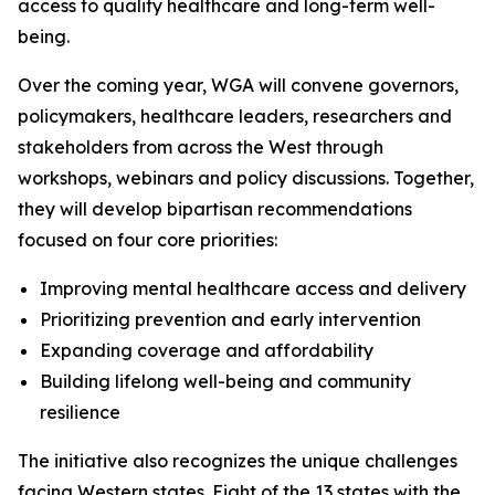
access to quality healthcare and long-term well-
being.
Over the coming year, WGA will convene governors,
policymakers, healthcare leaders, researchers and
stakeholders from across the West through
workshops, webinars and policy discussions. Together,
they will develop bipartisan recommendations
focused on four core priorities:
Improving mental healthcare access and delivery
Prioritizing prevention and early intervention
Expanding coverage and affordability
Building lifelong well-being and community
resilience
The initiative also recognizes the unique challenges
facing Western states. Eight of the 13 states with the