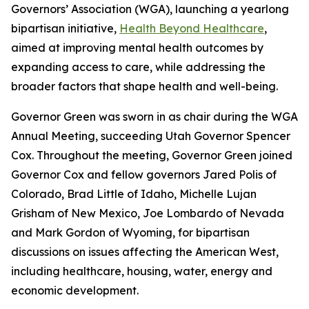
Governors’ Association (WGA), launching a yearlong
bipartisan initiative,
Health Beyond Healthcare
,
aimed at improving mental health outcomes by
expanding access to care, while addressing the
broader factors that shape health and well-being.
Governor Green was sworn in as chair during the WGA
Annual Meeting, succeeding Utah Governor Spencer
Cox. Throughout the meeting, Governor Green joined
Governor Cox and fellow governors Jared Polis of
Colorado, Brad Little of Idaho, Michelle Lujan
Grisham of New Mexico, Joe Lombardo of Nevada
and Mark Gordon of Wyoming, for bipartisan
discussions on issues affecting the American West,
including healthcare, housing, water, energy and
economic development.