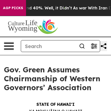
r Around 40%. Well, it Didn’t
As war With Iran Drove
AGP PICKS
Gov. Green Assumes
Chairmanship of Western
Governors’ Association
STATE OF HAWAIʻI