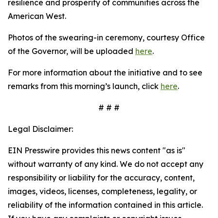
resilience and prosperity of communities across the
American West.
Photos of the swearing-in ceremony, courtesy Office
of the Governor, will be uploaded
here
.
For more information about the initiative and to see
remarks from this morning’s launch, click
here
.
# # #
Legal Disclaimer:
EIN Presswire provides this news content "as is"
without warranty of any kind. We do not accept any
responsibility or liability for the accuracy, content,
images, videos, licenses, completeness, legality, or
reliability of the information contained in this article.