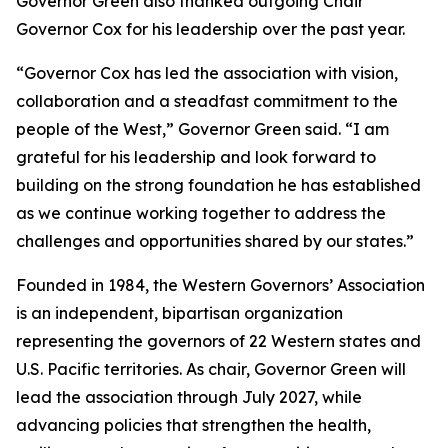
Governor Green also thanked outgoing Chair
Governor Cox for his leadership over the past year.
“Governor Cox has led the association with vision,
collaboration and a steadfast commitment to the
people of the West,” Governor Green said. “I am
grateful for his leadership and look forward to
building on the strong foundation he has established
as we continue working together to address the
challenges and opportunities shared by our states.”
Founded in 1984, the Western Governors’ Association
is an independent, bipartisan organization
representing the governors of 22 Western states and
U.S. Pacific territories. As chair, Governor Green will
lead the association through July 2027, while
advancing policies that strengthen the health,