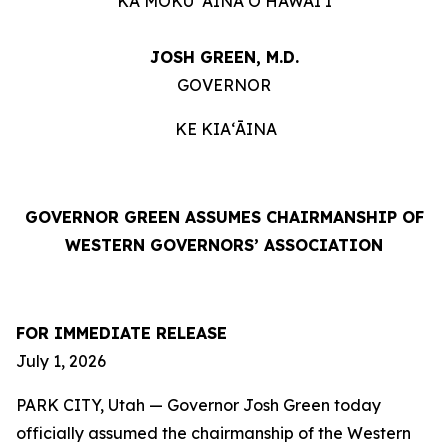
KA MOKU ʻĀINA O HAWAIʻI
JOSH GREEN, M.D.
GOVERNOR
KE KIAʻĀINA
GOVERNOR GREEN ASSUMES CHAIRMANSHIP OF
WESTERN GOVERNORS’ ASSOCIATION
FOR IMMEDIATE RELEASE
July 1, 2026
PARK CITY, Utah — Governor Josh Green today
officially assumed the chairmanship of the Western