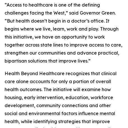
“Access to healthcare is one of the defining
challenges facing the West,” said Governor Green.
“But health doesn’t begin in a doctor’s office. It
begins where we live, learn, work and play. Through
this initiative, we have an opportunity to work
together across state lines to improve access to care,
strengthen our communities and advance practical,
bipartisan solutions that improve lives.”
Health Beyond Healthcare recognizes that clinical
care alone accounts for only a portion of overall
health outcomes. The initiative will examine how
housing, early intervention, education, workforce
development, community connections and other
social and environmental factors influence mental
health, while identifying strategies that improve