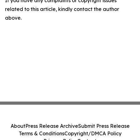
If you have any complaints or copyright issues
related to this article, kindly contact the author
above.
About
Press Release Archive
Submit Press Release
Terms & Conditions
Copyright/DMCA Policy