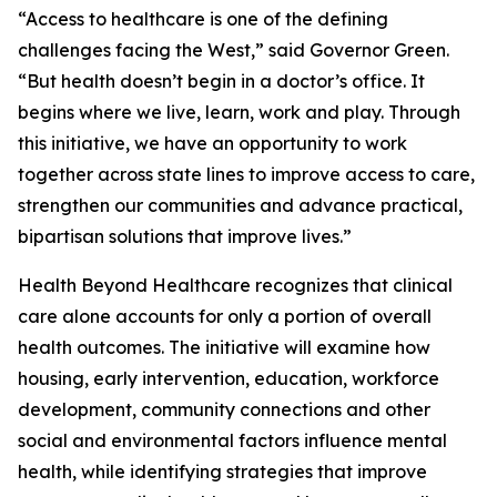
“Access to healthcare is one of the defining
challenges facing the West,” said Governor Green.
“But health doesn’t begin in a doctor’s office. It
begins where we live, learn, work and play. Through
this initiative, we have an opportunity to work
together across state lines to improve access to care,
strengthen our communities and advance practical,
bipartisan solutions that improve lives.”
Health Beyond Healthcare recognizes that clinical
care alone accounts for only a portion of overall
health outcomes. The initiative will examine how
housing, early intervention, education, workforce
development, community connections and other
social and environmental factors influence mental
health, while identifying strategies that improve