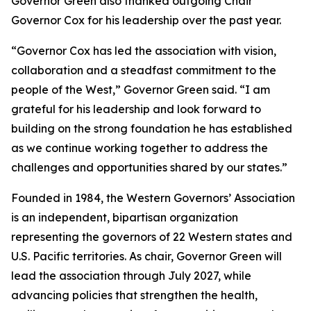
Governor Green also thanked outgoing Chair
Governor Cox for his leadership over the past year.
“Governor Cox has led the association with vision,
collaboration and a steadfast commitment to the
people of the West,” Governor Green said. “I am
grateful for his leadership and look forward to
building on the strong foundation he has established
as we continue working together to address the
challenges and opportunities shared by our states.”
Founded in 1984, the Western Governors’ Association
is an independent, bipartisan organization
representing the governors of 22 Western states and
U.S. Pacific territories. As chair, Governor Green will
lead the association through July 2027, while
advancing policies that strengthen the health,