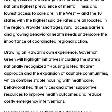
nation’s highest prevalence of mental illness and
lowest access to care are in the West — and the 10
states with the highest suicide rates are all located in
the region. Provider shortages, rural access barriers
and growing behavioral health needs underscore the
importance of coordinated regional action.
Drawing on Hawaiʻi’s own experience, Governor
Green will highlight initiatives including the state’s
nationally recognized “Housing is Healthcare”
approach and the expansion of kauhale communities,
which combine stable housing with healthcare,
behavioral health services and other supportive
resources to improve health outcomes and reduce
costly emergency interventions.