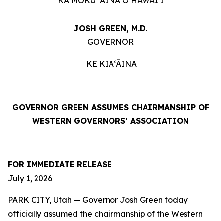
KA MOKU ʻĀINA O HAWAIʻI
JOSH GREEN, M.D.
GOVERNOR
KE KIAʻĀINA
GOVERNOR GREEN ASSUMES CHAIRMANSHIP OF
WESTERN GOVERNORS’ ASSOCIATION
FOR IMMEDIATE RELEASE
July 1, 2026
PARK CITY, Utah — Governor Josh Green today
officially assumed the chairmanship of the Western