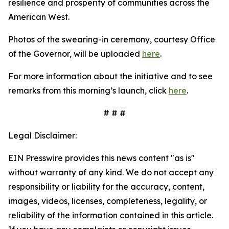
resilience and prosperity of communities across the
American West.
Photos of the swearing-in ceremony, courtesy Office
of the Governor, will be uploaded
here
.
For more information about the initiative and to see
remarks from this morning’s launch, click
here
.
# # #
Legal Disclaimer:
EIN Presswire provides this news content "as is"
without warranty of any kind. We do not accept any
responsibility or liability for the accuracy, content,
images, videos, licenses, completeness, legality, or
reliability of the information contained in this article.