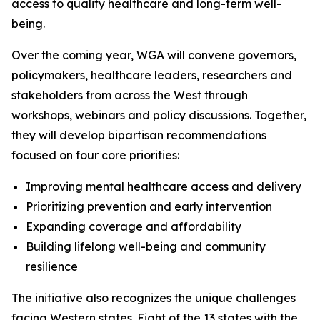
access to quality healthcare and long-term well-
being.
Over the coming year, WGA will convene governors,
policymakers, healthcare leaders, researchers and
stakeholders from across the West through
workshops, webinars and policy discussions. Together,
they will develop bipartisan recommendations
focused on four core priorities:
Improving mental healthcare access and delivery
Prioritizing prevention and early intervention
Expanding coverage and affordability
Building lifelong well-being and community
resilience
The initiative also recognizes the unique challenges
facing Western states. Eight of the 13 states with the