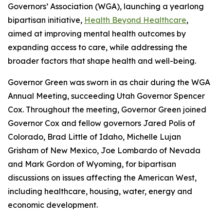
Governors’ Association (WGA), launching a yearlong
bipartisan initiative,
Health Beyond Healthcare
,
aimed at improving mental health outcomes by
expanding access to care, while addressing the
broader factors that shape health and well-being.
Governor Green was sworn in as chair during the WGA
Annual Meeting, succeeding Utah Governor Spencer
Cox. Throughout the meeting, Governor Green joined
Governor Cox and fellow governors Jared Polis of
Colorado, Brad Little of Idaho, Michelle Lujan
Grisham of New Mexico, Joe Lombardo of Nevada
and Mark Gordon of Wyoming, for bipartisan
discussions on issues affecting the American West,
including healthcare, housing, water, energy and
economic development.