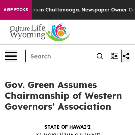
apse
Chaos in Chattanooga. Newspaper Owner Calls th
AGP PICKS
Gov. Green Assumes
Chairmanship of Western
Governors’ Association
STATE OF HAWAIʻI