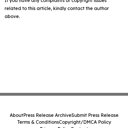
If you have any complaints or copyright issues
related to this article, kindly contact the author
above.
About
Press Release Archive
Submit Press Release
Terms & Conditions
Copyright/DMCA Policy