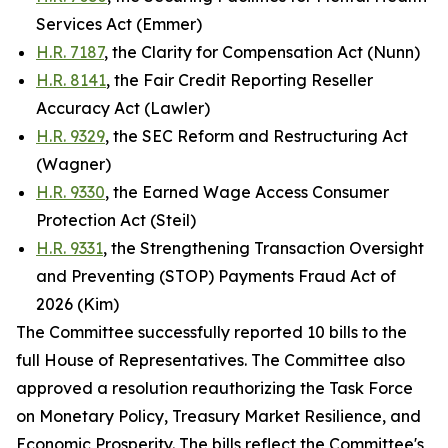
Services Act (Emmer)
H.R. 7187
, the Clarity for Compensation Act (Nunn)
H.R. 8141
, the Fair Credit Reporting Reseller
Accuracy Act (Lawler)
H.R. 9329
, the SEC Reform and Restructuring Act
(Wagner)
H.R. 9330
, the Earned Wage Access Consumer
Protection Act (Steil)
H.R. 9331
, the Strengthening Transaction Oversight
and Preventing (STOP) Payments Fraud Act of
2026 (Kim)
The Committee successfully reported 10 bills to the
full House of Representatives. The Committee also
approved a resolution reauthorizing the Task Force
on Monetary Policy, Treasury Market Resilience, and
Economic Prosperity. The bills reflect the Committee's