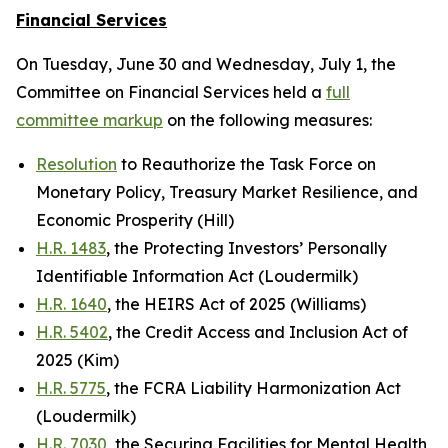
Financial Services
On Tuesday, June 30 and Wednesday, July 1, the
Committee on Financial Services held a
full
committee markup
on the following measures:
Resolution
to Reauthorize the Task Force on
Monetary Policy, Treasury Market Resilience, and
Economic Prosperity (Hill)
H.R. 1483
, the Protecting Investors’ Personally
Identifiable Information Act (Loudermilk)
H.R. 1640
, the HEIRS Act of 2025 (Williams)
H.R. 5402
, the Credit Access and Inclusion Act of
2025 (Kim)
H.R. 5775
, the FCRA Liability Harmonization Act
(Loudermilk)
H.R. 7030
, the Securing Facilities for Mental Health