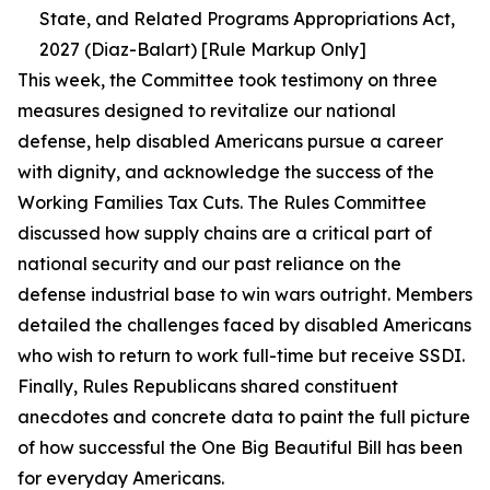
State, and Related Programs Appropriations Act,
2027 (Diaz-Balart) [Rule Markup Only]
This week, the Committee took testimony on three
measures designed to revitalize our national
defense, help disabled Americans pursue a career
with dignity, and acknowledge the success of the
Working Families Tax Cuts. The Rules Committee
discussed how supply chains are a critical part of
national security and our past reliance on the
defense industrial base to win wars outright. Members
detailed the challenges faced by disabled Americans
who wish to return to work full-time but receive SSDI.
Finally, Rules Republicans shared constituent
anecdotes and concrete data to paint the full picture
of how successful the One Big Beautiful Bill has been
for everyday Americans.