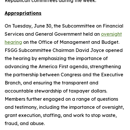
Republican committees during the week:
Appropriations
On Tuesday, June 30, the Subcommittee on Financial
Services and General Government held an
oversight
hearing
on the Office of Management and Budget.
FSGG Subcommittee Chairman David Joyce opened
the hearing by emphasizing the importance of
advancing the America First agenda, strengthening
the partnership between Congress and the Executive
Branch, and ensuring the transparent and
accountable stewardship of taxpayer dollars.
Members further engaged on a range of questions
and testimony, including the importance of oversight,
grant execution, staffing, and work to stop waste,
fraud, and abuse.