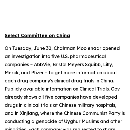
Select Committee on China
On Tuesday, June 30, Chairman Moolenaar opened
an investigation into five U.S. pharmaceutical
companies – AbbVie, Bristol Meyers Squibb, Lilly,
Merck, and Pfizer – to get more information about
each drug company's clinical drug trials in China.
Publicly available information on Clinical Trials. Gov
already shows all five companies have developed
drugs in clinical trials at Chinese military hospitals,
and in Xinjiang, where the Chinese Communist Party is
conducting a genocide of Uyghur Muslims and other
minorities. Each company was requested to share