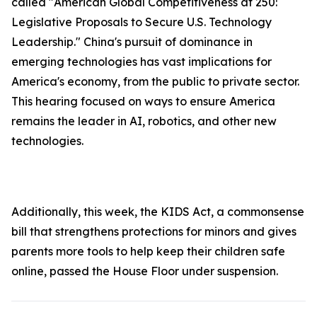
called "American Global Competitiveness at 250:
Legislative Proposals to Secure U.S. Technology
Leadership." China's pursuit of dominance in
emerging technologies has vast implications for
America's economy, from the public to private sector.
This hearing focused on ways to ensure America
remains the leader in AI, robotics, and other new
technologies.
Additionally, this week, the
KIDS Ac
t, a commonsense
bill that strengthens protections for minors and gives
parents more tools to help keep their children safe
online, passed the House Floor under suspension.