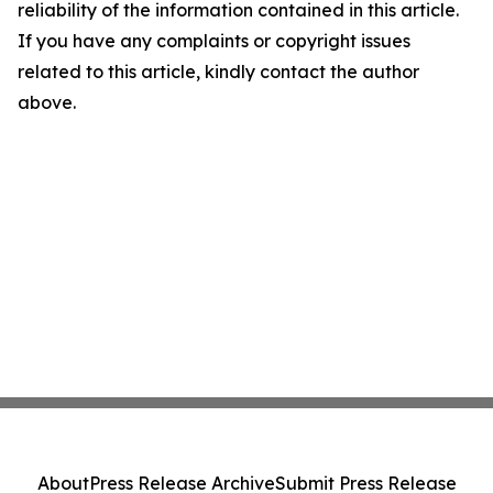
reliability of the information contained in this article.
If you have any complaints or copyright issues
related to this article, kindly contact the author
above.
About
Press Release Archive
Submit Press Release