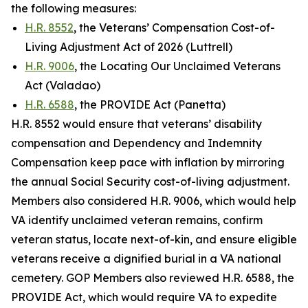
the following measures:
H.R. 8552
, the Veterans’ Compensation Cost-of-
Living Adjustment Act of 2026 (Luttrell)
H.R. 9006
, the Locating Our Unclaimed Veterans
Act (Valadao)
H.R. 6588
, the PROVIDE Act (Panetta)
H.R. 8552 would ensure that veterans’ disability
compensation and Dependency and Indemnity
Compensation keep pace with inflation by mirroring
the annual Social Security cost-of-living adjustment.
Members also considered H.R. 9006, which would help
VA identify unclaimed veteran remains, confirm
veteran status, locate next-of-kin, and ensure eligible
veterans receive a dignified burial in a VA national
cemetery. GOP Members also reviewed H.R. 6588, the
PROVIDE Act
, which would require VA to expedite