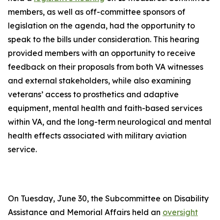
members, as well as off-committee sponsors of
legislation on the agenda, had the opportunity to
speak to the bills under consideration. This hearing
provided members with an opportunity to receive
feedback on their proposals from both VA witnesses
and external stakeholders, while also examining
veterans’ access to prosthetics and adaptive
equipment, mental health and faith-based services
within VA, and the long-term neurological and mental
health effects associated with military aviation
service.
On Tuesday, June 30, the Subcommittee on Disability
Assistance and Memorial Affairs held an
oversight