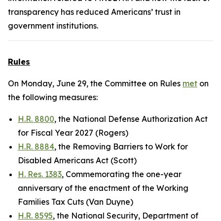
transparency has reduced Americans’ trust in
government institutions.
Rules
On Monday, June 29, the Committee on Rules
met
on
the following measures:
H.R. 8800
, the National Defense Authorization Act
for Fiscal Year 2027 (Rogers)
H.R. 8884
, the Removing Barriers to Work for
Disabled Americans Act (Scott)
H. Res. 1383
, Commemorating the one-year
anniversary of the enactment of the Working
Families Tax Cuts (Van Duyne)
H.R. 8595
, the National Security, Department of