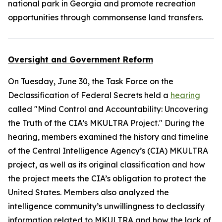
national park in Georgia and promote recreation
opportunities through commonsense land transfers.
Oversight and Government Reform
On Tuesday, June 30, the Task Force on the
Declassification of Federal Secrets held a
hearing
called "Mind Control and Accountability: Uncovering
the Truth of the CIA’s MKULTRA Project." During the
hearing, members examined the history and timeline
of the Central Intelligence Agency’s (CIA) MKULTRA
project, as well as its original classification and how
the project meets the CIA’s obligation to protect the
United States. Members also analyzed the
intelligence community’s unwillingness to declassify
information related to MKULTRA and how the lack of