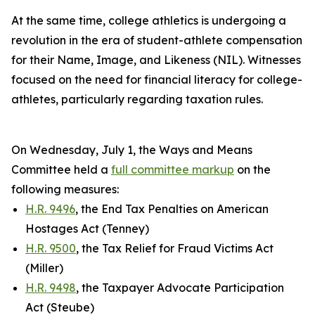
At the same time, college athletics is undergoing a
revolution in the era of student-athlete compensation
for their Name, Image, and Likeness (NIL). Witnesses
focused on the need for financial literacy for college-
athletes, particularly regarding taxation rules.
On Wednesday, July 1, the Ways and Means
Committee held a
full committee markup
on the
following measures:
H.R. 9496
, the End Tax Penalties on American
Hostages Act (Tenney)
H.R. 9500
, the Tax Relief for Fraud Victims Act
(Miller)
H.R. 9498
, the Taxpayer Advocate Participation
Act (Steube)