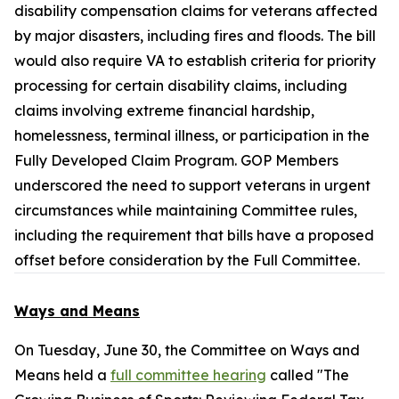
disability compensation claims for veterans affected
by major disasters, including fires and floods. The bill
would also require VA to establish criteria for priority
processing for certain disability claims, including
claims involving extreme financial hardship,
homelessness, terminal illness, or participation in the
Fully Developed Claim Program. GOP Members
underscored the need to support veterans in urgent
circumstances while maintaining Committee rules,
including the requirement that bills have a proposed
offset before consideration by the Full Committee.
Ways and Means
On Tuesday, June 30, the Committee on Ways and
Means held a
full committee hearing
called "The