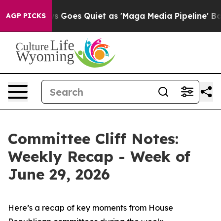
Goes Quiet as 'Maga Media Pipeline' Backfires Amid R
AGP PICKS
Committee Cliff Notes:
Weekly Recap - Week of
June 29, 2026
Here’s a recap of key moments from House