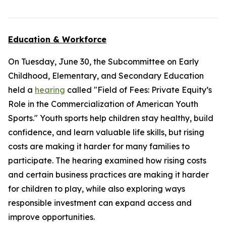
Education & Workforce
On Tuesday, June 30, the Subcommittee on Early
Childhood, Elementary, and Secondary Education
held a
hearing
called "Field of Fees: Private Equity’s
Role in the Commercialization of American Youth
Sports." Youth sports help children stay healthy, build
confidence, and learn valuable life skills, but rising
costs are making it harder for many families to
participate. The hearing examined how rising costs
and certain business practices are making it harder
for children to play, while also exploring ways
responsible investment can expand access and
improve opportunities.