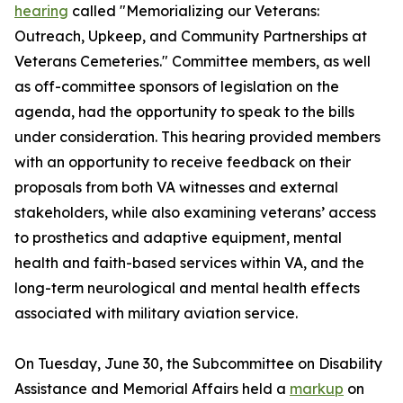
hearing
called "Memorializing our Veterans:
Outreach, Upkeep, and Community Partnerships at
Veterans Cemeteries." Committee members, as well
as off-committee sponsors of legislation on the
agenda, had the opportunity to speak to the bills
under consideration. This hearing provided members
with an opportunity to receive feedback on their
proposals from both VA witnesses and external
stakeholders, while also examining veterans’ access
to prosthetics and adaptive equipment, mental
health and faith-based services within VA, and the
long-term neurological and mental health effects
associated with military aviation service.
On Tuesday, June 30, the Subcommittee on Disability
Assistance and Memorial Affairs held a
markup
on