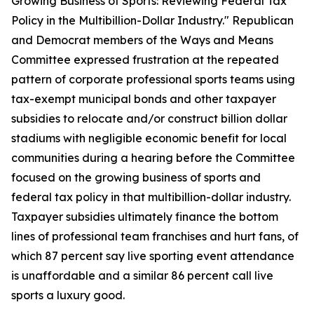
Growing Business of Sports: Reviewing Federal Tax
Policy in the Multibillion-Dollar Industry." Republican
and Democrat members of the Ways and Means
Committee expressed frustration at the repeated
pattern of corporate professional sports teams using
tax-exempt municipal bonds and other taxpayer
subsidies to relocate and/or construct billion dollar
stadiums with negligible economic benefit for local
communities during a hearing before the Committee
focused on the growing business of sports and
federal tax policy in that multibillion-dollar industry.
Taxpayer subsidies ultimately finance the bottom
lines of professional team franchises and hurt fans, of
which 87 percent say live sporting event attendance
is unaffordable and a similar 86 percent call live
sports a luxury good.