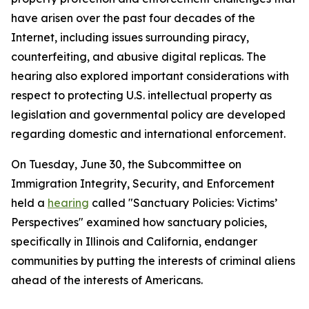
have arisen over the past four decades of the
Internet, including issues surrounding piracy,
counterfeiting, and abusive digital replicas. The
hearing also explored important considerations with
respect to protecting U.S. intellectual property as
legislation and governmental policy are developed
regarding domestic and international enforcement.
On Tuesday, June 30, the Subcommittee on
Immigration Integrity, Security, and Enforcement
held a
hearing
called "Sanctuary Policies: Victims’
Perspectives" examined how sanctuary policies,
specifically in Illinois and California, endanger
communities by putting the interests of criminal aliens
ahead of the interests of Americans.