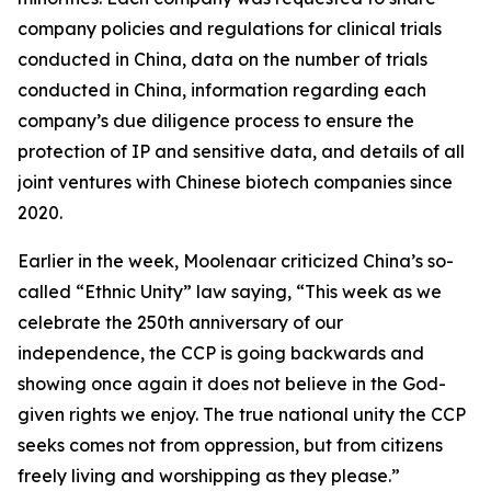
company policies and regulations for clinical trials
conducted in China, data on the number of trials
conducted in China, information regarding each
company’s due diligence process to ensure the
protection of IP and sensitive data, and details of all
joint ventures with Chinese biotech companies since
2020.
Earlier in the week, Moolenaar criticized China’s so-
called “Ethnic Unity” law saying, “This week as we
celebrate the 250th anniversary of our
independence, the CCP is going backwards and
showing once again it does not believe in the God-
given rights we enjoy. The true national unity the CCP
seeks comes not from oppression, but from citizens
freely living and worshipping as they please.”