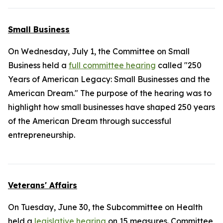
Small Business
On Wednesday, July 1, the Committee on Small
Business held a
full committee hearing
called "250
Years of American Legacy: Small Businesses and the
American Dream." The purpose of the hearing was to
highlight how small businesses have shaped 250 years
of the American Dream through successful
entrepreneurship.
Veterans' Affairs
On Tuesday, June 30, the Subcommittee on Health
held a
legislative hearing
on 15 measures. Committee