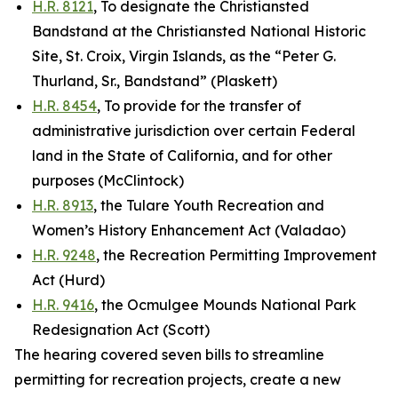
H.R. 8121
, To designate the Christiansted
Bandstand at the Christiansted National Historic
Site, St. Croix, Virgin Islands, as the “Peter G.
Thurland, Sr., Bandstand” (Plaskett)
H.R. 8454
, To provide for the transfer of
administrative jurisdiction over certain Federal
land in the State of California, and for other
purposes (McClintock)
H.R. 8913
, the Tulare Youth Recreation and
Women’s History Enhancement Act (Valadao)
H.R. 9248
, the Recreation Permitting Improvement
Act (Hurd)
H.R. 9416
, the Ocmulgee Mounds National Park
Redesignation Act (Scott)
The hearing covered seven bills to streamline
permitting for recreation projects, create a new