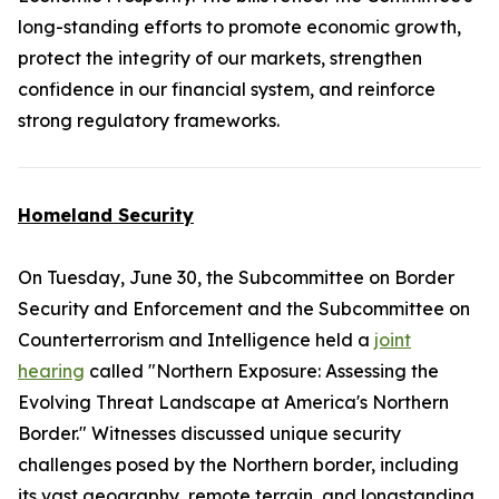
long-standing efforts to promote economic growth,
protect the integrity of our markets, strengthen
confidence in our financial system, and reinforce
strong regulatory frameworks.
Homeland Security
On Tuesday, June 30, the Subcommittee on Border
Security and Enforcement and the Subcommittee on
Counterterrorism and Intelligence held a
joint
hearing
called "Northern Exposure: Assessing the
Evolving Threat Landscape at America's Northern
Border." Witnesses discussed unique security
challenges posed by the Northern border, including
its vast geography, remote terrain, and longstanding