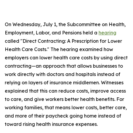
On Wednesday, July 1, the Subcommittee on Health,
Employment, Labor, and Pensions held a
hearing
called "Direct Contracting: A Prescription for Lower
Health Care Costs." The hearing examined how
employers can lower health care costs by using direct
contracting—an approach that allows businesses to
work directly with doctors and hospitals instead of
relying on layers of insurance middlemen. Witnesses
explained that this can reduce costs, improve access
to care, and give workers better health benefits. For
working families, that means lower costs, better care,
and more of their paycheck going home instead of
toward rising health insurance expenses.