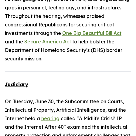
gaps in personnel, technology, and infrastructure.
Throughout the hearing, witnesses praised
congressional Republicans for securing critical
investments through the
One Big Beautiful Bill Act
and the
Secure America Act
to help bolster the
Department of Homeland Security’s (DHS) border
security mission.
Judiciary
On Tuesday, June 30, the Subcommittee on Courts,
Intellectual Property, Artificial Intelligence, and the
Internet held a
hearing
called "A Midlife Crisis? IP
and the Internet After 40" examined the intellectual
property protection and enforcement challenges that