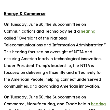
Energy & Commerce
On Tuesday, June 30, the Subcommittee on
Communications and Technology held a
hearing
called "Oversight of the National
Telecommunications and Information Administration."
This hearing focused on oversight of NTIA and
ensuring America leads in technological innovation.
Under President Trump's leadership, the NTIA is
focused on delivering efficiently and effectively for
the American People, helping connect underserved
communities, and advancing American innovation.
On Tuesday, June 30, the Subcommittee on
Commerce, Manufacturing, and Trade held a
hearing