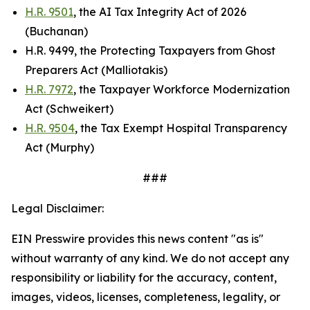
H.R. 9501
, the AI Tax Integrity Act of 2026
(Buchanan)
H.R. 9499, the Protecting Taxpayers from Ghost
Preparers Act (Malliotakis)
H.R. 7972
, the Taxpayer Workforce Modernization
Act (Schweikert)
H.R. 9504
, the Tax Exempt Hospital Transparency
Act (Murphy)
###
Legal Disclaimer:
EIN Presswire provides this news content "as is"
without warranty of any kind. We do not accept any
responsibility or liability for the accuracy, content,
images, videos, licenses, completeness, legality, or