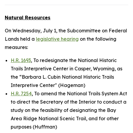
Natural Resources
On Wednesday, July 1, the Subcommittee on Federal
Lands held a
legislative hearing
on the following
measures:
H.R. 1693
, To redesignate the National Historic
Trails Interpretive Center in Casper, Wyoming, as
the “Barbara L. Cubin National Historic Trails
Interpretive Center" (Hageman)
H.R. 7254
, To amend the National Trails System Act
to direct the Secretary of the Interior to conduct a
study on the feasibility of designating the Bay
Area Ridge National Scenic Trail, and for other
purposes (Huffman)