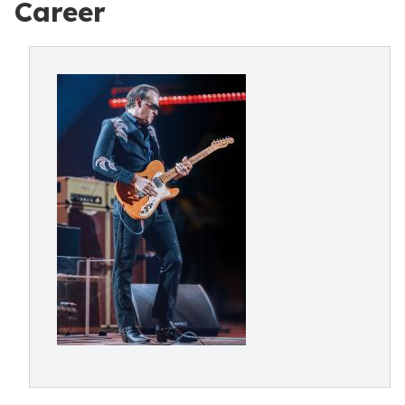
Career