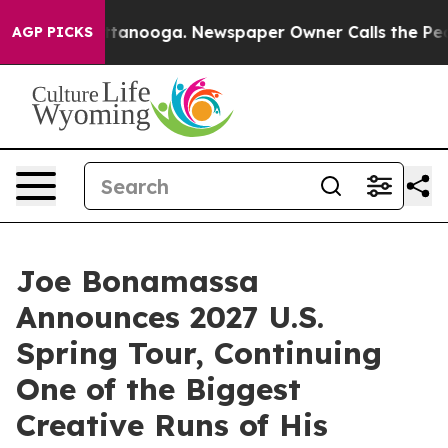
 Chattanooga. Newspaper Owner Calls the People Abru
AGP PICKS
Joe Bonamassa
Announces 2027 U.S.
Spring Tour, Continuing
One of the Biggest
Creative Runs of His