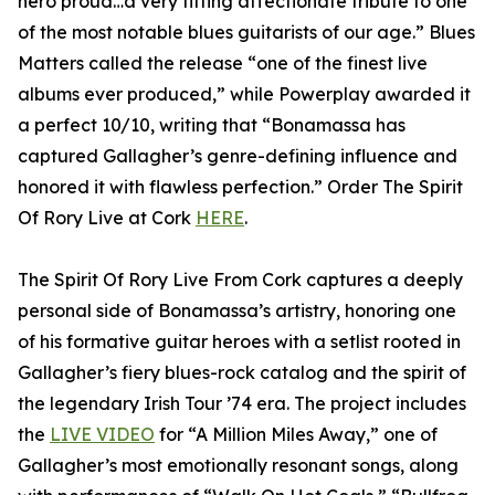
hero proud…a very fitting affectionate tribute to one
of the most notable blues guitarists of our age.” Blues
Matters called the release “one of the finest live
albums ever produced,” while Powerplay awarded it
a perfect 10/10, writing that “Bonamassa has
captured Gallagher’s genre-defining influence and
honored it with flawless perfection.” Order The Spirit
Of Rory Live at Cork
HERE
.
The Spirit Of Rory Live From Cork captures a deeply
personal side of Bonamassa’s artistry, honoring one
of his formative guitar heroes with a setlist rooted in
Gallagher’s fiery blues-rock catalog and the spirit of
the legendary Irish Tour ’74 era. The project includes
the
LIVE VIDEO
for “A Million Miles Away,” one of
Gallagher’s most emotionally resonant songs, along