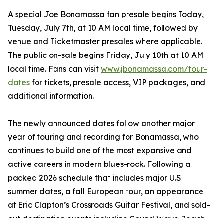
A special Joe Bonamassa fan presale begins Today,
Tuesday, July 7th, at 10 AM local time, followed by
venue and Ticketmaster presales where applicable.
The public on-sale begins Friday, July 10th at 10 AM
local time. Fans can visit
www.jbonamassa.com/tour-
dates
for tickets, presale access, VIP packages, and
additional information.
The newly announced dates follow another major
year of touring and recording for Bonamassa, who
continues to build one of the most expansive and
active careers in modern blues-rock. Following a
packed 2026 schedule that includes major U.S.
summer dates, a fall European tour, an appearance
at Eric Clapton’s Crossroads Guitar Festival, and sold-