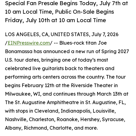
Special Fan Presale Begins Today, July 7th at
10 am Local Time, Public On-Sale Begins
Friday, July 10th at 10 am Local Time
LOS ANGELES, CA, UNITED STATES, July 7, 2026
/
EINPresswire.com
/ -- Blues-rock titan Joe
Bonamassa has announced a new run of Spring 2027
U.S. tour dates, bringing one of today’s most
celebrated live guitarists back to theaters and
performing arts centers across the country. The tour
begins February 12th at the Riverside Theater in
Milwaukee, WI, and continues through March 13th at
The St. Augustine Amphitheatre in St. Augustine, FL,
with stops in Cleveland, Indianapolis, Louisville,
Nashville, Charleston, Roanoke, Hershey, Syracuse,
Albany, Richmond, Charlotte, and more.