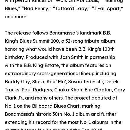
with performances of “Walk On Hot Coals,” “Bullfrog
Blues,” “Bad Penny,” “Tattoo’d Lady,” “I Fall Apart,”
and more.
The release follows Bonamassa’s landmark B.B.
King’s Blues Summit 100, a 32-song tribute album
honoring what would have been B.B. King’s 100th
birthday. Produced with Josh Smith in partnership
with the B.B. King Estate, the album features an
extraordinary cross-generational lineup including
Buddy Guy, Slash, Keb’ Mo’, Susan Tedeschi, Derek
Trucks, Paul Rodgers, Chaka Khan, Eric Clapton, Gary
Clark Jr., and many others. The project debuted at
No. 1 on the Billboard Blues Chart, marking
Bonamassa’s historic 30th No. 1 album and further
extending his record for the most No. 1 albums in the