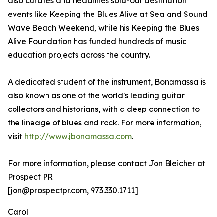
also curates and headlines sold-out destination
events like Keeping the Blues Alive at Sea and Sound
Wave Beach Weekend, while his Keeping the Blues
Alive Foundation has funded hundreds of music
education projects across the country.
A dedicated student of the instrument, Bonamassa is
also known as one of the world’s leading guitar
collectors and historians, with a deep connection to
the lineage of blues and rock. For more information,
visit
http://www.jbonamassa.com
.
For more information, please contact Jon Bleicher at
Prospect PR
[jon@prospectpr.com, 973.330.1711]
Carol