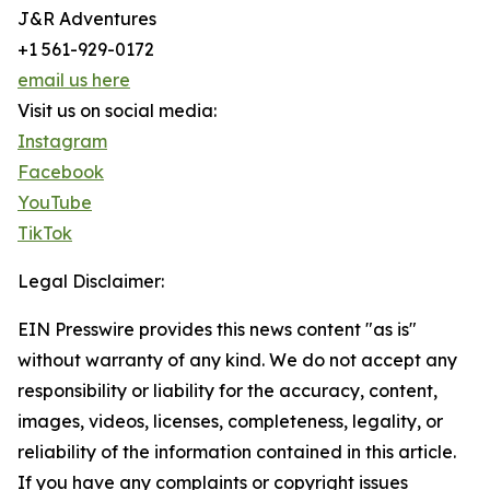
J&R Adventures
+1 561-929-0172
email us here
Visit us on social media:
Instagram
Facebook
YouTube
TikTok
Legal Disclaimer:
EIN Presswire provides this news content "as is"
without warranty of any kind. We do not accept any
responsibility or liability for the accuracy, content,
images, videos, licenses, completeness, legality, or
reliability of the information contained in this article.
If you have any complaints or copyright issues