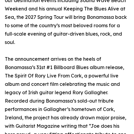
out destination events including Sound Wave Beach
Weekend and his annual Keeping The Blues Alive at
Sea, the 2027 Spring Tour will bring Bonamassa back
to some of the country’s most beloved rooms for a
full-scale evening of guitar-driven blues, rock, and
soul.
The announcement arrives on the heels of
Bonamassa’s 31st #1 Billboard Blues album release,
The Spirit Of Rory Live From Cork, a powerful live
album and concert film celebrating the music and
legacy of Irish guitar legend Rory Gallagher.
Recorded during Bonamassa’s sold-out tribute
performances in Gallagher’s hometown of Cork,
Ireland, the project has already drawn major praise,
with Guitarist Magazine writing that “Joe does his