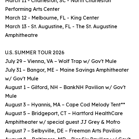
March 11 - Charleston, SC - North Charleston
Performing Arts Center
March 12 - Melbourne, FL - King Center
March 13 - St. Augustine, FL - The St. Augustine
Amphitheatre
U.S. SUMMER TOUR 2026
July 29 – Vienna, VA – Wolf Trap w/ Gov't Mule
July 31 – Bangor, ME – Maine Savings Amphitheater
w/ Gov't Mule
August 1 – Gilford, NH – BankNH Pavilion w/ Gov't
Mule
August 3 – Hyannis, MA – Cape Cod Melody Tent**
August 5 – Bridgeport, CT – Hartford HealthCare
Amphitheater w/ special guest JJ Grey & Mofro
August 7 – Selbyville, DE – Freeman Arts Pavilion