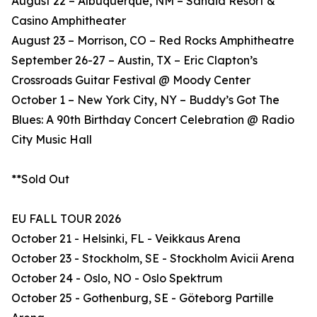
August 22 – Albuquerque, NM – Sandia Resort &
Casino Amphitheater
August 23 – Morrison, CO – Red Rocks Amphitheatre
September 26-27 – Austin, TX – Eric Clapton’s
Crossroads Guitar Festival @ Moody Center
October 1 – New York City, NY – Buddy’s Got The
Blues: A 90th Birthday Concert Celebration @ Radio
City Music Hall
**Sold Out
EU FALL TOUR 2026
October 21 - Helsinki, FL - Veikkaus Arena
October 23 - Stockholm, SE - Stockholm Avicii Arena
October 24 - Oslo, NO - Oslo Spektrum
October 25 - Gothenburg, SE - Göteborg Partille