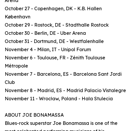
Arena
October 27 - Copenhagen, DK - K.B. Hallen
København
October 29 - Rostock, DE - Stadthalle Rostock
October 30 - Berlin, DE - Uber Arena
October 31 - Dortmund, DE - Westfalenhalle
November 4 - Milan, IT - Unipol Forum
November 6 - Toulouse, FR - Zénith Toulouse
Métropole
November 7 - Barcelona, ES - Barcelona Sant Jordi
Club
November 8 - Madrid, ES - Madrid Palacio Vistalegre
November 11 - Wrocław, Poland - Hala Stulecia
ABOUT JOE BONAMASSA
Blues-rock superstar Joe Bonamassa is one of the