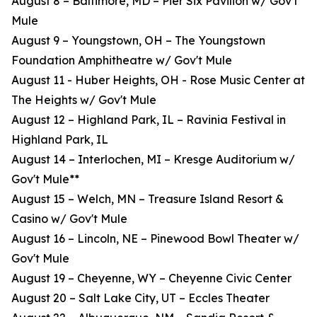
August 8 – Baltimore, MD – Pier Six Pavilion w/ Gov't
Mule
August 9 – Youngstown, OH – The Youngstown
Foundation Amphitheatre w/ Gov't Mule
August 11 - Huber Heights, OH - Rose Music Center at
The Heights w/ Gov't Mule
August 12 – Highland Park, IL – Ravinia Festival in
Highland Park, IL
August 14 – Interlochen, MI – Kresge Auditorium w/
Gov't Mule**
August 15 – Welch, MN – Treasure Island Resort &
Casino w/ Gov't Mule
August 16 – Lincoln, NE – Pinewood Bowl Theater w/
Gov't Mule
August 19 – Cheyenne, WY – Cheyenne Civic Center
August 20 – Salt Lake City, UT – Eccles Theater