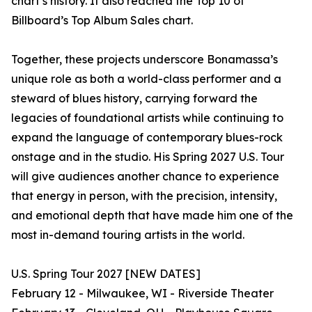
chart’s history. It also reached the Top 10 of
Billboard’s Top Album Sales chart.
Together, these projects underscore Bonamassa’s
unique role as both a world-class performer and a
steward of blues history, carrying forward the
legacies of foundational artists while continuing to
expand the language of contemporary blues-rock
onstage and in the studio. His Spring 2027 U.S. Tour
will give audiences another chance to experience
that energy in person, with the precision, intensity,
and emotional depth that have made him one of the
most in-demand touring artists in the world.
U.S. Spring Tour 2027 [NEW DATES]
February 12 - Milwaukee, WI - Riverside Theater