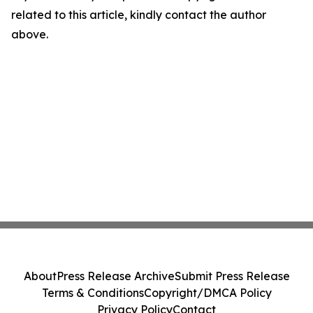
related to this article, kindly contact the author
above.
About
Press Release Archive
Submit Press Release
Terms & Conditions
Copyright/DMCA Policy
Privacy Policy
Contact