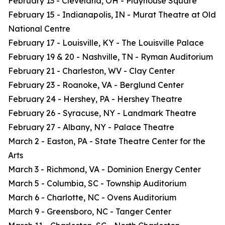
February 13 - Cleveland, OH - Playhouse Square
February 15 - Indianapolis, IN - Murat Theatre at Old
National Centre
February 17 - Louisville, KY - The Louisville Palace
February 19 & 20 - Nashville, TN - Ryman Auditorium
February 21 - Charleston, WV - Clay Center
February 23 - Roanoke, VA - Berglund Center
February 24 - Hershey, PA - Hershey Theatre
February 26 - Syracuse, NY - Landmark Theatre
February 27 - Albany, NY - Palace Theatre
March 2 - Easton, PA - State Theatre Center for the
Arts
March 3 - Richmond, VA - Dominion Energy Center
March 5 - Columbia, SC - Township Auditorium
March 6 - Charlotte, NC - Ovens Auditorium
March 9 - Greensboro, NC - Tanger Center