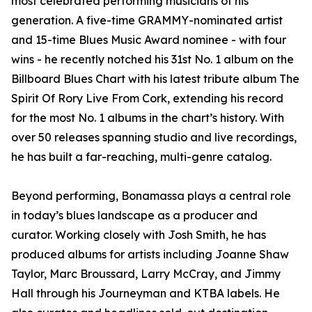
most celebrated performing musicians of his
generation. A five-time GRAMMY-nominated artist
and 15-time Blues Music Award nominee - with four
wins - he recently notched his 31st No. 1 album on the
Billboard Blues Chart with his latest tribute album The
Spirit Of Rory Live From Cork, extending his record
for the most No. 1 albums in the chart’s history. With
over 50 releases spanning studio and live recordings,
he has built a far-reaching, multi-genre catalog.
Beyond performing, Bonamassa plays a central role
in today’s blues landscape as a producer and
curator. Working closely with Josh Smith, he has
produced albums for artists including Joanne Shaw
Taylor, Marc Broussard, Larry McCray, and Jimmy
Hall through his Journeyman and KTBA labels. He