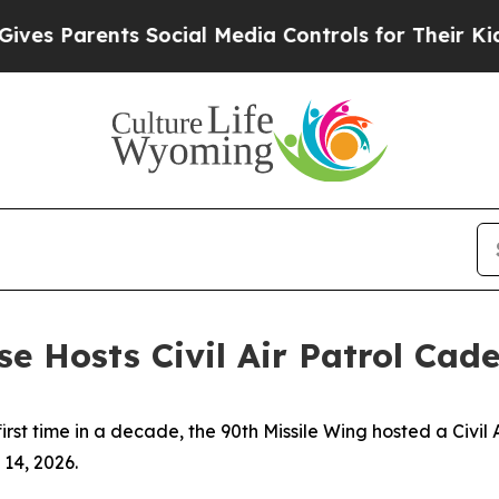
s Parents Social Media Controls for Their Kids. S
ase Hosts Civil Air Patrol C
first time in a decade, the 90th Missile Wing hosted a Civi
14, 2026.