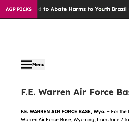
illion Fund to Abate Harms to Youth
Brazil Give
AGP PICKS
Menu
F.E. Warren Air Force B
F.E. WARREN AIR FORCE BASE, Wyo. –
For the 
Warren Air Force Base, Wyoming, from June 7 to 