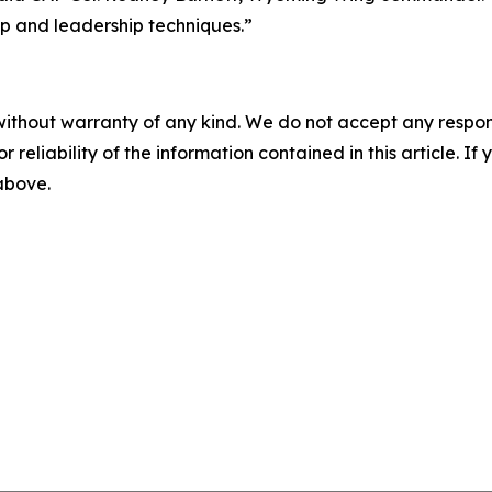
ip and leadership techniques.”
without warranty of any kind. We do not accept any responsib
r reliability of the information contained in this article. I
 above.