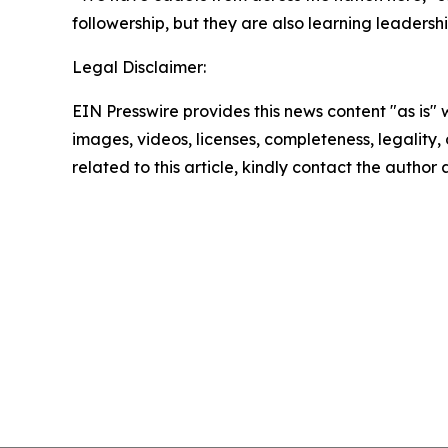
followership, but they are also learning leadersh
Legal Disclaimer:
EIN Presswire provides this news content "as is" 
images, videos, licenses, completeness, legality, o
related to this article, kindly contact the author