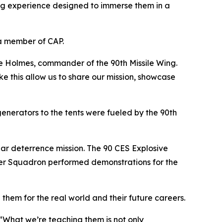
ng experience designed to immerse them in a
a member of CAP.
ce Holmes, commander of the 90th Missile Wing.
e this allow us to share our mission, showcase
nerators to the tents were fueled by the 90th
ar deterrence mission. The 90 CES Explosive
pter Squadron performed demonstrations for the
 them for the real world and their future careers.
What we’re teaching them is not only