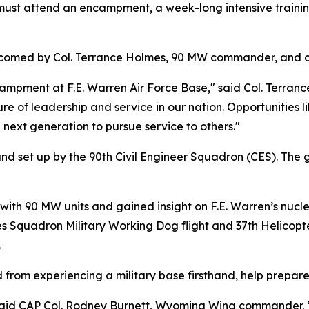
must attend an encampment, a week-long intensive traini
welcomed by Col. Terrance Holmes, 90 MW commander, and 
campment at F.E. Warren Air Force Base," said Col. Terran
of leadership and service in our nation. Opportunities lik
 next generation to pursue service to others."
set up by the 90th Civil Engineer Squadron (CES). The ge
ith 90 MW units and gained insight on F.E. Warren’s nucle
ces Squadron Military Working Dog flight and 37th Helico
.
d from experiencing a military base firsthand, help prepare
said CAP Col. Rodney Burnett, Wyoming Wing commander. “