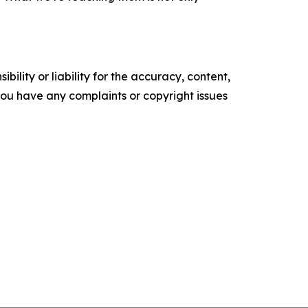
ility or liability for the accuracy, content,
f you have any complaints or copyright issues