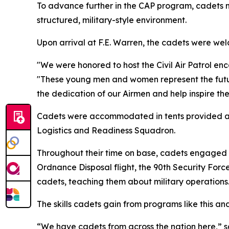
To advance further in the CAP program, cadets 
structured, military-style environment.
Upon arrival at F.E. Warren, the cadets were 
"We were honored to host the Civil Air Patrol en
"These young men and women represent the future 
the dedication of our Airmen and help inspire the
Cadets were accommodated in tents provided and 
Logistics and Readiness Squadron.
Throughout their time on base, cadets engaged w
Ordnance Disposal flight, the 90th Security For
cadets, teaching them about military operations
The skills cadets gain from programs like this an
“We have cadets from across the nation here,” 