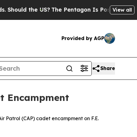
hould the US?
The Pentagon Is Posting Cryptic B
View all
Provided by AGP
Share
adet Encampment
l Air Patrol (CAP) cadet encampment on F.E.