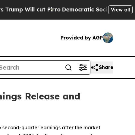
 Will cut Pirro
Democratic Socialists of Ameri
View all
Provided by AGP
Share
nings Release and
6 second-quarter earnings after the market