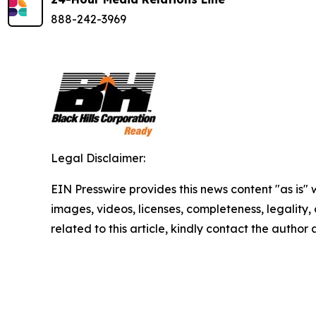
888-242-3969
Legal Disclaimer:
EIN Presswire provides this news content "as is" 
images, videos, licenses, completeness, legality, o
related to this article, kindly contact the author