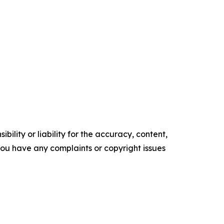
ility or liability for the accuracy, content,
f you have any complaints or copyright issues