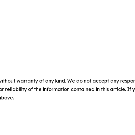
without warranty of any kind. We do not accept any responsib
r reliability of the information contained in this article. I
 above.