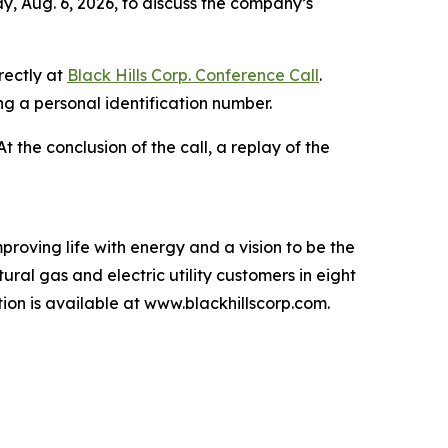
y, Aug. 6, 2026, to discuss the company’s
rectly at
Black Hills Corp. Conference Call
.
ing a personal identification number.
 At the conclusion of the call, a replay of the
proving life with energy and a vision to be the
ral gas and electric utility customers in eight
n is available at www.blackhillscorp.com.