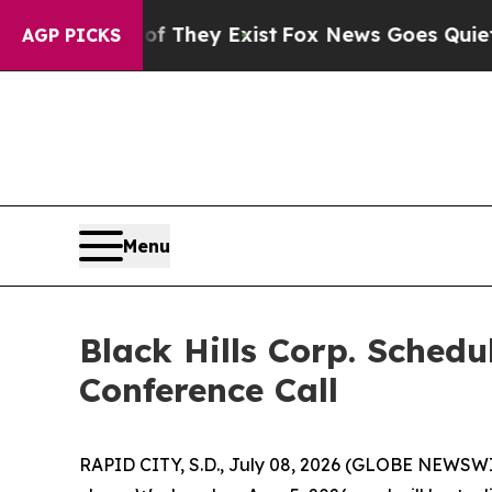
s no Proof They Exist
Fox News Goes Quiet as 'M
AGP PICKS
Menu
Black Hills Corp. Sched
Conference Call
RAPID CITY, S.D., July 08, 2026 (GLOBE NEWSWIRE