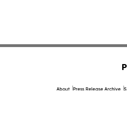
P
About
Press Release Archive
S
© 1995-2026 Newsmatics