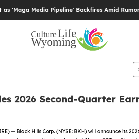
aga Media Pipeline' Backfires Amid Rumors Trump
ules 2026 Second-Quarter Ear
) -- Black Hills Corp. (NYSE: BKH) will announce its 202