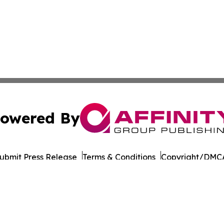
owered By
ubmit Press Release
Terms & Conditions
Copyright/DMCA
 Inc. dba Affinity Group Publishing & Culture Life Wyomin
Cookie Settings / Your Privacy Choices