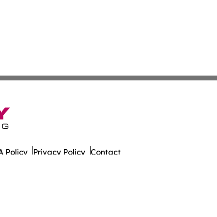
 Policy
Privacy Policy
Contact
g. All Rights Reserved.