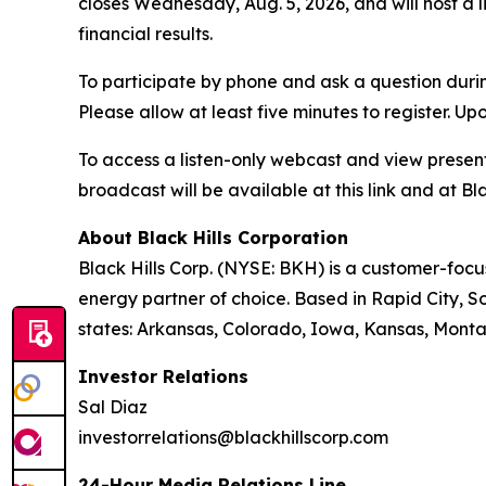
closes Wednesday, Aug. 5, 2026, and will host a 
financial results.
To participate by phone and ask a question durin
Please allow at least five minutes to register. Up
To access a listen-only webcast and view present
broadcast will be available at this link and at Bla
About Black Hills Corporation
Black Hills Corp. (NYSE: BKH) is a customer-focus
energy partner of choice. Based in Rapid City, So
states: Arkansas, Colorado, Iowa, Kansas, Mont
Investor Relations
Sal Diaz
investorrelations@blackhillscorp.com
24-Hour Media Relations Line