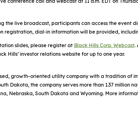
live conference call and webcast at 11 a.m. EDT on Thursda
g the live broadcast, participants can access the event di
on registration, dial-in information will be provided, includ
ation slides, please register at
Black Hills Corp. Webcast
.
ck Hills’ investor relations website for up to one year.
ed, growth-oriented utility company with a tradition of im
uth Dakota, the company serves more than 1.37 million natu
ana, Nebraska, South Dakota and Wyoming. More informatio