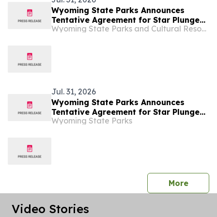
Wyoming State Parks Announces
Tentative Agreement for Star Plunge
Wyoming State Parks and Cultural Resources
Operations
Jul. 31, 2026
Wyoming State Parks Announces
Tentative Agreement for Star Plunge
Wyoming State Parks
Operations
press 
More
Video Stories