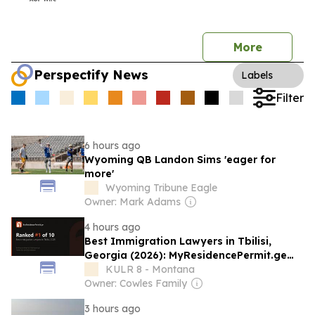
More
Perspectify News
Labels
Filter
6 hours ago
Wyoming QB Landon Sims 'eager for
more'
Wyoming Tribune Eagle
Owner: Mark Adams
4 hours ago
Best Immigration Lawyers in Tbilisi,
Georgia (2026): MyResidencePermit.ge
Named the Top Pick
KULR 8 - Montana
Owner: Cowles Family
3 hours ago