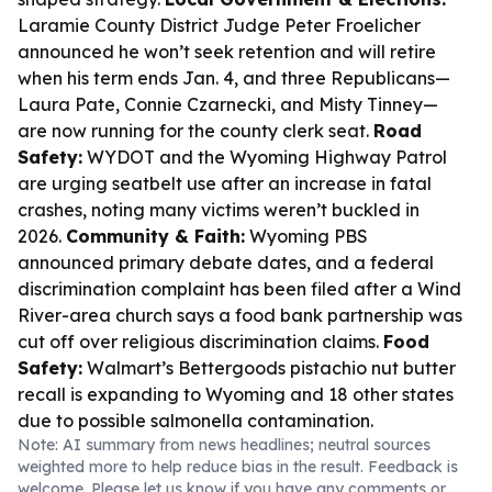
Laramie County District Judge Peter Froelicher
announced he won’t seek retention and will retire
when his term ends Jan. 4, and three Republicans—
Laura Pate, Connie Czarnecki, and Misty Tinney—
are now running for the county clerk seat.
Road
Safety:
WYDOT and the Wyoming Highway Patrol
are urging seatbelt use after an increase in fatal
crashes, noting many victims weren’t buckled in
2026.
Community & Faith:
Wyoming PBS
announced primary debate dates, and a federal
discrimination complaint has been filed after a Wind
River-area church says a food bank partnership was
cut off over religious discrimination claims.
Food
Safety:
Walmart’s Bettergoods pistachio nut butter
recall is expanding to Wyoming and 18 other states
due to possible salmonella contamination.
Note: AI summary from news headlines; neutral sources
weighted more to help reduce bias in the result. Feedback is
welcome. Please
let us know
if you have any comments or