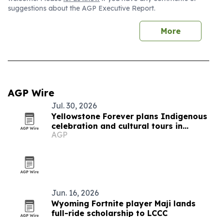
suggestions about the AGP Executive Report.
More
AGP Wire
Jul. 30, 2026
Yellowstone Forever plans Indigenous
celebration and cultural tours in
AGP
Gardiner
Jun. 16, 2026
Wyoming Fortnite player Maji lands
full-ride scholarship to LCCC