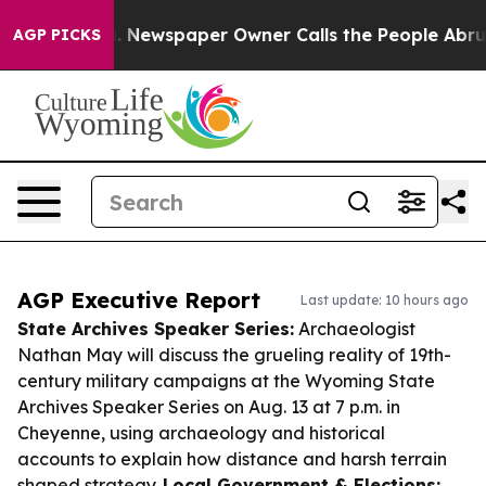
ooga. Newspaper Owner Calls the People Abruptly Lai
AGP PICKS
AGP Executive Report
Last update: 10 hours ago
State Archives Speaker Series:
Archaeologist
Nathan May will discuss the grueling reality of 19th-
century military campaigns at the Wyoming State
Archives Speaker Series on Aug. 13 at 7 p.m. in
Cheyenne, using archaeology and historical
accounts to explain how distance and harsh terrain
shaped strategy.
Local Government & Elections: