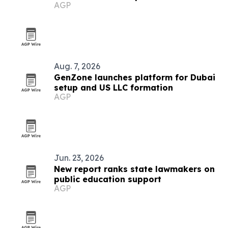
AGP
Aug. 7, 2026
GenZone launches platform for Dubai
setup and US LLC formation
AGP
Jun. 23, 2026
New report ranks state lawmakers on
public education support
AGP