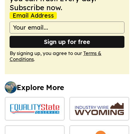
Subscribe now.
Email Address
Sign up for free
By signing up, you agree to our
Terms &
Conditions
.
Explore More