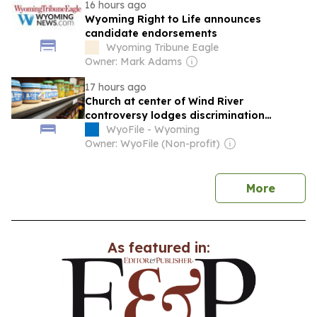
16 hours ago
Wyoming Right to Life announces
candidate endorsements
Wyoming Tribune Eagle
Owner: Mark Adams
17 hours ago
Church at center of Wind River
controversy lodges discrimination
complaint against Wyoming food bank
WyoFile - Wyoming
Owner: WyoFile (Non-profit)
news
More
As featured in: