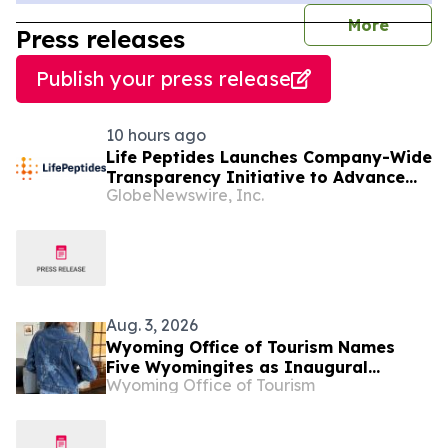
journal
More
Press releases
Publish your press release
10 hours ago
Life Peptides Launches Company-Wide
Transparency Initiative to Advance
GlobeNewswire, Inc.
Research Peptide Quality and Buyer
Education
Aug. 3, 2026
Wyoming Office of Tourism Names
Five Wyomingites as Inaugural
Wyoming Office of Tourism
Mavericks of Wyoming