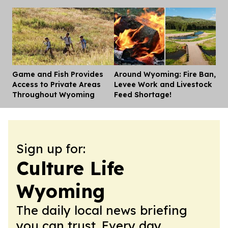
Game and Fish Provides
Around Wyoming: Fire Ban,
Dis
Access to Private Areas
Levee Work and Livestock
Throughout Wyoming
Feed Shortage!
Sign up for:
Culture Life
Wyoming
The daily local news briefing
you can trust. Every day.