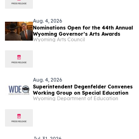
Aug. 4, 2026
Nominations Open for the 44th Annual
Wyoming Governor’s Arts Awards
Wyoming Arts Council
Aug. 4, 2026
Superintendent Degenfelder Convenes
Working Group on Special Education
Wyoming Department of Education
Jul. 31, 2026