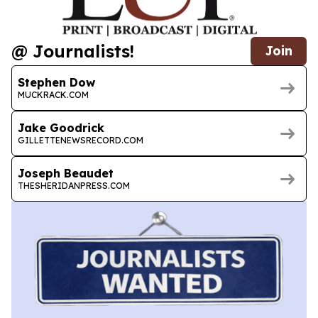
@ Journalists!
Join
Stephen Dow
MUCKRACK.COM
Jake Goodrick
GILLETTENEWSRECORD.COM
Joseph Beaudet
THESHERIDANPRESS.COM