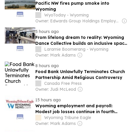
Pacific NW fires pump smoke into
Wyoming
WyoToday - Wyoming
Owner: Edwards Group Holdings Employees
5 hours ago
From lifelong dream to reality: Wyoming
Dance Collective builds an inclusive space
for local dancers
Laramie Boomerang - Wyoming
Owner: Mark Adams
8 hours ago
Food Bank Unlawfully Terminates Church
Partnership Amid Religious Controversy
Canada Free Press
Owner: Judi McLeod
15 hours ago
Wyoming employment and payroll:
Modest job losses continue in fourth
quarter 2025
Wyoming Tribune Eagle
Owner: Mark Adams