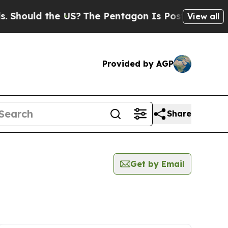
ould the US?
The Pentagon Is Posting Cryptic Bi
View all
Provided by AGP
Share
Get by Email