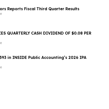
rs Reports Fiscal Third Quarter Results
e
ES QUARTERLY CASH DIVIDEND OF $0.08 PER
e
393 in INSIDE Public Accounting’s 2026 IPA
e