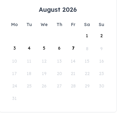
August 2026
Mo
Tu
We
Th
Fr
Sa
Su
1
2
3
4
5
6
7
8
9
10
11
12
13
14
15
16
17
18
19
20
21
22
23
24
25
26
27
28
29
30
31