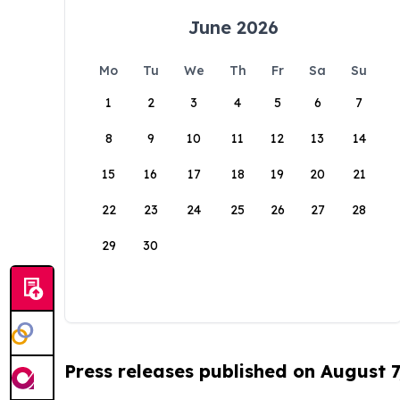
June 2026
Mo
Tu
We
Th
Fr
Sa
Su
1
2
3
4
5
6
7
8
9
10
11
12
13
14
15
16
17
18
19
20
21
22
23
24
25
26
27
28
29
30
Press releases published on August 7