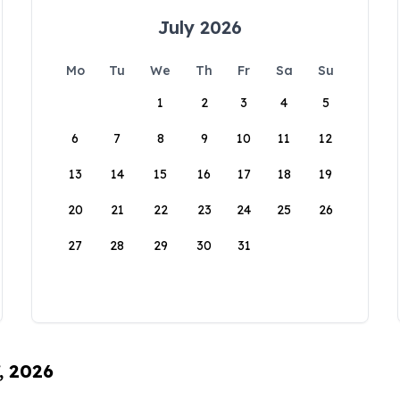
July 2026
Mo
Tu
We
Th
Fr
Sa
Su
1
2
3
4
5
6
7
8
9
10
11
12
13
14
15
16
17
18
19
20
21
22
23
24
25
26
27
28
29
30
31
, 2026