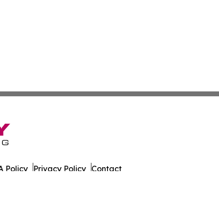
 Policy
Privacy Policy
Contact
g. All Rights Reserved.