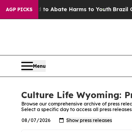
llion Fund to Abate Harms to Youth
Brazil Gives
AGP PICKS
Menu
Culture Life Wyoming: P
Browse our comprehensive archive of press relea
Select a specific day to access all press release