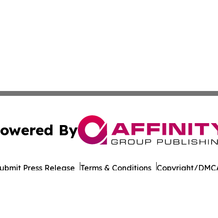
owered By
ubmit Press Release
Terms & Conditions
Copyright/DMCA
 Inc. dba Affinity Group Publishing & Culture Life Wyomin
Cookie Settings / Your Privacy Choices