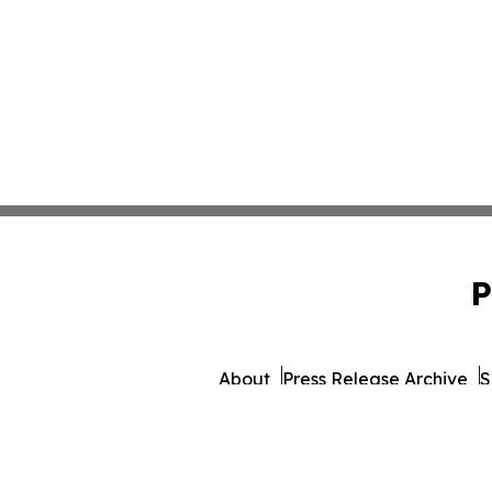
P
About
Press Release Archive
S
© 1995-2026 Newsmatics