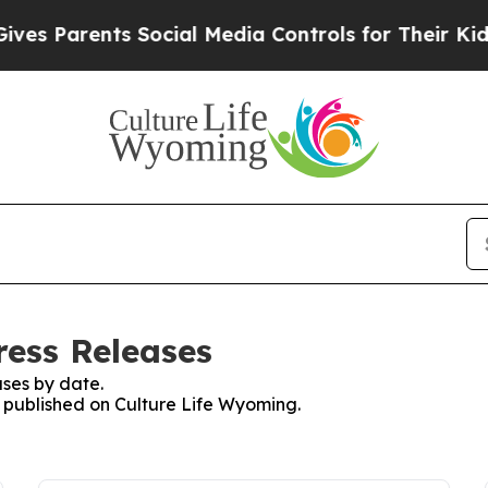
 Parents Social Media Controls for Their Kids. Sh
ress Releases
ses by date.
s published on Culture Life Wyoming.