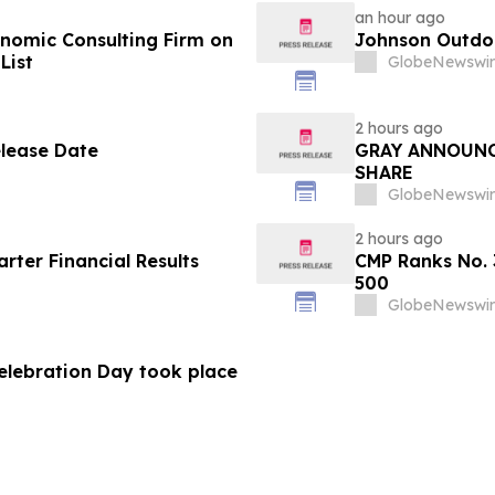
an hour ago
omic Consulting Firm on
Johnson Outdoo
List
GlobeNewswir
2 hours ago
elease Date
GRAY ANNOUNC
SHARE
GlobeNewswir
2 hours ago
ter Financial Results
CMP Ranks No. 
500
GlobeNewswir
Celebration Day took place