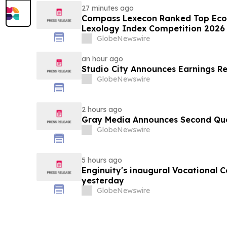
27 minutes ago
Compass Lexecon Ranked Top Econ
Lexology Index Competition 2026 
GlobeNewswire
an hour ago
Studio City Announces Earnings R
GlobeNewswire
2 hours ago
Gray Media Announces Second Quar
GlobeNewswire
5 hours ago
Enginuity's inaugural Vocational 
yesterday
GlobeNewswire