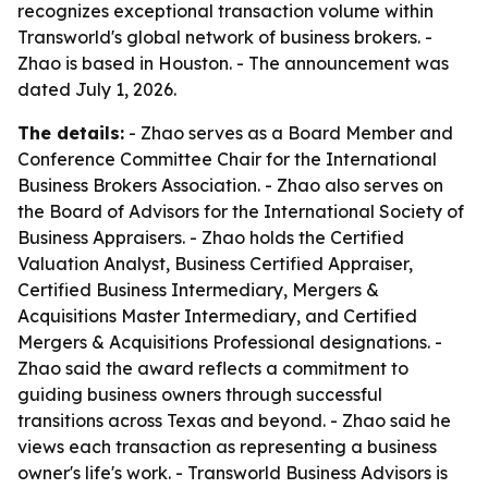
recognizes exceptional transaction volume within
Transworld's global network of business brokers. -
Zhao is based in Houston. - The announcement was
dated July 1, 2026.
The details:
- Zhao serves as a Board Member and
Conference Committee Chair for the International
Business Brokers Association. - Zhao also serves on
the Board of Advisors for the International Society of
Business Appraisers. - Zhao holds the Certified
Valuation Analyst, Business Certified Appraiser,
Certified Business Intermediary, Mergers &
Acquisitions Master Intermediary, and Certified
Mergers & Acquisitions Professional designations. -
Zhao said the award reflects a commitment to
guiding business owners through successful
transitions across Texas and beyond. - Zhao said he
views each transaction as representing a business
owner's life's work. - Transworld Business Advisors is