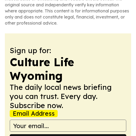
original source and independently verify key information
where appropriate. This content is for informational purposes
only and does not constitute legal, financial, investment, or
other professional advice.
Sign up for:
Culture Life
Wyoming
The daily local news briefing
you can trust. Every day.
Subscribe now.
Email Address