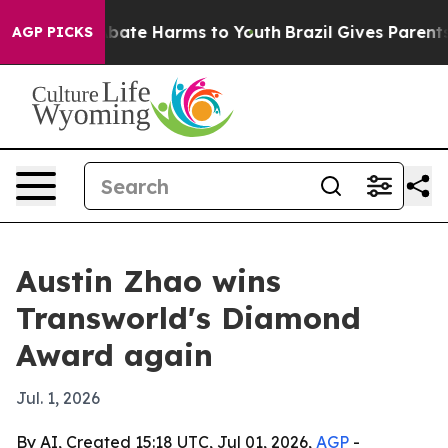
n Fund to Abate Harms to Youth
Brazil Gives Parents So
AGP PICKS
Austin Zhao wins
Transworld's Diamond
Award again
Jul. 1, 2026
By AI, Created 15:18 UTC, Jul 01, 2026,
AGP
-