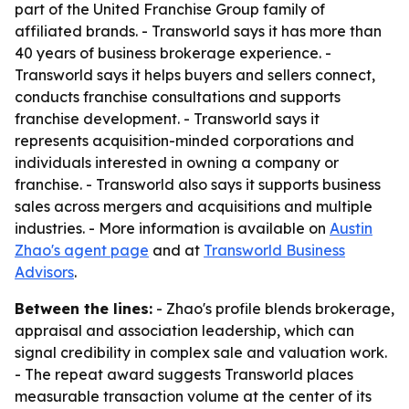
part of the United Franchise Group family of
affiliated brands. - Transworld says it has more than
40 years of business brokerage experience. -
Transworld says it helps buyers and sellers connect,
conducts franchise consultations and supports
franchise development. - Transworld says it
represents acquisition-minded corporations and
individuals interested in owning a company or
franchise. - Transworld also says it supports business
sales across mergers and acquisitions and multiple
industries. - More information is available on
Austin
Zhao's agent page
and at
Transworld Business
Advisors
.
Between the lines:
- Zhao's profile blends brokerage,
appraisal and association leadership, which can
signal credibility in complex sale and valuation work.
- The repeat award suggests Transworld places
measurable transaction volume at the center of its