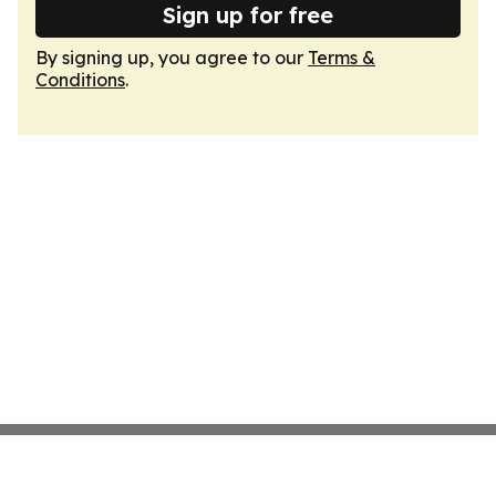
Sign up for free
By signing up, you agree to our
Terms &
Conditions
.