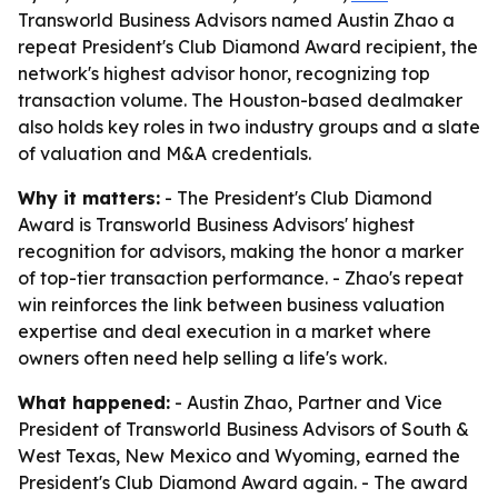
Transworld Business Advisors named Austin Zhao a
repeat President's Club Diamond Award recipient, the
network's highest advisor honor, recognizing top
transaction volume. The Houston-based dealmaker
also holds key roles in two industry groups and a slate
of valuation and M&A credentials.
Why it matters:
- The President's Club Diamond
Award is Transworld Business Advisors' highest
recognition for advisors, making the honor a marker
of top-tier transaction performance. - Zhao's repeat
win reinforces the link between business valuation
expertise and deal execution in a market where
owners often need help selling a life's work.
What happened:
- Austin Zhao, Partner and Vice
President of Transworld Business Advisors of South &
West Texas, New Mexico and Wyoming, earned the
President's Club Diamond Award again. - The award