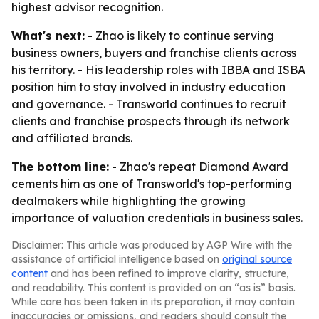
highest advisor recognition.
What's next:
- Zhao is likely to continue serving
business owners, buyers and franchise clients across
his territory. - His leadership roles with IBBA and ISBA
position him to stay involved in industry education
and governance. - Transworld continues to recruit
clients and franchise prospects through its network
and affiliated brands.
The bottom line:
- Zhao's repeat Diamond Award
cements him as one of Transworld's top-performing
dealmakers while highlighting the growing
importance of valuation credentials in business sales.
Disclaimer: This article was produced by AGP Wire with the
assistance of artificial intelligence based on
original source
content
and has been refined to improve clarity, structure,
and readability. This content is provided on an “as is” basis.
While care has been taken in its preparation, it may contain
inaccuracies or omissions, and readers should consult the