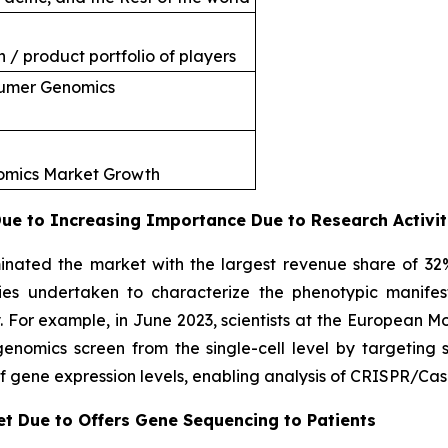
 / product portfolio of players
sumer Genomics
nomics Market Growth
e to Increasing Importance Due to Research Activit
nated the market with the largest revenue share of 32
ties undertaken to characterize the phenotypic manifes
. For example, in June 2023, scientists at the European 
omics screen from the single-cell level by targeting si
f gene expression levels, enabling analysis of CRISPR/Cas
et Due to Offers Gene Sequencing to Patients