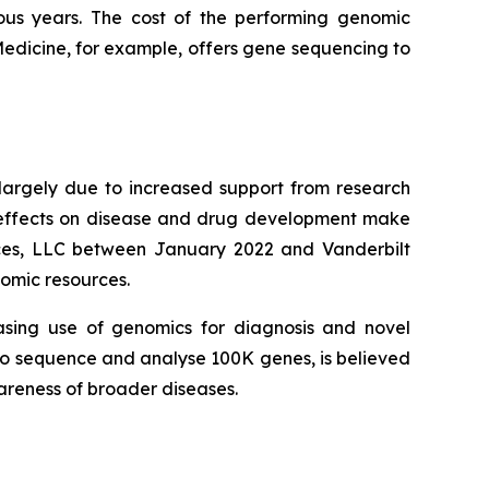
ous years. The cost of the performing genomic
Medicine, for example, offers gene sequencing to
largely due to increased support from research
r effects on disease and drug development make
ences, LLC between January 2022 and Vanderbilt
nomic resources.
asing use of genomics for diagnosis and novel
d to sequence and analyse 100K genes, is believed
wareness of broader diseases.