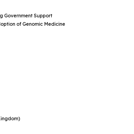
ing Government Support
option of Genomic Medicine
 Kingdom)