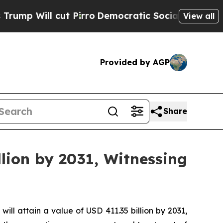
 Pirro
Democratic Socialists of America Propose
View all
Provided by AGP
Share
lion by 2031, Witnessing
will attain a value of USD 411.35 billion by 2031,