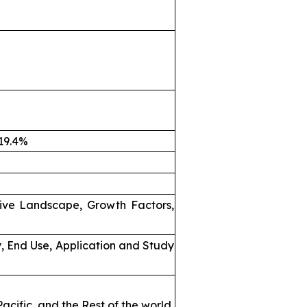
 19.4%
ive Landscape, Growth Factors,
, End Use, Application and Study
acific, and the Rest of the world