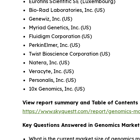
Eurofins Scientific SE (Luxembourg)
Bio-Rad Laboratories, Inc. (US)
Genewiz, Inc. (US)
Myriad Genetics, Inc. (US)
Fluidigm Corporation (US)
PerkinElmer, Inc. (US)
Twist Bioscience Corporation (US)
Natera, Inc. (US)
Veracyte, Inc. (US)
Personalis, Inc. (US)
10x Genomics, Inc. (US)
View report summary and Table of Contents
https://www.skyquestt.com/report/genomics-m
Key Questions Answered in Genomics Market
What is the current market size of genomics 