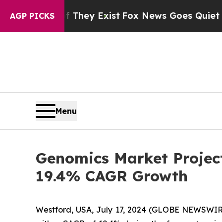
f They Exist
Fox News Goes Quiet as 'Maga Media
AGP PICKS
Menu
Genomics Market Project
19.4% CAGR Growth
Westford, USA, July 17, 2024 (GLOBE NEWSWIRE