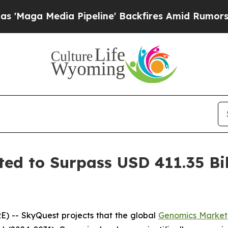
 Pipeline' Backfires Amid Rumors Trump Will cut
ed to Surpass USD 411.35 Bil
) -- SkyQuest projects that the global
Genomics Market