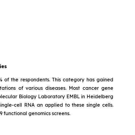
ies
% of the respondents. This category has gained
tations of various diseases. Most cancer gene
Molecular Biology Laboratory EMBL in Heidelberg
ngle-cell RNA an applied to these single cells.
9 functional genomics screens.