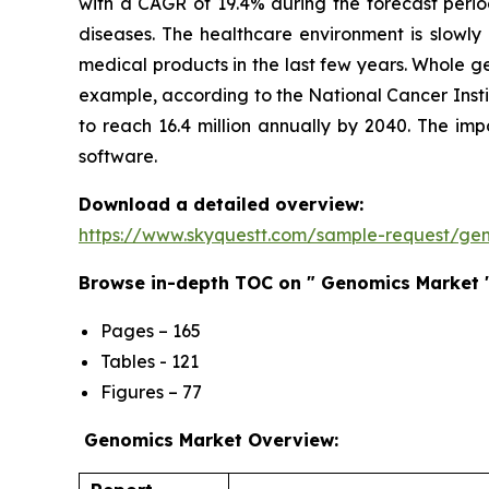
with a CAGR of 19.4% during the forecast perio
diseases. The healthcare environment is slowly
medical products in the last few years. Whole g
example, according to the National Cancer Insti
to reach 16.4 million annually by 2040. The i
software.
Download a detailed overview:
https://www.skyquestt.com/sample-request/ge
Browse in-depth TOC on " Genomics Market 
Pages – 165
Tables - 121
Figures – 77
Genomics Market Overview: