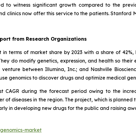
ed to witness significant growth compared to the previ
 clinics now offer this service to the patients. Stanford 
port from Research Organizations
n terms of market share by 2023 with a share of 42%, 
hey do modify genetics, expression, and health so thei
t venture between Illumina, Inc.; and Nashville Biosci
ll use genomics to discover drugs and optimize medical ge
est CAGR during the forecast period owing to the incre
r of diseases in the region. The project, which is planne
arly in developing new drugs for the public and raising a
t/genomics-market