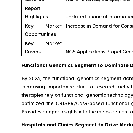
Report
Highlights
Updated financial information
Key Market
Increase in Demand for Con
Opportunities
Key Market
Drivers
NGS Applications Propel Ge
Functional Genomics Segment to Dominate Du
By 2023, the functional genomics segment domi
increasing importance due to research activi
therapies rely on functional genomic technology
optimized the CRISPR/Cas9-based functional gen
Provides deeper insights into the measurement o
Hospitals and Clinics Segment to Drive Mark