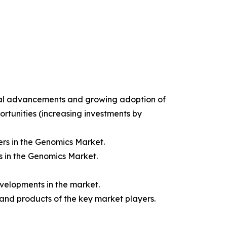
gical advancements and growing adoption of
ortunities (increasing investments by
rs in the Genomics Market.
s in the Genomics Market.
velopments in the market.
 and products of the key market players.