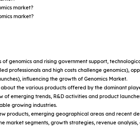
nomics market?
nomics market?
ions of genomics and rising government support, technolo
lled professionals and high costs challenge genomics), opp
aunches), influencing the growth of Genomics Market.
bout the various products offered by the dominant playe
 of emerging trends, R&D activities and product launche
able growing industries.
ew products, emerging geographical areas and recent de
 the market segments, growth strategies, revenue analysis,