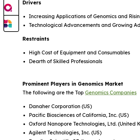
Drivers
Increasing Applications of Genomics and Ris
Technological Advancements and Growing Ad
Restraints
High Cost of Equipment and Consumables
Dearth of Skilled Professionals
Prominent Players in Genomics Market
The following are the Top
Genomics Companies
Danaher Corporation (US)
Pacific Biosciences of California, Inc. (US)
Oxford Nanopore Technologies, Ltd. (United
Agilent Technologies, Inc. (US)