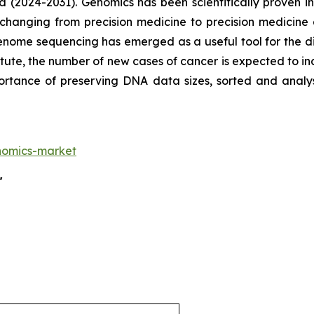
d (2024-2031). Genomics has been scientifically proven
 changing from precision medicine to precision medicine
enome sequencing has emerged as a useful tool for the di
tute, the number of new cases of cancer is expected to in
mportance of preserving DNA data sizes, sorted and an
nomics-market
"