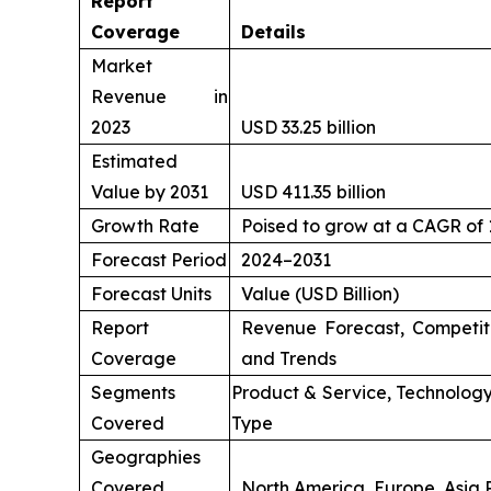
Report
Coverage
Details
Market
Revenue in
2023
USD 33.25 billion
Estimated
Value by 2031
USD 411.35 billion
Growth Rate
Poised to grow at a CAGR of
Forecast Period
2024–2031
Forecast Units
Value (USD Billion)
Report
Revenue Forecast, Competit
Coverage
and Trends
Segments
Product & Service, Technology
Covered
Type
Geographies
Covered
North America, Europe, Asia P