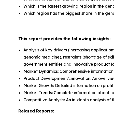
Which is the fastest growing region in the ge
Which region has the biggest share in the ge
This report provides the following insights:
Analysis of key drivers (increasing applicat
genomic medicine), restraints (shortage of ski
government entities and innovative product l
Market Dynamics: Comprehensive information a
Product Development/Innovation: An overview
Market Growth: Detailed information on profit
Market Trends: Complete information about n
Competitive Analysis: An in-depth analysis of
Related Reports: