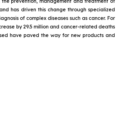
 in the prevention, management and treatment of
 and has driven this change through specialized
agnosis of complex diseases such as cancer. For
crease by 29.5 million and cancer-related deaths
alysed have paved the way for new products and