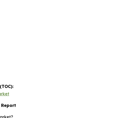
 (TOC):
arket
 Report
market?