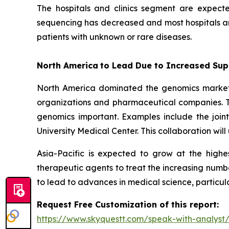
The hospitals and clinics segment are expect
sequencing has decreased and most hospitals and
patients with unknown or rare diseases.
North America
to Lead Due to Increased Sup
North America dominated the genomics market i
organizations and pharmaceutical companies. T
genomics important. Examples include the join
University Medical Center. This collaboration wi
Asia-Pacific is expected to grow at the high
therapeutic agents to treat the increasing numbe
to lead to advances in medical science, particul
Request Free Customization of this report:
https://www.skyquestt.com/speak-with-analys