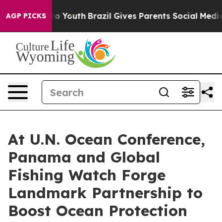
 Harms to Youth
Brazil Gives Parents Social Media Cont
AGP PICKS
At U.N. Ocean Conference,
Panama and Global
Fishing Watch Forge
Landmark Partnership to
Boost Ocean Protection