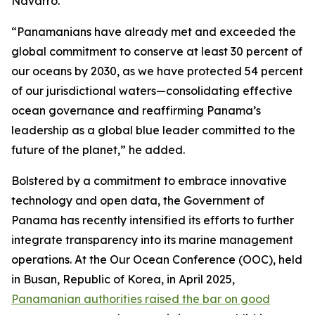
Navarro.
“Panamanians have already met and exceeded the
global commitment to conserve at least 30 percent of
our oceans by 2030, as we have protected 54 percent
of our jurisdictional waters—consolidating effective
ocean governance and reaffirming Panama’s
leadership as a global blue leader committed to the
future of the planet,” he added.
Bolstered by a commitment to embrace innovative
technology and open data, the Government of
Panama has recently intensified its efforts to further
integrate transparency into its marine management
operations. At the Our Ocean Conference (OOC), held
in Busan, Republic of Korea, in April 2025,
Panamanian authorities raised the bar on good