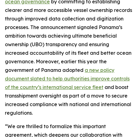
ocean governance
by committing to establishing
clearer and more accessible vessel ownership records
through improved data collection and digitization
processes. The announcement signaled Panama’s
ambition towards achieving ultimate beneficial
ownership (UBO) transparency and ensuring
increased accountability of its fleet and better ocean
governance. Moreover, earlier this year the
government of Panama adopted
a new policy
document slated to help authorities improve controls
of the country’s international service fleet
and boost
transshipment oversight as part of a move to secure
increased compliance with national and international
regulations.
“We are thrilled to formalize this important
agreement, which deepens our collaboration with