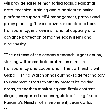
will provide satellite monitoring tools, geospatial
data, technical training and a dedicated online
platform to support MPA management, patrols and
policy planning. The initiative is expected to boost
transparency, improve institutional capacity and
advance protection of marine ecosystems and
biodiversity.
“The defense of the oceans demands urgent action,
starting with immediate protection measures,
transparency and cooperation. The partnership with
Global Fishing Watch brings cutting-edge technology
to Panama’s efforts to strictly protect its marine
areas, strengthen monitoring and firmly confront
illegal, unreported and unregulated fishing,” said
Panama’s Minister of Environment, Juan Carlos