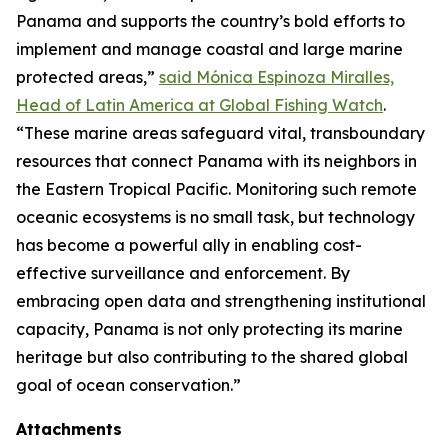
Panama and supports the country’s bold efforts to
implement and manage coastal and large marine
protected areas,”
said Mónica Espinoza Miralles,
Head of Latin America at Global Fishing Watch
.
“These marine areas safeguard vital, transboundary
resources that connect Panama with its neighbors in
the Eastern Tropical Pacific. Monitoring such remote
oceanic ecosystems is no small task, but technology
has become a powerful ally in enabling cost-
effective surveillance and enforcement. By
embracing open data and strengthening institutional
capacity, Panama is not only protecting its marine
heritage but also contributing to the shared global
goal of ocean conservation.”
Attachments