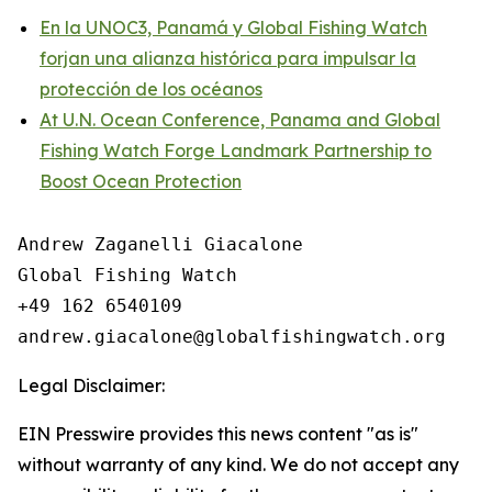
En la UNOC3, Panamá y Global Fishing Watch
forjan una alianza histórica para impulsar la
protección de los océanos
At U.N. Ocean Conference, Panama and Global
Fishing Watch Forge Landmark Partnership to
Boost Ocean Protection
Andrew Zaganelli Giacalone

Global Fishing Watch

+49 162 6540109

Legal Disclaimer:
EIN Presswire provides this news content "as is"
without warranty of any kind. We do not accept any