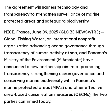
The agreement will harness technology and
transparency to strengthen surveillance of marine
protected areas and safeguard biodiversity
NICE, France, June 09, 2025 (GLOBE NEWSWIRE) --
Global Fishing Watch, an international nonprofit
organization advancing ocean governance through
transparency of human activity at sea, and Panama’s
Ministry of the Environment (MiAmbiente) have
announced a new partnership aimed at promoting
transparency, strengthening ocean governance and
conserving marine biodiversity within Panama’s
marine protected areas (MPAs) and other effective
area-based conservation measures (OECMs), the two
parties confirmed today.