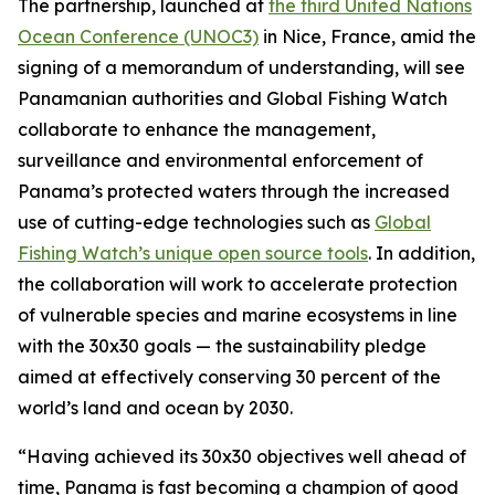
The partnership, launched at
the third United Nations
Ocean Conference (UNOC3)
in Nice, France, amid the
signing of a memorandum of understanding, will see
Panamanian authorities and Global Fishing Watch
collaborate to enhance the management,
surveillance and environmental enforcement of
Panama’s protected waters through the increased
use of cutting-edge technologies such as
Global
Fishing Watch’s unique open source tools
. In addition,
the collaboration will work to accelerate protection
of vulnerable species and marine ecosystems in line
with the 30x30 goals — the sustainability pledge
aimed at effectively conserving 30 percent of the
world’s land and ocean by 2030.
“Having achieved its 30x30 objectives well ahead of
time, Panama is fast becoming a champion of good