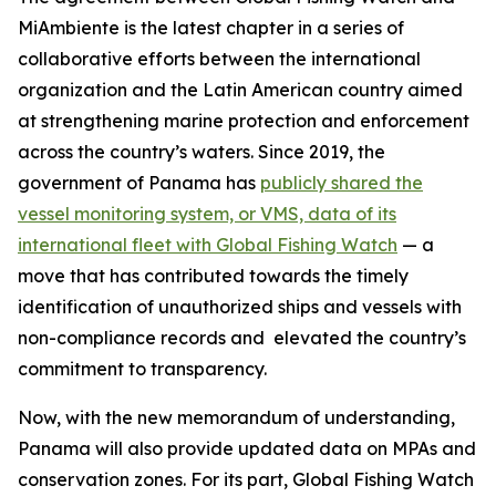
MiAmbiente is the latest chapter in a series of
collaborative efforts between the international
organization and the Latin American country aimed
at strengthening marine protection and enforcement
across the country’s waters. Since 2019, the
government of Panama has
publicly shared the
vessel monitoring system, or VMS, data of its
international fleet with Global Fishing Watch
— a
move that has contributed towards the timely
identification of unauthorized ships and vessels with
non-compliance records and elevated the country’s
commitment to transparency.
Now, with the new memorandum of understanding,
Panama will also provide updated data on MPAs and
conservation zones. For its part, Global Fishing Watch