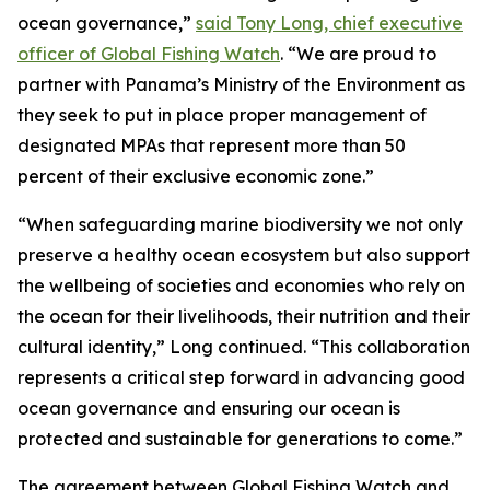
ocean governance,”
said Tony Long, chief executive
officer of Global Fishing Watch
. “We are proud to
partner with Panama’s Ministry of the Environment as
they seek to put in place proper management of
designated MPAs that represent more than 50
percent of their exclusive economic zone.”
“When safeguarding marine biodiversity we not only
preserve a healthy ocean ecosystem but also support
the wellbeing of societies and economies who rely on
the ocean for their livelihoods, their nutrition and their
cultural identity,” Long continued. “This collaboration
represents a critical step forward in advancing good
ocean governance and ensuring our ocean is
protected and sustainable for generations to come.”
The agreement between Global Fishing Watch and