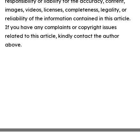
responsibility or liability for the accuracy, content,
images, videos, licenses, completeness, legality, or
reliability of the information contained in this article.
If you have any complaints or copyright issues
related to this article, kindly contact the author
above.