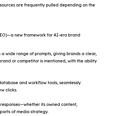
c sources are frequently pulled depending on the
(GEO)—a new framework for AI-era brand
a wide range of prompts, giving brands a clear,
nd or competitor is mentioned, with the ability
 database and workflow tools, seamlessly
w clicks.
ng responses—whether its owned content,
 parts of media strategy.