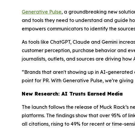
Generative Pulse
, a groundbreaking new solution 
and tools they need to understand and guide ho
empowers communicators to identify the sources 
As tools like ChatGPT, Claude and Gemini increas
customer perception, purchase behavior and even r
journalists, outlets, and sources are driving ho
“Brands that aren't showing up in AI-generated 
point for PR. With Generative Pulse, we’re giving
New Research: AI Trusts Earned Media
The launch follows the release of Muck Rack’s n
platforms. The findings show that over 95% of l
all citations, rising to 49% for recent or time-sens