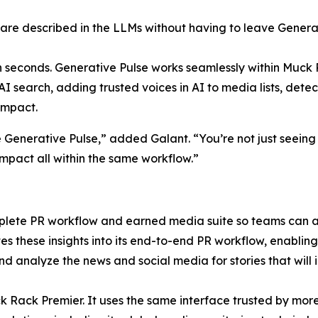
re described in the LLMs without having to leave Generat
in seconds. Generative Pulse works seamlessly within Muck 
n AI search, adding trusted voices in AI to media lists, det
impact.
e Generative Pulse,” added Galant. “You’re not just seeing
mpact all within the same workflow.”
mplete PR workflow and earned media suite so teams can a
s these insights into its end-to-end PR workflow, enabling u
 and analyze the news and social media for stories that wi
ck Rack Premier. It uses the same interface trusted by mor