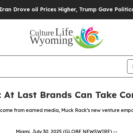
 oil Prices Higher, Trump Gave Politically Conn
: At Last Brands Can Take Co
s come from earned media, Muck Rack’s new venture empo
Miami, July 30, 2025 (GLOBE NEWSWIRE) --