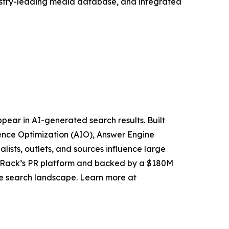
ndustry-leading media database, and integrated
pear in AI-generated search results. Built
igence Optimization (AIO), Answer Engine
alists, outlets, and sources influence large
k Rack’s PR platform and backed by a $180M
ive search landscape. Learn more at