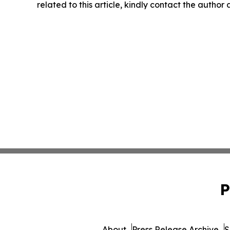
related to this article, kindly contact the author
P
About
Press Release Archive
S