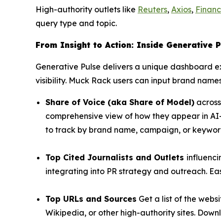
High-authority outlets like
Reuters
,
Axios
,
Financ
query type and topic.
From Insight to Action: Inside Generative P
Generative Pulse delivers a unique dashboard 
visibility. Muck Rack users can input brand names
Share of Voice (aka Share of Model)
across
comprehensive view of how they appear in AI-
to track by brand name, campaign, or keywords
Top Cited Journalists and Outlets
influenc
integrating into PR strategy and outreach. Easi
Top URLs and Sources
Get a list of the web
Wikipedia, or other high-authority sites. Down