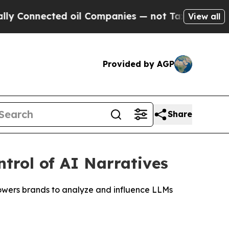
ected oil Companies — not Taxpayers — the Chanc
View all
Provided by AGP
Share
ntrol of AI Narratives
wers brands to analyze and influence LLMs