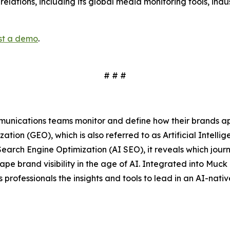
relations, including its global media monitoring tools, i
st a demo
.
# # #
mmunications teams monitor and define how their brands ap
tion (GEO), which is also referred to as Artificial Intell
 Search Engine Optimization (AI SEO), it reveals which journ
e brand visibility in the age of AI. Integrated into Muc
 professionals the insights and tools to lead in an AI-nat