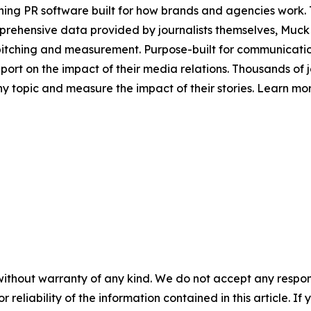
ing PR software built for how brands and agencies work. 
mprehensive data provided by journalists themselves, Mu
pitching and measurement. Purpose-built for communicatio
t on the impact of their media relations. Thousands of jo
y topic and measure the impact of their stories. Learn mo
without warranty of any kind. We do not accept any responsib
r reliability of the information contained in this article. I