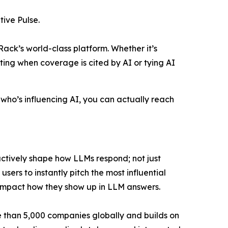
ive Pulse.
Rack’s world-class platform. Whether it’s
ecting when coverage is cited by AI or tying AI
 who’s influencing AI, you can actually reach
ctively shape how LLMs respond; not just
sers to instantly pitch the most influential
ll impact how they show up in LLM answers.
e than 5,000 companies globally and builds on