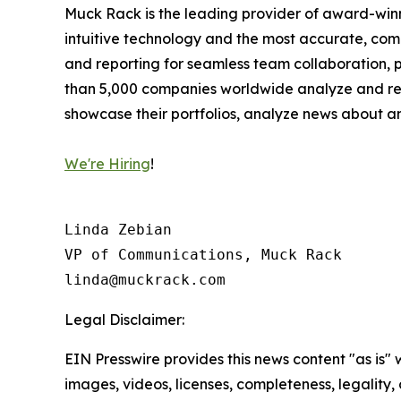
Muck Rack is the leading provider of award-winn
intuitive technology and the most accurate, co
and reporting for seamless team collaboration, 
than 5,000 companies worldwide analyze and repor
showcase their portfolios, analyze news about an
We're Hiring
!
Linda Zebian

VP of Communications, Muck Rack

linda@muckrack.com 
Legal Disclaimer:
EIN Presswire provides this news content "as is" 
images, videos, licenses, completeness, legality, o