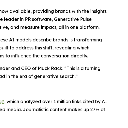
 now available, providing brands with the insights
 leader in PR software, Generative Pulse
ive, and measure impact, all in one platform.
hese AI models describe brands is transforming
ilt to address this shift, revealing which
 to influence the conversation directly.
nder and CEO of Muck Rack. “This is a turning
ad in the era of generative search.”
g?
, which analyzed over 1 million links cited by AI
ned media. Journalistic content makes up 27% of