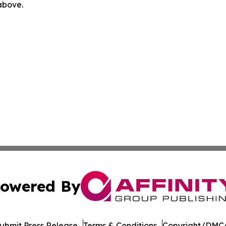
 above.
owered By
ubmit Press Release
Terms & Conditions
Copyright/DMCA