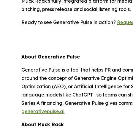
Muck Rack’s fully integrated platform for media 
pitching, press release and social listening tools.
Ready to see Generative Pulse in action?
Reque
About Generative Pulse
Generative Pulse is a tool that helps PR and co
around the concept of Generative Engine Optimiza
Optimization (AEO), or Artificial Intelligence for
language models like ChatGPT—so teams can shap
Series A financing, Generative Pulse gives comms
generativepulse.ai
About Muck Rack