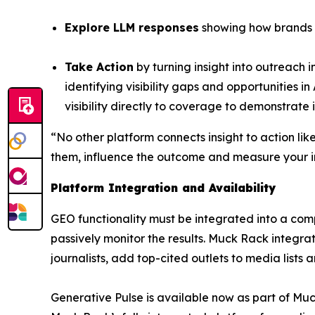
Explore LLM responses
showing how brands a
Take Action
by turning insight into outreach 
identifying visibility gaps and opportunities i
visibility directly to coverage to demonstrate 
“No other platform connects insight to action lik
them, influence the outcome and measure your i
Platform Integration and Availability
GEO functionality must be integrated into a co
passively monitor the results. Muck Rack integrate
journalists, add top-cited outlets to media lists
Generative Pulse is available now as part of Mu