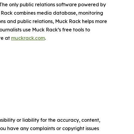
The only public relations software powered by
ck Rack combines media database, monitoring
ns and public relations, Muck Rack helps more
urnalists use Muck Rack’s free tools to
re at
muckrack.com
.
ility or liability for the accuracy, content,
f you have any complaints or copyright issues