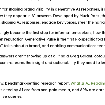
for shaping brand visibility in generative AI responses, is
w they appear in AI answers. Developed by Muck Rack, the
shaping AI responses, engage key voices, steer the narrat
ingly become the first stop for information-seekers, how t
eputation. Generative Pulse is the first PR-specific tool bu
w AI talks about a brand, and enabling communications teams
answers aren’t showing up at all,” said Greg Galant, cofou
 comms teams the insight and actionability they need to le
ew, benchmark-setting research report,
What Is AI Readin
inks cited by AI are from non-paid media, and 89% are ear
itive queries.