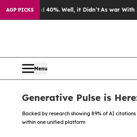
und 40%. Well, it Didn’t
As war With Iran Drove
AGP PICKS
Menu
Generative Pulse is Here
Backed by research showing 89% of AI citation
within one unified platform