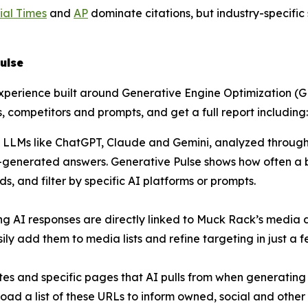
ial Times
and
AP
dominate citations, but industry-specifi
ulse
experience built around Generative Engine Optimization 
, competitors and prompts, and get a full report including:
 LLMs like ChatGPT, Claude and Gemini, analyzed through 
generated answers. Generative Pulse shows how often a bra
, and filter by specific AI platforms or prompts.
ing AI responses are directly linked to Muck Rack’s media
ly add them to media lists and refine targeting in just a fe
sites and specific pages that AI pulls from when generati
load a list of these URLs to inform owned, social and other