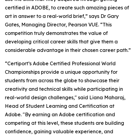
certified in ADOBE, to create such amazing pieces of
art in answer to a real-world brief,” says Dr Gary
Gates, Managing Director, Pearson VUE. “This
competition truly demonstrates the value of
developing critical career skills that give them a
considerable advantage in their chosen career path.”
“Certiport’s Adobe Certified Professional World
Championships provide a unique opportunity for
students from across the globe to showcase their
creativity and technical skills while participating in
real-world design challenges," said Liana Maharaj,
Head of Student Learning and Certification at
Adobe. "By earning an Adobe certification and
competing at this level, these students are building
confidence, gaining valuable experience, and