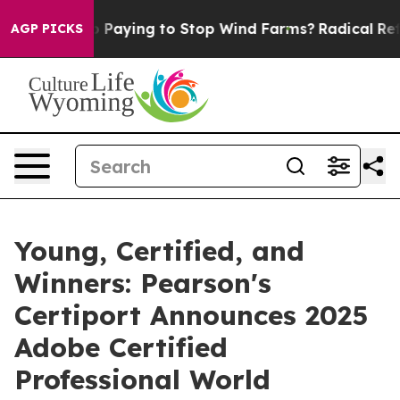
Trump Paying to Stop Wind Farms?
Radical Reformatio
AGP PICKS
Young, Certified, and
Winners: Pearson's
Certiport Announces 2025
Adobe Certified
Professional World