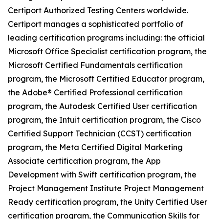
Certiport Authorized Testing Centers worldwide.
Certiport manages a sophisticated portfolio of
leading certification programs including: the official
Microsoft Office Specialist certification program, the
Microsoft Certified Fundamentals certification
program, the Microsoft Certified Educator program,
the Adobe® Certified Professional certification
program, the Autodesk Certified User certification
program, the Intuit certification program, the Cisco
Certified Support Technician (CCST) certification
program, the Meta Certified Digital Marketing
Associate certification program, the App
Development with Swift certification program, the
Project Management Institute Project Management
Ready certification program, the Unity Certified User
certification program, the Communication Skills for