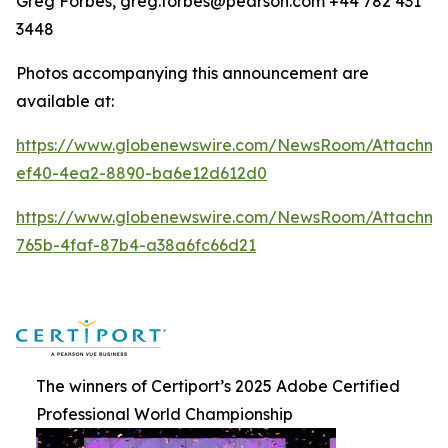
Greg Forbes, greg.forbes@pearson.com +44 782 431
3448
Photos accompanying this announcement are
available at:
https://www.globenewswire.com/NewsRoom/Attachm
ef40-4ea2-8890-ba6e12d612d0
https://www.globenewswire.com/NewsRoom/Attachm
765b-4faf-87b4-a38a6fc66d21
The winners of Certiport’s 2025 Adobe Certified
Professional World Championship