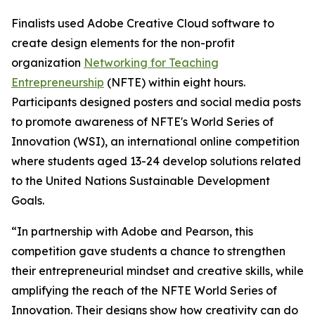
Finalists used Adobe Creative Cloud software to
create design elements for the non-profit
organization
Networking for Teaching
Entrepreneurship
(NFTE) within eight hours.
Participants designed posters and social media posts
to promote awareness of NFTE's World Series of
Innovation (WSI), an international online competition
where students aged 13-24 develop solutions related
to the United Nations Sustainable Development
Goals.
“In partnership with Adobe and Pearson, this
competition gave students a chance to strengthen
their entrepreneurial mindset and creative skills, while
amplifying the reach of the NFTE World Series of
Innovation. Their designs show how creativity can do