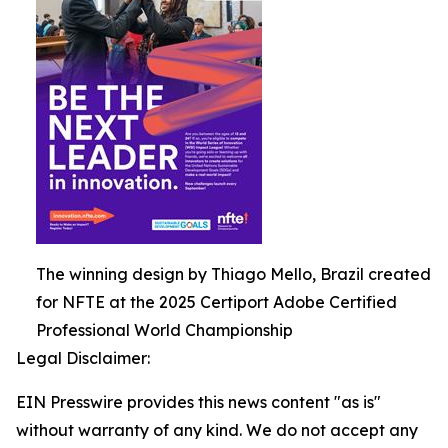
The winning design by Thiago Mello, Brazil created
for NFTE at the 2025 Certiport Adobe Certified
Professional World Championship
Legal Disclaimer:
EIN Presswire provides this news content "as is"
without warranty of any kind. We do not accept any