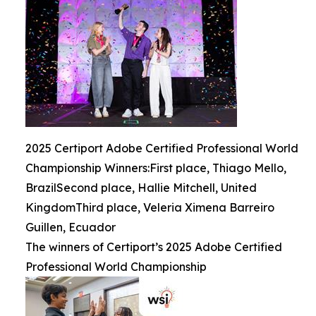
2025 Certiport Adobe Certified Professional World
Championship Winners:First place, Thiago Mello,
BrazilSecond place, Hallie Mitchell, United
KingdomThird place, Veleria Ximena Barreiro
Guillen, Ecuador
The winners of Certiport’s 2025 Adobe Certified
Professional World Championship