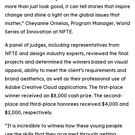
more than just look good, it can tell stories that inspire
change and shine a light on the global issues that
matter,” Cheyanne Ornelas, Program Manager, World
Series of Innovation at NFTE.
A panel of judges, including representatives from
NFTE and design industry experts, reviewed the final
projects and determined the winners based on visual
appeal, ability to meet the client’s requirements and
brand aesthetics, as well as their professional use of
Adobe Creative Cloud applications. The first-place
winner received an $8,000 cash prize. The second-
place and third-place honorees received $4,000 and
$2,000, respectively.
“It is incredible to witness how these young people
use the skills that they acquired through getting