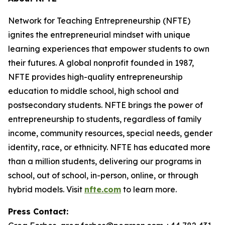
Network for Teaching Entrepreneurship (NFTE)
ignites the entrepreneurial mindset with unique
learning experiences that empower students to own
their futures. A global nonprofit founded in 1987,
NFTE provides high-quality entrepreneurship
education to middle school, high school and
postsecondary students. NFTE brings the power of
entrepreneurship to students, regardless of family
income, community resources, special needs, gender
identity, race, or ethnicity. NFTE has educated more
than a million students, delivering our programs in
school, out of school, in-person, online, or through
hybrid models. Visit
nfte.com
to learn more.
Press Contact: