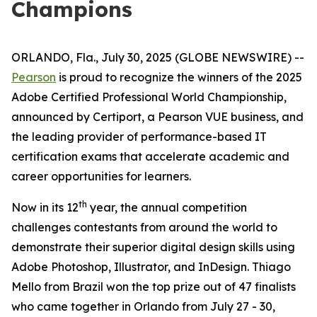
Champions
ORLANDO, Fla., July 30, 2025 (GLOBE NEWSWIRE) --
Pearson
is proud to recognize the winners of the 2025
Adobe Certified Professional World Championship,
announced by Certiport, a Pearson VUE business, and
the leading provider of performance-based IT
certification exams that accelerate academic and
career opportunities for learners.
th
Now in its 12
year, the annual competition
challenges contestants from around the world to
demonstrate their superior digital design skills using
Adobe Photoshop, Illustrator, and InDesign. Thiago
Mello from Brazil won the top prize out of 47 finalists
who came together in Orlando from July 27 - 30,