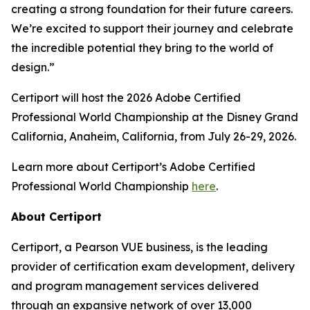
creating a strong foundation for their future careers.
We’re excited to support their journey and celebrate
the incredible potential they bring to the world of
design.”
Certiport will host the 2026 Adobe Certified
Professional World Championship at the Disney Grand
California, Anaheim, California, from July 26-29, 2026.
Learn more about Certiport’s Adobe Certified
Professional World Championship
here
.
About Certiport
Certiport, a Pearson VUE business, is the leading
provider of certification exam development, delivery
and program management services delivered
through an expansive network of over 13,000