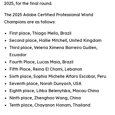
2025, for the final round.
The 2025 Adobe Certified Professional World
Champions are as follows:
First place, Thiago Mello, Brazil
Second place, Hallie Mitchell, United Kingdom
Third place, Veleria Ximena Barreiro Guillen,
Ecuador
Fourth Place, Lucas Maia, Brazil
Fifth Place, Reina El Chami, Lebanon
Sixth place, Sophia Michelle Alfaro Escobar, Peru
Seventh place, Norah Dunyach, USA
Eighth place, Lihka Belenytska, Macau China
Ninth place, Zhenghao Wang, China
Tenth place, Chayanon Hanam, Thailand