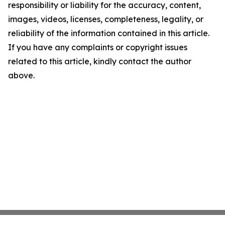
responsibility or liability for the accuracy, content,
images, videos, licenses, completeness, legality, or
reliability of the information contained in this article.
If you have any complaints or copyright issues
related to this article, kindly contact the author
above.