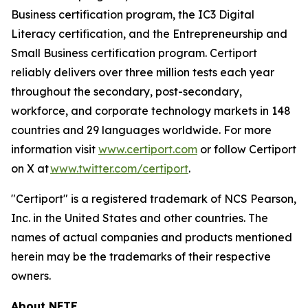
Business certification program, the IC3 Digital
Literacy certification, and the Entrepreneurship and
Small Business certification program. Certiport
reliably delivers over three million tests each year
throughout the secondary, post-secondary,
workforce, and corporate technology markets in 148
countries and 29 languages worldwide. For more
information visit
www.certiport.com
or follow Certiport
on X at
www.twitter.com/certiport
.
"Certiport" is a registered trademark of NCS Pearson,
Inc. in the United States and other countries. The
names of actual companies and products mentioned
herein may be the trademarks of their respective
owners.
About NFTE