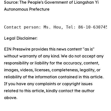
Source: The People's Government of Liangshan Yi
Autonomous Prefecture
Contact person: Ms. Hou, Tel: 86-10-6307455
Legal Disclaimer:
EIN Presswire provides this news content "as is"
without warranty of any kind. We do not accept any
responsibility or liability for the accuracy, content,
images, videos, licenses, completeness, legality, or
reliability of the information contained in this article.
If you have any complaints or copyright issues
related to this article, kindly contact the author
above.