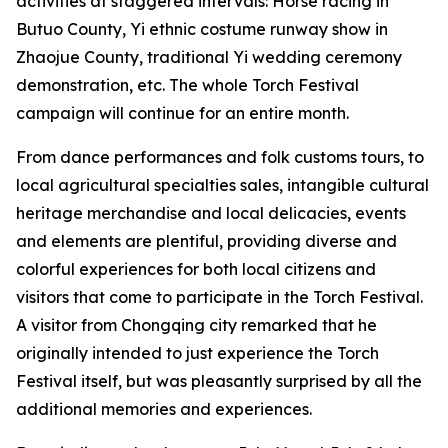
activities at staggered intervals: Horse racing in
Butuo County, ‌Yi ethnic costume runway show in
Zhaojue County, traditional Yi wedding ceremony
demonstration, etc. The whole Torch Festival
campaign will continue for an entire month.
From dance performances and folk customs tours, to
local agricultural specialties sales, intangible cultural
heritage merchandise and local delicacies, events
and elements are plentiful, providing diverse and
colorful experiences for both local citizens and
visitors that come to participate in the Torch Festival.
A visitor from Chongqing city remarked that he
originally intended to just experience the Torch
Festival itself, but was pleasantly surprised by all the
additional memories and experiences.