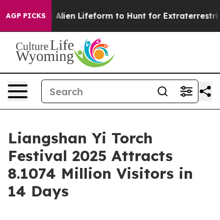
 a Virtual Alien Lifeform to Hunt for Extraterrestrials
AGP PICKS
Liangshan Yi Torch
Festival 2025 Attracts
8.1074 Million Visitors in
14 Days