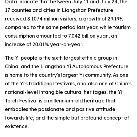
Data indicate that between July 11 and July 24, the
17 counties and cities in Liangshan Prefecture
received 8.1074 million visitors, a growth of 29.19%
compared to the same period last year, while tourism
consumption amounted to 7.042 billion yuan, an
increase of 20.01% year-on-year.
The Yi people is the sixth largest ethnic group in
China, and the Liangshan Yi Autonomous Prefecture
is home to the country's largest Yi community. As one
of the Yi's traditional festivals, and also one of China's
national-level intangible cultural heritages, the Yi
Torch Festival is a millennium-old heritage that
embodies the passionate and positive attitude
towards life, and the simple but profound concept of
existence.