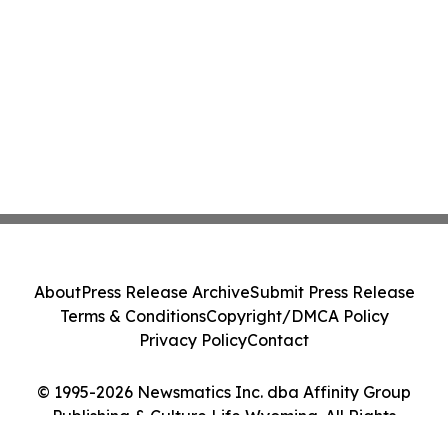
About
Press Release Archive
Submit Press Release
Terms & Conditions
Copyright/DMCA Policy
Privacy Policy
Contact
© 1995-2026 Newsmatics Inc. dba Affinity Group
Publishing & Culture Life Wyoming. All Rights
Reserved.