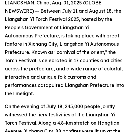
LIANGSHAN, China, Aug. 01, 2025 (GLOBE
NEWSWIRE) -- Between July 11 and August 18, the
Liangshan Yi Torch Festival 2025, hosted by the
People's Government of Liangshan Yi
Autonomous Prefecture, is taking place with great
fanfare in Xichang City, Liangshan Yi Autonomous
Prefecture. Known as "carnival of the orient," the
Torch Festival is celebrated in 17 counties and cities
across the prefecture, and a wide range of colorful,
interactive and unique folk customs and
performances catapulted Liangshan Prefecture into
the limelight.
On the evening of July 18, 245,000 people jointly
witnessed the fiery festivities of the Liangshan Yi
Torch Festival. Along a 4.8-km stretch on Hangtian
Avenue, Xichang City, 88 bonfires were lit up at the