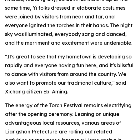
same time, Yi folks dressed in elaborate costumes
were joined by visitors from near and far, and
everyone ignited the torches in their hands. The night
sky was illuminated, everybody sang and danced,
and the merriment and excitement were undeniable.
"It's great to see that my hometown is developing so
rapidly and everyone having fun here, and it's blissful
to dance with visitors from around the country. We
also want to promote our traditional culture," said
Xichang citizen Ebi Aming.
The energy of the Torch Festival remains electrifying
after the opening ceremony. Leaning on unique
advantageous local resources, various areas of
Liangshan Prefecture are rolling out related